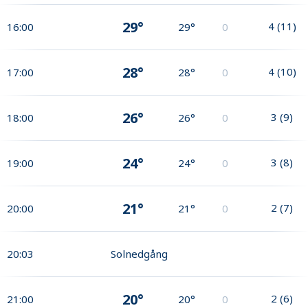
29°
4
(
11
)
16:00
29°
0
28°
4
(
10
)
17:00
28°
0
26°
3
(
9
)
18:00
26°
0
24°
3
(
8
)
19:00
24°
0
21°
2
(
7
)
20:00
21°
0
20:03
Solnedgång
20°
2
(
6
)
21:00
20°
0