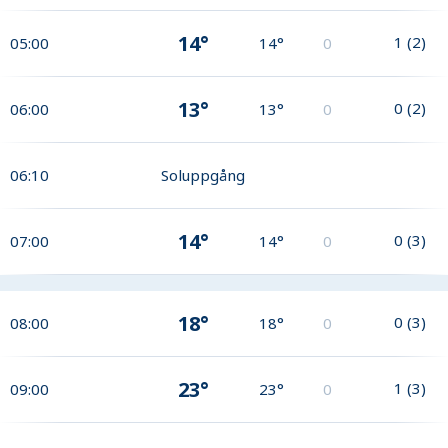
14°
1
(
2
)
05:00
14°
0
13°
0
(
2
)
06:00
13°
0
06:10
Soluppgång
14°
0
(
3
)
07:00
14°
0
18°
0
(
3
)
08:00
18°
0
23°
1
(
3
)
09:00
23°
0