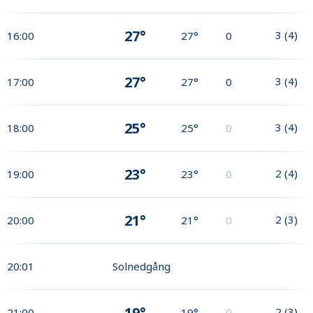
27°
3
(
4
)
16:00
27°
0
27°
3
(
4
)
17:00
27°
0
25°
3
(
4
)
18:00
25°
0
23°
2
(
4
)
19:00
23°
0
21°
2
(
3
)
20:00
21°
0
20:01
Solnedgång
19°
2
(
3
)
21:00
19°
0