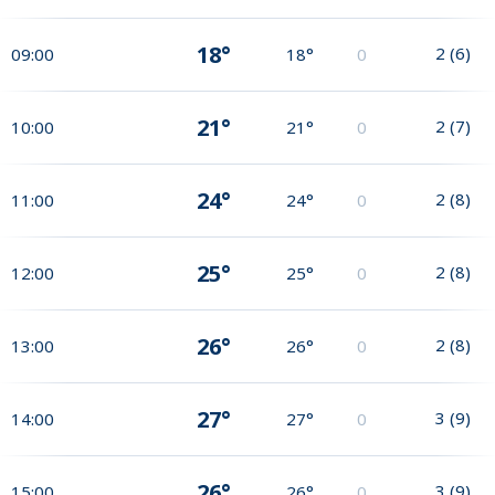
18°
2
(
6
)
09:00
18°
0
21°
2
(
7
)
10:00
21°
0
24°
2
(
8
)
11:00
24°
0
25°
2
(
8
)
12:00
25°
0
26°
2
(
8
)
13:00
26°
0
27°
3
(
9
)
14:00
27°
0
26°
3
(
9
)
15:00
26°
0