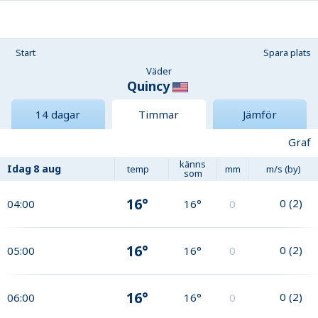
Start
Spara plats
Väder
Quincy
14 dagar
Timmar
Jämför
Graf
känns
Idag
8 aug
temp
mm
m/s (by)
som
16°
0
(
2
)
04:00
16°
0
16°
0
(
2
)
05:00
16°
0
16°
0
(
2
)
06:00
16°
0