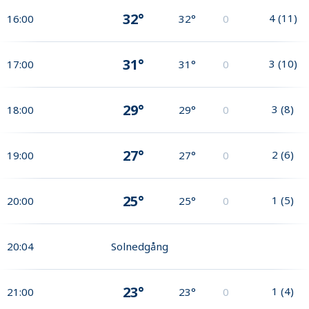
32°
4
(
11
)
16:00
32°
0
31°
3
(
10
)
17:00
31°
0
29°
3
(
8
)
18:00
29°
0
27°
2
(
6
)
19:00
27°
0
25°
1
(
5
)
20:00
25°
0
20:04
Solnedgång
23°
1
(
4
)
21:00
23°
0