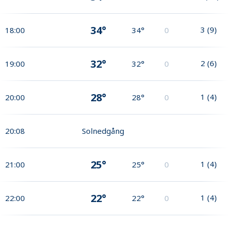
34°
3
(
9
)
18:00
34°
0
32°
2
(
6
)
19:00
32°
0
28°
1
(
4
)
20:00
28°
0
20:08
Solnedgång
25°
1
(
4
)
21:00
25°
0
22°
1
(
4
)
22:00
22°
0