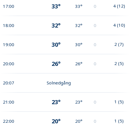
33°
4
(
12
)
17:00
33°
0
32°
4
(
10
)
18:00
32°
0
30°
2
(
7
)
19:00
30°
0
26°
2
(
5
)
20:00
26°
0
20:07
Solnedgång
23°
1
(
5
)
21:00
23°
0
20°
1
(
5
)
22:00
20°
0