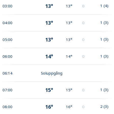
13°
1
(
4
)
03:00
13°
0
13°
1
(
3
)
04:00
13°
0
13°
1
(
3
)
05:00
13°
0
14°
1
(
3
)
06:00
14°
0
06:14
Soluppgång
15°
1
(
3
)
07:00
15°
0
16°
2
(
3
)
08:00
16°
0