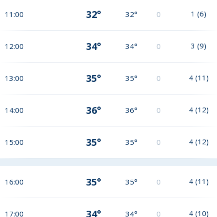
32°
1
(
6
)
11:00
32°
0
34°
3
(
9
)
12:00
34°
0
35°
4
(
11
)
13:00
35°
0
36°
4
(
12
)
14:00
36°
0
35°
4
(
12
)
15:00
35°
0
35°
4
(
11
)
16:00
35°
0
34°
4
(
10
)
17:00
34°
0