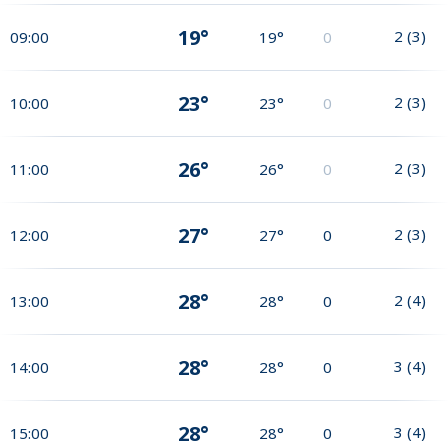
19°
2
(
3
)
09:00
19°
0
23°
2
(
3
)
10:00
23°
0
26°
2
(
3
)
11:00
26°
0
27°
2
(
3
)
12:00
27°
0
28°
2
(
4
)
13:00
28°
0
28°
3
(
4
)
14:00
28°
0
28°
3
(
4
)
15:00
28°
0