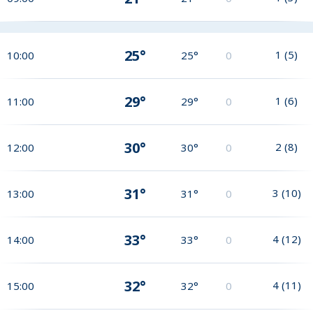
25°
1
(
5
)
10:00
25°
0
29°
1
(
6
)
11:00
29°
0
30°
2
(
8
)
12:00
30°
0
31°
3
(
10
)
13:00
31°
0
33°
4
(
12
)
14:00
33°
0
32°
4
(
11
)
15:00
32°
0