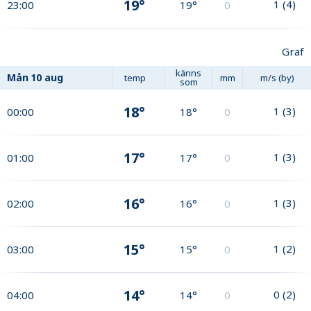
19°
1
(
4
)
23:00
19°
0
Graf
känns
Mån
10 aug
temp
mm
m/s (by)
som
18°
1
(
3
)
00:00
18°
0
17°
1
(
3
)
01:00
17°
0
16°
1
(
3
)
02:00
16°
0
15°
1
(
2
)
03:00
15°
0
14°
0
(
2
)
04:00
14°
0