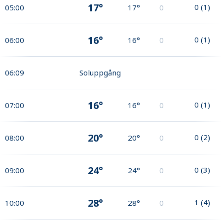
17°
0
(
1
)
05:00
17°
0
16°
0
(
1
)
06:00
16°
0
06:09
Soluppgång
16°
0
(
1
)
07:00
16°
0
20°
0
(
2
)
08:00
20°
0
24°
0
(
3
)
09:00
24°
0
28°
1
(
4
)
10:00
28°
0