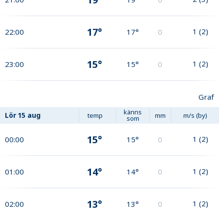
17°
1
(
2
)
22:00
17°
0
15°
1
(
2
)
23:00
15°
0
Graf
känns
Lör
15 aug
temp
mm
m/s (by)
som
15°
1
(
2
)
00:00
15°
0
14°
1
(
2
)
01:00
14°
0
13°
1
(
2
)
02:00
13°
0