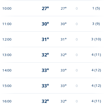
27°
1
(
5
)
10:00
27°
0
30°
3
(
9
)
11:00
30°
0
31°
3
(
10
)
12:00
31°
0
32°
4
(
11
)
13:00
32°
0
33°
4
(
12
)
14:00
33°
0
33°
4
(
12
)
15:00
33°
0
32°
4
(
11
)
16:00
32°
0