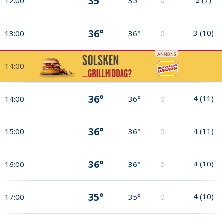
35°
12:00
35°
0
36°
3
(
10
)
13:00
36°
0
14:00
36°
4
(
11
)
14:00
36°
0
36°
4
(
11
)
15:00
36°
0
36°
4
(
10
)
16:00
36°
0
35°
4
(
10
)
17:00
35°
0