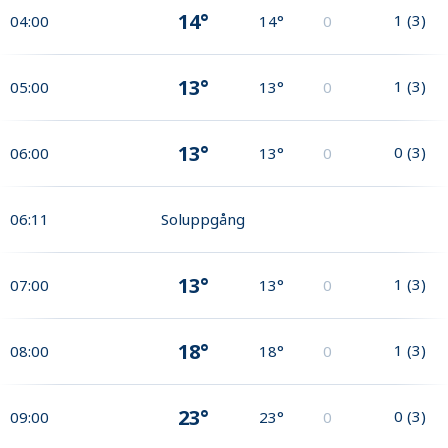
14°
1
(
3
)
04:00
14°
0
13°
1
(
3
)
05:00
13°
0
13°
0
(
3
)
06:00
13°
0
06:11
Soluppgång
13°
1
(
3
)
07:00
13°
0
18°
1
(
3
)
08:00
18°
0
23°
0
(
3
)
09:00
23°
0