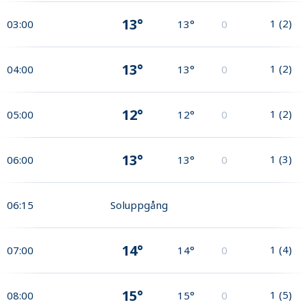
13°
1
(
2
)
03:00
13°
0
13°
1
(
2
)
04:00
13°
0
12°
1
(
2
)
05:00
12°
0
13°
1
(
3
)
06:00
13°
0
06:15
Soluppgång
14°
1
(
4
)
07:00
14°
0
15°
1
(
5
)
08:00
15°
0