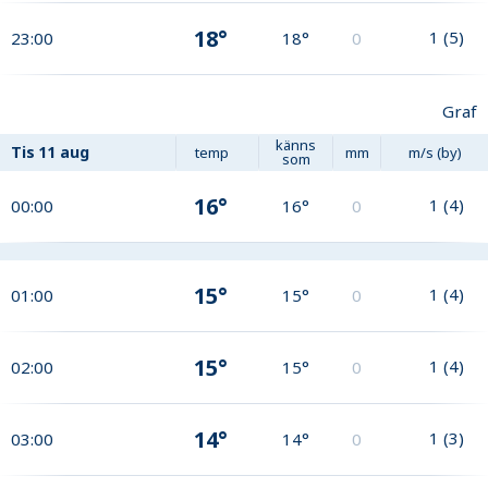
18°
1
(
5
)
23:00
18°
0
Graf
känns
Tis
11 aug
temp
mm
m/s (by)
som
16°
1
(
4
)
00:00
16°
0
15°
1
(
4
)
01:00
15°
0
15°
1
(
4
)
02:00
15°
0
14°
1
(
3
)
03:00
14°
0