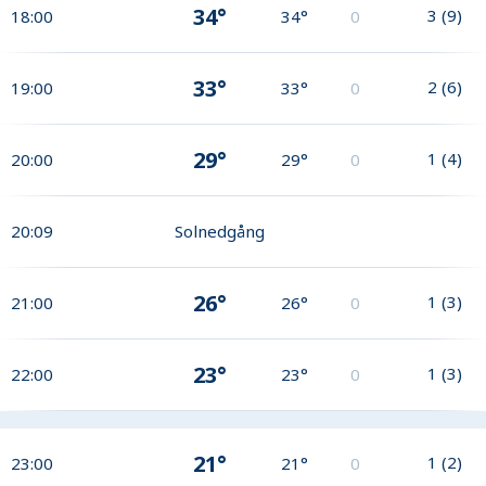
34°
3
(
9
)
18:00
34°
0
33°
2
(
6
)
19:00
33°
0
29°
1
(
4
)
20:00
29°
0
20:09
Solnedgång
26°
1
(
3
)
21:00
26°
0
23°
1
(
3
)
22:00
23°
0
21°
1
(
2
)
23:00
21°
0