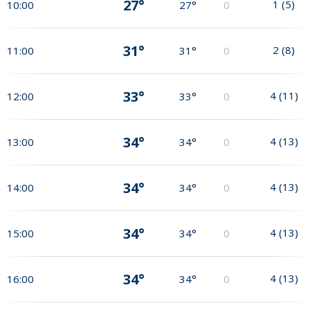
27°
1
(
5
)
10:00
27°
0
31°
2
(
8
)
11:00
31°
0
33°
4
(
11
)
12:00
33°
0
34°
4
(
13
)
13:00
34°
0
34°
4
(
13
)
14:00
34°
0
34°
4
(
13
)
15:00
34°
0
34°
4
(
13
)
16:00
34°
0