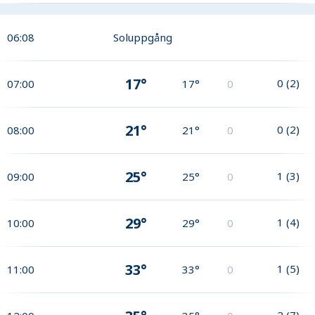
06:08
Soluppgång
17°
0
(
2
)
07:00
17°
0
21°
0
(
2
)
08:00
21°
0
25°
1
(
3
)
09:00
25°
0
29°
1
(
4
)
10:00
29°
0
33°
1
(
5
)
11:00
33°
0
2
(
7
)