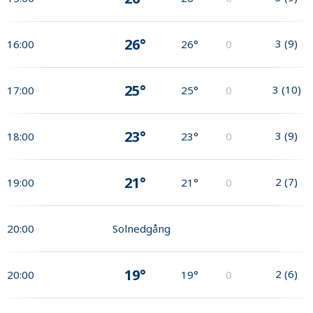
26°
3
(
9
)
16:00
26°
0
25°
3
(
10
)
17:00
25°
0
23°
3
(
9
)
18:00
23°
0
21°
2
(
7
)
19:00
21°
0
20:00
Solnedgång
19°
2
(
6
)
20:00
19°
0