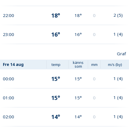
18°
2
(
5
)
22:00
18°
0
16°
1
(
4
)
23:00
16°
0
Graf
känns
Fre
14 aug
temp
mm
m/s (by)
som
15°
1
(
4
)
00:00
15°
0
15°
1
(
4
)
01:00
15°
0
14°
1
(
4
)
02:00
14°
0