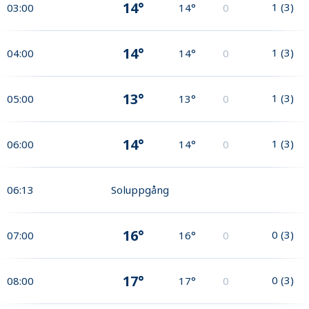
14°
1
(
3
)
03:00
14°
0
14°
1
(
3
)
04:00
14°
0
13°
1
(
3
)
05:00
13°
0
14°
1
(
3
)
06:00
14°
0
06:13
Soluppgång
16°
0
(
3
)
07:00
16°
0
17°
0
(
3
)
08:00
17°
0