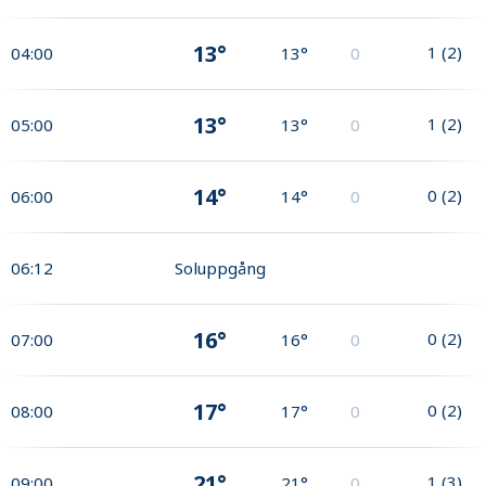
13°
1
(
2
)
04:00
13°
0
13°
1
(
2
)
05:00
13°
0
14°
0
(
2
)
06:00
14°
0
06:12
Soluppgång
16°
0
(
2
)
07:00
16°
0
17°
0
(
2
)
08:00
17°
0
21°
1
(
3
)
09:00
21°
0