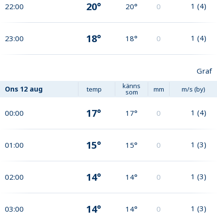
20°
1
(
4
)
22:00
20°
0
18°
1
(
4
)
23:00
18°
0
Graf
känns
Ons
12 aug
temp
mm
m/s (by)
som
17°
1
(
4
)
00:00
17°
0
15°
1
(
3
)
01:00
15°
0
14°
1
(
3
)
02:00
14°
0
14°
1
(
3
)
03:00
14°
0