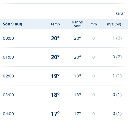
Graf
känns
Sön
9 aug
temp
mm
m/s (by)
som
20°
1
(
2
)
00:00
20°
0
20°
0
(
2
)
01:00
20°
0
19°
1
(
1
)
02:00
19°
0
18°
0
(
1
)
03:00
18°
0
17°
0
(
1
)
04:00
17°
0