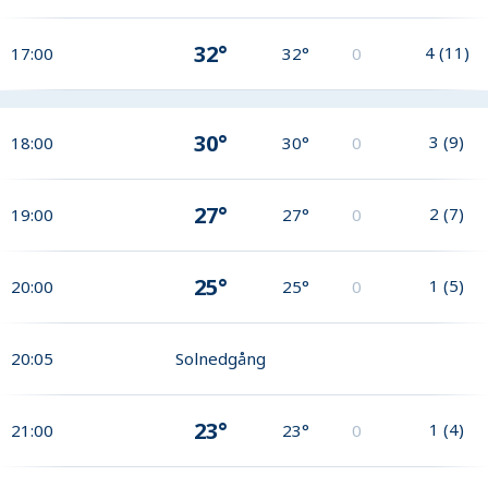
32°
4
(
11
)
17:00
32°
0
30°
3
(
9
)
18:00
30°
0
27°
2
(
7
)
19:00
27°
0
25°
1
(
5
)
20:00
25°
0
20:05
Solnedgång
23°
1
(
4
)
21:00
23°
0