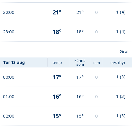
21°
1
(
4
)
22:00
21°
0
18°
1
(
4
)
23:00
18°
0
Graf
känns
Tor
13 aug
temp
mm
m/s (by)
som
17°
1
(
3
)
00:00
17°
0
16°
1
(
3
)
01:00
16°
0
15°
1
(
3
)
02:00
15°
0