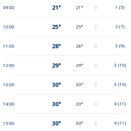
21°
1
(
5
)
09:00
21°
0
25°
2
(
7
)
10:00
25°
0
28°
3
(
9
)
11:00
28°
0
29°
3
(
10
)
12:00
29°
0
30°
3
(
10
)
13:00
30°
0
30°
4
(
11
)
14:00
30°
0
30°
4
(
11
)
15:00
30°
0