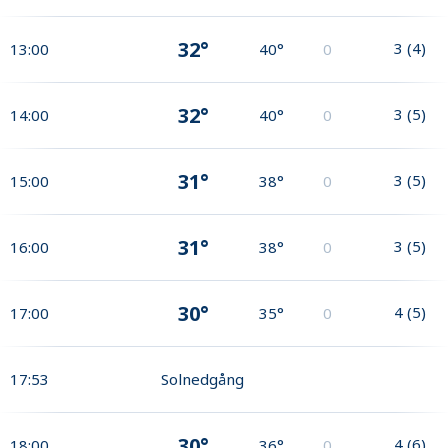
32°
3
(
4
)
13:00
40°
0
32°
3
(
5
)
14:00
40°
0
31°
3
(
5
)
15:00
38°
0
31°
3
(
5
)
16:00
38°
0
30°
4
(
5
)
17:00
35°
0
17:53
Solnedgång
30°
4
(
6
)
18:00
36°
0