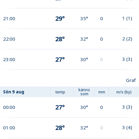
29°
1
(
1
)
21:00
35°
0
28°
2
(
2
)
22:00
32°
0
27°
3
(
3
)
23:00
30°
0
Graf
känns
Sön
9 aug
temp
mm
m/s (by)
som
27°
3
(
3
)
00:00
30°
0
28°
3
(
4
)
01:00
32°
0