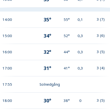
35°
3
(
7
)
14:00
55°
0,1
34°
3
(
6
)
15:00
52°
0,3
32°
3
(
5
)
16:00
44°
0,3
31°
3
(
4
)
17:00
41°
0,3
17:55
Solnedgång
30°
3
(
5
)
18:00
38°
0