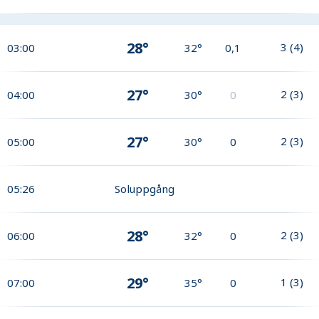
28°
3
(
4
)
03:00
32°
0,1
27°
2
(
3
)
04:00
30°
0
27°
2
(
3
)
05:00
30°
0
05:26
Soluppgång
28°
2
(
3
)
06:00
32°
0
29°
1
(
3
)
07:00
35°
0