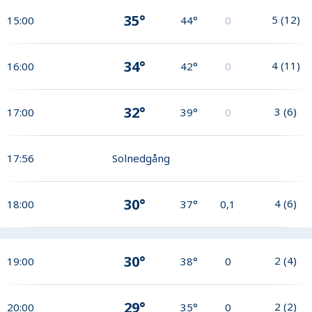
35°
5
(
12
)
15:00
44°
0
34°
4
(
11
)
16:00
42°
0
32°
3
(
6
)
17:00
39°
0
17:56
Solnedgång
30°
4
(
6
)
18:00
37°
0,1
30°
2
(
4
)
19:00
38°
0
29°
2
(
2
)
20:00
35°
0