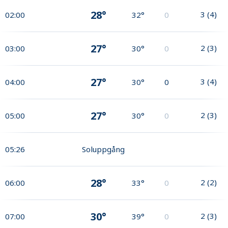
28°
3
(
4
)
02:00
32°
0
27°
2
(
3
)
03:00
30°
0
27°
3
(
4
)
04:00
30°
0
27°
2
(
3
)
05:00
30°
0
05:26
Soluppgång
28°
2
(
2
)
06:00
33°
0
30°
2
(
3
)
07:00
39°
0