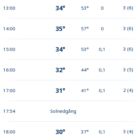
34°
3
(
6
)
13:00
53°
0
35°
3
(
6
)
14:00
57°
0
34°
3
(
6
)
15:00
53°
0,1
32°
3
(
5
)
16:00
44°
0,1
31°
2
(
4
)
17:00
41°
0,1
17:54
Solnedgång
30°
3
(
4
)
18:00
37°
0,1