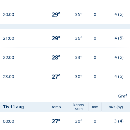
29°
4
(
5
)
20:00
35°
0
29°
4
(
5
)
21:00
36°
0
28°
4
(
5
)
22:00
33°
0
27°
4
(
5
)
23:00
30°
0
Graf
känns
Tis
11 aug
temp
mm
m/s (by)
som
27°
3
(
4
)
00:00
30°
0