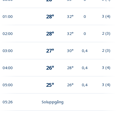
28°
3
(
4
)
01:00
32°
0
28°
2
(
3
)
02:00
32°
0
27°
2
(
3
)
03:00
30°
0,4
26°
3
(
4
)
04:00
28°
0,4
25°
3
(
4
)
05:00
26°
0,4
05:26
Soluppgång