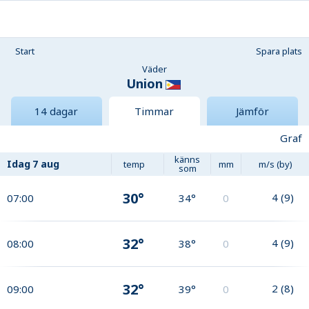
Start
Spara plats
Väder
Union
14 dagar
Timmar
Jämför
Graf
känns
Idag
7 aug
temp
mm
m/s (by)
som
30°
4
(
9
)
07:00
34°
0
32°
4
(
9
)
08:00
38°
0
32°
2
(
8
)
09:00
39°
0