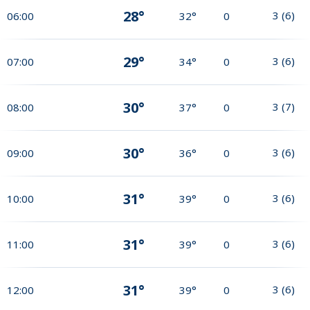
28°
3
(
6
)
06:00
32°
0
29°
3
(
6
)
07:00
34°
0
30°
3
(
7
)
08:00
37°
0
30°
3
(
6
)
09:00
36°
0
31°
3
(
6
)
10:00
39°
0
31°
3
(
6
)
11:00
39°
0
31°
3
(
6
)
12:00
39°
0