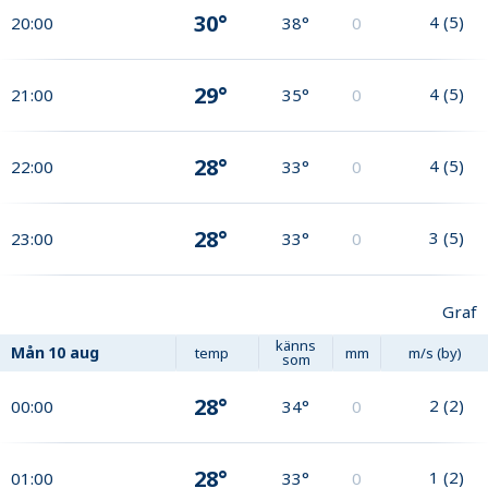
30°
4
(
5
)
20:00
38°
0
29°
4
(
5
)
21:00
35°
0
28°
4
(
5
)
22:00
33°
0
28°
3
(
5
)
23:00
33°
0
Graf
känns
Mån
10 aug
temp
mm
m/s (by)
som
28°
2
(
2
)
00:00
34°
0
28°
1
(
2
)
01:00
33°
0