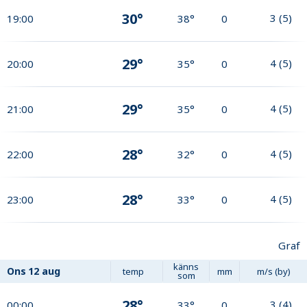
30°
3
(
5
)
19:00
38°
0
29°
4
(
5
)
20:00
35°
0
29°
4
(
5
)
21:00
35°
0
28°
4
(
5
)
22:00
32°
0
28°
4
(
5
)
23:00
33°
0
Graf
känns
Ons
12 aug
temp
mm
m/s (by)
som
28°
3
(
4
)
00:00
33°
0