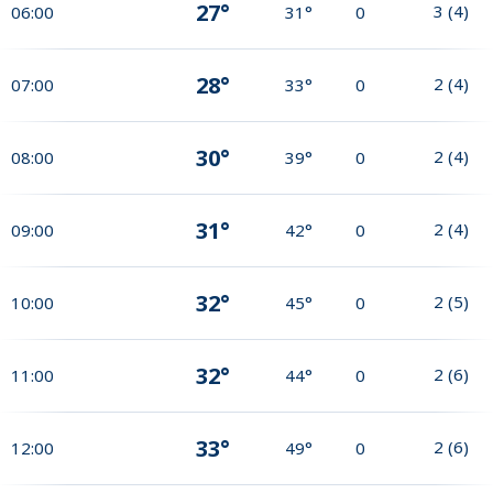
27°
3
(
4
)
06:00
31°
0
28°
2
(
4
)
07:00
33°
0
30°
2
(
4
)
08:00
39°
0
31°
2
(
4
)
09:00
42°
0
32°
2
(
5
)
10:00
45°
0
32°
2
(
6
)
11:00
44°
0
33°
2
(
6
)
12:00
49°
0