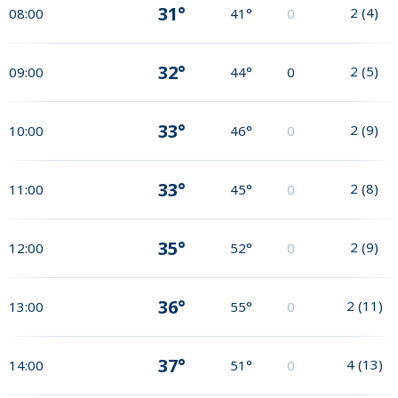
31°
2
(
4
)
08:00
41°
0
32°
2
(
5
)
09:00
44°
0
33°
2
(
9
)
10:00
46°
0
33°
2
(
8
)
11:00
45°
0
35°
2
(
9
)
12:00
52°
0
36°
2
(
11
)
13:00
55°
0
37°
4
(
13
)
14:00
51°
0