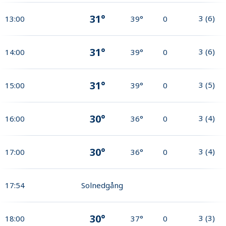
31°
3
(
6
)
13:00
39°
0
31°
3
(
6
)
14:00
39°
0
31°
3
(
5
)
15:00
39°
0
30°
3
(
4
)
16:00
36°
0
30°
3
(
4
)
17:00
36°
0
17:54
Solnedgång
30°
3
(
3
)
18:00
37°
0