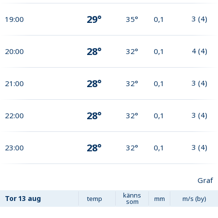
29°
3
(
4
)
19:00
35°
0,1
28°
4
(
4
)
20:00
32°
0,1
28°
3
(
4
)
21:00
32°
0,1
28°
3
(
4
)
22:00
32°
0,1
28°
3
(
4
)
23:00
32°
0,1
Graf
känns
Tor
13 aug
temp
mm
m/s (by)
som