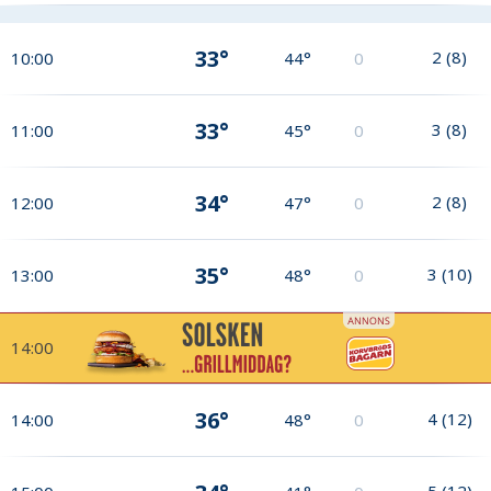
33°
2
(
8
)
10:00
44°
0
33°
3
(
8
)
11:00
45°
0
34°
2
(
8
)
12:00
47°
0
35°
3
(
10
)
13:00
48°
0
14:00
36°
4
(
12
)
14:00
48°
0
5
(
12
)