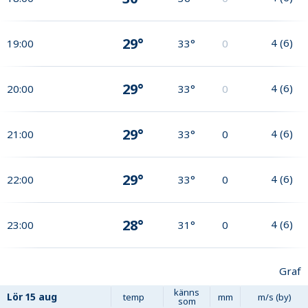
29°
4
(
6
)
19:00
33°
0
29°
4
(
6
)
20:00
33°
0
29°
4
(
6
)
21:00
33°
0
29°
4
(
6
)
22:00
33°
0
28°
4
(
6
)
23:00
31°
0
Graf
känns
Lör
15 aug
temp
mm
m/s (by)
som