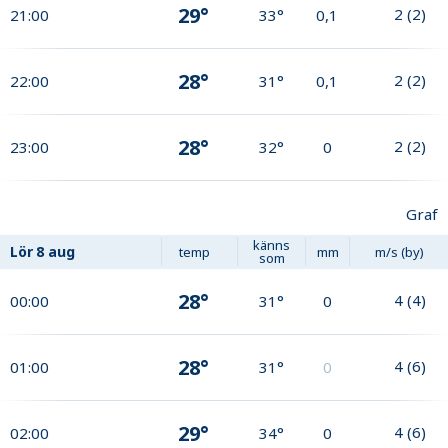
29°
2
(
2
)
21:00
33°
0,1
28°
2
(
2
)
22:00
31°
0,1
28°
2
(
2
)
23:00
32°
0
Graf
känns
Lör
8 aug
temp
mm
m/s (by)
som
28°
4
(
4
)
00:00
31°
0
28°
4
(
6
)
01:00
31°
0
29°
4
(
6
)
02:00
34°
0