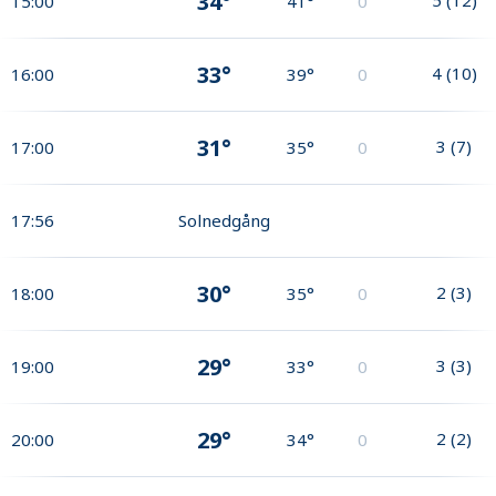
34°
15:00
41°
0
33°
4
(
10
)
16:00
39°
0
31°
3
(
7
)
17:00
35°
0
17:56
Solnedgång
30°
2
(
3
)
18:00
35°
0
29°
3
(
3
)
19:00
33°
0
29°
2
(
2
)
20:00
34°
0