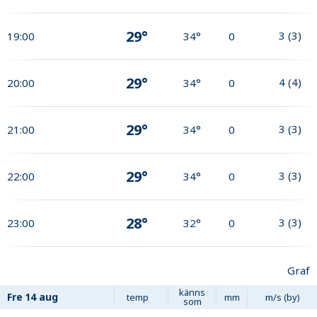
29°
3
(
3
)
19:00
34°
0
29°
4
(
4
)
20:00
34°
0
29°
3
(
3
)
21:00
34°
0
29°
3
(
3
)
22:00
34°
0
28°
3
(
3
)
23:00
32°
0
Graf
känns
Fre
14 aug
temp
mm
m/s (by)
som