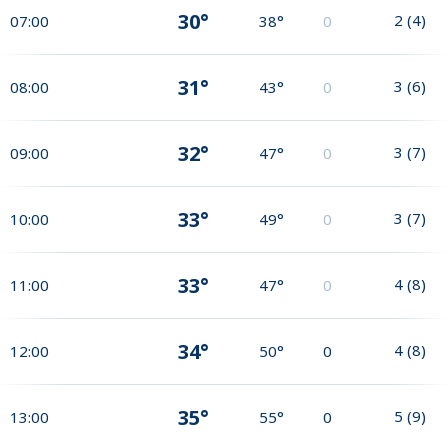
30°
2
(
4
)
07:00
38°
0
31°
3
(
6
)
08:00
43°
0
32°
3
(
7
)
09:00
47°
0
33°
3
(
7
)
10:00
49°
0
33°
4
(
8
)
11:00
47°
0
34°
4
(
8
)
12:00
50°
0
35°
5
(
9
)
13:00
55°
0