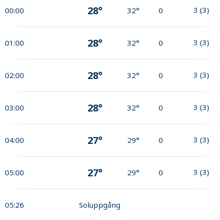
28°
3
(
3
)
00:00
32°
0
28°
3
(
3
)
01:00
32°
0
28°
3
(
3
)
02:00
32°
0
28°
3
(
3
)
03:00
32°
0
27°
3
(
3
)
04:00
29°
0
27°
3
(
3
)
05:00
29°
0
05:26
Soluppgång