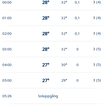
28°
3
(
4
)
00:00
32°
0,1
28°
3
(
4
)
01:00
32°
0,1
28°
3
(
4
)
02:00
32°
0,1
28°
3
(
5
)
03:00
32°
0
27°
3
(
5
)
04:00
30°
0
27°
3
(
5
)
05:00
29°
0
05:26
Soluppgång