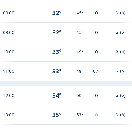
32°
2
(
5
)
08:00
45°
0
32°
2
(
5
)
09:00
45°
0
33°
3
(
5
)
10:00
49°
0
33°
2
(
5
)
11:00
48°
0,1
34°
2
(
6
)
12:00
50°
0
35°
2
(
6
)
13:00
53°
0