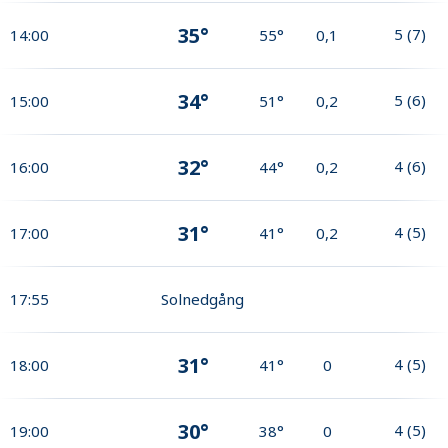
35°
5
(
7
)
14:00
55°
0,1
34°
5
(
6
)
15:00
51°
0,2
32°
4
(
6
)
16:00
44°
0,2
31°
4
(
5
)
17:00
41°
0,2
17:55
Solnedgång
31°
4
(
5
)
18:00
41°
0
30°
4
(
5
)
19:00
38°
0