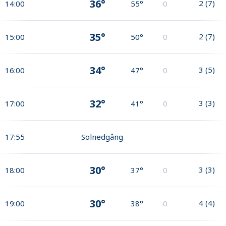
36°
2
(
7
)
14:00
55°
0
35°
2
(
7
)
15:00
50°
0
34°
3
(
5
)
16:00
47°
0
32°
3
(
3
)
17:00
41°
0
17:55
Solnedgång
30°
3
(
3
)
18:00
37°
0
30°
4
(
4
)
19:00
38°
0