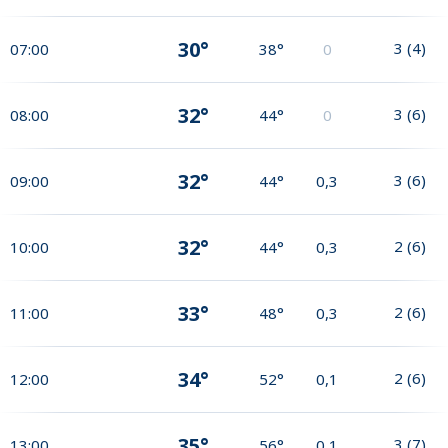
30°
3
(
4
)
07:00
38°
0
32°
3
(
6
)
08:00
44°
0
32°
3
(
6
)
09:00
44°
0,3
32°
2
(
6
)
10:00
44°
0,3
33°
2
(
6
)
11:00
48°
0,3
34°
2
(
6
)
12:00
52°
0,1
35°
3
(
7
)
13:00
56°
0,1