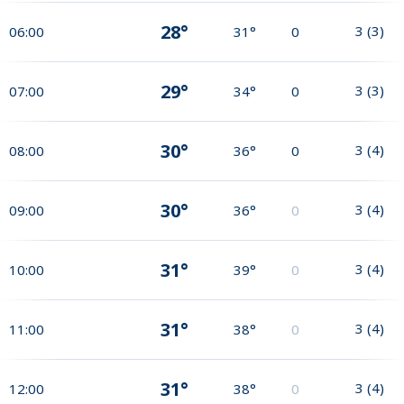
28°
3
(
3
)
06:00
31°
0
29°
3
(
3
)
07:00
34°
0
30°
3
(
4
)
08:00
36°
0
30°
3
(
4
)
09:00
36°
0
31°
3
(
4
)
10:00
39°
0
31°
3
(
4
)
11:00
38°
0
31°
3
(
4
)
12:00
38°
0