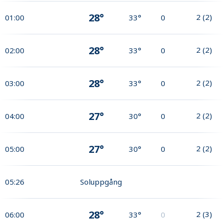
28°
2
(
2
)
01:00
33°
0
28°
2
(
2
)
02:00
33°
0
28°
2
(
2
)
03:00
33°
0
27°
2
(
2
)
04:00
30°
0
27°
2
(
2
)
05:00
30°
0
05:26
Soluppgång
28°
2
(
3
)
06:00
33°
0