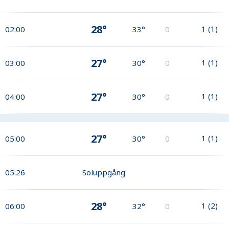
28°
1
(
1
)
02:00
33°
0
27°
1
(
1
)
03:00
30°
0
27°
1
(
1
)
04:00
30°
0
27°
1
(
1
)
05:00
30°
0
05:26
Soluppgång
28°
1
(
2
)
06:00
32°
0