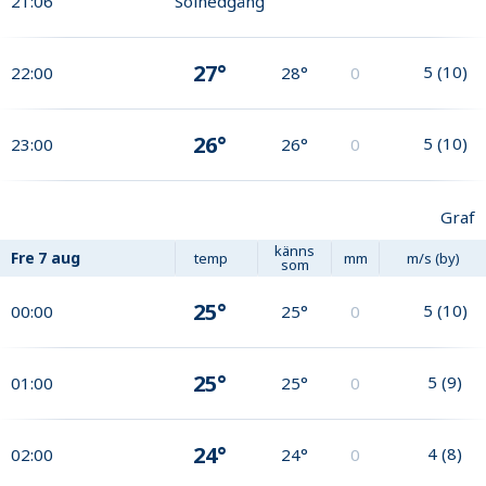
21:06
Solnedgång
27°
5
(
10
)
22:00
28°
0
26°
5
(
10
)
23:00
26°
0
Graf
känns
Fre
7 aug
temp
mm
m/s (by)
som
25°
5
(
10
)
00:00
25°
0
25°
5
(
9
)
01:00
25°
0
24°
4
(
8
)
02:00
24°
0