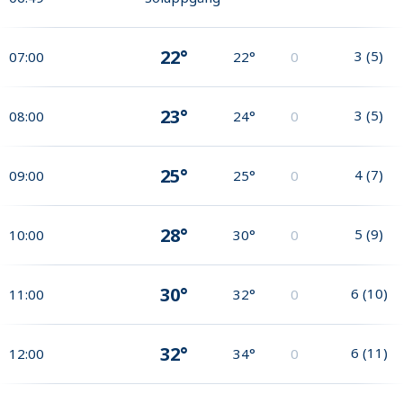
22°
3
(
5
)
07:00
22°
0
23°
3
(
5
)
08:00
24°
0
25°
4
(
7
)
09:00
25°
0
28°
5
(
9
)
10:00
30°
0
30°
6
(
10
)
11:00
32°
0
32°
6
(
11
)
12:00
34°
0