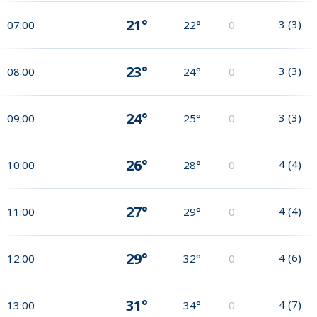
21°
3
(
3
)
07:00
22°
0
23°
3
(
3
)
08:00
24°
0
24°
3
(
3
)
09:00
25°
0
26°
4
(
4
)
10:00
28°
0
27°
4
(
4
)
11:00
29°
0
29°
4
(
6
)
12:00
32°
0
31°
4
(
7
)
13:00
34°
0