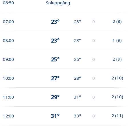
06:50
Soluppgång
23°
2
(
8
)
07:00
23°
0
23°
1
(
9
)
08:00
23°
0
25°
2
(
9
)
09:00
25°
0
27°
2
(
10
)
10:00
28°
0
29°
2
(
10
)
11:00
31°
0
31°
2
(
11
)
12:00
33°
0