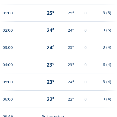
25°
3
(
5
)
01:00
25°
0
24°
3
(
5
)
02:00
24°
0
24°
3
(
4
)
03:00
25°
0
23°
3
(
4
)
04:00
23°
0
23°
3
(
4
)
05:00
24°
0
22°
3
(
4
)
06:00
22°
0
06:49
Soluppgång