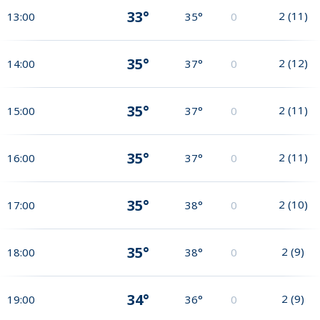
33°
2
(
11
)
13:00
35°
0
35°
2
(
12
)
14:00
37°
0
35°
2
(
11
)
15:00
37°
0
35°
2
(
11
)
16:00
37°
0
35°
2
(
10
)
17:00
38°
0
35°
2
(
9
)
18:00
38°
0
34°
2
(
9
)
19:00
36°
0