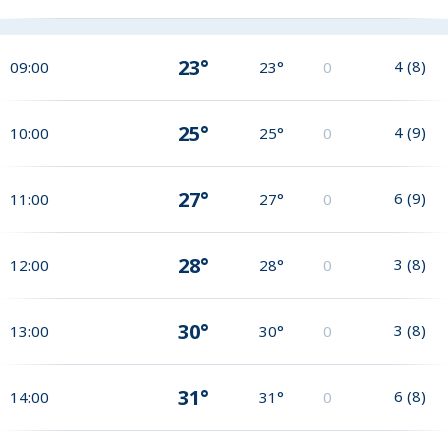
23°
4
(
8
)
09:00
23°
0
25°
4
(
9
)
10:00
25°
0
27°
6
(
9
)
11:00
27°
0
28°
3
(
8
)
12:00
28°
0
30°
3
(
8
)
13:00
30°
0
31°
6
(
8
)
14:00
31°
0