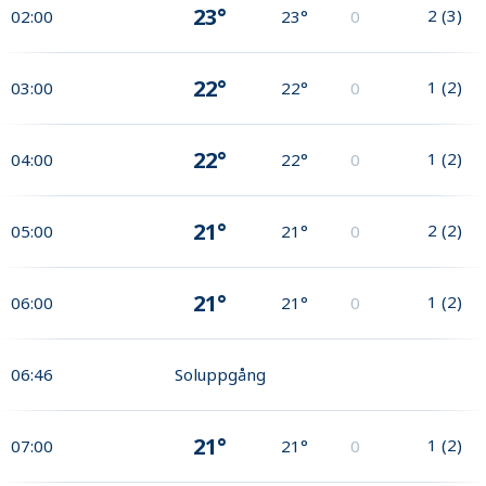
23°
2
(
3
)
02:00
23°
0
22°
1
(
2
)
03:00
22°
0
22°
1
(
2
)
04:00
22°
0
21°
2
(
2
)
05:00
21°
0
21°
1
(
2
)
06:00
21°
0
06:46
Soluppgång
21°
1
(
2
)
07:00
21°
0