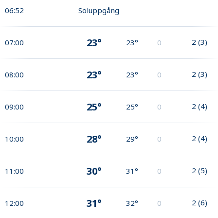
06:52
Soluppgång
23°
2
(
3
)
07:00
23°
0
23°
2
(
3
)
08:00
23°
0
25°
2
(
4
)
09:00
25°
0
28°
2
(
4
)
10:00
29°
0
30°
2
(
5
)
11:00
31°
0
31°
2
(
6
)
12:00
32°
0