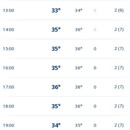
33°
2
(
6
)
13:00
34°
0
35°
2
(
7
)
14:00
36°
0
35°
2
(
7
)
15:00
36°
0
35°
2
(
7
)
16:00
36°
0
36°
2
(
7
)
17:00
38°
0
35°
2
(
7
)
18:00
36°
0
34°
2
(
7
)
19:00
35°
0