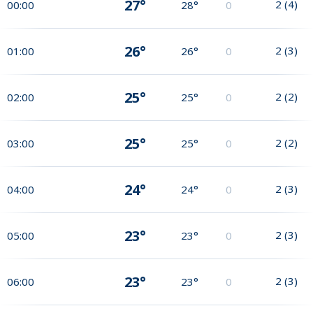
27°
2
(
4
)
00:00
28°
0
26°
2
(
3
)
01:00
26°
0
25°
2
(
2
)
02:00
25°
0
25°
2
(
2
)
03:00
25°
0
24°
2
(
3
)
04:00
24°
0
23°
2
(
3
)
05:00
23°
0
23°
2
(
3
)
06:00
23°
0