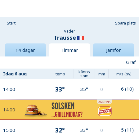
Start
Spara plats
Väder
Trausse
14 dagar
Timmar
Jämför
Graf
känns
Idag
6 aug
temp
mm
m/s (by)
som
33°
6
(
10
)
14:00
35°
0
14:00
32°
5
(
11
)
15:00
33°
0