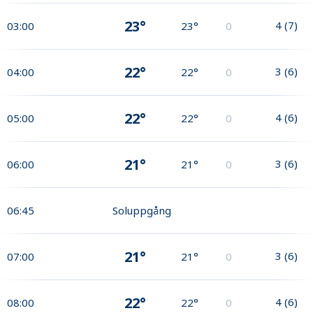
23°
4
(
7
)
03:00
23°
0
22°
3
(
6
)
04:00
22°
0
22°
4
(
6
)
05:00
22°
0
21°
3
(
6
)
06:00
21°
0
06:45
Soluppgång
21°
3
(
6
)
07:00
21°
0
22°
4
(
6
)
08:00
22°
0