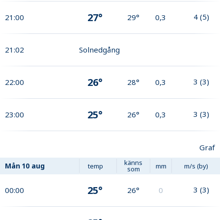
27°
4
(
5
)
21:00
29°
0,3
21:02
Solnedgång
26°
3
(
3
)
22:00
28°
0,3
25°
3
(
3
)
23:00
26°
0,3
Graf
känns
Mån
10 aug
temp
mm
m/s (by)
som
25°
3
(
3
)
00:00
26°
0