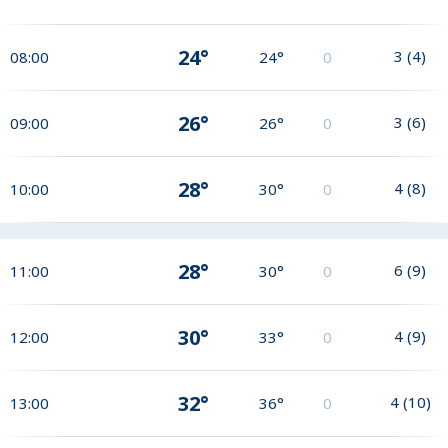
24°
3
(
4
)
08:00
24°
0
26°
3
(
6
)
09:00
26°
0
28°
4
(
8
)
10:00
30°
0
28°
6
(
9
)
11:00
30°
0
30°
4
(
9
)
12:00
33°
0
32°
4
(
10
)
13:00
36°
0