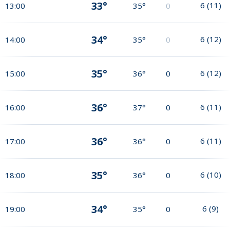
33°
6
(
11
)
13:00
35°
0
34°
6
(
12
)
14:00
35°
0
35°
6
(
12
)
15:00
36°
0
36°
6
(
11
)
16:00
37°
0
36°
6
(
11
)
17:00
36°
0
35°
6
(
10
)
18:00
36°
0
34°
6
(
9
)
19:00
35°
0