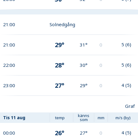
21:00
Solnedgång
29°
5
(
6
)
21:00
31°
0
28°
5
(
6
)
22:00
30°
0
27°
4
(
5
)
23:00
29°
0
Graf
känns
Tis
11 aug
temp
mm
m/s (by)
som
26°
4
(
5
)
00:00
27°
0