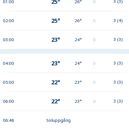
25°
3
(
3
)
01:00
26°
0
25°
3
(
4
)
02:00
26°
0
23°
3
(
3
)
03:00
24°
0
23°
3
(
3
)
04:00
24°
0
22°
3
(
3
)
05:00
23°
0
22°
3
(
3
)
06:00
23°
0
06:48
Soluppgång