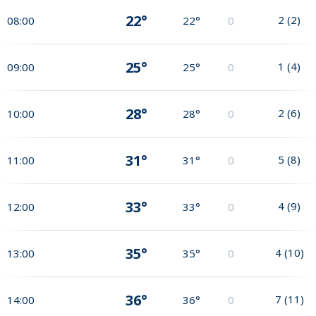
22°
2
(
2
)
08:00
22°
0
25°
1
(
4
)
09:00
25°
0
28°
2
(
6
)
10:00
28°
0
31°
5
(
8
)
11:00
31°
0
33°
4
(
9
)
12:00
33°
0
35°
4
(
10
)
13:00
35°
0
36°
7
(
11
)
14:00
36°
0