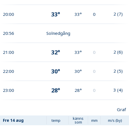
33°
2
(
7
)
20:00
33°
0
20:56
Solnedgång
32°
2
(
6
)
21:00
33°
0
30°
2
(
5
)
22:00
30°
0
28°
3
(
4
)
23:00
28°
0
Graf
känns
Fre
14 aug
temp
mm
m/s (by)
som