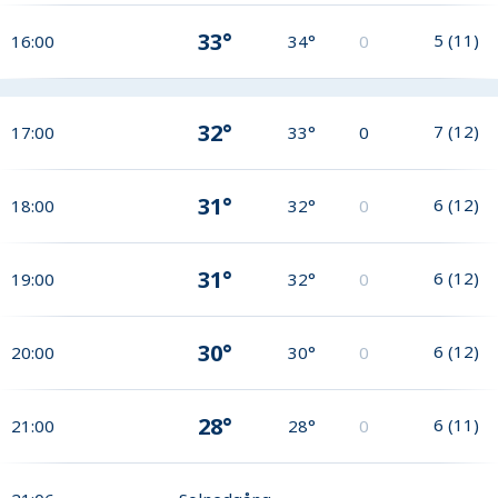
33°
5
(
11
)
16:00
34°
0
32°
7
(
12
)
17:00
33°
0
31°
6
(
12
)
18:00
32°
0
31°
6
(
12
)
19:00
32°
0
30°
6
(
12
)
20:00
30°
0
28°
6
(
11
)
21:00
28°
0