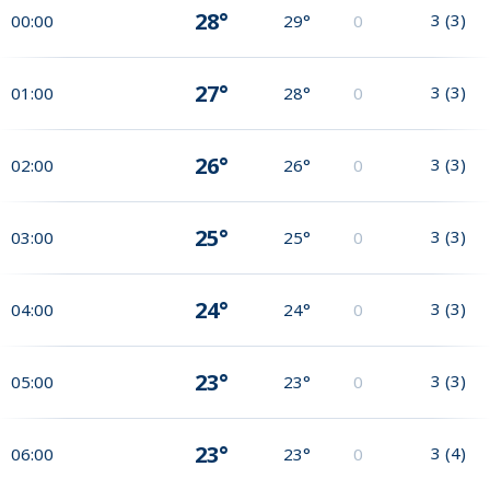
28°
3
(
3
)
00:00
29°
0
27°
3
(
3
)
01:00
28°
0
26°
3
(
3
)
02:00
26°
0
25°
3
(
3
)
03:00
25°
0
24°
3
(
3
)
04:00
24°
0
23°
3
(
3
)
05:00
23°
0
23°
3
(
4
)
06:00
23°
0