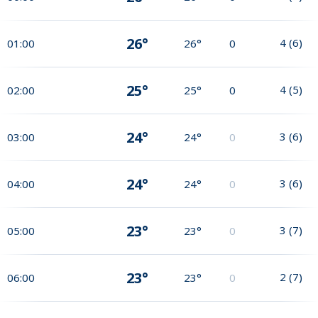
26°
4
(
6
)
01:00
26°
0
25°
4
(
5
)
02:00
25°
0
24°
3
(
6
)
03:00
24°
0
24°
3
(
6
)
04:00
24°
0
23°
3
(
7
)
05:00
23°
0
23°
2
(
7
)
06:00
23°
0