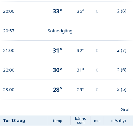
33°
2
(
8
)
20:00
35°
0
20:57
Solnedgång
31°
2
(
7
)
21:00
32°
0
30°
2
(
6
)
22:00
31°
0
28°
2
(
5
)
23:00
29°
0
Graf
känns
Tor
13 aug
temp
mm
m/s (by)
som