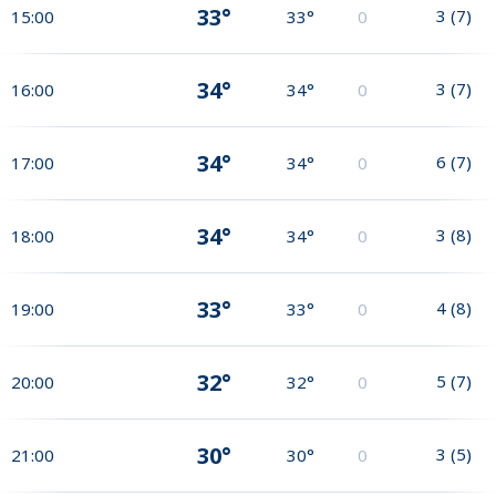
33°
3
(
7
)
15:00
33°
0
34°
3
(
7
)
16:00
34°
0
34°
6
(
7
)
17:00
34°
0
34°
3
(
8
)
18:00
34°
0
33°
4
(
8
)
19:00
33°
0
32°
5
(
7
)
20:00
32°
0
30°
3
(
5
)
21:00
30°
0