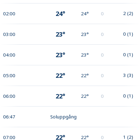
24°
2
(
2
)
02:00
24°
0
23°
0
(
1
)
03:00
23°
0
23°
0
(
1
)
04:00
23°
0
22°
3
(
3
)
05:00
22°
0
22°
0
(
1
)
06:00
22°
0
06:47
Soluppgång
22°
1
(
2
)
07:00
22°
0