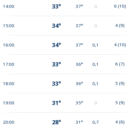
33°
6
(
10
)
14:00
37°
0
34°
4
(
9
)
15:00
37°
0
34°
4
(
10
)
16:00
37°
0,1
33°
6
(
7
)
17:00
36°
0,1
33°
5
(
9
)
18:00
36°
0,1
31°
5
(
9
)
19:00
35°
0
28°
4
(
6
)
20:00
31°
0,7