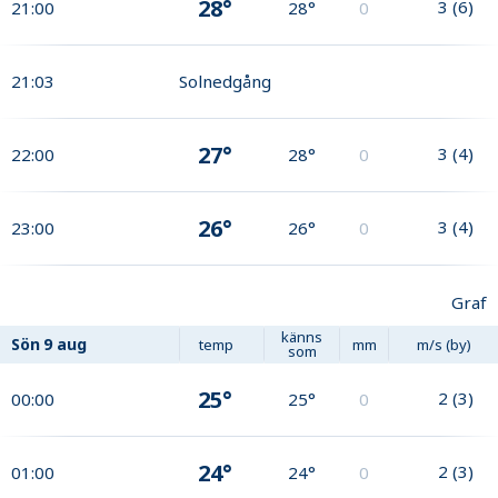
28°
3
(
6
)
21:00
28°
0
21:03
Solnedgång
27°
3
(
4
)
22:00
28°
0
26°
3
(
4
)
23:00
26°
0
Graf
känns
Sön
9 aug
temp
mm
m/s (by)
som
25°
2
(
3
)
00:00
25°
0
24°
2
(
3
)
01:00
24°
0