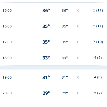
36°
5
(
11
)
15:00
36°
0
35°
5
(
11
)
16:00
35°
0
35°
7
(
10
)
17:00
35°
0
33°
4
(
9
)
18:00
33°
0
31°
4
(
8
)
19:00
31°
0
29°
5
(
7
)
20:00
29°
0