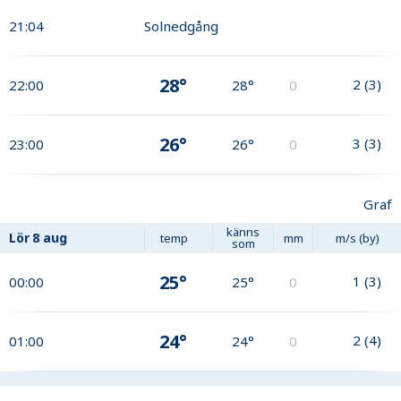
21:04
Solnedgång
28°
2
(
3
)
22:00
28°
0
26°
3
(
3
)
23:00
26°
0
Graf
känns
Lör
8 aug
temp
mm
m/s (by)
som
25°
1
(
3
)
00:00
25°
0
24°
2
(
4
)
01:00
24°
0