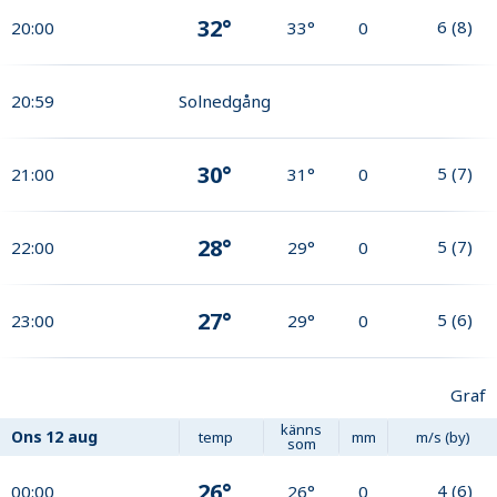
32°
6
(
8
)
20:00
33°
0
20:59
Solnedgång
30°
5
(
7
)
21:00
31°
0
28°
5
(
7
)
22:00
29°
0
27°
5
(
6
)
23:00
29°
0
Graf
känns
Ons
12 aug
temp
mm
m/s (by)
som
26°
4
(
6
)
00:00
26°
0