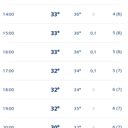
33°
4
(
8
)
14:00
36°
0
33°
5
(
8
)
15:00
36°
0,1
33°
5
(
8
)
16:00
36°
0,1
32°
5
(
7
)
17:00
34°
0,1
32°
6
(
7
)
18:00
34°
0
32°
6
(
7
)
19:00
35°
0
30°
6
(
7
)
20:00
32°
0