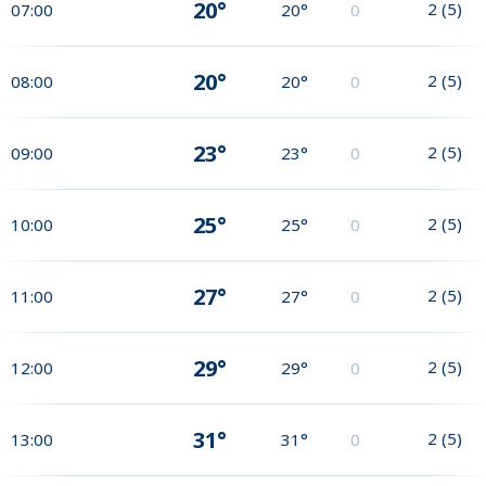
20°
2
(
5
)
07:00
20°
0
20°
2
(
5
)
08:00
20°
0
23°
2
(
5
)
09:00
23°
0
25°
2
(
5
)
10:00
25°
0
27°
2
(
5
)
11:00
27°
0
29°
2
(
5
)
12:00
29°
0
31°
2
(
5
)
13:00
31°
0