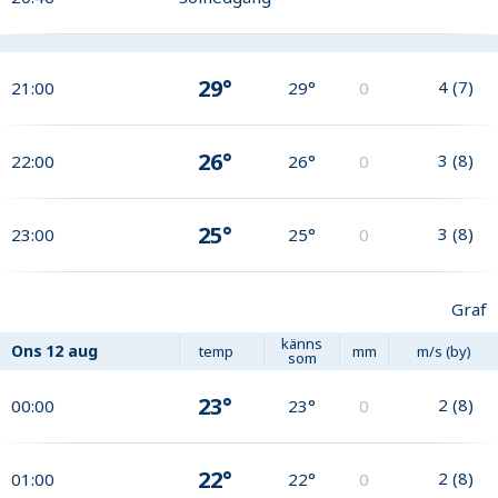
29°
4
(
7
)
21:00
29°
0
26°
3
(
8
)
22:00
26°
0
25°
3
(
8
)
23:00
25°
0
Graf
känns
Ons
12 aug
temp
mm
m/s (by)
som
23°
2
(
8
)
00:00
23°
0
22°
2
(
8
)
01:00
22°
0