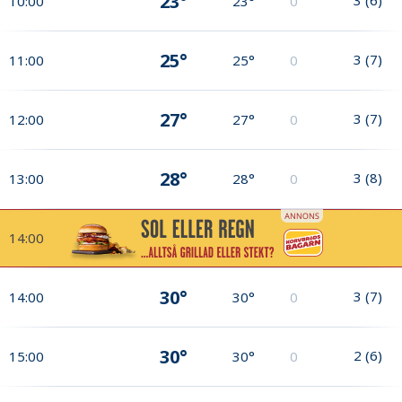
23°
10:00
23°
0
25°
3
(
7
)
11:00
25°
0
27°
3
(
7
)
12:00
27°
0
28°
3
(
8
)
13:00
28°
0
14:00
30°
3
(
7
)
14:00
30°
0
30°
2
(
6
)
15:00
30°
0