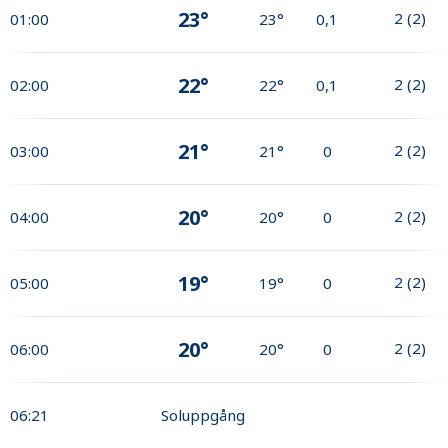
23°
2
(
2
)
01:00
23°
0,1
22°
2
(
2
)
02:00
22°
0,1
21°
2
(
2
)
03:00
21°
0
20°
2
(
2
)
04:00
20°
0
19°
2
(
2
)
05:00
19°
0
20°
2
(
2
)
06:00
20°
0
06:21
Soluppgång