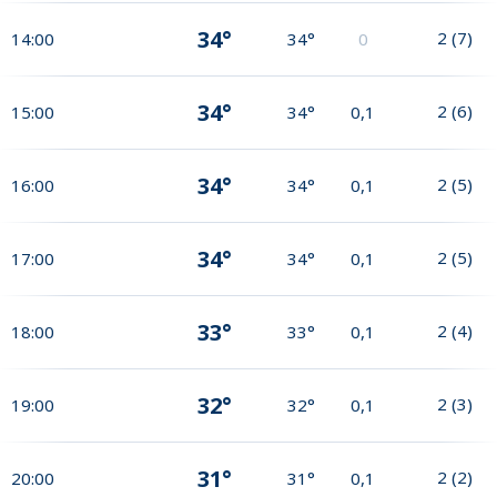
34°
2
(
7
)
14:00
34°
0
34°
2
(
6
)
15:00
34°
0,1
34°
2
(
5
)
16:00
34°
0,1
34°
2
(
5
)
17:00
34°
0,1
33°
2
(
4
)
18:00
33°
0,1
32°
2
(
3
)
19:00
32°
0,1
31°
2
(
2
)
20:00
31°
0,1