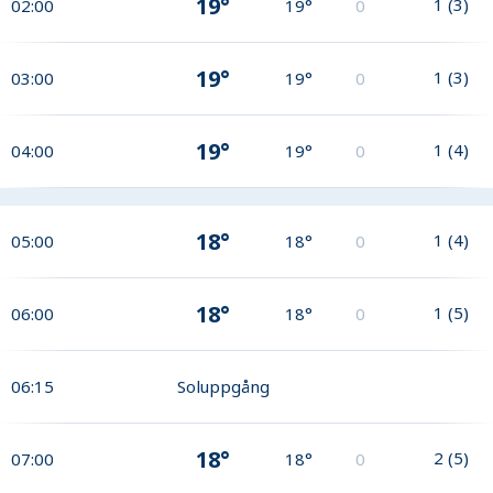
19°
1
(
3
)
02:00
19°
0
19°
1
(
3
)
03:00
19°
0
19°
1
(
4
)
04:00
19°
0
18°
1
(
4
)
05:00
18°
0
18°
1
(
5
)
06:00
18°
0
06:15
Soluppgång
18°
2
(
5
)
07:00
18°
0