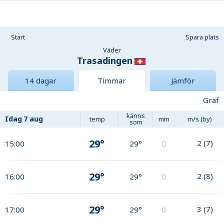
Start
Spara plats
Väder
Trasadingen
14 dagar
Timmar
Jämför
Graf
känns
Idag
7 aug
temp
mm
m/s (by)
som
29°
2
(
7
)
15:00
29°
0
29°
2
(
8
)
16:00
29°
0
29°
3
(
7
)
17:00
29°
0