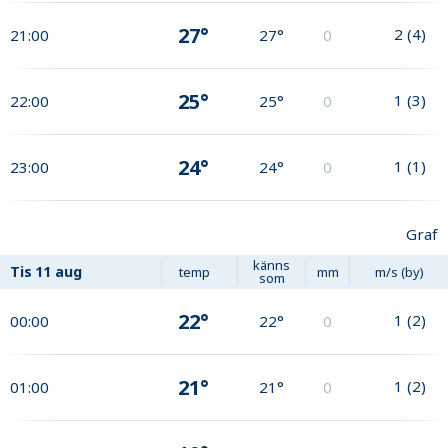
27°
2
(
4
)
21:00
27°
0
25°
1
(
3
)
22:00
25°
0
24°
1
(
1
)
23:00
24°
0
Graf
känns
Tis
11 aug
temp
mm
m/s (by)
som
22°
1
(
2
)
00:00
22°
0
21°
1
(
2
)
01:00
21°
0