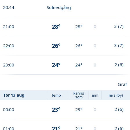
20:44
Solnedgång
28°
3
(
7
)
21:00
28°
0
26°
3
(
7
)
22:00
26°
0
24°
2
(
6
)
23:00
24°
0
Graf
känns
Tor
13 aug
temp
mm
m/s (by)
som
23°
2
(
6
)
00:00
23°
0
21°
2
(
6
)
01:00
21°
0