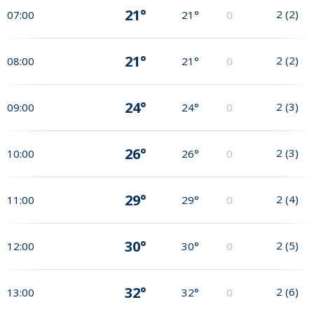
21°
2
(
2
)
07:00
21°
0
21°
2
(
2
)
08:00
21°
0
24°
2
(
3
)
09:00
24°
0
26°
2
(
3
)
10:00
26°
0
29°
2
(
4
)
11:00
29°
0
30°
2
(
5
)
12:00
30°
0
32°
2
(
6
)
13:00
32°
0