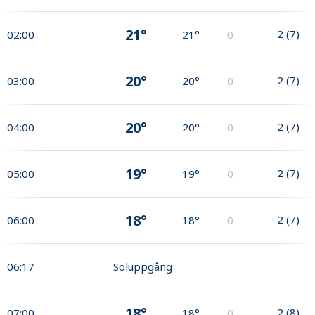
21°
2
(
7
)
02:00
21°
0
20°
2
(
7
)
03:00
20°
0
20°
2
(
7
)
04:00
20°
0
19°
2
(
7
)
05:00
19°
0
18°
2
(
7
)
06:00
18°
0
06:17
Soluppgång
18°
2
(
8
)
07:00
18°
0