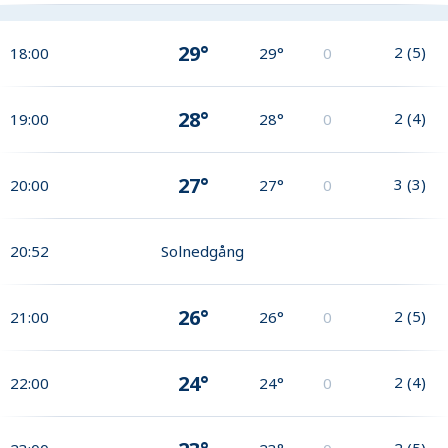
29°
2
(
5
)
18:00
29°
0
28°
2
(
4
)
19:00
28°
0
27°
3
(
3
)
20:00
27°
0
20:52
Solnedgång
26°
2
(
5
)
21:00
26°
0
24°
2
(
4
)
22:00
24°
0
2
(
5
)