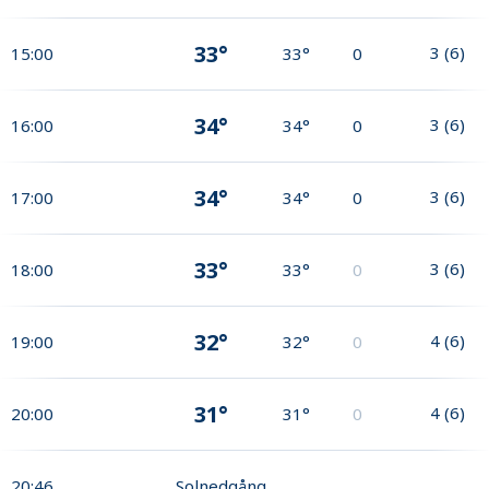
33°
3
(
6
)
15:00
33°
0
34°
3
(
6
)
16:00
34°
0
34°
3
(
6
)
17:00
34°
0
33°
3
(
6
)
18:00
33°
0
32°
4
(
6
)
19:00
32°
0
31°
4
(
6
)
20:00
31°
0
20:46
Solnedgång