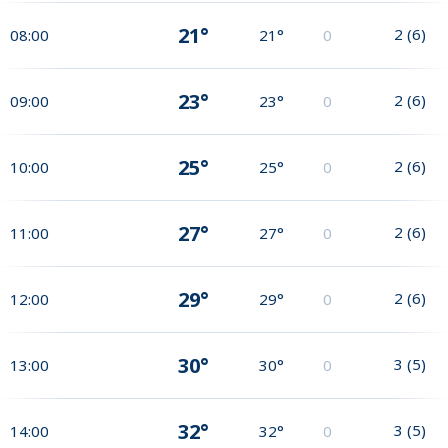
21°
2
(
6
)
08:00
21°
0
23°
2
(
6
)
09:00
23°
0
25°
2
(
6
)
10:00
25°
0
27°
2
(
6
)
11:00
27°
0
29°
2
(
6
)
12:00
29°
0
30°
3
(
5
)
13:00
30°
0
32°
3
(
5
)
14:00
32°
0