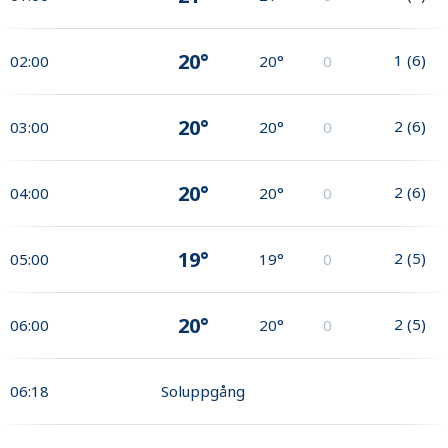
20°
1
(
6
)
02:00
20°
0
20°
2
(
6
)
03:00
20°
0
20°
2
(
6
)
04:00
20°
0
19°
2
(
5
)
05:00
19°
0
20°
2
(
5
)
06:00
20°
0
06:18
Soluppgång