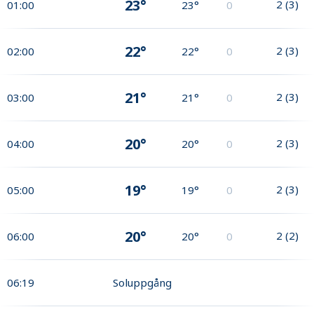
23°
2
(
3
)
01:00
23°
0
22°
2
(
3
)
02:00
22°
0
21°
2
(
3
)
03:00
21°
0
20°
2
(
3
)
04:00
20°
0
19°
2
(
3
)
05:00
19°
0
20°
2
(
2
)
06:00
20°
0
06:19
Soluppgång