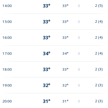
33°
2
(
5
)
14:00
33°
0
33°
2
(
4
)
15:00
33°
0
33°
2
(
4
)
16:00
33°
0
34°
2
(
4
)
17:00
34°
0
33°
2
(
3
)
18:00
33°
0
32°
2
(
3
)
19:00
32°
0
31°
2
(
3
)
20:00
31°
0