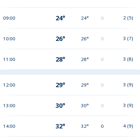
24°
2
(
5
)
09:00
24°
0
26°
3
(
7
)
10:00
26°
0
28°
3
(
8
)
11:00
28°
0
29°
3
(
9
)
12:00
29°
0
30°
3
(
9
)
13:00
30°
0
32°
4
(
9
)
14:00
32°
0