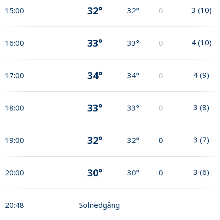
32°
3
(
10
)
15:00
32°
0
33°
4
(
10
)
16:00
33°
0
34°
4
(
9
)
17:00
34°
0
33°
3
(
8
)
18:00
33°
0
32°
3
(
7
)
19:00
32°
0
30°
3
(
6
)
20:00
30°
0
20:48
Solnedgång