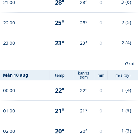
28°
3
(
6
)
21:00
28°
0
25°
2
(
5
)
22:00
25°
0
23°
2
(
4
)
23:00
23°
0
Graf
känns
Mån
10 aug
temp
mm
m/s (by)
som
22°
1
(
4
)
00:00
22°
0
21°
1
(
3
)
01:00
21°
0
20°
1
(
3
)
02:00
20°
0