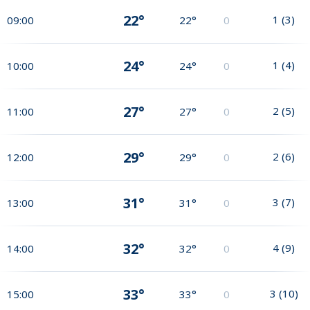
22°
1
(
3
)
09:00
22°
0
24°
1
(
4
)
10:00
24°
0
27°
2
(
5
)
11:00
27°
0
29°
2
(
6
)
12:00
29°
0
31°
3
(
7
)
13:00
31°
0
32°
4
(
9
)
14:00
32°
0
33°
3
(
10
)
15:00
33°
0