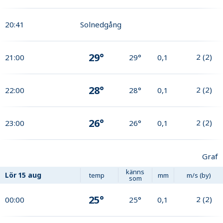
20:41
Solnedgång
29°
2
(
2
)
21:00
29°
0,1
28°
2
(
2
)
22:00
28°
0,1
26°
2
(
2
)
23:00
26°
0,1
Graf
känns
Lör
15 aug
temp
mm
m/s (by)
som
25°
2
(
2
)
00:00
25°
0,1