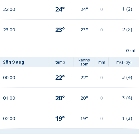
24°
1
(
2
)
22:00
24°
0
23°
2
(
2
)
23:00
23°
0
Graf
känns
Sön
9 aug
temp
mm
m/s (by)
som
22°
3
(
4
)
00:00
22°
0
20°
3
(
4
)
01:00
20°
0
19°
1
(
3
)
02:00
19°
0