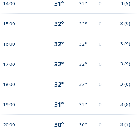
31°
4
(
9
)
14:00
31°
0
32°
3
(
9
)
15:00
32°
0
32°
3
(
9
)
16:00
32°
0
32°
3
(
9
)
17:00
32°
0
32°
3
(
8
)
18:00
32°
0
31°
3
(
8
)
19:00
31°
0
30°
3
(
7
)
20:00
30°
0