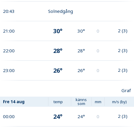
20:43
Solnedgång
30°
2
(
3
)
21:00
30°
0
28°
2
(
3
)
22:00
28°
0
26°
2
(
3
)
23:00
26°
0
Graf
känns
Fre
14 aug
temp
mm
m/s (by)
som
24°
2
(
3
)
00:00
24°
0