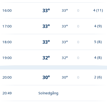
33°
4
(
11
)
16:00
33°
0
33°
4
(
9
)
17:00
33°
0
33°
5
(
8
)
18:00
33°
0
32°
4
(
8
)
19:00
32°
0
30°
2
(
6
)
20:00
30°
0
20:49
Solnedgång