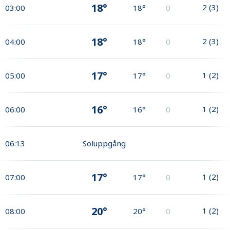
18°
2
(
3
)
03:00
18°
0
18°
2
(
3
)
04:00
18°
0
17°
1
(
2
)
05:00
17°
0
16°
1
(
2
)
06:00
16°
0
06:13
Soluppgång
17°
1
(
2
)
07:00
17°
0
20°
1
(
2
)
08:00
20°
0