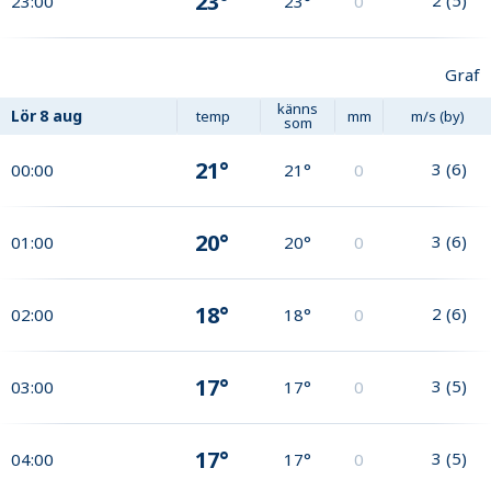
23°
23:00
23°
0
Graf
känns
Lör
8 aug
temp
mm
m/s (by)
som
21°
3
(
6
)
00:00
21°
0
20°
3
(
6
)
01:00
20°
0
18°
2
(
6
)
02:00
18°
0
17°
3
(
5
)
03:00
17°
0
17°
3
(
5
)
04:00
17°
0