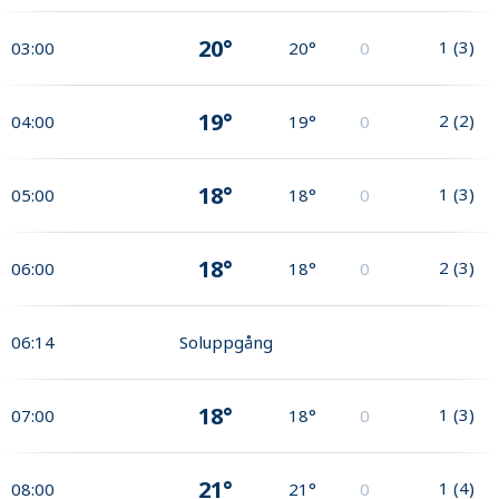
20°
1
(
3
)
03:00
20°
0
19°
2
(
2
)
04:00
19°
0
18°
1
(
3
)
05:00
18°
0
18°
2
(
3
)
06:00
18°
0
06:14
Soluppgång
18°
1
(
3
)
07:00
18°
0
21°
1
(
4
)
08:00
21°
0