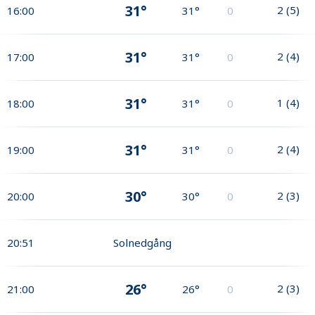
31°
2
(
5
)
16:00
31°
0
31°
2
(
4
)
17:00
31°
0
31°
1
(
4
)
18:00
31°
0
31°
2
(
4
)
19:00
31°
0
30°
2
(
3
)
20:00
30°
0
20:51
Solnedgång
26°
2
(
3
)
21:00
26°
0