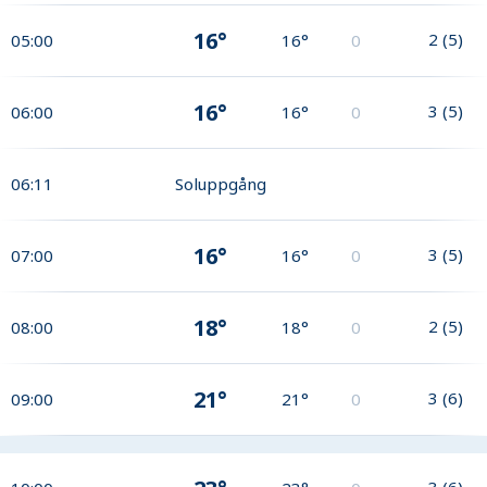
16°
2
(
5
)
05:00
16°
0
16°
3
(
5
)
06:00
16°
0
06:11
Soluppgång
16°
3
(
5
)
07:00
16°
0
18°
2
(
5
)
08:00
18°
0
21°
3
(
6
)
09:00
21°
0
3
(
6
)