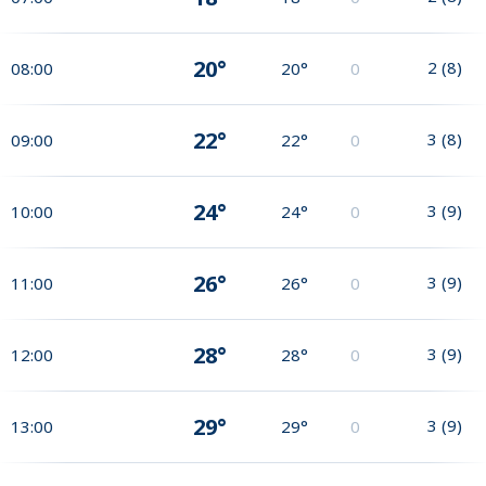
20°
2
(
8
)
08:00
20°
0
22°
3
(
8
)
09:00
22°
0
24°
3
(
9
)
10:00
24°
0
26°
3
(
9
)
11:00
26°
0
28°
3
(
9
)
12:00
28°
0
29°
3
(
9
)
13:00
29°
0