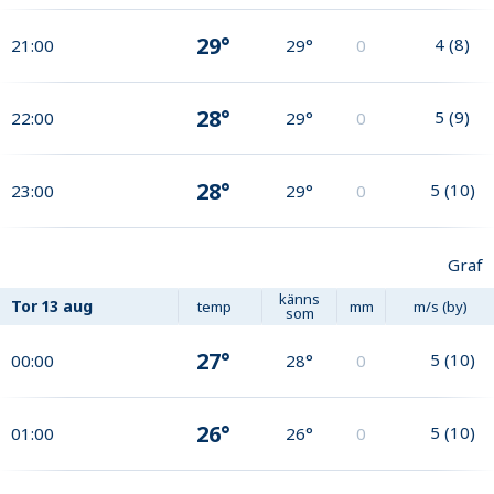
29°
4
(
8
)
21:00
29°
0
28°
5
(
9
)
22:00
29°
0
28°
5
(
10
)
23:00
29°
0
Graf
känns
Tor
13 aug
temp
mm
m/s (by)
som
27°
5
(
10
)
00:00
28°
0
26°
5
(
10
)
01:00
26°
0