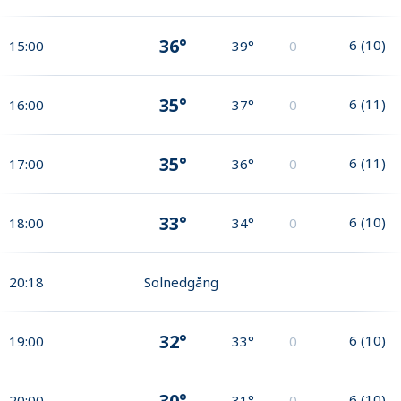
36°
6
(
10
)
15:00
39°
0
35°
6
(
11
)
16:00
37°
0
35°
6
(
11
)
17:00
36°
0
33°
6
(
10
)
18:00
34°
0
20:18
Solnedgång
32°
6
(
10
)
19:00
33°
0
30°
6
(
10
)
20:00
31°
0