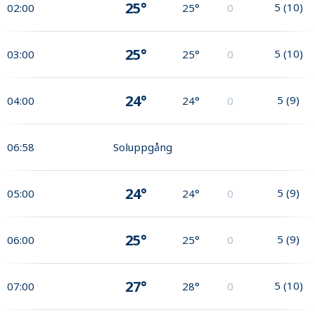
25°
5
(
10
)
02:00
25°
0
25°
5
(
10
)
03:00
25°
0
24°
5
(
9
)
04:00
24°
0
06:58
Soluppgång
24°
5
(
9
)
05:00
24°
0
25°
5
(
9
)
06:00
25°
0
27°
5
(
10
)
07:00
28°
0