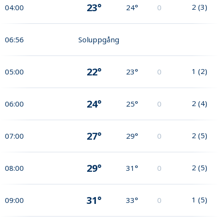
23°
2
(
3
)
04:00
24°
0
06:56
Soluppgång
22°
1
(
2
)
05:00
23°
0
24°
2
(
4
)
06:00
25°
0
27°
2
(
5
)
07:00
29°
0
29°
2
(
5
)
08:00
31°
0
31°
1
(
5
)
09:00
33°
0