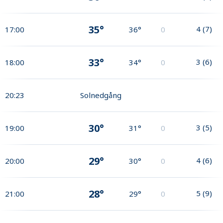
35°
4
(
7
)
17:00
36°
0
33°
3
(
6
)
18:00
34°
0
20:23
Solnedgång
30°
3
(
5
)
19:00
31°
0
29°
4
(
6
)
20:00
30°
0
28°
5
(
9
)
21:00
29°
0