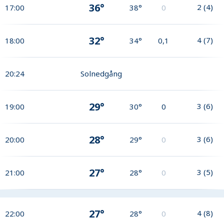
36°
2
(
4
)
17:00
38°
0
32°
4
(
7
)
18:00
34°
0,1
20:24
Solnedgång
29°
3
(
6
)
19:00
30°
0
28°
3
(
6
)
20:00
29°
0
27°
3
(
5
)
21:00
28°
0
27°
4
(
8
)
22:00
28°
0