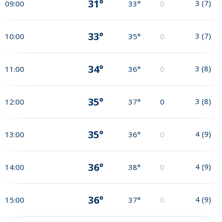
31°
3
(
7
)
09:00
33°
0
33°
3
(
7
)
10:00
35°
0
34°
3
(
8
)
11:00
36°
0
35°
3
(
8
)
12:00
37°
0
35°
4
(
9
)
13:00
36°
0
36°
4
(
9
)
14:00
38°
0
36°
4
(
9
)
15:00
37°
0