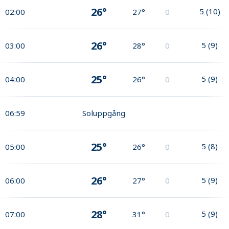
26°
5
(
10
)
02:00
27°
0
26°
5
(
9
)
03:00
28°
0
25°
5
(
9
)
04:00
26°
0
06:59
Soluppgång
25°
5
(
8
)
05:00
26°
0
26°
5
(
9
)
06:00
27°
0
28°
5
(
9
)
07:00
31°
0