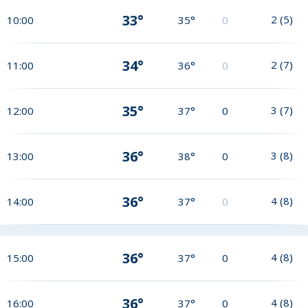
33°
2
(
5
)
10:00
35°
0
34°
2
(
7
)
11:00
36°
0
35°
3
(
7
)
12:00
37°
0
36°
3
(
8
)
13:00
38°
0
36°
4
(
8
)
14:00
37°
0
36°
4
(
8
)
15:00
37°
0
36°
4
(
8
)
16:00
37°
0