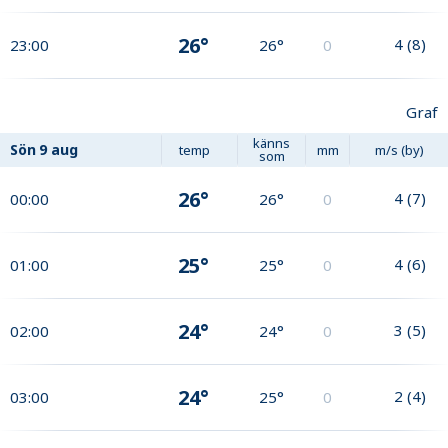
26°
4
(
8
)
23:00
26°
0
Graf
känns
Sön
9 aug
temp
mm
m/s (by)
som
26°
4
(
7
)
00:00
26°
0
25°
4
(
6
)
01:00
25°
0
24°
3
(
5
)
02:00
24°
0
24°
2
(
4
)
03:00
25°
0