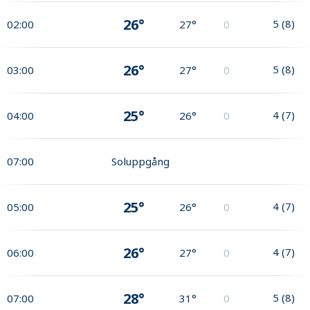
26°
5
(
8
)
02:00
27°
0
26°
5
(
8
)
03:00
27°
0
25°
4
(
7
)
04:00
26°
0
07:00
Soluppgång
25°
4
(
7
)
05:00
26°
0
26°
4
(
7
)
06:00
27°
0
28°
5
(
8
)
07:00
31°
0