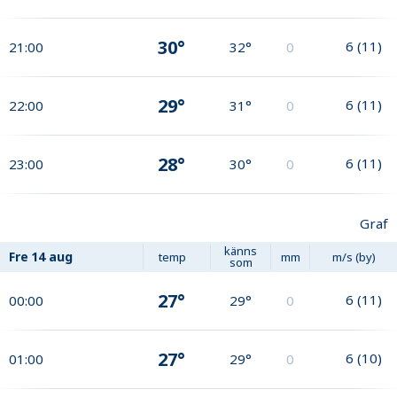
30°
6
(
11
)
21:00
32°
0
29°
6
(
11
)
22:00
31°
0
28°
6
(
11
)
23:00
30°
0
Graf
känns
Fre
14 aug
temp
mm
m/s (by)
som
27°
6
(
11
)
00:00
29°
0
27°
6
(
10
)
01:00
29°
0