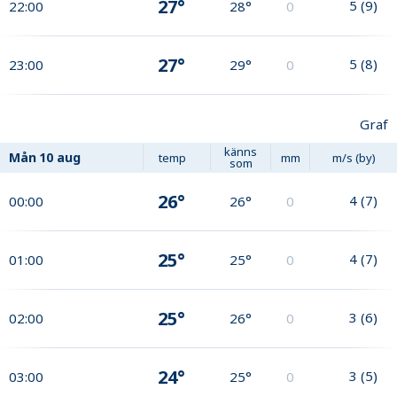
27°
5
(
9
)
22:00
28°
0
27°
5
(
8
)
23:00
29°
0
Graf
känns
Mån
10 aug
temp
mm
m/s (by)
som
26°
4
(
7
)
00:00
26°
0
25°
4
(
7
)
01:00
25°
0
25°
3
(
6
)
02:00
26°
0
24°
3
(
5
)
03:00
25°
0