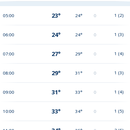
23°
1
(
2
)
05:00
24°
0
24°
1
(
3
)
06:00
24°
0
27°
1
(
4
)
07:00
29°
0
29°
1
(
3
)
08:00
31°
0
31°
1
(
4
)
09:00
33°
0
33°
1
(
5
)
10:00
34°
0
2
(
6
)