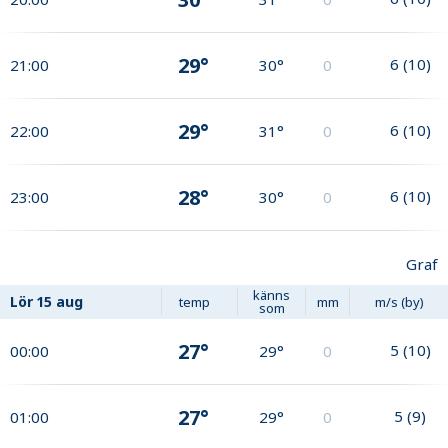
29°
6
(
10
)
21:00
30°
0
29°
6
(
10
)
22:00
31°
0
28°
6
(
10
)
23:00
30°
0
Graf
känns
Lör
15 aug
temp
mm
m/s (by)
som
27°
5
(
10
)
00:00
29°
0
27°
5
(
9
)
01:00
29°
0