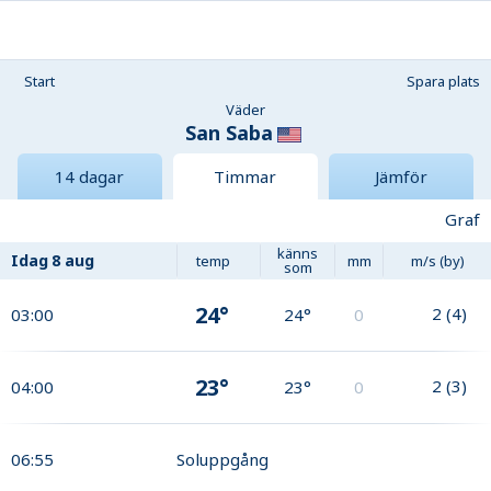
Start
Spara plats
Väder
San Saba
14 dagar
Timmar
Jämför
Graf
känns
Idag
8 aug
temp
mm
m/s (by)
som
24°
2
(
4
)
03:00
24°
0
23°
2
(
3
)
04:00
23°
0
06:55
Soluppgång