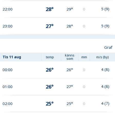
28°
5
(
9
)
22:00
29°
0
27°
5
(
9
)
23:00
28°
0
Graf
känns
Tis
11 aug
temp
mm
m/s (by)
som
26°
4
(
8
)
00:00
26°
0
26°
4
(
8
)
01:00
27°
0
25°
4
(
7
)
02:00
25°
0