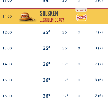
34°
11:00
35°
0
14:00
35°
2
(
7
)
12:00
36°
0
35°
3
(
7
)
13:00
36°
0
36°
2
(
7
)
14:00
37°
0
36°
3
(
6
)
15:00
37°
0
36°
2
(
6
)
16:00
37°
0