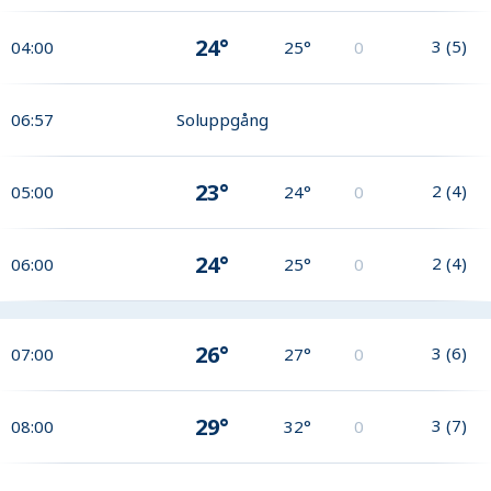
24°
3
(
5
)
04:00
25°
0
06:57
Soluppgång
23°
2
(
4
)
05:00
24°
0
24°
2
(
4
)
06:00
25°
0
26°
3
(
6
)
07:00
27°
0
29°
3
(
7
)
08:00
32°
0