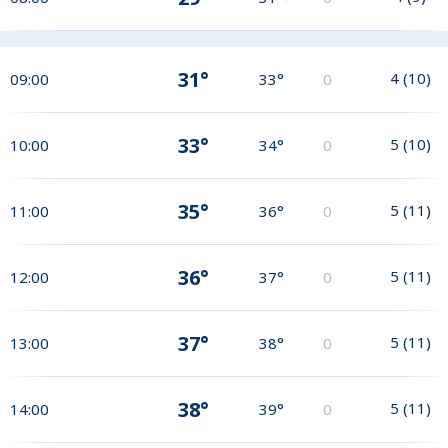
31°
4
(
10
)
09:00
33°
0
33°
5
(
10
)
10:00
34°
0
35°
5
(
11
)
11:00
36°
0
36°
5
(
11
)
12:00
37°
0
37°
5
(
11
)
13:00
38°
0
38°
5
(
11
)
14:00
39°
0