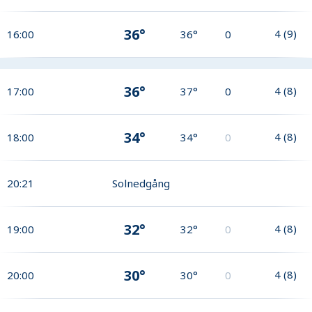
36°
4
(
9
)
16:00
36°
0
36°
4
(
8
)
17:00
37°
0
34°
4
(
8
)
18:00
34°
0
20:21
Solnedgång
32°
4
(
8
)
19:00
32°
0
30°
4
(
8
)
20:00
30°
0