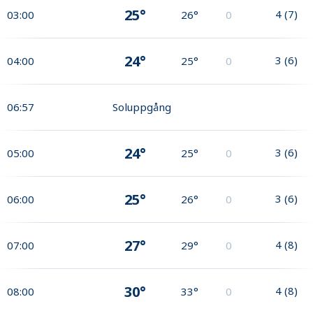
25°
4
(
7
)
03:00
26°
0
24°
3
(
6
)
04:00
25°
0
06:57
Soluppgång
24°
3
(
6
)
05:00
25°
0
25°
3
(
6
)
06:00
26°
0
27°
4
(
8
)
07:00
29°
0
30°
4
(
8
)
08:00
33°
0