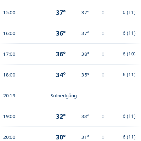
37°
6
(
11
)
15:00
37°
0
36°
6
(
11
)
16:00
37°
0
36°
6
(
10
)
17:00
38°
0
34°
6
(
11
)
18:00
35°
0
20:19
Solnedgång
32°
6
(
11
)
19:00
33°
0
30°
6
(
11
)
20:00
31°
0