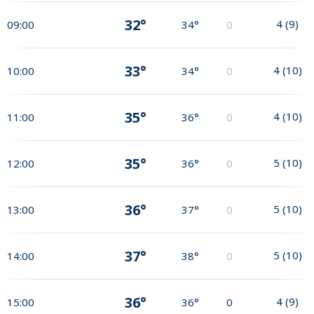
32°
4
(
9
)
09:00
34°
0
33°
4
(
10
)
10:00
34°
0
35°
4
(
10
)
11:00
36°
0
35°
5
(
10
)
12:00
36°
0
36°
5
(
10
)
13:00
37°
0
37°
5
(
10
)
14:00
38°
0
36°
4
(
9
)
15:00
36°
0