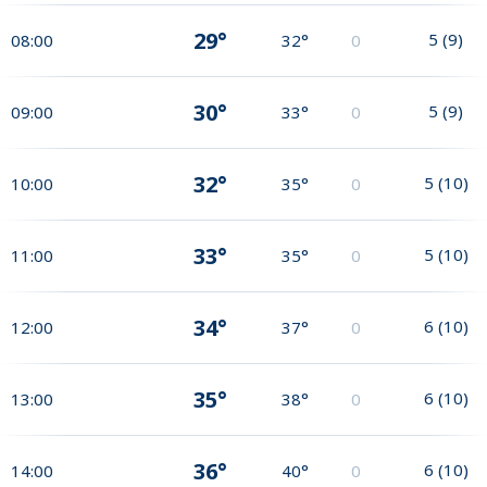
29°
5
(
9
)
08:00
32°
0
30°
5
(
9
)
09:00
33°
0
32°
5
(
10
)
10:00
35°
0
33°
5
(
10
)
11:00
35°
0
34°
6
(
10
)
12:00
37°
0
35°
6
(
10
)
13:00
38°
0
36°
6
(
10
)
14:00
40°
0