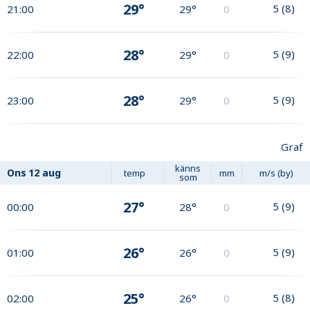
29°
5
(
8
)
21:00
29°
0
28°
5
(
9
)
22:00
29°
0
28°
5
(
9
)
23:00
29°
0
Graf
känns
Ons
12 aug
temp
mm
m/s (by)
som
27°
5
(
9
)
00:00
28°
0
26°
5
(
9
)
01:00
26°
0
25°
5
(
8
)
02:00
26°
0