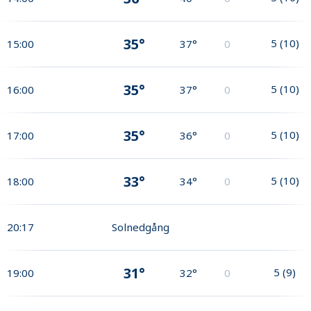
35°
5
(
10
)
15:00
37°
0
35°
5
(
10
)
16:00
37°
0
35°
5
(
10
)
17:00
36°
0
33°
5
(
10
)
18:00
34°
0
20:17
Solnedgång
31°
5
(
9
)
19:00
32°
0