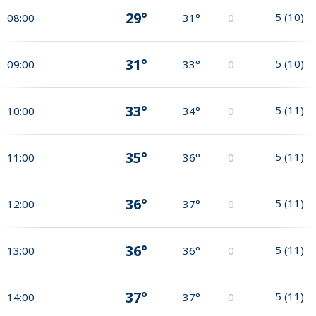
29°
5
(
10
)
08:00
31°
0
31°
5
(
10
)
09:00
33°
0
33°
5
(
11
)
10:00
34°
0
35°
5
(
11
)
11:00
36°
0
36°
5
(
11
)
12:00
37°
0
36°
5
(
11
)
13:00
36°
0
37°
5
(
11
)
14:00
37°
0