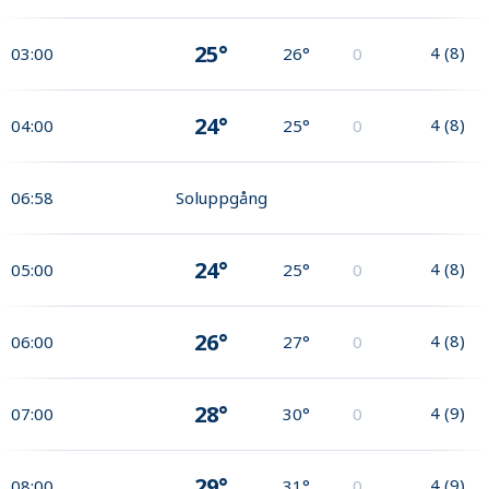
25°
4
(
8
)
03:00
26°
0
24°
4
(
8
)
04:00
25°
0
06:58
Soluppgång
24°
4
(
8
)
05:00
25°
0
26°
4
(
8
)
06:00
27°
0
28°
4
(
9
)
07:00
30°
0
29°
4
(
9
)
08:00
31°
0