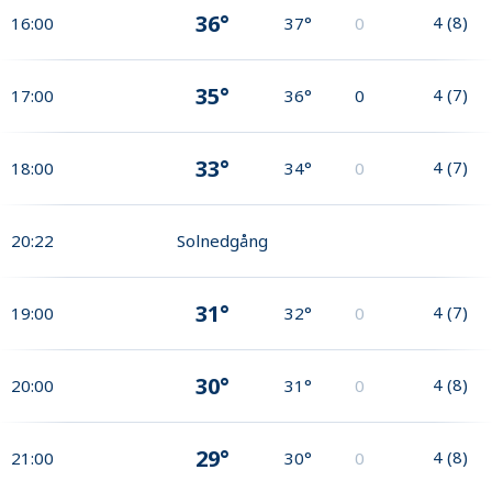
36°
4
(
8
)
16:00
37°
0
35°
4
(
7
)
17:00
36°
0
33°
4
(
7
)
18:00
34°
0
20:22
Solnedgång
31°
4
(
7
)
19:00
32°
0
30°
4
(
8
)
20:00
31°
0
29°
4
(
8
)
21:00
30°
0