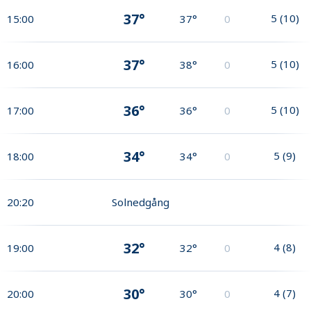
37°
5
(
10
)
15:00
37°
0
37°
5
(
10
)
16:00
38°
0
36°
5
(
10
)
17:00
36°
0
34°
5
(
9
)
18:00
34°
0
20:20
Solnedgång
32°
4
(
8
)
19:00
32°
0
30°
4
(
7
)
20:00
30°
0