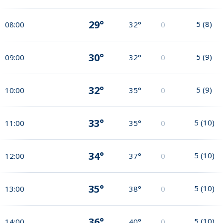
29°
5
(
8
)
08:00
32°
0
30°
5
(
9
)
09:00
32°
0
32°
5
(
9
)
10:00
35°
0
33°
5
(
10
)
11:00
35°
0
34°
5
(
10
)
12:00
37°
0
35°
5
(
10
)
13:00
38°
0
36°
5
(
10
)
14:00
40°
0