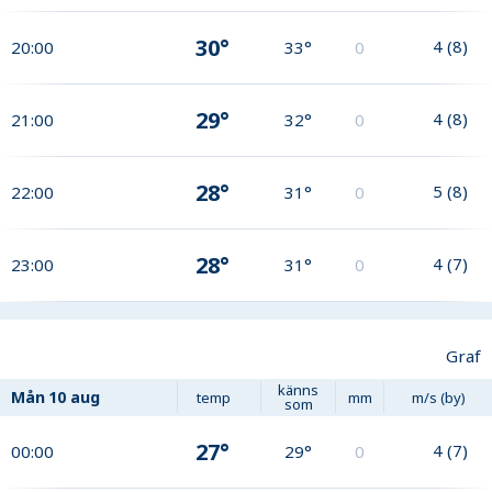
30°
4
(
8
)
20:00
33°
0
29°
4
(
8
)
21:00
32°
0
28°
5
(
8
)
22:00
31°
0
28°
4
(
7
)
23:00
31°
0
Graf
känns
Mån
10 aug
temp
mm
m/s (by)
som
27°
4
(
7
)
00:00
29°
0