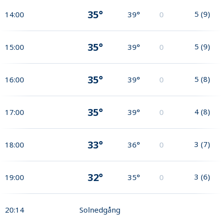
35°
5
(
9
)
14:00
39°
0
35°
5
(
9
)
15:00
39°
0
35°
5
(
8
)
16:00
39°
0
35°
4
(
8
)
17:00
39°
0
33°
3
(
7
)
18:00
36°
0
32°
3
(
6
)
19:00
35°
0
20:14
Solnedgång