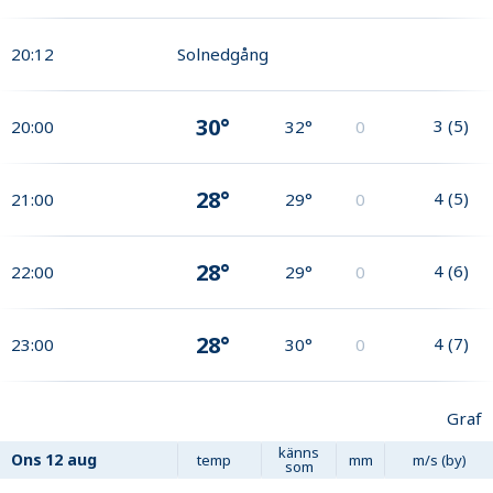
20:12
Solnedgång
30°
3
(
5
)
20:00
32°
0
28°
4
(
5
)
21:00
29°
0
28°
4
(
6
)
22:00
29°
0
28°
4
(
7
)
23:00
30°
0
Graf
känns
Ons
12 aug
temp
mm
m/s (by)
som