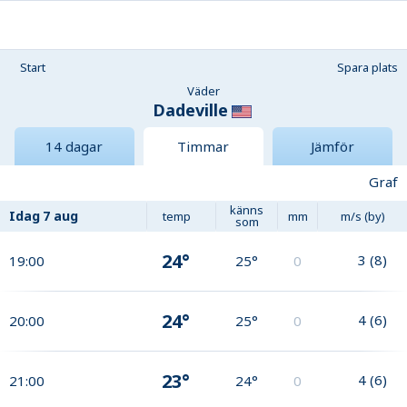
Start
Spara plats
Väder
Dadeville
14 dagar
Timmar
Jämför
Graf
känns
Idag
7 aug
temp
mm
m/s (by)
som
24°
3
(
8
)
19:00
25°
0
24°
4
(
6
)
20:00
25°
0
23°
4
(
6
)
21:00
24°
0