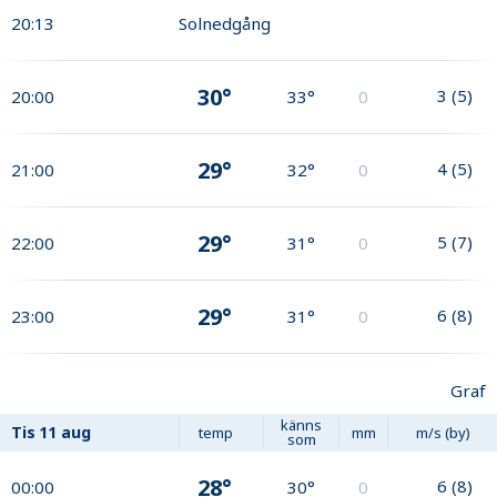
20:13
Solnedgång
30°
3
(
5
)
20:00
33°
0
29°
4
(
5
)
21:00
32°
0
29°
5
(
7
)
22:00
31°
0
29°
6
(
8
)
23:00
31°
0
Graf
känns
Tis
11 aug
temp
mm
m/s (by)
som
28°
6
(
8
)
00:00
30°
0