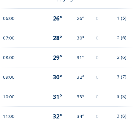
26°
1
(
5
)
06:00
26°
0
28°
2
(
6
)
07:00
30°
0
29°
2
(
6
)
08:00
31°
0
30°
3
(
7
)
09:00
32°
0
31°
3
(
8
)
10:00
33°
0
32°
3
(
8
)
11:00
34°
0