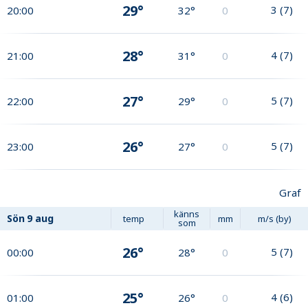
29°
3
(
7
)
20:00
32°
0
28°
4
(
7
)
21:00
31°
0
27°
5
(
7
)
22:00
29°
0
26°
5
(
7
)
23:00
27°
0
Graf
känns
Sön
9 aug
temp
mm
m/s (by)
som
26°
5
(
7
)
00:00
28°
0
25°
4
(
6
)
01:00
26°
0