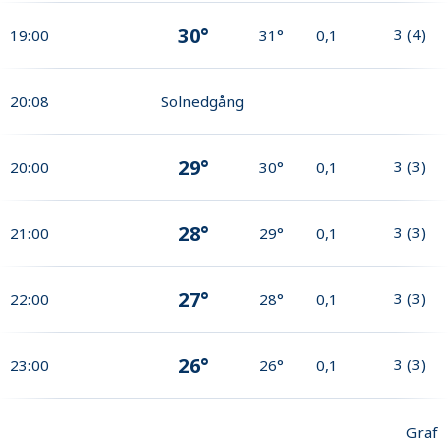
30°
3
(
4
)
19:00
31°
0,1
20:08
Solnedgång
29°
3
(
3
)
20:00
30°
0,1
28°
3
(
3
)
21:00
29°
0,1
27°
3
(
3
)
22:00
28°
0,1
26°
3
(
3
)
23:00
26°
0,1
Graf