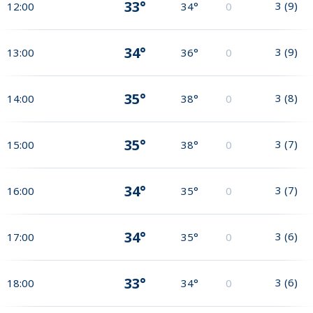
33°
3
(
9
)
12:00
34°
0
34°
3
(
9
)
13:00
36°
0
35°
3
(
8
)
14:00
38°
0
35°
3
(
7
)
15:00
38°
0
34°
3
(
7
)
16:00
35°
0
34°
3
(
6
)
17:00
35°
0
33°
3
(
6
)
18:00
34°
0