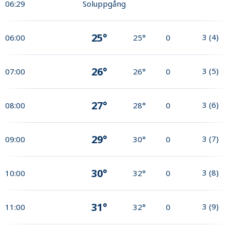
06:29
Soluppgång
25°
3
(
4
)
06:00
25°
0
26°
3
(
5
)
07:00
26°
0
27°
3
(
6
)
08:00
28°
0
29°
3
(
7
)
09:00
30°
0
30°
3
(
8
)
10:00
32°
0
31°
3
(
9
)
11:00
32°
0