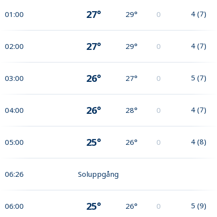
27°
4
(
7
)
01:00
29°
0
27°
4
(
7
)
02:00
29°
0
26°
5
(
7
)
03:00
27°
0
26°
4
(
7
)
04:00
28°
0
25°
4
(
8
)
05:00
26°
0
06:26
Soluppgång
25°
5
(
9
)
06:00
26°
0