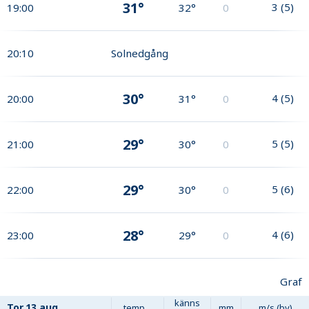
31°
3
(
5
)
19:00
32°
0
20:10
Solnedgång
30°
4
(
5
)
20:00
31°
0
29°
5
(
5
)
21:00
30°
0
29°
5
(
6
)
22:00
30°
0
28°
4
(
6
)
23:00
29°
0
Graf
känns
Tor
13 aug
temp
mm
m/s (by)