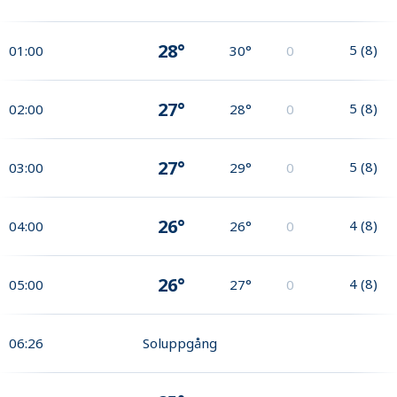
28°
5
(
8
)
01:00
30°
0
27°
5
(
8
)
02:00
28°
0
27°
5
(
8
)
03:00
29°
0
26°
4
(
8
)
04:00
26°
0
26°
4
(
8
)
05:00
27°
0
06:26
Soluppgång