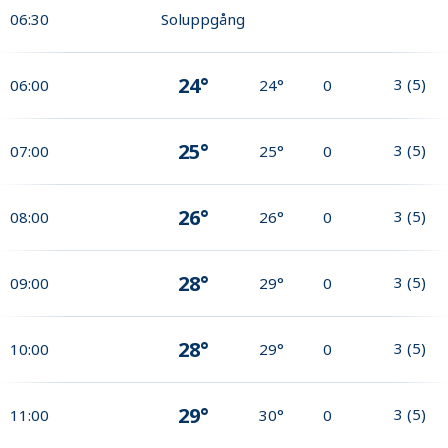
06:30
Soluppgång
24°
3
(
5
)
06:00
24°
0
25°
3
(
5
)
07:00
25°
0
26°
3
(
5
)
08:00
26°
0
28°
3
(
5
)
09:00
29°
0
28°
3
(
5
)
10:00
29°
0
29°
3
(
5
)
11:00
30°
0