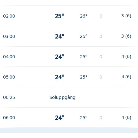
25°
3
(
6
)
02:00
26°
0
24°
3
(
6
)
03:00
25°
0
24°
4
(
6
)
04:00
25°
0
24°
4
(
6
)
05:00
25°
0
06:25
Soluppgång
24°
4
(
6
)
06:00
25°
0