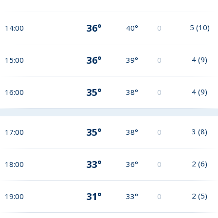
36°
5
(
10
)
14:00
40°
0
36°
4
(
9
)
15:00
39°
0
35°
4
(
9
)
16:00
38°
0
35°
3
(
8
)
17:00
38°
0
33°
2
(
6
)
18:00
36°
0
31°
2
(
5
)
19:00
33°
0