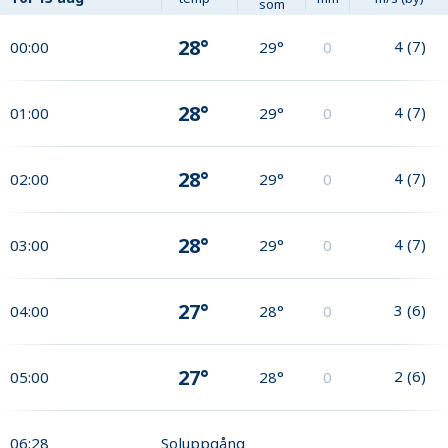
som
28°
4
(
7
)
00:00
29°
0
28°
4
(
7
)
01:00
29°
0
28°
4
(
7
)
02:00
29°
0
28°
4
(
7
)
03:00
29°
0
27°
3
(
6
)
04:00
28°
0
27°
2
(
6
)
05:00
28°
0
06:28
Soluppgång