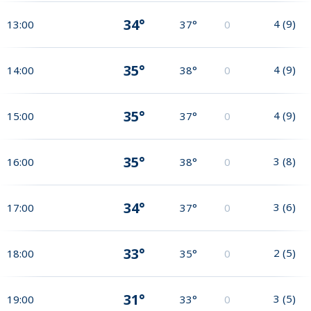
34°
4
(
9
)
13:00
37°
0
35°
4
(
9
)
14:00
38°
0
35°
4
(
9
)
15:00
37°
0
35°
3
(
8
)
16:00
38°
0
34°
3
(
6
)
17:00
37°
0
33°
2
(
5
)
18:00
35°
0
31°
3
(
5
)
19:00
33°
0