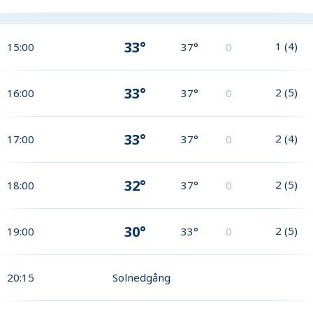
33°
1
(
4
)
15:00
37°
0
33°
2
(
5
)
16:00
37°
0
33°
2
(
4
)
17:00
37°
0
32°
2
(
5
)
18:00
37°
0
30°
2
(
5
)
19:00
33°
0
20:15
Solnedgång