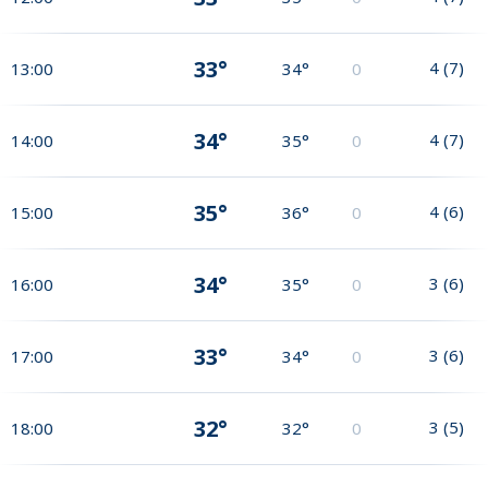
33°
4
(
7
)
13:00
34°
0
34°
4
(
7
)
14:00
35°
0
35°
4
(
6
)
15:00
36°
0
34°
3
(
6
)
16:00
35°
0
33°
3
(
6
)
17:00
34°
0
32°
3
(
5
)
18:00
32°
0