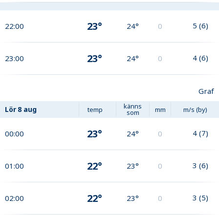
23°
5
(
6
)
22:00
24°
0
23°
4
(
6
)
23:00
24°
0
Graf
känns
Lör
8 aug
temp
mm
m/s (by)
som
23°
4
(
7
)
00:00
24°
0
22°
3
(
6
)
01:00
23°
0
22°
3
(
5
)
02:00
23°
0