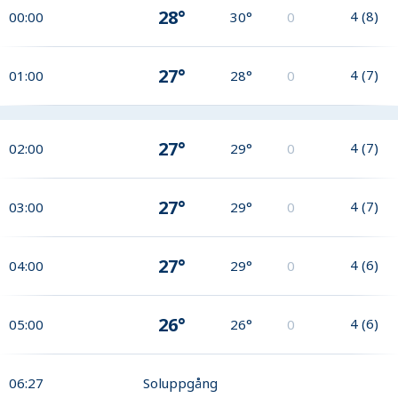
28°
4
(
8
)
00:00
30°
0
27°
4
(
7
)
01:00
28°
0
27°
4
(
7
)
02:00
29°
0
27°
4
(
7
)
03:00
29°
0
27°
4
(
6
)
04:00
29°
0
26°
4
(
6
)
05:00
26°
0
06:27
Soluppgång