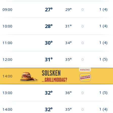
27°
1
(
4
)
09:00
29°
0
28°
1
(
4
)
10:00
31°
0
30°
1
(
4
)
11:00
34°
0
31°
1
(
5
)
12:00
35°
0
14:00
32°
1
(
5
)
13:00
36°
0
32°
1
(
4
)
14:00
35°
0