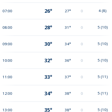
26°
4
(
8
)
07:00
27°
0
28°
5
(
10
)
08:00
31°
0
30°
5
(
10
)
09:00
34°
0
32°
5
(
10
)
10:00
36°
0
33°
5
(
11
)
11:00
37°
0
34°
5
(
11
)
12:00
38°
0
35°
5
(
10
)
13:00
38°
0