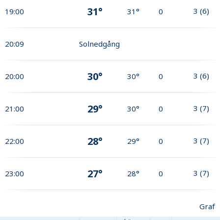
31°
3
(
6
)
19:00
31°
0
20:09
Solnedgång
30°
3
(
6
)
20:00
30°
0
29°
3
(
7
)
21:00
30°
0
28°
3
(
7
)
22:00
29°
0
27°
3
(
7
)
23:00
28°
0
Graf