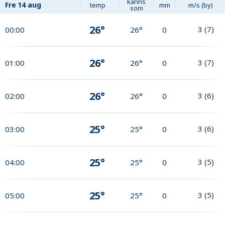
känns
Fre
14 aug
temp
mm
m/s (by)
som
26°
3
(
7
)
00:00
26°
0
26°
3
(
7
)
01:00
26°
0
26°
3
(
6
)
02:00
26°
0
25°
3
(
6
)
03:00
25°
0
25°
3
(
5
)
04:00
25°
0
25°
3
(
5
)
05:00
25°
0