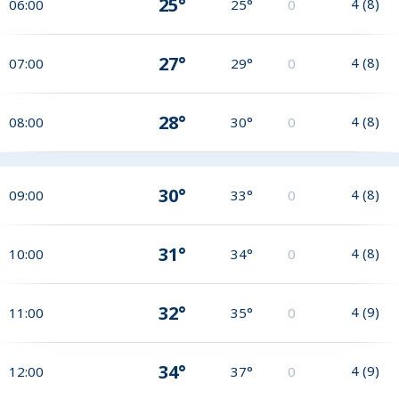
25°
4
(
8
)
06:00
25°
0
27°
4
(
8
)
07:00
29°
0
28°
4
(
8
)
08:00
30°
0
30°
4
(
8
)
09:00
33°
0
31°
4
(
8
)
10:00
34°
0
32°
4
(
9
)
11:00
35°
0
34°
4
(
9
)
12:00
37°
0