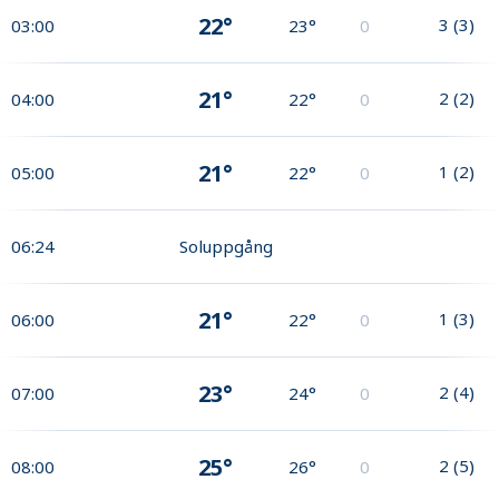
22°
3
(
3
)
03:00
23°
0
21°
2
(
2
)
04:00
22°
0
21°
1
(
2
)
05:00
22°
0
06:24
Soluppgång
21°
1
(
3
)
06:00
22°
0
23°
2
(
4
)
07:00
24°
0
25°
2
(
5
)
08:00
26°
0