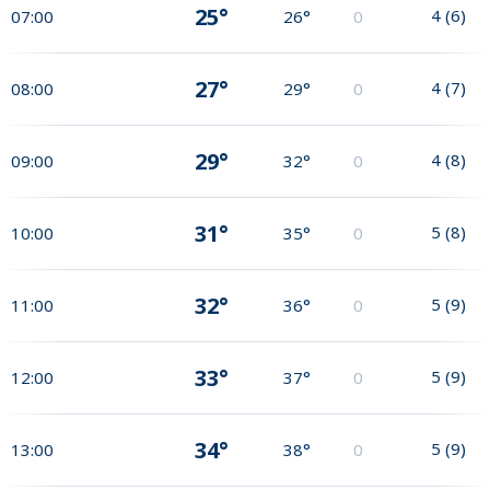
25°
4
(
6
)
07:00
26°
0
27°
4
(
7
)
08:00
29°
0
29°
4
(
8
)
09:00
32°
0
31°
5
(
8
)
10:00
35°
0
32°
5
(
9
)
11:00
36°
0
33°
5
(
9
)
12:00
37°
0
34°
5
(
9
)
13:00
38°
0