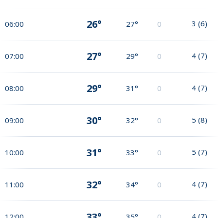
26°
3
(
6
)
06:00
27°
0
27°
4
(
7
)
07:00
29°
0
29°
4
(
7
)
08:00
31°
0
30°
5
(
8
)
09:00
32°
0
31°
5
(
7
)
10:00
33°
0
32°
4
(
7
)
11:00
34°
0
33°
4
(
7
)
12:00
35°
0