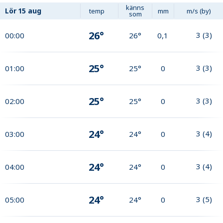
känns
Lör
15 aug
temp
mm
m/s (by)
som
26°
3
(
3
)
00:00
26°
0,1
25°
3
(
3
)
01:00
25°
0
25°
3
(
3
)
02:00
25°
0
24°
3
(
4
)
03:00
24°
0
24°
3
(
4
)
04:00
24°
0
24°
3
(
5
)
05:00
24°
0