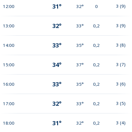
31°
3
(
9
)
12:00
32°
0
32°
3
(
9
)
13:00
33°
0,2
33°
3
(
8
)
14:00
35°
0,2
34°
3
(
7
)
15:00
37°
0,2
33°
3
(
6
)
16:00
35°
0,2
32°
3
(
5
)
17:00
33°
0,2
31°
3
(
4
)
18:00
32°
0,2