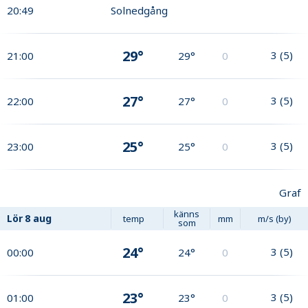
20:49
Solnedgång
29°
3
(
5
)
21:00
29°
0
27°
3
(
5
)
22:00
27°
0
25°
3
(
5
)
23:00
25°
0
Graf
känns
Lör
8 aug
temp
mm
m/s (by)
som
24°
3
(
5
)
00:00
24°
0
23°
3
(
5
)
01:00
23°
0