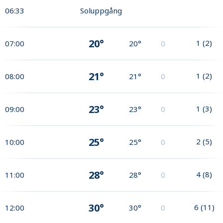
06:33
Soluppgång
20°
1
(
2
)
07:00
20°
0
21°
1
(
2
)
08:00
21°
0
23°
1
(
3
)
09:00
23°
0
25°
2
(
5
)
10:00
25°
0
28°
4
(
8
)
11:00
28°
0
30°
6
(
11
)
12:00
30°
0