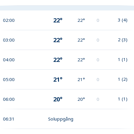
22°
3
(
4
)
02:00
22°
0
22°
2
(
3
)
03:00
22°
0
22°
1
(
1
)
04:00
22°
0
21°
1
(
2
)
05:00
21°
0
20°
1
(
1
)
06:00
20°
0
06:31
Soluppgång