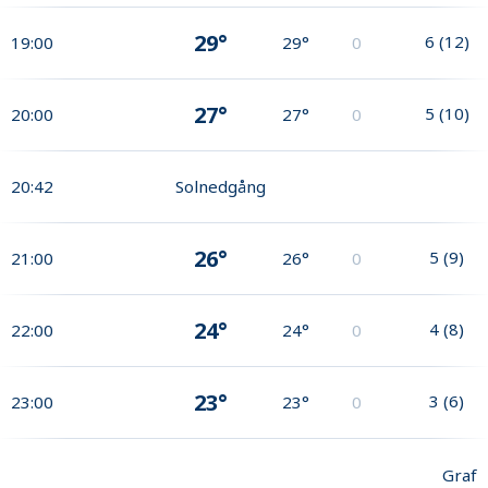
29°
6
(
12
)
19:00
29°
0
27°
5
(
10
)
20:00
27°
0
20:42
Solnedgång
26°
5
(
9
)
21:00
26°
0
24°
4
(
8
)
22:00
24°
0
23°
3
(
6
)
23:00
23°
0
Graf