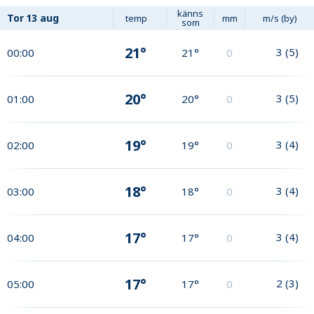
känns
Tor
13 aug
temp
mm
m/s (by)
som
21°
3
(
5
)
00:00
21°
0
20°
3
(
5
)
01:00
20°
0
19°
3
(
4
)
02:00
19°
0
18°
3
(
4
)
03:00
18°
0
17°
3
(
4
)
04:00
17°
0
17°
2
(
3
)
05:00
17°
0