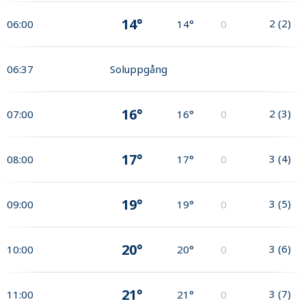
14°
2
(
2
)
06:00
14°
0
06:37
Soluppgång
16°
2
(
3
)
07:00
16°
0
17°
3
(
4
)
08:00
17°
0
19°
3
(
5
)
09:00
19°
0
20°
3
(
6
)
10:00
20°
0
21°
3
(
7
)
11:00
21°
0