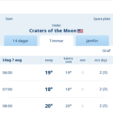
Start
Spara plats
Väder
Craters of the Moon
14 dagar
Timmar
Jämför
Graf
känns
Idag
7 aug
temp
mm
m/s (by)
som
19°
2
(
3
)
06:00
19°
0
18°
2
(
3
)
07:00
18°
0
20°
2
(
3
)
08:00
20°
0