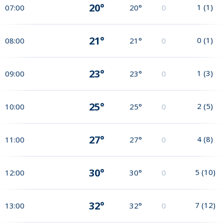
20°
1
(
1
)
07:00
20°
0
21°
0
(
1
)
08:00
21°
0
23°
1
(
3
)
09:00
23°
0
25°
2
(
5
)
10:00
25°
0
27°
4
(
8
)
11:00
27°
0
30°
5
(
10
)
12:00
30°
0
32°
7
(
12
)
13:00
32°
0