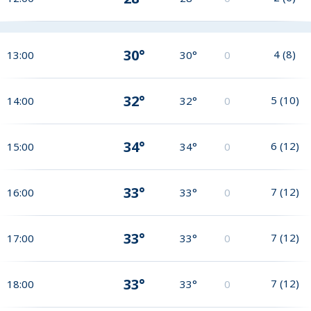
30°
4
(
8
)
13:00
30°
0
32°
5
(
10
)
14:00
32°
0
34°
6
(
12
)
15:00
34°
0
33°
7
(
12
)
16:00
33°
0
33°
7
(
12
)
17:00
33°
0
33°
7
(
12
)
18:00
33°
0