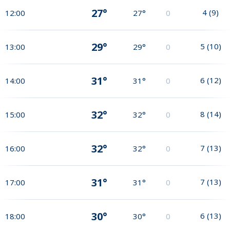
27°
4
(
9
)
12:00
27°
0
29°
5
(
10
)
13:00
29°
0
31°
6
(
12
)
14:00
31°
0
32°
8
(
14
)
15:00
32°
0
32°
7
(
13
)
16:00
32°
0
31°
7
(
13
)
17:00
31°
0
30°
6
(
13
)
18:00
30°
0