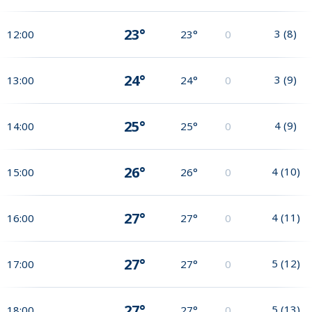
23°
3
(
8
)
12:00
23°
0
24°
3
(
9
)
13:00
24°
0
25°
4
(
9
)
14:00
25°
0
26°
4
(
10
)
15:00
26°
0
27°
4
(
11
)
16:00
27°
0
27°
5
(
12
)
17:00
27°
0
27°
5
(
13
)
18:00
27°
0