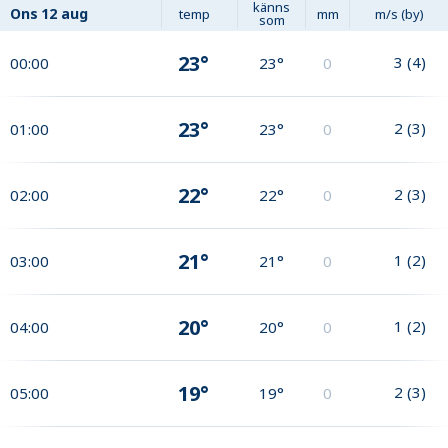
känns
Ons
12 aug
temp
mm
m/s (by)
som
23°
3
(
4
)
00:00
23°
0
23°
2
(
3
)
01:00
23°
0
22°
2
(
3
)
02:00
22°
0
21°
1
(
2
)
03:00
21°
0
20°
1
(
2
)
04:00
20°
0
19°
2
(
3
)
05:00
19°
0