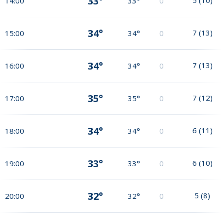
33°
14:00
33°
0
34°
7
(
13
)
15:00
34°
0
34°
7
(
13
)
16:00
34°
0
35°
7
(
12
)
17:00
35°
0
34°
6
(
11
)
18:00
34°
0
33°
6
(
10
)
19:00
33°
0
32°
5
(
8
)
20:00
32°
0