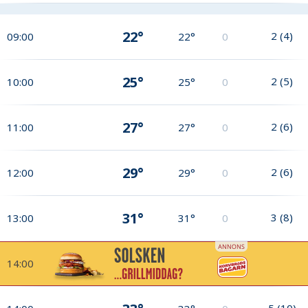
22°
2
(
4
)
09:00
22°
0
25°
2
(
5
)
10:00
25°
0
27°
2
(
6
)
11:00
27°
0
29°
2
(
6
)
12:00
29°
0
31°
3
(
8
)
13:00
31°
0
14:00
5
(
10
)