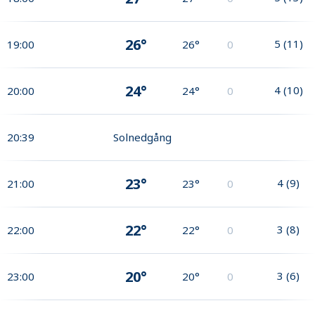
26°
5
(
11
)
19:00
26°
0
24°
4
(
10
)
20:00
24°
0
20:39
Solnedgång
23°
4
(
9
)
21:00
23°
0
22°
3
(
8
)
22:00
22°
0
20°
3
(
6
)
23:00
20°
0