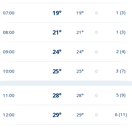
19°
1
(
3
)
07:00
19°
0
21°
1
(
3
)
08:00
21°
0
24°
2
(
4
)
09:00
24°
0
25°
3
(
7
)
10:00
25°
0
28°
5
(
9
)
11:00
28°
0
29°
6
(
11
)
12:00
29°
0