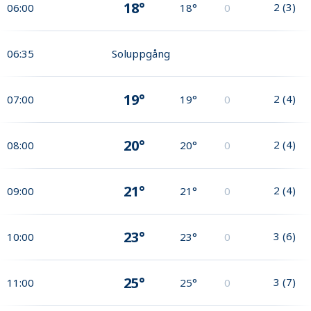
18°
2
(
3
)
06:00
18°
0
06:35
Soluppgång
19°
2
(
4
)
07:00
19°
0
20°
2
(
4
)
08:00
20°
0
21°
2
(
4
)
09:00
21°
0
23°
3
(
6
)
10:00
23°
0
25°
3
(
7
)
11:00
25°
0