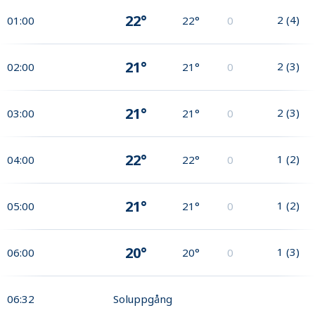
22°
2
(
4
)
01:00
22°
0
21°
2
(
3
)
02:00
21°
0
21°
2
(
3
)
03:00
21°
0
22°
1
(
2
)
04:00
22°
0
21°
1
(
2
)
05:00
21°
0
20°
1
(
3
)
06:00
20°
0
06:32
Soluppgång