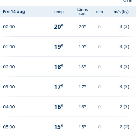
Graf
känns
Fre
14 aug
temp
mm
m/s (by)
som
20°
3
(
3
)
00:00
20°
0
19°
3
(
3
)
01:00
19°
0
18°
3
(
3
)
02:00
18°
0
17°
3
(
3
)
03:00
17°
0
16°
2
(
3
)
04:00
16°
0
15°
2
(
2
)
05:00
15°
0