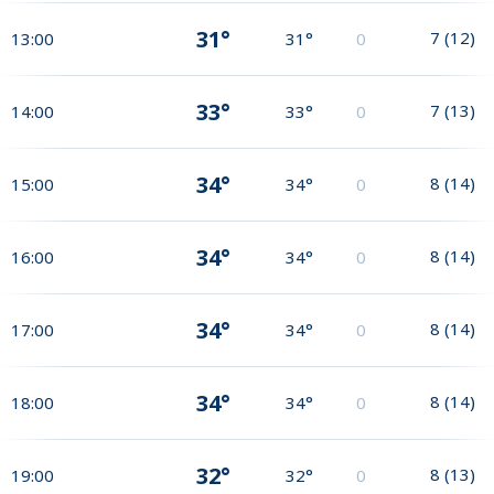
31°
7
(
12
)
13:00
31°
0
33°
7
(
13
)
14:00
33°
0
34°
8
(
14
)
15:00
34°
0
34°
8
(
14
)
16:00
34°
0
34°
8
(
14
)
17:00
34°
0
34°
8
(
14
)
18:00
34°
0
32°
8
(
13
)
19:00
32°
0