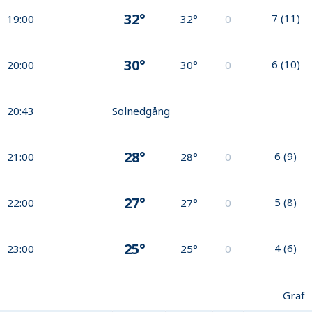
32°
7
(
11
)
19:00
32°
0
30°
6
(
10
)
20:00
30°
0
20:43
Solnedgång
28°
6
(
9
)
21:00
28°
0
27°
5
(
8
)
22:00
27°
0
25°
4
(
6
)
23:00
25°
0
Graf