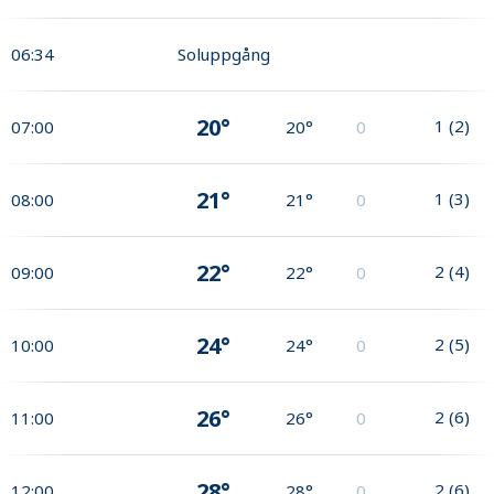
06:34
Soluppgång
20°
1
(
2
)
07:00
20°
0
21°
1
(
3
)
08:00
21°
0
22°
2
(
4
)
09:00
22°
0
24°
2
(
5
)
10:00
24°
0
26°
2
(
6
)
11:00
26°
0
28°
2
(
6
)
12:00
28°
0