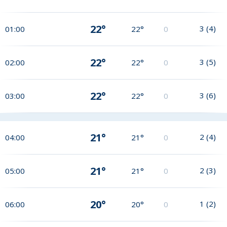
22°
3
(
4
)
01:00
22°
0
22°
3
(
5
)
02:00
22°
0
22°
3
(
6
)
03:00
22°
0
21°
2
(
4
)
04:00
21°
0
21°
2
(
3
)
05:00
21°
0
20°
1
(
2
)
06:00
20°
0