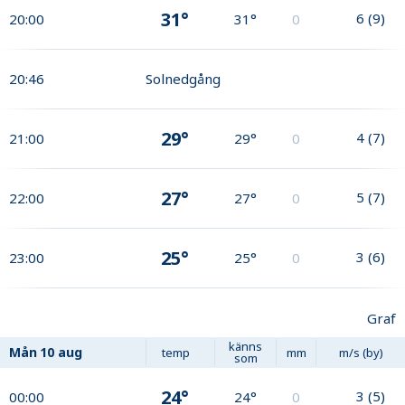
31°
6
(
9
)
20:00
31°
0
20:46
Solnedgång
29°
4
(
7
)
21:00
29°
0
27°
5
(
7
)
22:00
27°
0
25°
3
(
6
)
23:00
25°
0
Graf
känns
Mån
10 aug
temp
mm
m/s (by)
som
24°
3
(
5
)
00:00
24°
0