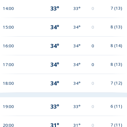
33°
7
(
13
)
14:00
33°
0
34°
8
(
13
)
15:00
34°
0
34°
8
(
14
)
16:00
34°
0
34°
8
(
13
)
17:00
34°
0
34°
7
(
12
)
18:00
34°
0
33°
6
(
11
)
19:00
33°
0
31°
7
(
11
)
20:00
31°
0