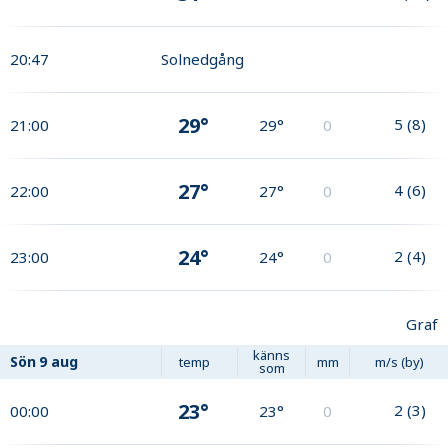
20:47
Solnedgång
29°
5
(
8
)
21:00
29°
0
27°
4
(
6
)
22:00
27°
0
24°
2
(
4
)
23:00
24°
0
Graf
känns
Sön
9 aug
temp
mm
m/s (by)
som
23°
2
(
3
)
00:00
23°
0