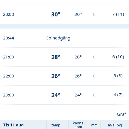
30°
7
(
11
)
20:00
30°
0
20:44
Solnedgång
28°
6
(
10
)
21:00
28°
0
26°
5
(
8
)
22:00
26°
0
24°
4
(
7
)
23:00
24°
0
Graf
känns
Tis
11 aug
temp
mm
m/s (by)
som