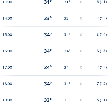
31°
6
(
11
)
13:00
31°
0
33°
7
(
13
)
14:00
33°
0
34°
8
(
14
)
15:00
34°
0
34°
8
(
13
)
16:00
34°
0
34°
7
(
13
)
17:00
34°
0
34°
7
(
12
)
18:00
34°
0
33°
6
(
11
)
19:00
33°
0