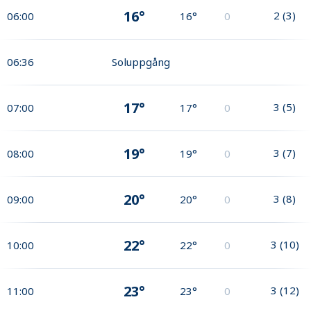
16°
2
(
3
)
06:00
16°
0
06:36
Soluppgång
17°
3
(
5
)
07:00
17°
0
19°
3
(
7
)
08:00
19°
0
20°
3
(
8
)
09:00
20°
0
22°
3
(
10
)
10:00
22°
0
23°
3
(
12
)
11:00
23°
0