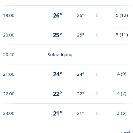
26°
5
(
13
)
19:00
26°
0
25°
5
(
11
)
20:00
25°
0
20:40
Solnedgång
24°
4
(
9
)
21:00
24°
0
22°
4
(
7
)
22:00
22°
0
21°
3
(
5
)
23:00
21°
0