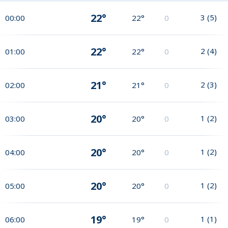
22°
3
(
5
)
00:00
22°
0
22°
2
(
4
)
01:00
22°
0
21°
2
(
3
)
02:00
21°
0
20°
1
(
2
)
03:00
20°
0
20°
1
(
2
)
04:00
20°
0
20°
1
(
2
)
05:00
20°
0
19°
1
(
1
)
06:00
19°
0