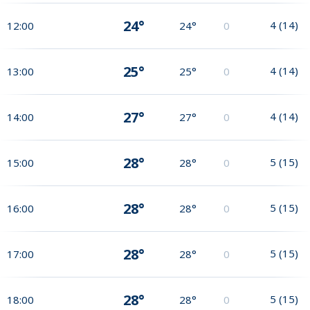
24°
4
(
14
)
12:00
24°
0
25°
4
(
14
)
13:00
25°
0
27°
4
(
14
)
14:00
27°
0
28°
5
(
15
)
15:00
28°
0
28°
5
(
15
)
16:00
28°
0
28°
5
(
15
)
17:00
28°
0
28°
5
(
15
)
18:00
28°
0