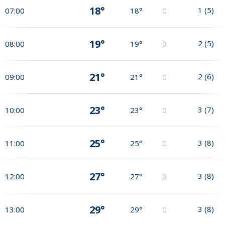
18°
1
(
5
)
07:00
18°
0
19°
2
(
5
)
08:00
19°
0
21°
2
(
6
)
09:00
21°
0
23°
3
(
7
)
10:00
23°
0
25°
3
(
8
)
11:00
25°
0
27°
3
(
8
)
12:00
27°
0
29°
3
(
8
)
13:00
29°
0