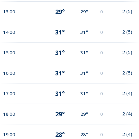
29°
2
(
5
)
13:00
29°
0
31°
2
(
5
)
14:00
31°
0
31°
2
(
5
)
15:00
31°
0
31°
2
(
5
)
16:00
31°
0
31°
2
(
4
)
17:00
31°
0
29°
2
(
4
)
18:00
29°
0
28°
2
(
4
)
19:00
28°
0