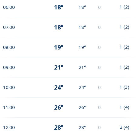
18°
1
(
2
)
06:00
18°
0
18°
1
(
2
)
07:00
18°
0
19°
1
(
2
)
08:00
19°
0
21°
1
(
2
)
09:00
21°
0
24°
1
(
3
)
10:00
24°
0
26°
1
(
4
)
11:00
26°
0
28°
2
(
4
)
12:00
28°
0