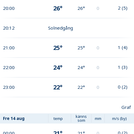
26°
2
(
5
)
20:00
26°
0
20:12
Solnedgång
25°
1
(
4
)
21:00
25°
0
24°
1
(
3
)
22:00
24°
0
22°
0
(
2
)
23:00
22°
0
Graf
känns
Fre
14 aug
temp
mm
m/s (by)
som
21°
0
(
2
)
00:00
21°
0