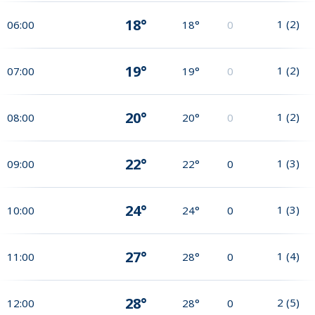
18°
1
(
2
)
06:00
18°
0
19°
1
(
2
)
07:00
19°
0
20°
1
(
2
)
08:00
20°
0
22°
1
(
3
)
09:00
22°
0
24°
1
(
3
)
10:00
24°
0
27°
1
(
4
)
11:00
28°
0
28°
2
(
5
)
12:00
28°
0