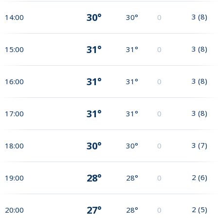
30°
3
(
8
)
14:00
30°
0
31°
3
(
8
)
15:00
31°
0
31°
3
(
8
)
16:00
31°
0
31°
3
(
8
)
17:00
31°
0
30°
3
(
7
)
18:00
30°
0
28°
2
(
6
)
19:00
28°
0
27°
2
(
5
)
20:00
28°
0