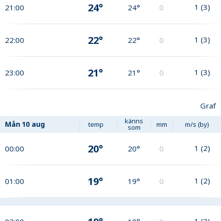
24°
1
(
3
)
21:00
24°
0
22°
1
(
3
)
22:00
22°
0
21°
1
(
3
)
23:00
21°
0
Graf
känns
Mån
10 aug
temp
mm
m/s (by)
som
20°
1
(
2
)
00:00
20°
0
19°
1
(
2
)
01:00
19°
0
1
(
3
)