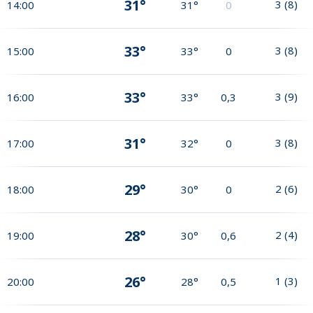
31°
3
(
8
)
14:00
31°
0
33°
3
(
8
)
15:00
33°
0
33°
3
(
9
)
16:00
33°
0,3
31°
3
(
8
)
17:00
32°
0
29°
2
(
6
)
18:00
30°
0
28°
2
(
4
)
19:00
30°
0,6
26°
1
(
3
)
20:00
28°
0,5