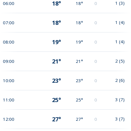
18°
1
(
3
)
06:00
18°
0
18°
1
(
4
)
07:00
18°
0
19°
1
(
4
)
08:00
19°
0
21°
2
(
5
)
09:00
21°
0
23°
2
(
6
)
10:00
23°
0
25°
3
(
7
)
11:00
25°
0
27°
3
(
7
)
12:00
27°
0