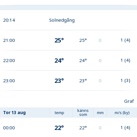
20:14
Solnedgång
25°
1
(
4
)
21:00
25°
0
24°
1
(
4
)
22:00
24°
0
23°
1
(
3
)
23:00
23°
0
Graf
känns
Tor
13 aug
temp
mm
m/s (by)
som
22°
1
(
4
)
00:00
22°
0