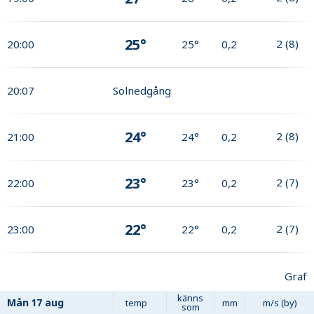
25°
2
(
8
)
20:00
25°
0,2
20:07
Solnedgång
24°
2
(
8
)
21:00
24°
0,2
23°
2
(
7
)
22:00
23°
0,2
22°
2
(
7
)
23:00
22°
0,2
Graf
känns
Mån
17 aug
temp
mm
m/s (by)
som