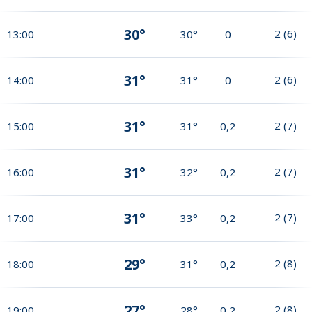
30°
2
(
6
)
13:00
30°
0
31°
2
(
6
)
14:00
31°
0
31°
2
(
7
)
15:00
31°
0,2
31°
2
(
7
)
16:00
32°
0,2
31°
2
(
7
)
17:00
33°
0,2
29°
2
(
8
)
18:00
31°
0,2
27°
2
(
8
)
19:00
28°
0,2