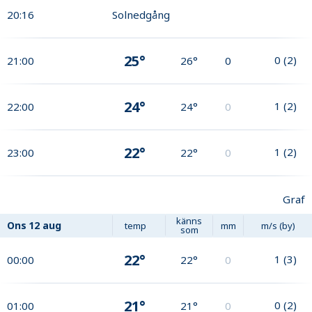
20:16
Solnedgång
25°
0
(
2
)
21:00
26°
0
24°
1
(
2
)
22:00
24°
0
22°
1
(
2
)
23:00
22°
0
Graf
känns
Ons
12 aug
temp
mm
m/s (by)
som
22°
1
(
3
)
00:00
22°
0
21°
0
(
2
)
01:00
21°
0