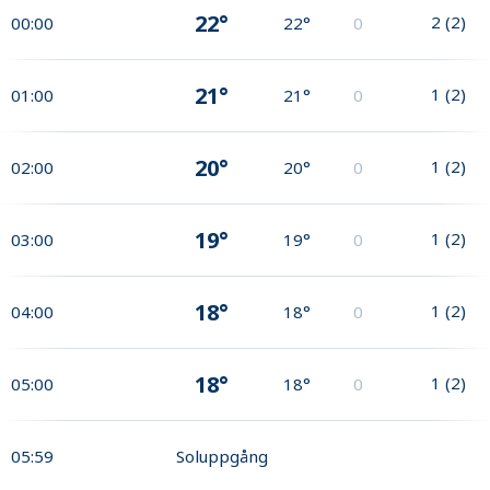
22°
2
(
2
)
00:00
22°
0
21°
1
(
2
)
01:00
21°
0
20°
1
(
2
)
02:00
20°
0
19°
1
(
2
)
03:00
19°
0
18°
1
(
2
)
04:00
18°
0
18°
1
(
2
)
05:00
18°
0
05:59
Soluppgång