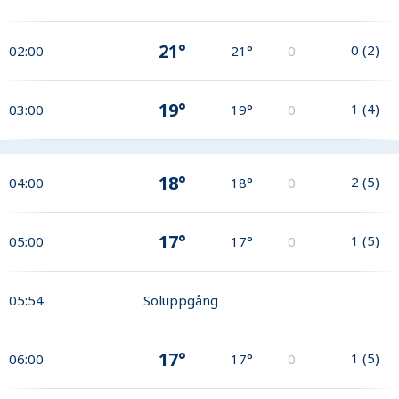
21°
0
(
2
)
02:00
21°
0
19°
1
(
4
)
03:00
19°
0
18°
2
(
5
)
04:00
18°
0
17°
1
(
5
)
05:00
17°
0
05:54
Soluppgång
17°
1
(
5
)
06:00
17°
0