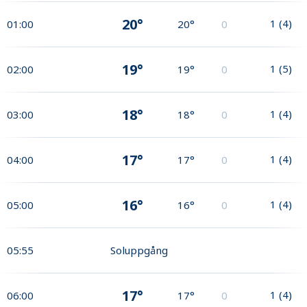
20°
1
(
4
)
01:00
20°
0
19°
1
(
5
)
02:00
19°
0
18°
1
(
4
)
03:00
18°
0
17°
1
(
4
)
04:00
17°
0
16°
1
(
4
)
05:00
16°
0
05:55
Soluppgång
17°
1
(
4
)
06:00
17°
0