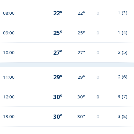
22°
1
(
3
)
08:00
22°
0
25°
1
(
4
)
09:00
25°
0
27°
2
(
5
)
10:00
27°
0
29°
2
(
6
)
11:00
29°
0
30°
3
(
7
)
12:00
30°
0
30°
3
(
8
)
13:00
30°
0