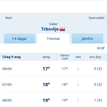
Start
Spara plats
Väder
Trbovlje
14 dagar
Timmar
Jämför
Graf
känns
Idag
9 aug
temp
mm
m/s (by)
som
17°
0
(
2
)
06:00
17°
0
18°
0
(
2
)
07:00
18°
0
19°
1
(
3
)
08:00
19°
0