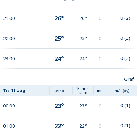
26°
0
(
2
)
21:00
26°
0
25°
0
(
2
)
22:00
25°
0
24°
0
(
2
)
23:00
24°
0
Graf
känns
Tis
11 aug
temp
mm
m/s (by)
som
23°
0
(
1
)
00:00
23°
0
22°
0
(
1
)
01:00
22°
0