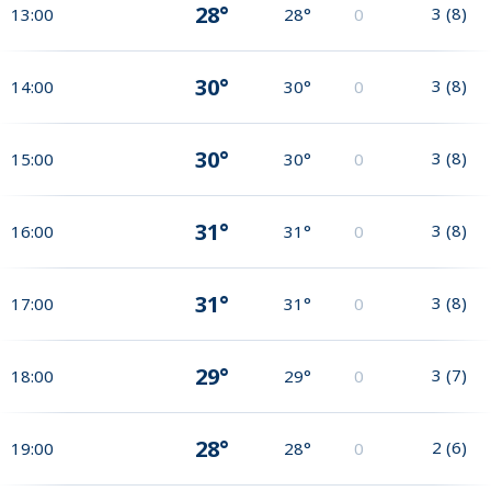
28°
3
(
8
)
13:00
28°
0
30°
3
(
8
)
14:00
30°
0
30°
3
(
8
)
15:00
30°
0
31°
3
(
8
)
16:00
31°
0
31°
3
(
8
)
17:00
31°
0
29°
3
(
7
)
18:00
29°
0
28°
2
(
6
)
19:00
28°
0