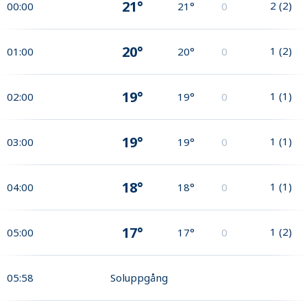
21°
2
(
2
)
00:00
21°
0
20°
1
(
2
)
01:00
20°
0
19°
1
(
1
)
02:00
19°
0
19°
1
(
1
)
03:00
19°
0
18°
1
(
1
)
04:00
18°
0
17°
1
(
2
)
05:00
17°
0
05:58
Soluppgång