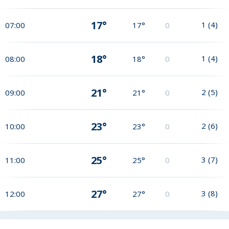
17°
1
(
4
)
07:00
17°
0
18°
1
(
4
)
08:00
18°
0
21°
2
(
5
)
09:00
21°
0
23°
2
(
6
)
10:00
23°
0
25°
3
(
7
)
11:00
25°
0
27°
3
(
8
)
12:00
27°
0