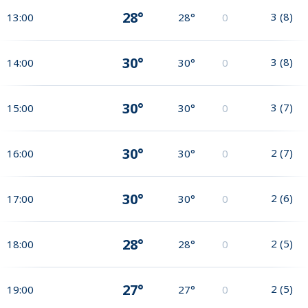
28°
3
(
8
)
13:00
28°
0
30°
3
(
8
)
14:00
30°
0
30°
3
(
7
)
15:00
30°
0
30°
2
(
7
)
16:00
30°
0
30°
2
(
6
)
17:00
30°
0
28°
2
(
5
)
18:00
28°
0
27°
2
(
5
)
19:00
27°
0