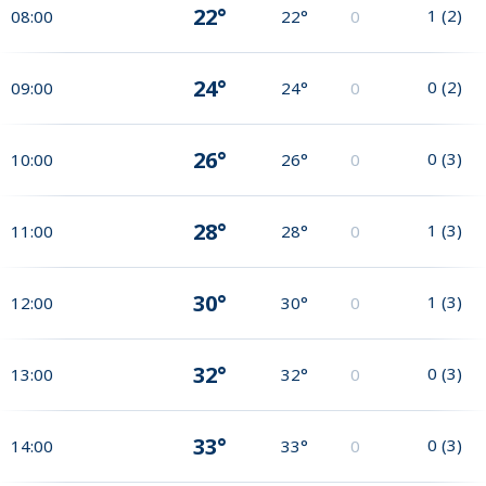
22°
1
(
2
)
08:00
22°
0
24°
0
(
2
)
09:00
24°
0
26°
0
(
3
)
10:00
26°
0
28°
1
(
3
)
11:00
28°
0
30°
1
(
3
)
12:00
30°
0
32°
0
(
3
)
13:00
32°
0
33°
0
(
3
)
14:00
33°
0