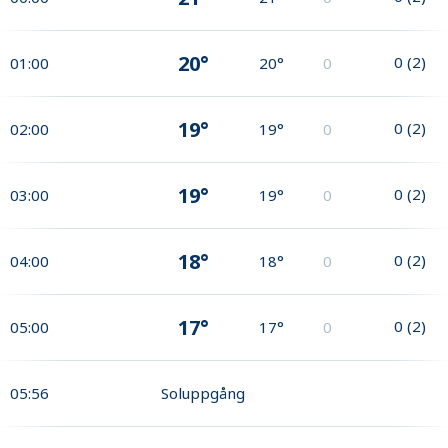
20°
0
(
2
)
01:00
20°
0
19°
0
(
2
)
02:00
19°
0
19°
0
(
2
)
03:00
19°
0
18°
0
(
2
)
04:00
18°
0
17°
0
(
2
)
05:00
17°
0
05:56
Soluppgång