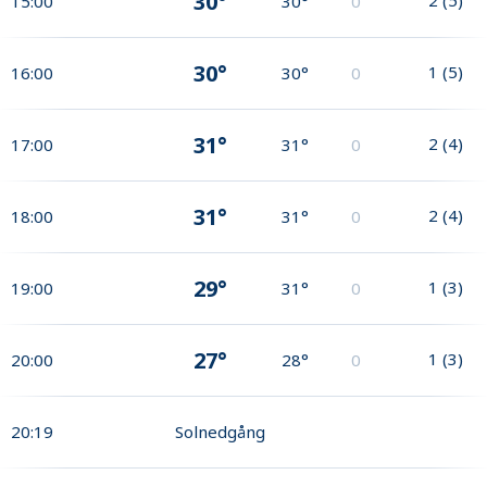
30°
15:00
30°
0
30°
1
(
5
)
16:00
30°
0
31°
2
(
4
)
17:00
31°
0
31°
2
(
4
)
18:00
31°
0
29°
1
(
3
)
19:00
31°
0
27°
1
(
3
)
20:00
28°
0
20:19
Solnedgång