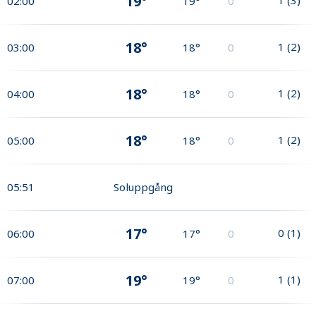
19°
02:00
19°
0
18°
1
(
2
)
03:00
18°
0
18°
1
(
2
)
04:00
18°
0
18°
1
(
2
)
05:00
18°
0
05:51
Soluppgång
17°
0
(
1
)
06:00
17°
0
19°
1
(
1
)
07:00
19°
0