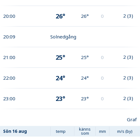
26°
2
(
3
)
20:00
26°
0
20:09
Solnedgång
25°
2
(
3
)
21:00
25°
0
24°
2
(
3
)
22:00
24°
0
23°
2
(
3
)
23:00
23°
0
Graf
känns
Sön
16 aug
temp
mm
m/s (by)
som