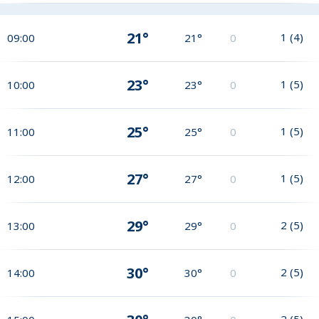
21°
1
(
4
)
09:00
21°
0
23°
1
(
5
)
10:00
23°
0
25°
1
(
5
)
11:00
25°
0
27°
1
(
5
)
12:00
27°
0
29°
2
(
5
)
13:00
29°
0
30°
2
(
5
)
14:00
30°
0
2
(
5
)