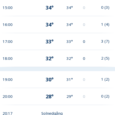
34°
0
(
3
)
15:00
34°
0
34°
1
(
4
)
16:00
34°
0
33°
3
(
7
)
17:00
33°
0
32°
2
(
5
)
18:00
32°
0
30°
1
(
2
)
19:00
31°
0
28°
0
(
2
)
20:00
29°
0
20:17
Solnedgång