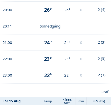
26°
2
(
4
)
20:00
26°
0
20:11
Solnedgång
24°
2
(
3
)
21:00
24°
0
23°
2
(
3
)
22:00
23°
0
22°
2
(
3
)
23:00
22°
0
Graf
känns
Lör
15 aug
temp
mm
m/s (by)
som