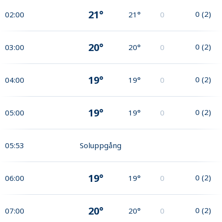
21°
0
(
2
)
02:00
21°
0
20°
0
(
2
)
03:00
20°
0
19°
0
(
2
)
04:00
19°
0
19°
0
(
2
)
05:00
19°
0
05:53
Soluppgång
19°
0
(
2
)
06:00
19°
0
20°
0
(
2
)
07:00
20°
0