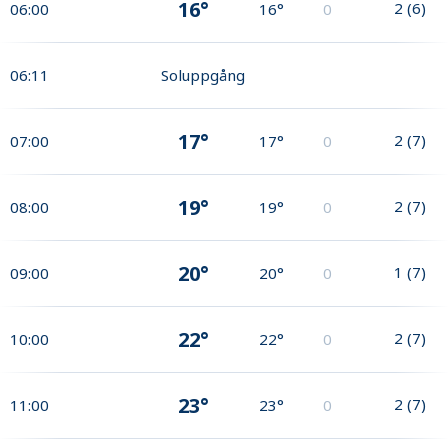
16°
2
(
6
)
06:00
16°
0
06:11
Soluppgång
17°
2
(
7
)
07:00
17°
0
19°
2
(
7
)
08:00
19°
0
20°
1
(
7
)
09:00
20°
0
22°
2
(
7
)
10:00
22°
0
23°
2
(
7
)
11:00
23°
0