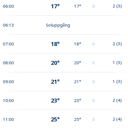
17°
2
(
3
)
06:00
17°
0
06:13
Soluppgång
18°
2
(
3
)
07:00
18°
0
20°
1
(
3
)
08:00
20°
0
21°
1
(
3
)
09:00
21°
0
23°
2
(
4
)
10:00
23°
0
25°
2
(
4
)
11:00
25°
0