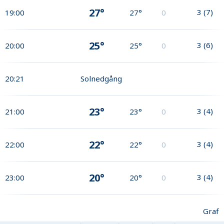
27°
3
(
7
)
19:00
27°
0
25°
3
(
6
)
20:00
25°
0
20:21
Solnedgång
23°
3
(
4
)
21:00
23°
0
22°
3
(
4
)
22:00
22°
0
20°
3
(
4
)
23:00
20°
0
Graf