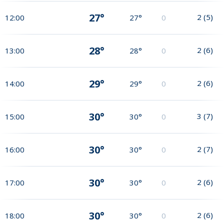
27°
2
(
5
)
12:00
27°
0
28°
2
(
6
)
13:00
28°
0
29°
2
(
6
)
14:00
29°
0
30°
3
(
7
)
15:00
30°
0
30°
2
(
7
)
16:00
30°
0
30°
2
(
6
)
17:00
30°
0
30°
2
(
6
)
18:00
30°
0