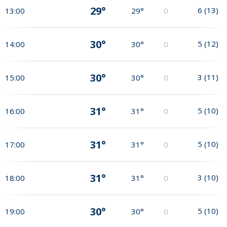
29°
6
(
13
)
13:00
29°
0
30°
5
(
12
)
14:00
30°
0
30°
3
(
11
)
15:00
30°
0
31°
5
(
10
)
16:00
31°
0
31°
5
(
10
)
17:00
31°
0
31°
3
(
10
)
18:00
31°
0
30°
5
(
10
)
19:00
30°
0