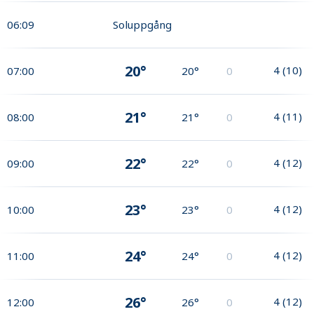
06:09
Soluppgång
20°
4
(
10
)
07:00
20°
0
21°
4
(
11
)
08:00
21°
0
22°
4
(
12
)
09:00
22°
0
23°
4
(
12
)
10:00
23°
0
24°
4
(
12
)
11:00
24°
0
26°
4
(
12
)
12:00
26°
0