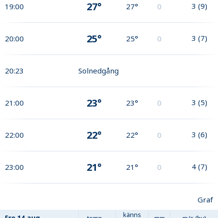
27°
3
(
9
)
19:00
27°
0
25°
3
(
7
)
20:00
25°
0
20:23
Solnedgång
23°
3
(
5
)
21:00
23°
0
22°
3
(
6
)
22:00
22°
0
21°
4
(
7
)
23:00
21°
0
Graf
känns
Fre
14 aug
temp
mm
m/s (by)