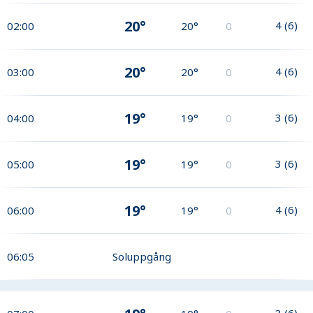
20°
4
(
6
)
02:00
20°
0
20°
4
(
6
)
03:00
20°
0
19°
3
(
6
)
04:00
19°
0
19°
3
(
6
)
05:00
19°
0
19°
4
(
6
)
06:00
19°
0
06:05
Soluppgång
3
(
6
)