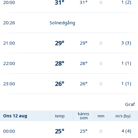
31°
1
(
2
)
20:00
31°
0
20:26
Solnedgång
29°
3
(
3
)
21:00
29°
0
28°
1
(
1
)
22:00
28°
0
26°
1
(
1
)
23:00
26°
0
Graf
känns
Ons
12 aug
temp
mm
m/s (by)
som
25°
4
(
4
)
00:00
25°
0