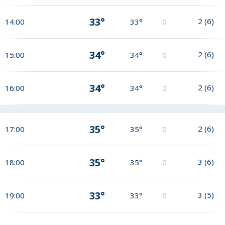
33°
2
(
6
)
14:00
33°
0
34°
2
(
6
)
15:00
34°
0
34°
2
(
6
)
16:00
34°
0
35°
2
(
6
)
17:00
35°
0
35°
3
(
6
)
18:00
35°
0
33°
3
(
5
)
19:00
33°
0