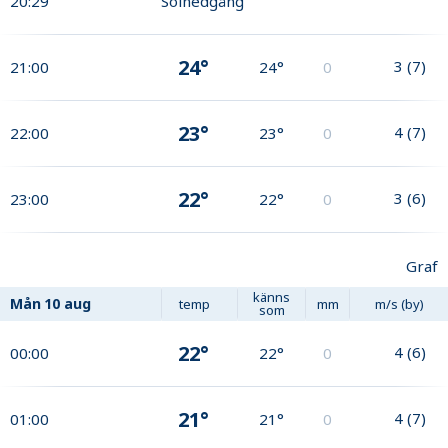
20:29
Solnedgång
24°
3
(
7
)
21:00
24°
0
23°
4
(
7
)
22:00
23°
0
22°
3
(
6
)
23:00
22°
0
Graf
känns
Mån
10 aug
temp
mm
m/s (by)
som
22°
4
(
6
)
00:00
22°
0
21°
4
(
7
)
01:00
21°
0