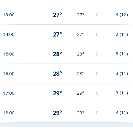
27°
4
(
12
)
13:00
27°
0
27°
3
(
11
)
14:00
27°
0
28°
3
(
11
)
15:00
28°
0
28°
3
(
11
)
16:00
28°
0
29°
3
(
11
)
17:00
29°
0
29°
4
(
11
)
18:00
29°
0