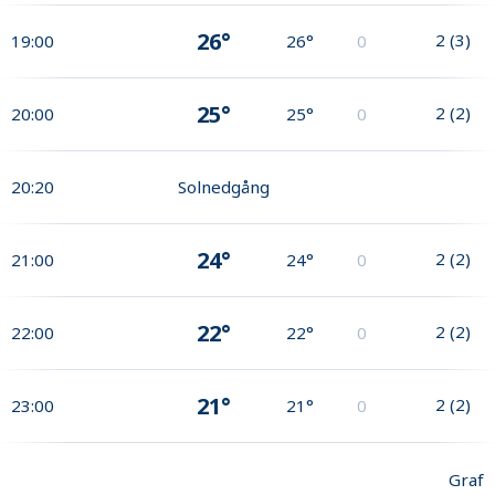
26°
2
(
3
)
19:00
26°
0
25°
2
(
2
)
20:00
25°
0
20:20
Solnedgång
24°
2
(
2
)
21:00
24°
0
22°
2
(
2
)
22:00
22°
0
21°
2
(
2
)
23:00
21°
0
Graf