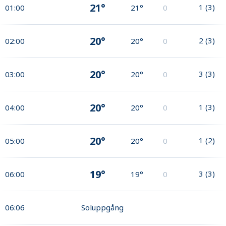
21°
1
(
3
)
01:00
21°
0
20°
2
(
3
)
02:00
20°
0
20°
3
(
3
)
03:00
20°
0
20°
1
(
3
)
04:00
20°
0
20°
1
(
2
)
05:00
20°
0
19°
3
(
3
)
06:00
19°
0
06:06
Soluppgång