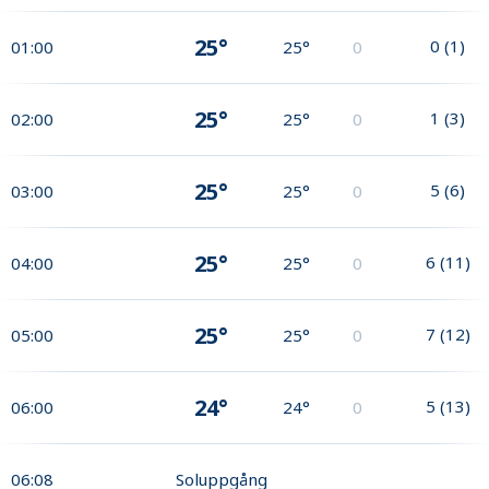
25°
0
(
1
)
01:00
25°
0
25°
1
(
3
)
02:00
25°
0
25°
5
(
6
)
03:00
25°
0
25°
6
(
11
)
04:00
25°
0
25°
7
(
12
)
05:00
25°
0
24°
5
(
13
)
06:00
24°
0
06:08
Soluppgång