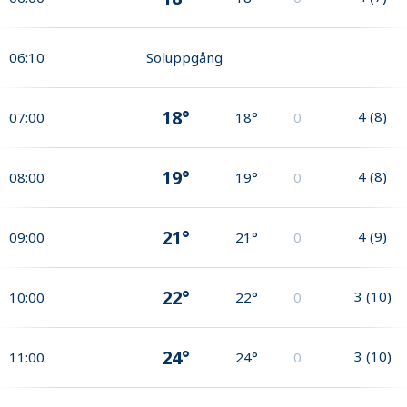
06:10
Soluppgång
18°
4
(
8
)
07:00
18°
0
19°
4
(
8
)
08:00
19°
0
21°
4
(
9
)
09:00
21°
0
22°
3
(
10
)
10:00
22°
0
24°
3
(
10
)
11:00
24°
0