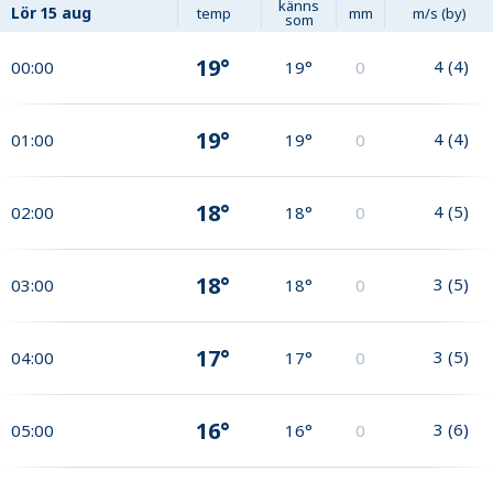
känns
Lör
15 aug
temp
mm
m/s (by)
som
19°
4
(
4
)
00:00
19°
0
19°
4
(
4
)
01:00
19°
0
18°
4
(
5
)
02:00
18°
0
18°
3
(
5
)
03:00
18°
0
17°
3
(
5
)
04:00
17°
0
16°
3
(
6
)
05:00
16°
0