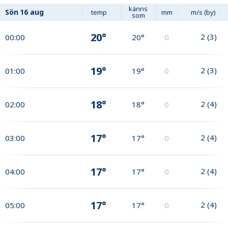
känns
Sön
16 aug
temp
mm
m/s (by)
som
20°
2
(
3
)
00:00
20°
0
19°
2
(
3
)
01:00
19°
0
18°
2
(
4
)
02:00
18°
0
17°
2
(
4
)
03:00
17°
0
17°
2
(
4
)
04:00
17°
0
17°
2
(
4
)
05:00
17°
0