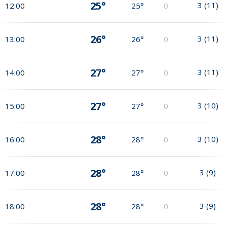
25°
3
(
11
)
12:00
25°
0
26°
3
(
11
)
13:00
26°
0
27°
3
(
11
)
14:00
27°
0
27°
3
(
10
)
15:00
27°
0
28°
3
(
10
)
16:00
28°
0
28°
3
(
9
)
17:00
28°
0
28°
3
(
9
)
18:00
28°
0