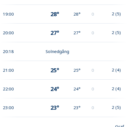
28°
2
(
5
)
19:00
28°
0
27°
2
(
5
)
20:00
27°
0
20:18
Solnedgång
25°
2
(
4
)
21:00
25°
0
24°
2
(
4
)
22:00
24°
0
23°
2
(
5
)
23:00
23°
0
Graf