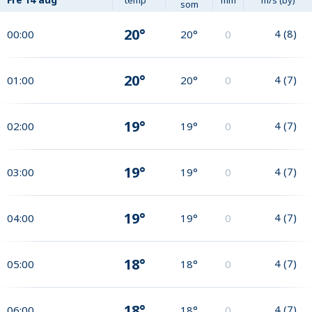
som
20°
4
(
8
)
00:00
20°
0
20°
4
(
7
)
01:00
20°
0
19°
4
(
7
)
02:00
19°
0
19°
4
(
7
)
03:00
19°
0
19°
4
(
7
)
04:00
19°
0
18°
4
(
7
)
05:00
18°
0
18°
4
(
7
)
06:00
18°
0