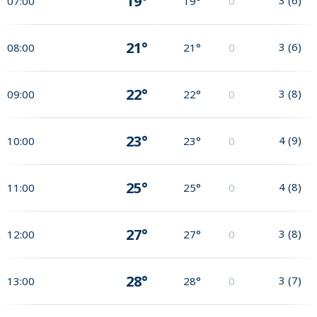
19°
07:00
19°
0
21°
3
(
6
)
08:00
21°
0
22°
3
(
8
)
09:00
22°
0
23°
4
(
9
)
10:00
23°
0
25°
4
(
8
)
11:00
25°
0
27°
3
(
8
)
12:00
27°
0
28°
3
(
7
)
13:00
28°
0