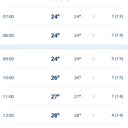
24°
7
(
13
)
07:00
24°
0
24°
7
(
14
)
08:00
24°
0
24°
5
(
15
)
09:00
24°
0
26°
7
(
15
)
10:00
26°
0
27°
7
(
14
)
11:00
27°
0
28°
4
(
14
)
12:00
28°
0