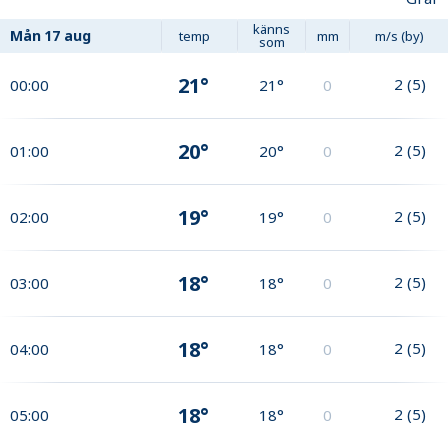
känns
Mån
17 aug
temp
mm
m/s (by)
som
21°
2
(
5
)
00:00
21°
0
20°
2
(
5
)
01:00
20°
0
19°
2
(
5
)
02:00
19°
0
18°
2
(
5
)
03:00
18°
0
18°
2
(
5
)
04:00
18°
0
18°
2
(
5
)
05:00
18°
0