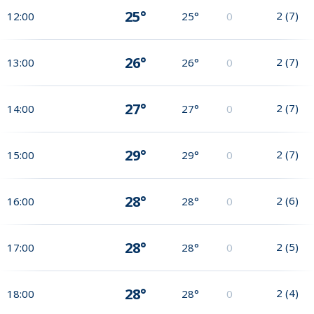
25°
2
(
7
)
12:00
25°
0
26°
2
(
7
)
13:00
26°
0
27°
2
(
7
)
14:00
27°
0
29°
2
(
7
)
15:00
29°
0
28°
2
(
6
)
16:00
28°
0
28°
2
(
5
)
17:00
28°
0
28°
2
(
4
)
18:00
28°
0