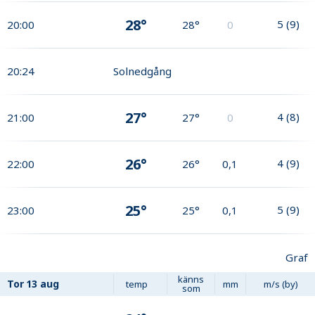
28°
5
(
9
)
20:00
28°
0
20:24
Solnedgång
27°
4
(
8
)
21:00
27°
0
26°
4
(
9
)
22:00
26°
0,1
25°
5
(
9
)
23:00
25°
0,1
Graf
känns
Tor
13 aug
temp
mm
m/s (by)
som