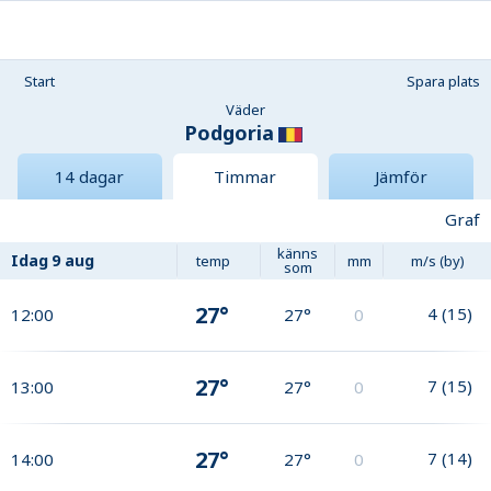
Start
Spara plats
Väder
Podgoria
14 dagar
Timmar
Jämför
Graf
känns
Idag
9 aug
temp
mm
m/s (by)
som
27°
4
(
15
)
12:00
27°
0
27°
7
(
15
)
13:00
27°
0
27°
7
(
14
)
14:00
27°
0