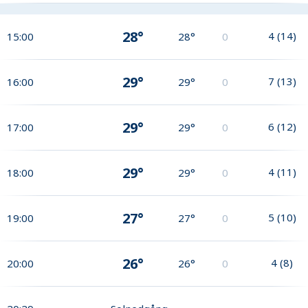
28°
4
(
14
)
15:00
28°
0
29°
7
(
13
)
16:00
29°
0
29°
6
(
12
)
17:00
29°
0
29°
4
(
11
)
18:00
29°
0
27°
5
(
10
)
19:00
27°
0
26°
4
(
8
)
20:00
26°
0