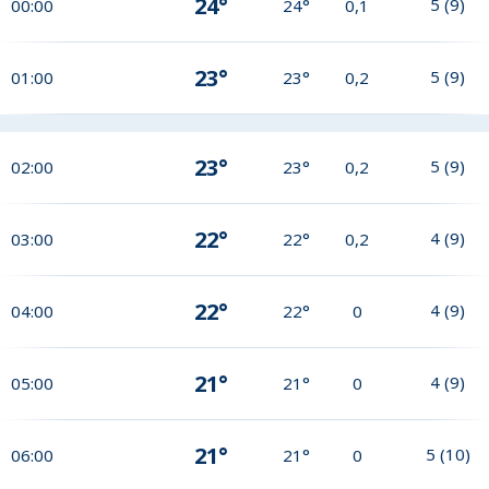
24°
5
(
9
)
00:00
24°
0,1
23°
5
(
9
)
01:00
23°
0,2
23°
5
(
9
)
02:00
23°
0,2
22°
4
(
9
)
03:00
22°
0,2
22°
4
(
9
)
04:00
22°
0
21°
4
(
9
)
05:00
21°
0
21°
5
(
10
)
06:00
21°
0