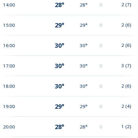
28°
2
(
7
)
14:00
28°
0
29°
2
(
6
)
15:00
29°
0
30°
2
(
6
)
16:00
30°
0
30°
3
(
7
)
17:00
30°
0
30°
2
(
6
)
18:00
30°
0
29°
2
(
4
)
19:00
29°
0
28°
1
(
2
)
20:00
28°
0