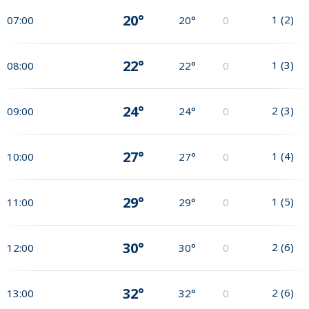
20°
1
(
2
)
07:00
20°
0
22°
1
(
3
)
08:00
22°
0
24°
2
(
3
)
09:00
24°
0
27°
1
(
4
)
10:00
27°
0
29°
1
(
5
)
11:00
29°
0
30°
2
(
6
)
12:00
30°
0
32°
2
(
6
)
13:00
32°
0