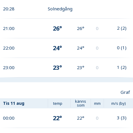
20:28
Solnedgång
26°
2
(
2
)
21:00
26°
0
24°
0
(
1
)
22:00
24°
0
23°
1
(
2
)
23:00
23°
0
Graf
känns
Tis
11 aug
temp
mm
m/s (by)
som
22°
3
(
3
)
00:00
22°
0