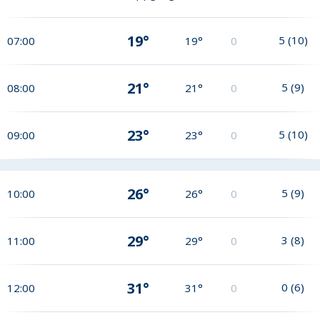
19°
5
(
10
)
07:00
19°
0
21°
5
(
9
)
08:00
21°
0
23°
5
(
10
)
09:00
23°
0
26°
5
(
9
)
10:00
26°
0
29°
3
(
8
)
11:00
29°
0
31°
0
(
6
)
12:00
31°
0