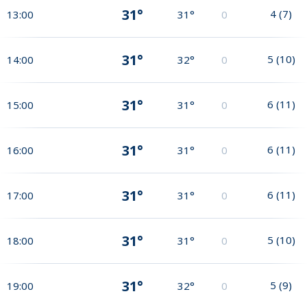
31°
4
(
7
)
13:00
31°
0
31°
5
(
10
)
14:00
32°
0
31°
6
(
11
)
15:00
31°
0
31°
6
(
11
)
16:00
31°
0
31°
6
(
11
)
17:00
31°
0
31°
5
(
10
)
18:00
31°
0
31°
5
(
9
)
19:00
32°
0