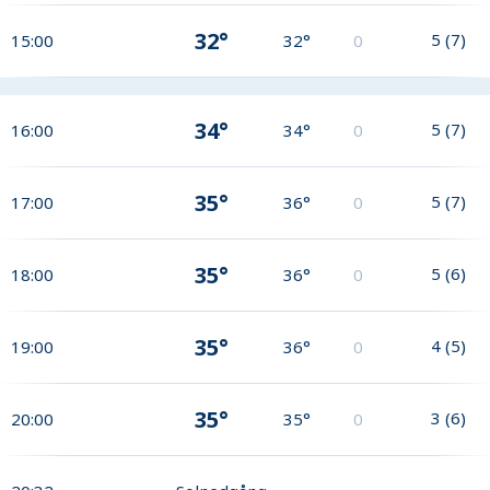
32°
5
(
7
)
15:00
32°
0
34°
5
(
7
)
16:00
34°
0
35°
5
(
7
)
17:00
36°
0
35°
5
(
6
)
18:00
36°
0
35°
4
(
5
)
19:00
36°
0
35°
3
(
6
)
20:00
35°
0