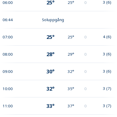
25°
3
(
6
)
06:00
25°
0
06:44
Soluppgång
25°
4
(
6
)
07:00
25°
0
28°
3
(
6
)
08:00
29°
0
30°
3
(
6
)
09:00
32°
0
32°
3
(
7
)
10:00
35°
0
33°
3
(
7
)
11:00
37°
0