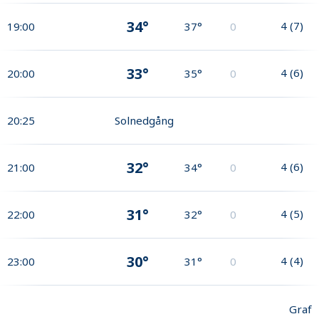
34°
4
(
7
)
19:00
37°
0
33°
4
(
6
)
20:00
35°
0
20:25
Solnedgång
32°
4
(
6
)
21:00
34°
0
31°
4
(
5
)
22:00
32°
0
30°
4
(
4
)
23:00
31°
0
Graf