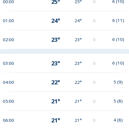
25°
6
(
10
)
00:00
25°
0
24°
6
(
11
)
01:00
24°
0
23°
6
(
10
)
02:00
23°
0
23°
6
(
10
)
03:00
23°
0
22°
5
(
9
)
04:00
22°
0
21°
5
(
8
)
05:00
21°
0
21°
4
(
8
)
06:00
21°
0