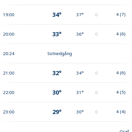
34°
4
(
7
)
19:00
37°
0
33°
4
(
6
)
20:00
36°
0
20:24
Solnedgång
32°
4
(
6
)
21:00
34°
0
30°
4
(
5
)
22:00
31°
0
29°
4
(
4
)
23:00
30°
0
Graf