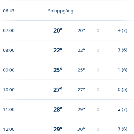
06:43
Soluppgång
20°
4
(
7
)
07:00
20°
0
22°
3
(
6
)
08:00
22°
0
25°
1
(
6
)
09:00
25°
0
27°
0
(
5
)
10:00
27°
0
28°
2
(
7
)
11:00
29°
0
29°
3
(
8
)
12:00
30°
0