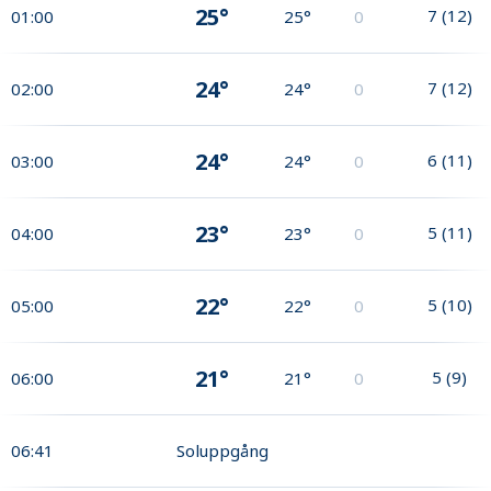
25°
7
(
12
)
01:00
25°
0
24°
7
(
12
)
02:00
24°
0
24°
6
(
11
)
03:00
24°
0
23°
5
(
11
)
04:00
23°
0
22°
5
(
10
)
05:00
22°
0
21°
5
(
9
)
06:00
21°
0
06:41
Soluppgång