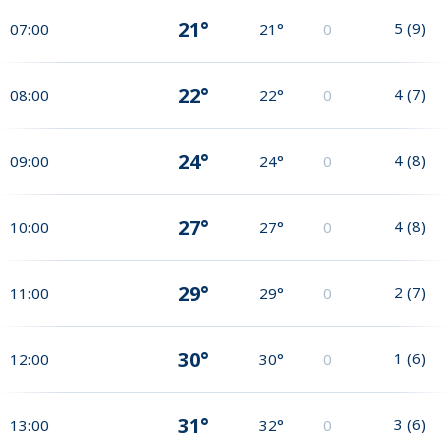
21°
5
(
9
)
07:00
21°
0
22°
4
(
7
)
08:00
22°
0
24°
4
(
8
)
09:00
24°
0
27°
4
(
8
)
10:00
27°
0
29°
2
(
7
)
11:00
29°
0
30°
1
(
6
)
12:00
30°
0
31°
3
(
6
)
13:00
32°
0