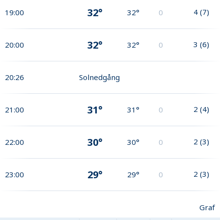
32°
4
(
7
)
19:00
32°
0
32°
3
(
6
)
20:00
32°
0
20:26
Solnedgång
31°
2
(
4
)
21:00
31°
0
30°
2
(
3
)
22:00
30°
0
29°
2
(
3
)
23:00
29°
0
Graf