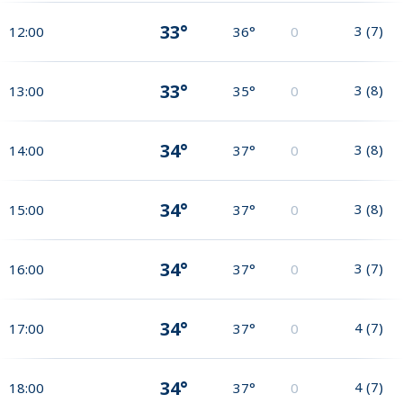
33°
3
(
7
)
12:00
36°
0
33°
3
(
8
)
13:00
35°
0
34°
3
(
8
)
14:00
37°
0
34°
3
(
8
)
15:00
37°
0
34°
3
(
7
)
16:00
37°
0
34°
4
(
7
)
17:00
37°
0
34°
4
(
7
)
18:00
37°
0