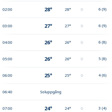
28°
6
(
9
)
02:00
28°
0
27°
6
(
9
)
03:00
27°
0
26°
6
(
8
)
04:00
26°
0
26°
5
(
8
)
05:00
26°
0
25°
4
(
6
)
06:00
25°
0
06:40
Soluppgång
24°
3
(
4
)
07:00
24°
0