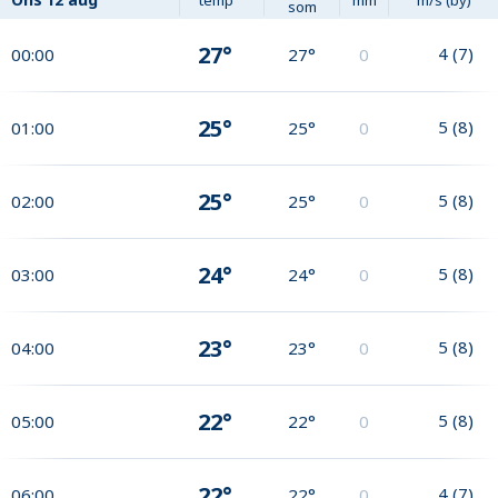
som
27°
4
(
7
)
00:00
27°
0
25°
5
(
8
)
01:00
25°
0
25°
5
(
8
)
02:00
25°
0
24°
5
(
8
)
03:00
24°
0
23°
5
(
8
)
04:00
23°
0
22°
5
(
8
)
05:00
22°
0
22°
4
(
7
)
06:00
22°
0