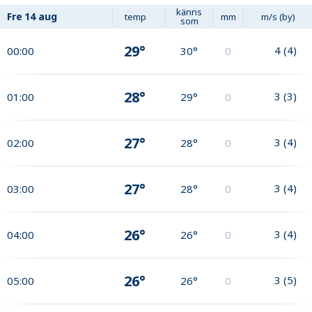
känns
Fre
14 aug
temp
mm
m/s (by)
som
29°
4
(
4
)
00:00
30°
0
28°
3
(
3
)
01:00
29°
0
27°
3
(
4
)
02:00
28°
0
27°
3
(
4
)
03:00
28°
0
26°
3
(
4
)
04:00
26°
0
26°
3
(
5
)
05:00
26°
0