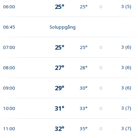
25°
3
(
5
)
06:00
25°
0
06:45
Soluppgång
25°
3
(
6
)
07:00
25°
0
27°
3
(
6
)
08:00
28°
0
29°
3
(
6
)
09:00
30°
0
31°
3
(
7
)
10:00
33°
0
32°
3
(
7
)
11:00
35°
0