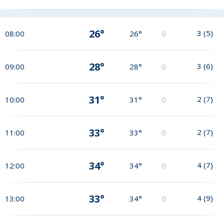
26°
3
(
5
)
08:00
26°
0
28°
3
(
6
)
09:00
28°
0
31°
2
(
7
)
10:00
31°
0
33°
2
(
7
)
11:00
33°
0
34°
4
(
7
)
12:00
34°
0
33°
4
(
9
)
13:00
34°
0