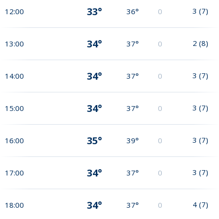
33°
3
(
7
)
12:00
36°
0
34°
2
(
8
)
13:00
37°
0
34°
3
(
7
)
14:00
37°
0
34°
3
(
7
)
15:00
37°
0
35°
3
(
7
)
16:00
39°
0
34°
3
(
7
)
17:00
37°
0
34°
4
(
7
)
18:00
37°
0