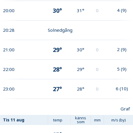
30°
4
(
9
)
20:00
31°
0
20:28
Solnedgång
29°
2
(
9
)
21:00
30°
0
28°
5
(
9
)
22:00
29°
0
27°
6
(
10
)
23:00
28°
0
Graf
känns
Tis
11 aug
temp
mm
m/s (by)
som