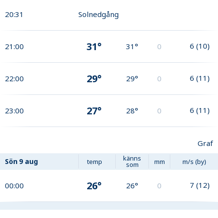
20:31
Solnedgång
31°
6
(
10
)
21:00
31°
0
29°
6
(
11
)
22:00
29°
0
27°
6
(
11
)
23:00
28°
0
Graf
känns
Sön
9 aug
temp
mm
m/s (by)
som
26°
7
(
12
)
00:00
26°
0