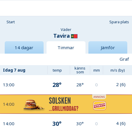
Start
Spara plats
Väder
Tavira
14 dagar
Timmar
Jämför
Graf
känns
Idag
7 aug
temp
mm
m/s (by)
som
28°
2
(
6
)
13:00
28°
0
14:00
30°
4
(
6
)
14:00
30°
0