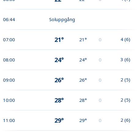
06:44
Soluppgång
21°
4
(
6
)
07:00
21°
0
24°
3
(
6
)
08:00
24°
0
26°
2
(
5
)
09:00
26°
0
28°
2
(
5
)
10:00
28°
0
29°
2
(
6
)
11:00
29°
0