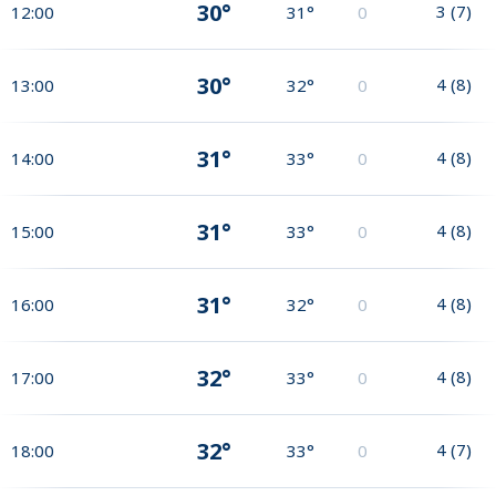
30°
3
(
7
)
12:00
31°
0
30°
4
(
8
)
13:00
32°
0
31°
4
(
8
)
14:00
33°
0
31°
4
(
8
)
15:00
33°
0
31°
4
(
8
)
16:00
32°
0
32°
4
(
8
)
17:00
33°
0
32°
4
(
7
)
18:00
33°
0