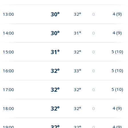
30°
4
(
9
)
13:00
32°
0
30°
4
(
9
)
14:00
31°
0
31°
5
(
10
)
15:00
32°
0
32°
5
(
10
)
16:00
33°
0
32°
5
(
10
)
17:00
32°
0
32°
4
(
9
)
18:00
32°
0
32°
4
(
9
)
19:00
32°
0