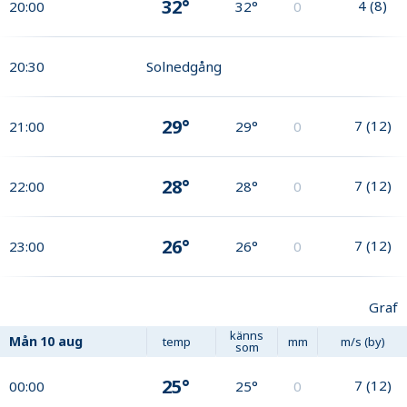
32°
4
(
8
)
20:00
32°
0
20:30
Solnedgång
29°
7
(
12
)
21:00
29°
0
28°
7
(
12
)
22:00
28°
0
26°
7
(
12
)
23:00
26°
0
Graf
känns
Mån
10 aug
temp
mm
m/s (by)
som
25°
7
(
12
)
00:00
25°
0