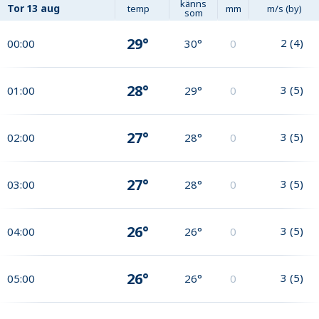
känns
Tor
13 aug
temp
mm
m/s (by)
som
29°
2
(
4
)
00:00
30°
0
28°
3
(
5
)
01:00
29°
0
27°
3
(
5
)
02:00
28°
0
27°
3
(
5
)
03:00
28°
0
26°
3
(
5
)
04:00
26°
0
26°
3
(
5
)
05:00
26°
0