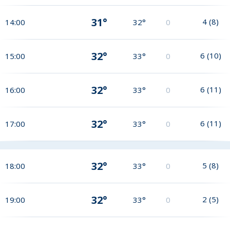
31°
4
(
8
)
14:00
32°
0
32°
6
(
10
)
15:00
33°
0
32°
6
(
11
)
16:00
33°
0
32°
6
(
11
)
17:00
33°
0
32°
5
(
8
)
18:00
33°
0
32°
2
(
5
)
19:00
33°
0