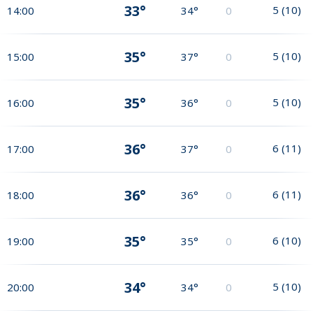
33°
5
(
10
)
14:00
34°
0
35°
5
(
10
)
15:00
37°
0
35°
5
(
10
)
16:00
36°
0
36°
6
(
11
)
17:00
37°
0
36°
6
(
11
)
18:00
36°
0
35°
6
(
10
)
19:00
35°
0
34°
5
(
10
)
20:00
34°
0