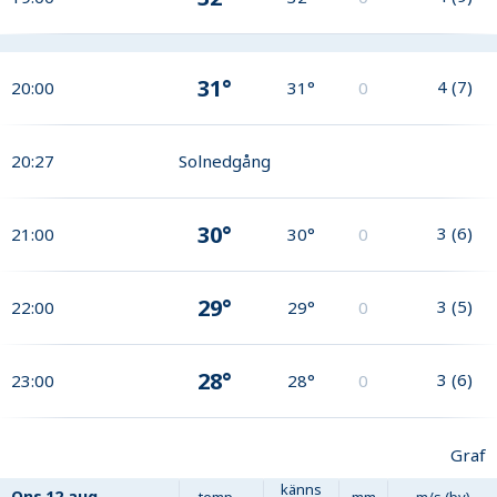
31°
4
(
7
)
20:00
31°
0
20:27
Solnedgång
30°
3
(
6
)
21:00
30°
0
29°
3
(
5
)
22:00
29°
0
28°
3
(
6
)
23:00
28°
0
Graf
känns
Ons
12 aug
temp
mm
m/s (by)