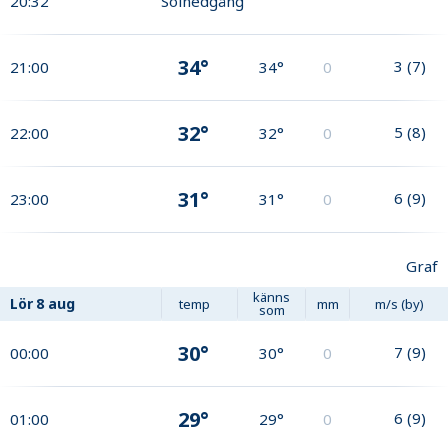
20:32
Solnedgång
34°
3
(
7
)
21:00
34°
0
32°
5
(
8
)
22:00
32°
0
31°
6
(
9
)
23:00
31°
0
Graf
känns
Lör
8 aug
temp
mm
m/s (by)
som
30°
7
(
9
)
00:00
30°
0
29°
6
(
9
)
01:00
29°
0