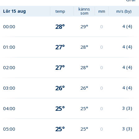
känns
Lör
15 aug
temp
mm
m/s (by)
som
28°
4
(
4
)
00:00
29°
0
27°
4
(
4
)
01:00
28°
0
27°
4
(
4
)
02:00
28°
0
26°
4
(
4
)
03:00
26°
0
25°
3
(
3
)
04:00
25°
0
25°
3
(
3
)
05:00
25°
0