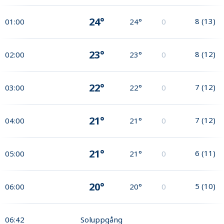
24°
8
(
13
)
01:00
24°
0
23°
8
(
12
)
02:00
23°
0
22°
7
(
12
)
03:00
22°
0
21°
7
(
12
)
04:00
21°
0
21°
6
(
11
)
05:00
21°
0
20°
5
(
10
)
06:00
20°
0
06:42
Soluppgång