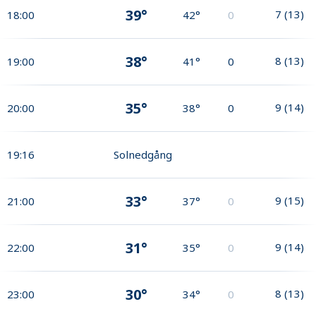
39°
7
(
13
)
18:00
42°
0
38°
8
(
13
)
19:00
41°
0
35°
9
(
14
)
20:00
38°
0
19:16
Solnedgång
33°
9
(
15
)
21:00
37°
0
31°
9
(
14
)
22:00
35°
0
30°
8
(
13
)
23:00
34°
0