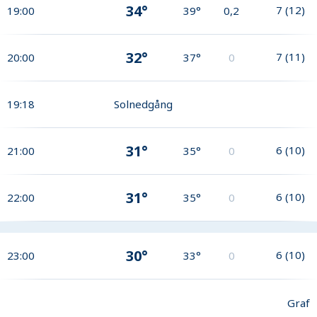
34°
7
(
12
)
19:00
39°
0,2
32°
7
(
11
)
20:00
37°
0
19:18
Solnedgång
31°
6
(
10
)
21:00
35°
0
31°
6
(
10
)
22:00
35°
0
30°
6
(
10
)
23:00
33°
0
Graf