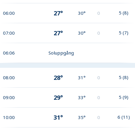
27°
5
(
8
)
06:00
30°
0
27°
5
(
7
)
07:00
30°
0
06:06
Soluppgång
28°
5
(
8
)
08:00
31°
0
29°
5
(
9
)
09:00
33°
0
31°
6
(
11
)
10:00
35°
0