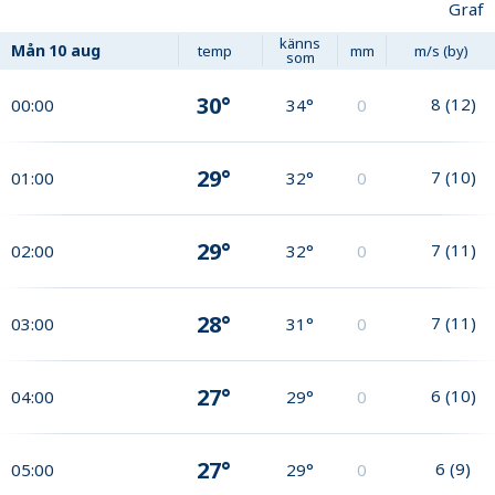
Graf
känns
Mån
10 aug
temp
mm
m/s (by)
som
30°
8
(
12
)
00:00
34°
0
29°
7
(
10
)
01:00
32°
0
29°
7
(
11
)
02:00
32°
0
28°
7
(
11
)
03:00
31°
0
27°
6
(
10
)
04:00
29°
0
27°
6
(
9
)
05:00
29°
0