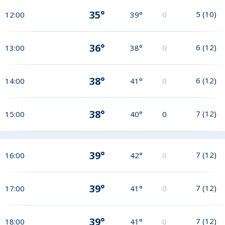
35°
5
(
10
)
12:00
39°
0
36°
6
(
12
)
13:00
38°
0
38°
6
(
12
)
14:00
41°
0
38°
7
(
12
)
15:00
40°
0
39°
7
(
12
)
16:00
42°
0
39°
7
(
12
)
17:00
41°
0
39°
7
(
12
)
18:00
41°
0