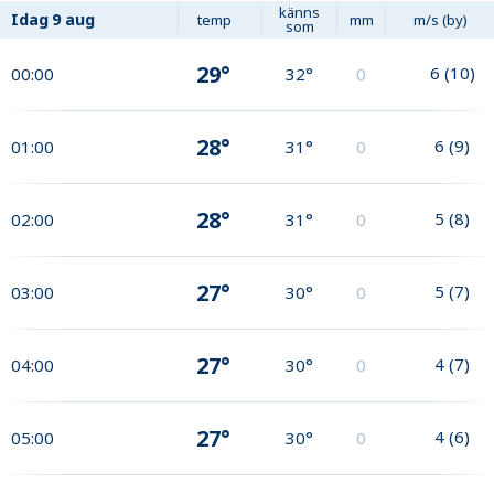
känns
Idag
9 aug
temp
mm
m/s (by)
som
29°
6
(
10
)
00:00
32°
0
28°
6
(
9
)
01:00
31°
0
28°
5
(
8
)
02:00
31°
0
27°
5
(
7
)
03:00
30°
0
27°
4
(
7
)
04:00
30°
0
27°
4
(
6
)
05:00
30°
0