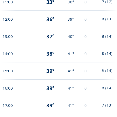
33°
7
(
12
)
11:00
36°
0
36°
8
(
13
)
12:00
39°
0
37°
8
(
14
)
13:00
40°
0
38°
8
(
14
)
14:00
41°
0
39°
8
(
14
)
15:00
41°
0
39°
8
(
14
)
16:00
41°
0
39°
7
(
13
)
17:00
41°
0