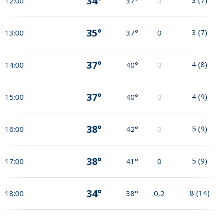
34°
12:00
37°
0
35°
3
(
7
)
13:00
37°
0
37°
4
(
8
)
14:00
40°
0
37°
4
(
9
)
15:00
40°
0
38°
5
(
9
)
16:00
42°
0
38°
5
(
9
)
17:00
41°
0
34°
8
(
14
)
18:00
38°
0,2