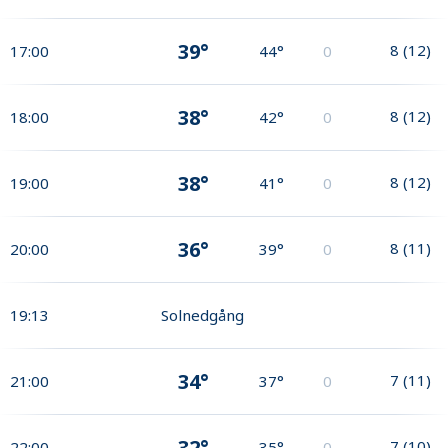
39°
8
(
12
)
17:00
44°
0
38°
8
(
12
)
18:00
42°
0
38°
8
(
12
)
19:00
41°
0
36°
8
(
11
)
20:00
39°
0
19:13
Solnedgång
34°
7
(
11
)
21:00
37°
0
32°
7
(
10
)
22:00
35°
0