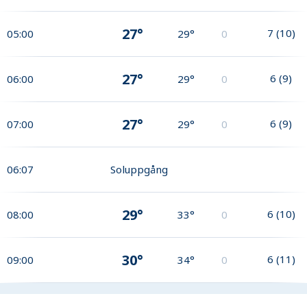
27°
7
(
10
)
05:00
29°
0
27°
6
(
9
)
06:00
29°
0
27°
6
(
9
)
07:00
29°
0
06:07
Soluppgång
29°
6
(
10
)
08:00
33°
0
30°
6
(
11
)
09:00
34°
0