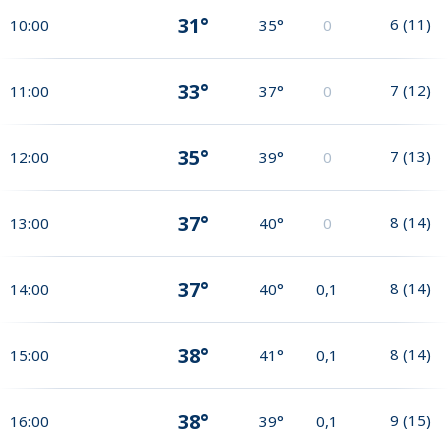
31°
6
(
11
)
10:00
35°
0
33°
7
(
12
)
11:00
37°
0
35°
7
(
13
)
12:00
39°
0
37°
8
(
14
)
13:00
40°
0
37°
8
(
14
)
14:00
40°
0,1
38°
8
(
14
)
15:00
41°
0,1
38°
9
(
15
)
16:00
39°
0,1