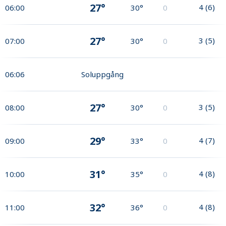
27°
4
(
6
)
06:00
30°
0
27°
3
(
5
)
07:00
30°
0
06:06
Soluppgång
27°
3
(
5
)
08:00
30°
0
29°
4
(
7
)
09:00
33°
0
31°
4
(
8
)
10:00
35°
0
32°
4
(
8
)
11:00
36°
0