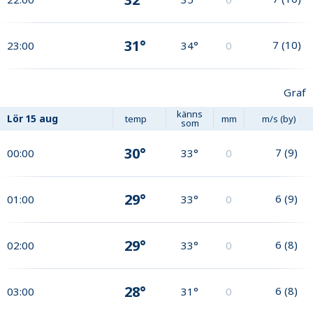
31°
7
(
10
)
23:00
34°
0
Graf
känns
Lör
15 aug
temp
mm
m/s (by)
som
30°
7
(
9
)
00:00
33°
0
29°
6
(
9
)
01:00
33°
0
29°
6
(
8
)
02:00
33°
0
28°
6
(
8
)
03:00
31°
0