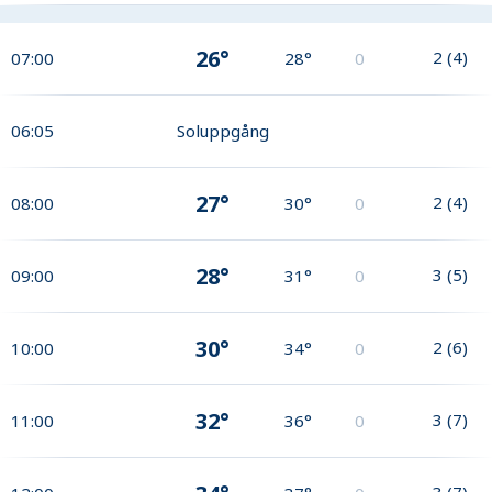
26°
2
(
4
)
07:00
28°
0
06:05
Soluppgång
27°
2
(
4
)
08:00
30°
0
28°
3
(
5
)
09:00
31°
0
30°
2
(
6
)
10:00
34°
0
32°
3
(
7
)
11:00
36°
0
3
(
7
)