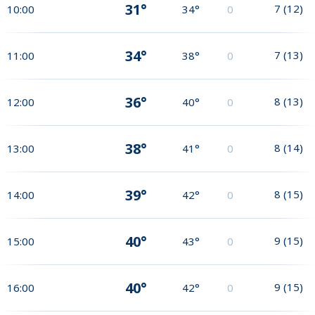
31°
7
(
12
)
10:00
34°
0
34°
7
(
13
)
11:00
38°
0
36°
8
(
13
)
12:00
40°
0
38°
8
(
14
)
13:00
41°
0
39°
8
(
15
)
14:00
42°
0
40°
9
(
15
)
15:00
43°
0
40°
9
(
15
)
16:00
42°
0