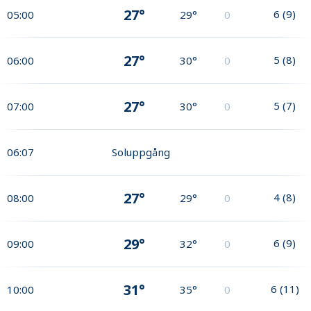
27°
6
(
9
)
05:00
29°
0
27°
5
(
8
)
06:00
30°
0
27°
5
(
7
)
07:00
30°
0
06:07
Soluppgång
27°
4
(
8
)
08:00
29°
0
29°
6
(
9
)
09:00
32°
0
31°
6
(
11
)
10:00
35°
0