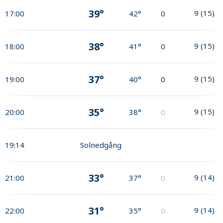
39°
9
(
15
)
17:00
42°
0
38°
9
(
15
)
18:00
41°
0
37°
9
(
15
)
19:00
40°
0
35°
9
(
15
)
20:00
38°
0
19:14
Solnedgång
33°
9
(
14
)
21:00
37°
0
31°
9
(
14
)
22:00
35°
0