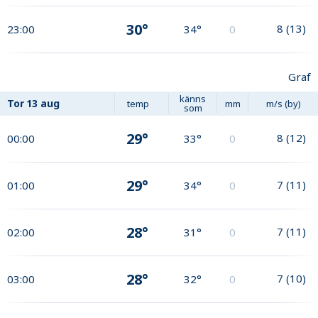
30°
8
(
13
)
23:00
34°
0
Graf
känns
Tor
13 aug
temp
mm
m/s (by)
som
29°
8
(
12
)
00:00
33°
0
29°
7
(
11
)
01:00
34°
0
28°
7
(
11
)
02:00
31°
0
28°
7
(
10
)
03:00
32°
0