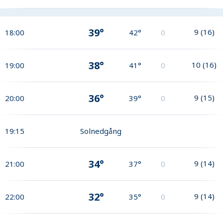
39°
9
(
16
)
18:00
42°
0
38°
10
(
16
)
19:00
41°
0
36°
9
(
15
)
20:00
39°
0
19:15
Solnedgång
34°
9
(
14
)
21:00
37°
0
32°
9
(
14
)
22:00
35°
0