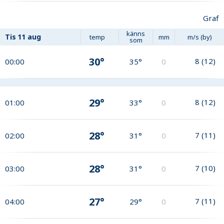
Graf
känns
Tis
11 aug
temp
mm
m/s (by)
som
30°
8
(
12
)
00:00
35°
0
29°
8
(
12
)
01:00
33°
0
28°
7
(
11
)
02:00
31°
0
28°
7
(
10
)
03:00
31°
0
27°
7
(
11
)
04:00
29°
0