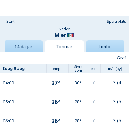
Start
Spara plats
Väder
Mier
14 dagar
Timmar
Jämför
Graf
känns
Idag
9 aug
temp
mm
m/s (by)
som
27°
3
(
4
)
04:00
30°
0
26°
3
(
5
)
05:00
28°
0
26°
3
(
5
)
06:00
28°
0