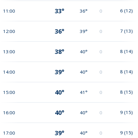
33°
6
(
12
)
11:00
36°
0
36°
7
(
13
)
12:00
39°
0
38°
8
(
14
)
13:00
40°
0
39°
8
(
14
)
14:00
40°
0
40°
8
(
15
)
15:00
41°
0
40°
9
(
15
)
16:00
40°
0
39°
9
(
15
)
17:00
40°
0