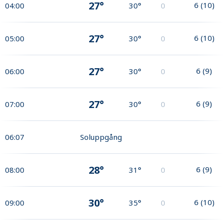
27°
6
(
10
)
04:00
30°
0
27°
6
(
10
)
05:00
30°
0
27°
6
(
9
)
06:00
30°
0
27°
6
(
9
)
07:00
30°
0
06:07
Soluppgång
28°
6
(
9
)
08:00
31°
0
30°
6
(
10
)
09:00
35°
0