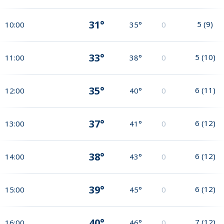
31°
5
(
9
)
10:00
35°
0
33°
5
(
10
)
11:00
38°
0
35°
6
(
11
)
12:00
40°
0
37°
6
(
12
)
13:00
41°
0
38°
6
(
12
)
14:00
43°
0
39°
6
(
12
)
15:00
45°
0
40°
7
(
12
)
16:00
46°
0