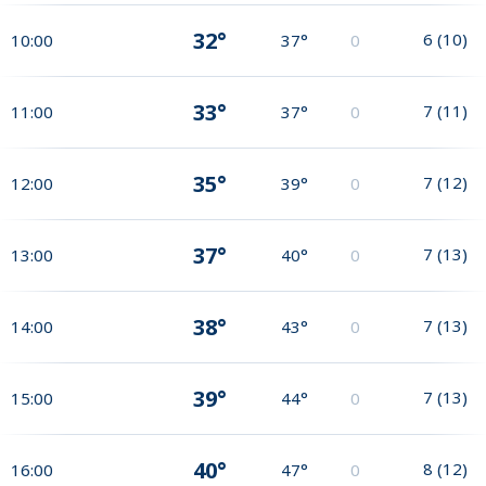
32°
6
(
10
)
10:00
37°
0
33°
7
(
11
)
11:00
37°
0
35°
7
(
12
)
12:00
39°
0
37°
7
(
13
)
13:00
40°
0
38°
7
(
13
)
14:00
43°
0
39°
7
(
13
)
15:00
44°
0
40°
8
(
12
)
16:00
47°
0