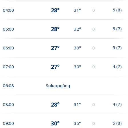
28°
5
(
8
)
04:00
31°
0
28°
5
(
7
)
05:00
32°
0
27°
5
(
7
)
06:00
30°
0
27°
4
(
7
)
07:00
30°
0
06:08
Soluppgång
28°
4
(
7
)
08:00
31°
0
30°
5
(
8
)
09:00
35°
0