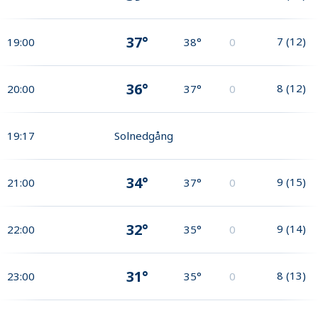
37°
7
(
12
)
19:00
38°
0
36°
8
(
12
)
20:00
37°
0
19:17
Solnedgång
34°
9
(
15
)
21:00
37°
0
32°
9
(
14
)
22:00
35°
0
31°
8
(
13
)
23:00
35°
0