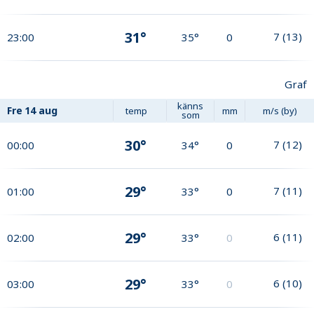
31°
7
(
13
)
23:00
35°
0
Graf
känns
Fre
14 aug
temp
mm
m/s (by)
som
30°
7
(
12
)
00:00
34°
0
29°
7
(
11
)
01:00
33°
0
29°
6
(
11
)
02:00
33°
0
29°
6
(
10
)
03:00
33°
0