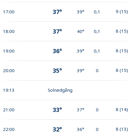
37°
9
(
15
)
17:00
39°
0,1
37°
8
(
15
)
18:00
40°
0,1
36°
8
(
15
)
19:00
39°
0,1
35°
8
(
15
)
20:00
39°
0
19:13
Solnedgång
33°
8
(
14
)
21:00
37°
0
32°
8
(
13
)
22:00
36°
0