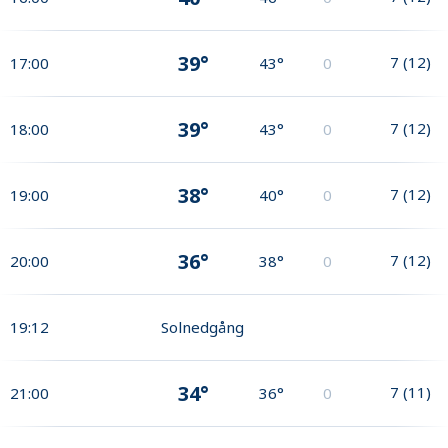
39°
7
(
12
)
17:00
43°
0
39°
7
(
12
)
18:00
43°
0
38°
7
(
12
)
19:00
40°
0
36°
7
(
12
)
20:00
38°
0
19:12
Solnedgång
34°
7
(
11
)
21:00
36°
0