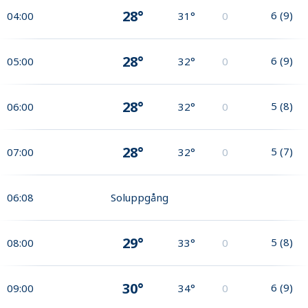
28°
6
(
9
)
04:00
31°
0
28°
6
(
9
)
05:00
32°
0
28°
5
(
8
)
06:00
32°
0
28°
5
(
7
)
07:00
32°
0
06:08
Soluppgång
29°
5
(
8
)
08:00
33°
0
30°
6
(
9
)
09:00
34°
0