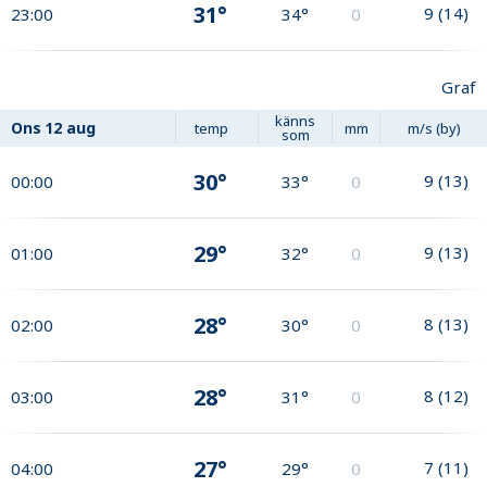
31°
9
(
14
)
23:00
34°
0
Graf
känns
Ons
12 aug
temp
mm
m/s (by)
som
30°
9
(
13
)
00:00
33°
0
29°
9
(
13
)
01:00
32°
0
28°
8
(
13
)
02:00
30°
0
28°
8
(
12
)
03:00
31°
0
27°
7
(
11
)
04:00
29°
0