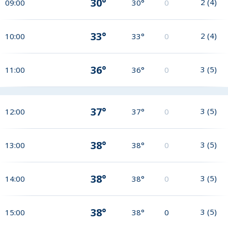
30°
2
(
4
)
09:00
30°
0
33°
2
(
4
)
10:00
33°
0
36°
3
(
5
)
11:00
36°
0
37°
3
(
5
)
12:00
37°
0
38°
3
(
5
)
13:00
38°
0
38°
3
(
5
)
14:00
38°
0
38°
3
(
5
)
15:00
38°
0