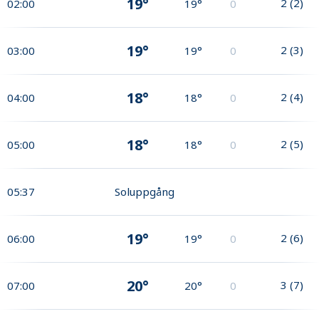
19°
2
(
2
)
02:00
19°
0
19°
2
(
3
)
03:00
19°
0
18°
2
(
4
)
04:00
18°
0
18°
2
(
5
)
05:00
18°
0
05:37
Soluppgång
19°
2
(
6
)
06:00
19°
0
20°
3
(
7
)
07:00
20°
0