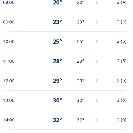
20°
2
(
4
)
08:00
20°
0
23°
2
(
4
)
09:00
23°
0
25°
2
(
5
)
10:00
25°
0
28°
2
(
5
)
11:00
28°
0
29°
2
(
5
)
12:00
29°
0
30°
2
(
6
)
13:00
30°
0
32°
2
(
6
)
14:00
32°
0