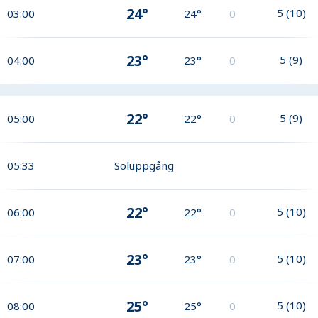
24°
5
(
10
)
03:00
24°
0
23°
5
(
9
)
04:00
23°
0
22°
5
(
9
)
05:00
22°
0
05:33
Soluppgång
22°
5
(
10
)
06:00
22°
0
23°
5
(
10
)
07:00
23°
0
25°
5
(
10
)
08:00
25°
0