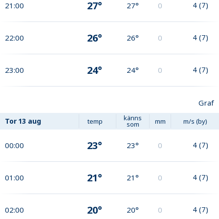
27°
4
(
7
)
21:00
27°
0
26°
4
(
7
)
22:00
26°
0
24°
4
(
7
)
23:00
24°
0
Graf
känns
Tor
13 aug
temp
mm
m/s (by)
som
23°
4
(
7
)
00:00
23°
0
21°
4
(
7
)
01:00
21°
0
20°
4
(
7
)
02:00
20°
0