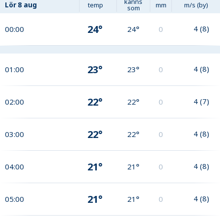
känns
Lör
8 aug
temp
mm
m/s (by)
som
24°
4
(
8
)
00:00
24°
0
23°
4
(
8
)
01:00
23°
0
22°
4
(
7
)
02:00
22°
0
22°
4
(
8
)
03:00
22°
0
21°
4
(
8
)
04:00
21°
0
21°
4
(
8
)
05:00
21°
0