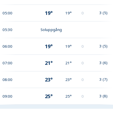
19°
3
(
5
)
05:00
19°
0
05:30
Soluppgång
19°
3
(
5
)
06:00
19°
0
21°
3
(
6
)
07:00
21°
0
23°
3
(
7
)
08:00
23°
0
25°
3
(
8
)
09:00
25°
0