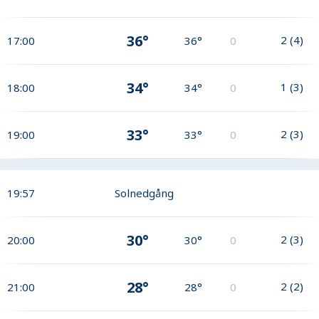
36°
2
(
4
)
17:00
36°
0
34°
1
(
3
)
18:00
34°
0
33°
2
(
3
)
19:00
33°
0
19:57
Solnedgång
30°
2
(
3
)
20:00
30°
0
28°
2
(
2
)
21:00
28°
0