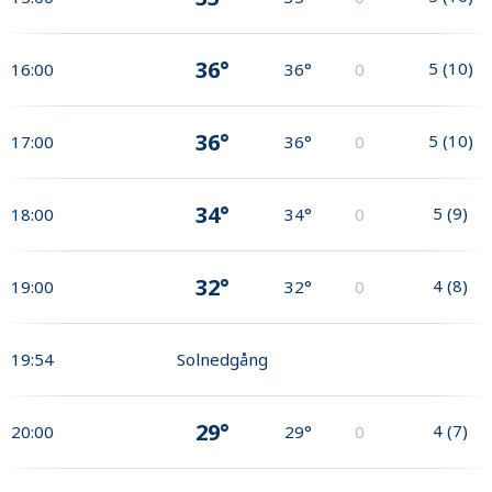
36°
5
(
10
)
16:00
36°
0
36°
5
(
10
)
17:00
36°
0
34°
5
(
9
)
18:00
34°
0
32°
4
(
8
)
19:00
32°
0
19:54
Solnedgång
29°
4
(
7
)
20:00
29°
0