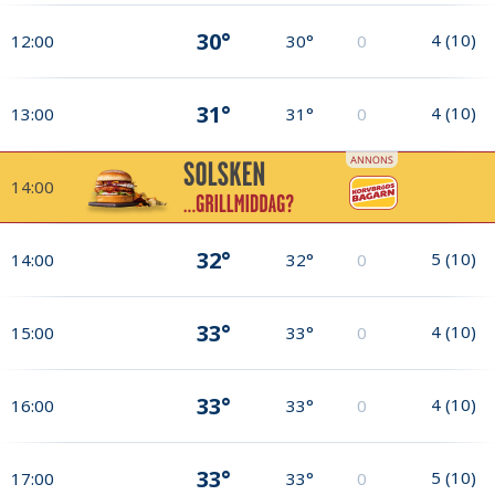
30°
4
(
10
)
12:00
30°
0
31°
4
(
10
)
13:00
31°
0
14:00
32°
5
(
10
)
14:00
32°
0
33°
4
(
10
)
15:00
33°
0
33°
4
(
10
)
16:00
33°
0
33°
5
(
10
)
17:00
33°
0