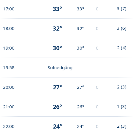
33°
3
(
7
)
17:00
33°
0
32°
3
(
6
)
18:00
32°
0
30°
2
(
4
)
19:00
30°
0
19:58
Solnedgång
27°
2
(
3
)
20:00
27°
0
26°
1
(
3
)
21:00
26°
0
24°
2
(
3
)
22:00
24°
0