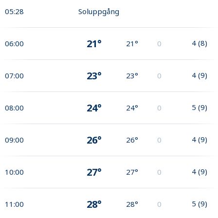
05:28
Soluppgång
21°
4
(
8
)
06:00
21°
0
23°
4
(
9
)
07:00
23°
0
24°
5
(
9
)
08:00
24°
0
26°
4
(
9
)
09:00
26°
0
27°
4
(
9
)
10:00
27°
0
28°
5
(
9
)
11:00
28°
0