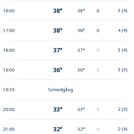
38°
3
(
4
)
16:00
38°
0
38°
4
(
4
)
17:00
38°
0
37°
3
(
4
)
18:00
37°
0
36°
3
(
3
)
19:00
36°
0
19:55
Solnedgång
33°
2
(
3
)
20:00
33°
0
32°
2
(
4
)
21:00
32°
0