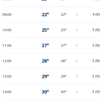
22°
4
(
8
)
09:00
22°
0
25°
3
(
8
)
10:00
25°
0
27°
3
(
8
)
11:00
27°
0
28°
3
(
8
)
12:00
28°
0
29°
3
(
9
)
13:00
29°
0
30°
3
(
9
)
14:00
30°
0