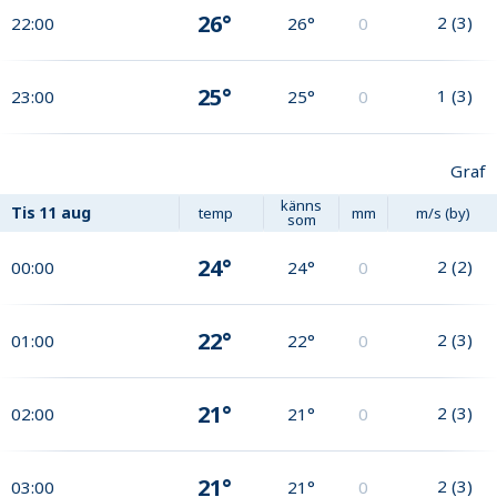
26°
2
(
3
)
22:00
26°
0
25°
1
(
3
)
23:00
25°
0
Graf
känns
Tis
11 aug
temp
mm
m/s (by)
som
24°
2
(
2
)
00:00
24°
0
22°
2
(
3
)
01:00
22°
0
21°
2
(
3
)
02:00
21°
0
21°
2
(
3
)
03:00
21°
0