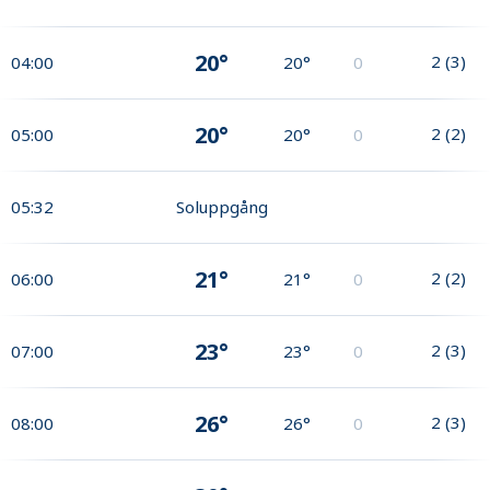
20°
2
(
3
)
04:00
20°
0
20°
2
(
2
)
05:00
20°
0
05:32
Soluppgång
21°
2
(
2
)
06:00
21°
0
23°
2
(
3
)
07:00
23°
0
26°
2
(
3
)
08:00
26°
0