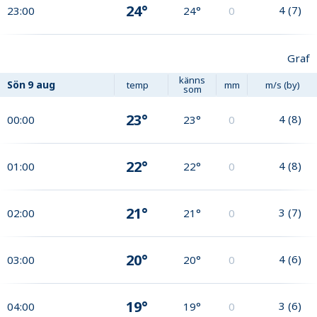
24°
4
(
7
)
23:00
24°
0
Graf
känns
Sön
9 aug
temp
mm
m/s (by)
som
23°
4
(
8
)
00:00
23°
0
22°
4
(
8
)
01:00
22°
0
21°
3
(
7
)
02:00
21°
0
20°
4
(
6
)
03:00
20°
0
19°
3
(
6
)
04:00
19°
0