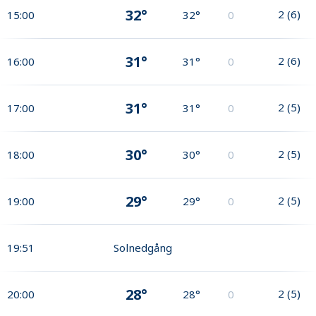
32°
2
(
6
)
15:00
32°
0
31°
2
(
6
)
16:00
31°
0
31°
2
(
5
)
17:00
31°
0
30°
2
(
5
)
18:00
30°
0
29°
2
(
5
)
19:00
29°
0
19:51
Solnedgång
28°
2
(
5
)
20:00
28°
0