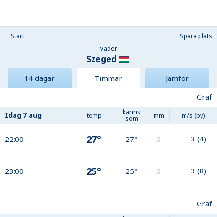
Start
Spara plats
Väder
Szeged
14 dagar
Timmar
Jämför
Graf
känns
Idag
7 aug
temp
mm
m/s (by)
som
27°
3
(
4
)
22:00
27°
0
25°
3
(
8
)
23:00
25°
0
Graf