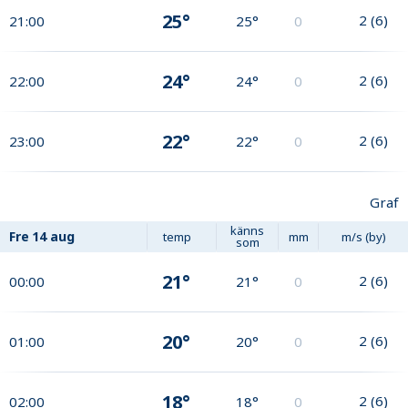
25°
2
(
6
)
21:00
25°
0
24°
2
(
6
)
22:00
24°
0
22°
2
(
6
)
23:00
22°
0
Graf
känns
Fre
14 aug
temp
mm
m/s (by)
som
21°
2
(
6
)
00:00
21°
0
20°
2
(
6
)
01:00
20°
0
18°
2
(
6
)
02:00
18°
0