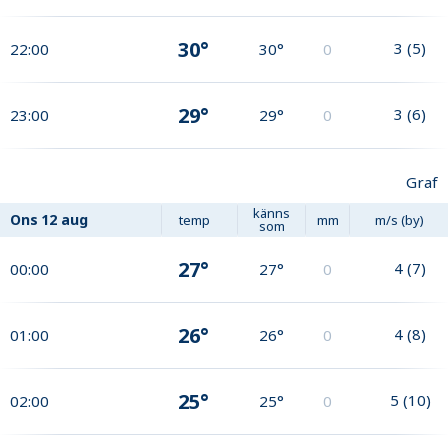
30°
3
(
5
)
22:00
30°
0
29°
3
(
6
)
23:00
29°
0
Graf
känns
Ons
12 aug
temp
mm
m/s (by)
som
27°
4
(
7
)
00:00
27°
0
26°
4
(
8
)
01:00
26°
0
25°
5
(
10
)
02:00
25°
0