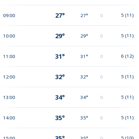
27°
5
(
11
)
09:00
27°
0
29°
5
(
11
)
10:00
29°
0
31°
6
(
12
)
11:00
31°
0
32°
5
(
11
)
12:00
32°
0
34°
5
(
11
)
13:00
34°
0
35°
5
(
11
)
14:00
35°
0
35°
5
(
10
)
15:00
35°
0