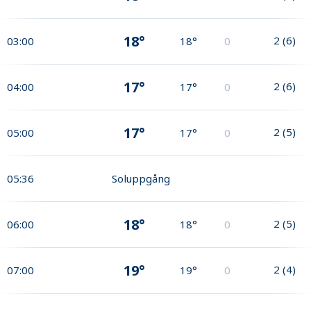
18°
2
(
6
)
03:00
18°
0
17°
2
(
6
)
04:00
17°
0
17°
2
(
5
)
05:00
17°
0
05:36
Soluppgång
18°
2
(
5
)
06:00
18°
0
19°
2
(
4
)
07:00
19°
0