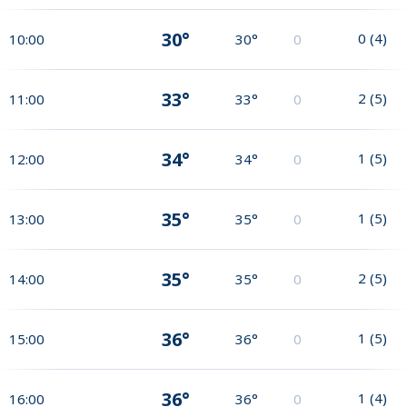
30°
0
(
4
)
10:00
30°
0
33°
2
(
5
)
11:00
33°
0
34°
1
(
5
)
12:00
34°
0
35°
1
(
5
)
13:00
35°
0
35°
2
(
5
)
14:00
35°
0
36°
1
(
5
)
15:00
36°
0
36°
1
(
4
)
16:00
36°
0