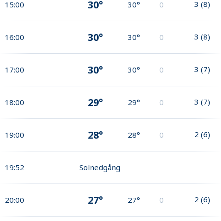
30°
3
(
8
)
15:00
30°
0
30°
3
(
8
)
16:00
30°
0
30°
3
(
7
)
17:00
30°
0
29°
3
(
7
)
18:00
29°
0
28°
2
(
6
)
19:00
28°
0
19:52
Solnedgång
27°
2
(
6
)
20:00
27°
0