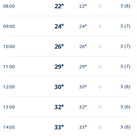
22°
3
(
8
)
08:00
22°
0
24°
3
(
7
)
09:00
24°
0
26°
3
(
7
)
10:00
26°
0
29°
3
(
7
)
11:00
29°
0
30°
3
(
6
)
12:00
30°
0
32°
3
(
6
)
13:00
32°
0
33°
3
(
6
)
14:00
33°
0