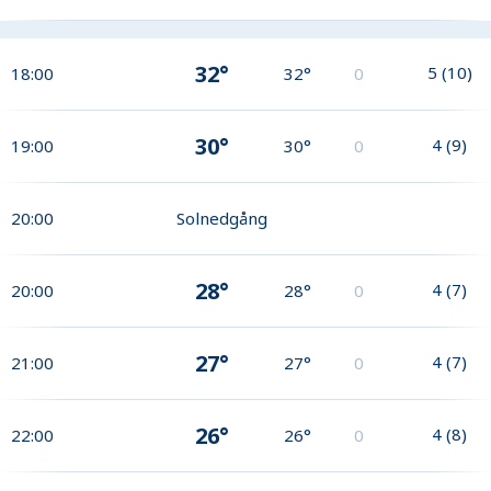
32°
5
(
10
)
18:00
32°
0
30°
4
(
9
)
19:00
30°
0
20:00
Solnedgång
28°
4
(
7
)
20:00
28°
0
27°
4
(
7
)
21:00
27°
0
26°
4
(
8
)
22:00
26°
0