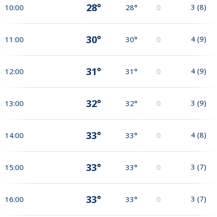
28°
3
(
8
)
10:00
28°
0
30°
4
(
9
)
11:00
30°
0
31°
4
(
9
)
12:00
31°
0
32°
3
(
9
)
13:00
32°
0
33°
4
(
8
)
14:00
33°
0
33°
3
(
7
)
15:00
33°
0
33°
3
(
7
)
16:00
33°
0