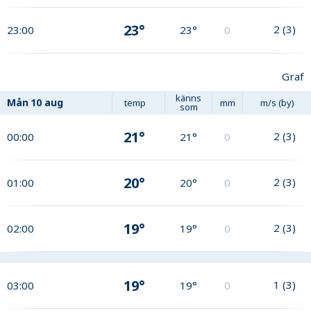
23°
2
(
3
)
23:00
23°
0
Graf
känns
Mån
10 aug
temp
mm
m/s (by)
som
21°
2
(
3
)
00:00
21°
0
20°
2
(
3
)
01:00
20°
0
19°
2
(
3
)
02:00
19°
0
19°
1
(
3
)
03:00
19°
0