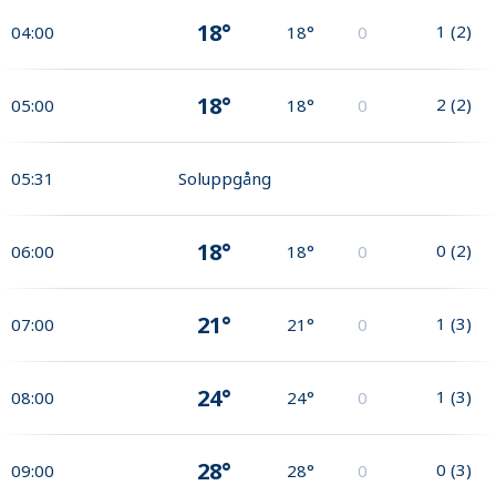
18°
1
(
2
)
04:00
18°
0
18°
2
(
2
)
05:00
18°
0
05:31
Soluppgång
18°
0
(
2
)
06:00
18°
0
21°
1
(
3
)
07:00
21°
0
24°
1
(
3
)
08:00
24°
0
28°
0
(
3
)
09:00
28°
0