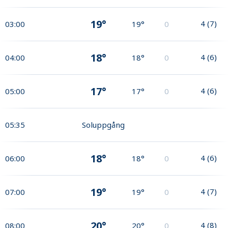
19°
4
(
7
)
03:00
19°
0
18°
4
(
6
)
04:00
18°
0
17°
4
(
6
)
05:00
17°
0
05:35
Soluppgång
18°
4
(
6
)
06:00
18°
0
19°
4
(
7
)
07:00
19°
0
20°
4
(
8
)
08:00
20°
0