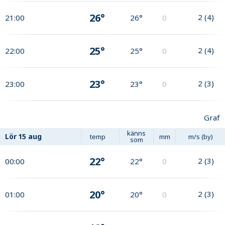
26°
2
(
4
)
21:00
26°
0
25°
2
(
4
)
22:00
25°
0
23°
2
(
3
)
23:00
23°
0
Graf
känns
Lör
15 aug
temp
mm
m/s (by)
som
22°
2
(
3
)
00:00
22°
0
20°
2
(
3
)
01:00
20°
0