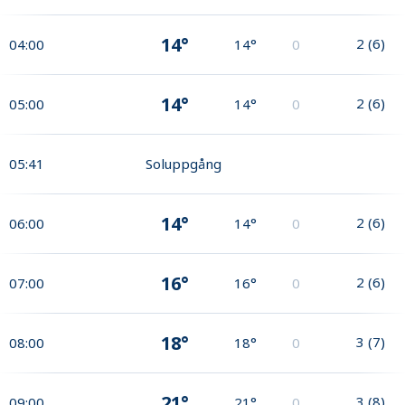
14°
2
(
6
)
04:00
14°
0
14°
2
(
6
)
05:00
14°
0
05:41
Soluppgång
14°
2
(
6
)
06:00
14°
0
16°
2
(
6
)
07:00
16°
0
18°
3
(
7
)
08:00
18°
0
21°
3
(
8
)
09:00
21°
0