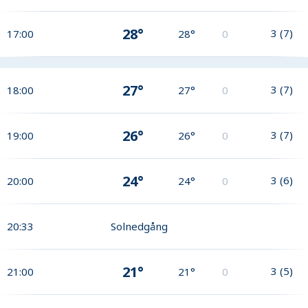
28°
3
(
7
)
17:00
28°
0
27°
3
(
7
)
18:00
27°
0
26°
3
(
7
)
19:00
26°
0
24°
3
(
6
)
20:00
24°
0
20:33
Solnedgång
21°
3
(
5
)
21:00
21°
0