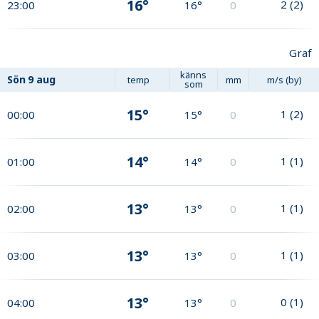
16°
2
(
2
)
23:00
16°
0
Graf
känns
Sön
9 aug
temp
mm
m/s (by)
som
15°
1
(
2
)
00:00
15°
0
14°
1
(
1
)
01:00
14°
0
13°
1
(
1
)
02:00
13°
0
13°
1
(
1
)
03:00
13°
0
13°
0
(
1
)
04:00
13°
0