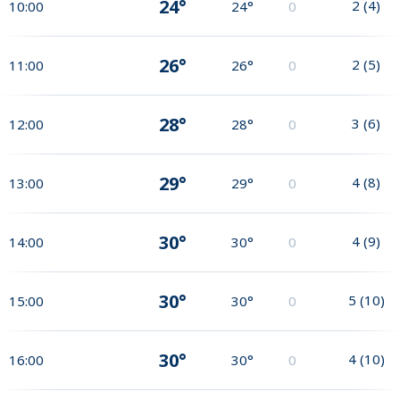
24°
2
(
4
)
10:00
24°
0
26°
2
(
5
)
11:00
26°
0
28°
3
(
6
)
12:00
28°
0
29°
4
(
8
)
13:00
29°
0
30°
4
(
9
)
14:00
30°
0
30°
5
(
10
)
15:00
30°
0
30°
4
(
10
)
16:00
30°
0