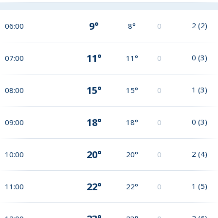
9°
2
(
2
)
06:00
8°
0
11°
0
(
3
)
07:00
11°
0
15°
1
(
3
)
08:00
15°
0
18°
0
(
3
)
09:00
18°
0
20°
2
(
4
)
10:00
20°
0
22°
1
(
5
)
11:00
22°
0
2
(
6
)