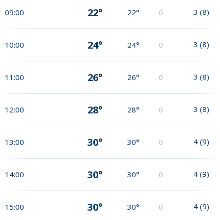
22°
3
(
8
)
09:00
22°
0
24°
3
(
8
)
10:00
24°
0
26°
3
(
8
)
11:00
26°
0
28°
3
(
8
)
12:00
28°
0
30°
4
(
9
)
13:00
30°
0
30°
4
(
9
)
14:00
30°
0
30°
4
(
9
)
15:00
30°
0