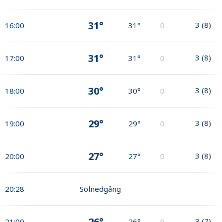
31°
3
(
8
)
16:00
31°
0
31°
3
(
8
)
17:00
31°
0
30°
3
(
8
)
18:00
30°
0
29°
3
(
8
)
19:00
29°
0
27°
3
(
8
)
20:00
27°
0
20:28
Solnedgång
26°
3
(
7
)
21:00
26°
0