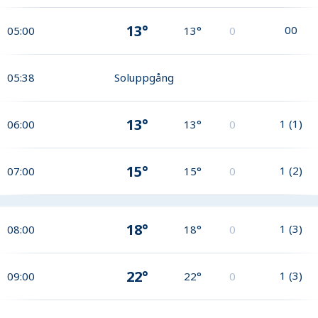
13°
0
0
05:00
13°
0
05:38
Soluppgång
13°
1
(
1
)
06:00
13°
0
15°
1
(
2
)
07:00
15°
0
18°
1
(
3
)
08:00
18°
0
22°
1
(
3
)
09:00
22°
0