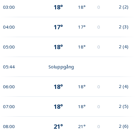
18°
2
(
2
)
03:00
18°
0
17°
2
(
3
)
04:00
17°
0
18°
2
(
4
)
05:00
18°
0
05:44
Soluppgång
18°
2
(
4
)
06:00
18°
0
18°
2
(
5
)
07:00
18°
0
21°
2
(
6
)
08:00
21°
0