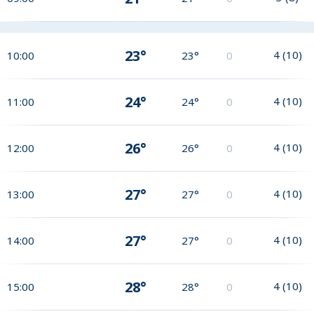
23°
4
(
10
)
10:00
23°
0
24°
4
(
10
)
11:00
24°
0
26°
4
(
10
)
12:00
26°
0
27°
4
(
10
)
13:00
27°
0
27°
4
(
10
)
14:00
27°
0
28°
4
(
10
)
15:00
28°
0