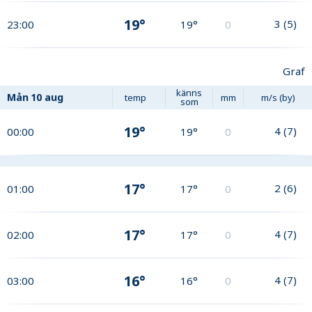
19°
3
(
5
)
23:00
19°
0
Graf
känns
Mån
10 aug
temp
mm
m/s (by)
som
19°
4
(
7
)
00:00
19°
0
17°
2
(
6
)
01:00
17°
0
17°
4
(
7
)
02:00
17°
0
16°
4
(
7
)
03:00
16°
0