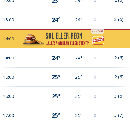
23°
12:00
23°
0
24°
3
(
6
)
13:00
24°
0
14:00
24°
2
(
6
)
14:00
24°
0
25°
2
(
6
)
15:00
25°
0
25°
3
(
6
)
16:00
25°
0
25°
3
(
7
)
17:00
25°
0