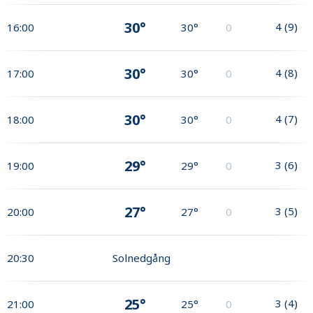
30°
4
(
9
)
16:00
30°
0
30°
4
(
8
)
17:00
30°
0
30°
4
(
7
)
18:00
30°
0
29°
3
(
6
)
19:00
29°
0
27°
3
(
5
)
20:00
27°
0
20:30
Solnedgång
25°
3
(
4
)
21:00
25°
0