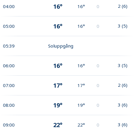
16°
2
(
6
)
04:00
16°
0
16°
3
(
5
)
05:00
16°
0
05:39
Soluppgång
16°
3
(
5
)
06:00
16°
0
17°
2
(
6
)
07:00
17°
0
19°
3
(
6
)
08:00
19°
0
22°
3
(
6
)
09:00
22°
0