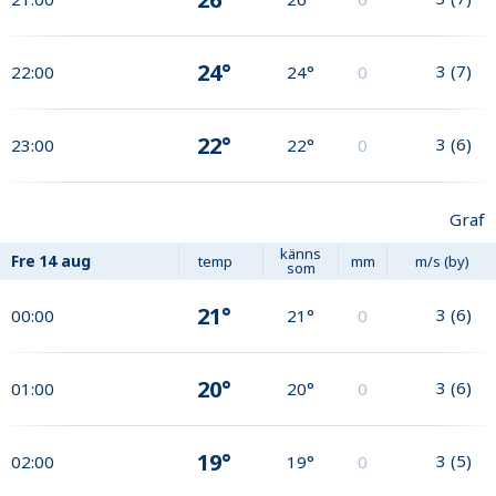
24°
3
(
7
)
22:00
24°
0
22°
3
(
6
)
23:00
22°
0
Graf
känns
Fre
14 aug
temp
mm
m/s (by)
som
21°
3
(
6
)
00:00
21°
0
20°
3
(
6
)
01:00
20°
0
19°
3
(
5
)
02:00
19°
0