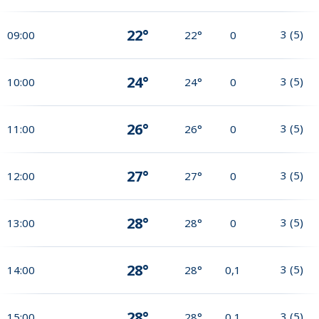
22°
3
(
5
)
09:00
22°
0
24°
3
(
5
)
10:00
24°
0
26°
3
(
5
)
11:00
26°
0
27°
3
(
5
)
12:00
27°
0
28°
3
(
5
)
13:00
28°
0
28°
3
(
5
)
14:00
28°
0,1
28°
3
(
5
)
15:00
28°
0,1