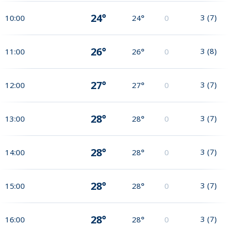
24°
3
(
7
)
10:00
24°
0
26°
3
(
8
)
11:00
26°
0
27°
3
(
7
)
12:00
27°
0
28°
3
(
7
)
13:00
28°
0
28°
3
(
7
)
14:00
28°
0
28°
3
(
7
)
15:00
28°
0
28°
3
(
7
)
16:00
28°
0