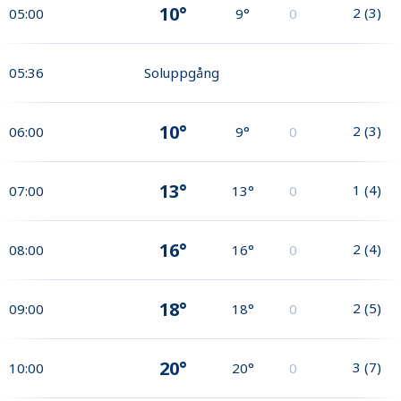
10°
2
(
3
)
05:00
9°
0
05:36
Soluppgång
10°
2
(
3
)
06:00
9°
0
13°
1
(
4
)
07:00
13°
0
16°
2
(
4
)
08:00
16°
0
18°
2
(
5
)
09:00
18°
0
20°
3
(
7
)
10:00
20°
0