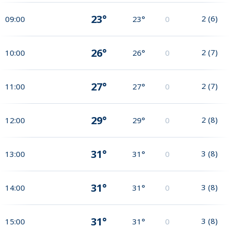
23°
2
(
6
)
09:00
23°
0
26°
2
(
7
)
10:00
26°
0
27°
2
(
7
)
11:00
27°
0
29°
2
(
8
)
12:00
29°
0
31°
3
(
8
)
13:00
31°
0
31°
3
(
8
)
14:00
31°
0
31°
3
(
8
)
15:00
31°
0