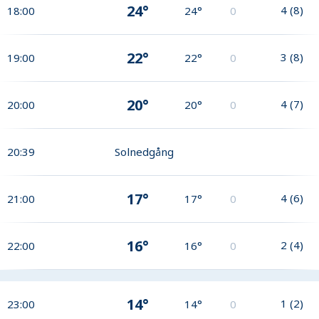
24°
4
(
8
)
18:00
24°
0
22°
3
(
8
)
19:00
22°
0
20°
4
(
7
)
20:00
20°
0
20:39
Solnedgång
17°
4
(
6
)
21:00
17°
0
16°
2
(
4
)
22:00
16°
0
14°
1
(
2
)
23:00
14°
0