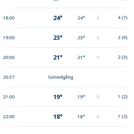
24°
4
(
7
)
18:00
24°
0
23°
2
(
6
)
19:00
23°
0
21°
2
(
3
)
20:00
21°
0
20:37
Solnedgång
19°
1
(
2
)
21:00
19°
0
18°
1
(
2
)
22:00
18°
0