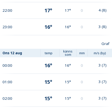
17°
4
(
8
)
22:00
17°
0
16°
3
(
8
)
23:00
16°
0
Graf
känns
Ons
12 aug
temp
mm
m/s (by)
som
16°
3
(
7
)
00:00
16°
0
15°
3
(
7
)
01:00
15°
0
15°
3
(
7
)
02:00
15°
0