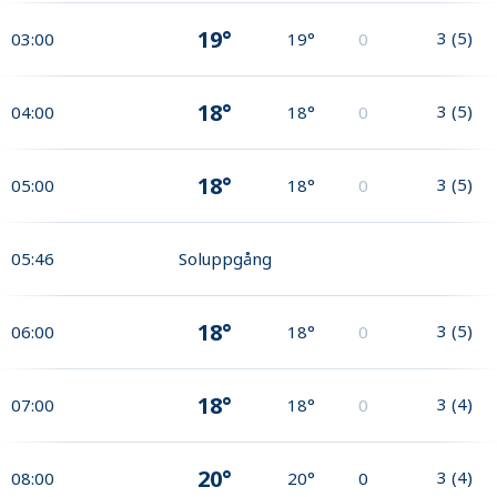
19°
3
(
5
)
03:00
19°
0
18°
3
(
5
)
04:00
18°
0
18°
3
(
5
)
05:00
18°
0
05:46
Soluppgång
18°
3
(
5
)
06:00
18°
0
18°
3
(
4
)
07:00
18°
0
20°
3
(
4
)
08:00
20°
0