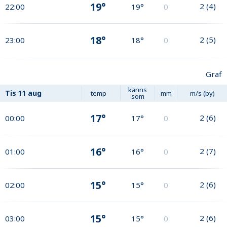
19°
2
(
4
)
22:00
19°
0
18°
2
(
5
)
23:00
18°
0
Graf
känns
Tis
11 aug
temp
mm
m/s (by)
som
17°
2
(
6
)
00:00
17°
0
16°
2
(
7
)
01:00
16°
0
15°
2
(
6
)
02:00
15°
0
15°
2
(
6
)
03:00
15°
0