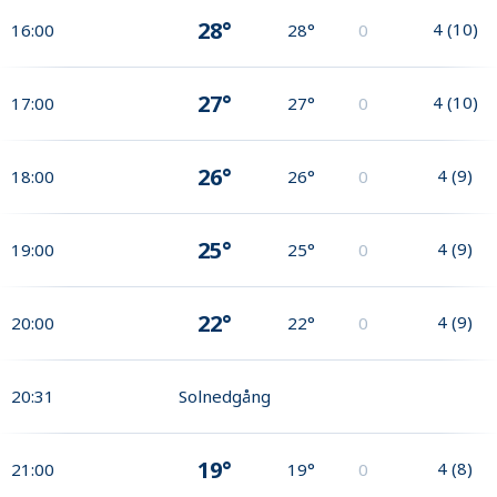
28°
4
(
10
)
16:00
28°
0
27°
4
(
10
)
17:00
27°
0
26°
4
(
9
)
18:00
26°
0
25°
4
(
9
)
19:00
25°
0
22°
4
(
9
)
20:00
22°
0
20:31
Solnedgång
19°
4
(
8
)
21:00
19°
0