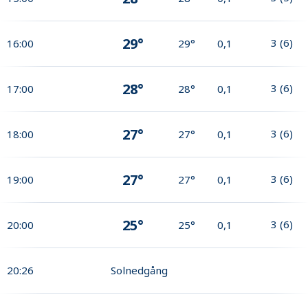
29°
3
(
6
)
16:00
29°
0,1
28°
3
(
6
)
17:00
28°
0,1
27°
3
(
6
)
18:00
27°
0,1
27°
3
(
6
)
19:00
27°
0,1
25°
3
(
6
)
20:00
25°
0,1
20:26
Solnedgång