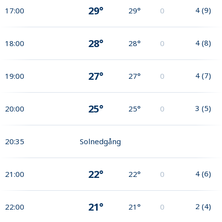
29°
4
(
9
)
17:00
29°
0
28°
4
(
8
)
18:00
28°
0
27°
4
(
7
)
19:00
27°
0
25°
3
(
5
)
20:00
25°
0
20:35
Solnedgång
22°
4
(
6
)
21:00
22°
0
21°
2
(
4
)
22:00
21°
0