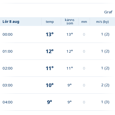
Graf
känns
Lör
8 aug
temp
mm
m/s (by)
som
13°
1
(
2
)
00:00
13°
0
12°
1
(
2
)
01:00
12°
0
11°
1
(
2
)
02:00
11°
0
10°
2
(
2
)
03:00
9°
0
9°
1
(
3
)
04:00
9°
0