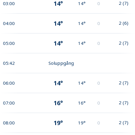
14°
2
(
7
)
03:00
14°
0
14°
2
(
6
)
04:00
14°
0
14°
2
(
7
)
05:00
14°
0
05:42
Soluppgång
14°
2
(
7
)
06:00
14°
0
16°
2
(
7
)
07:00
16°
0
19°
2
(
7
)
08:00
19°
0