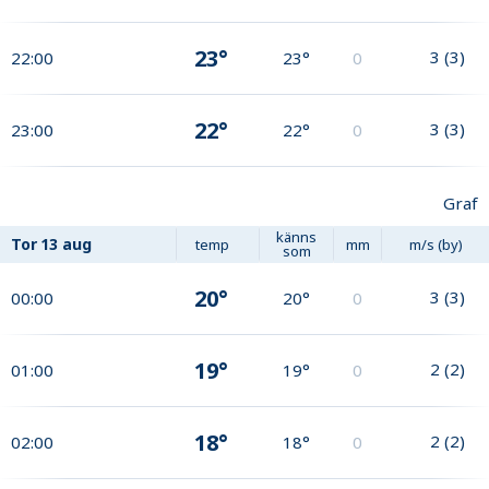
23°
3
(
3
)
22:00
23°
0
22°
3
(
3
)
23:00
22°
0
Graf
känns
Tor
13 aug
temp
mm
m/s (by)
som
20°
3
(
3
)
00:00
20°
0
19°
2
(
2
)
01:00
19°
0
18°
2
(
2
)
02:00
18°
0