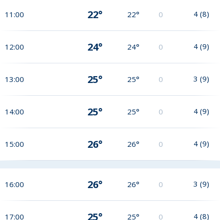
22°
4
(
8
)
11:00
22°
0
24°
4
(
9
)
12:00
24°
0
25°
3
(
9
)
13:00
25°
0
25°
4
(
9
)
14:00
25°
0
26°
4
(
9
)
15:00
26°
0
26°
3
(
9
)
16:00
26°
0
25°
4
(
8
)
17:00
25°
0