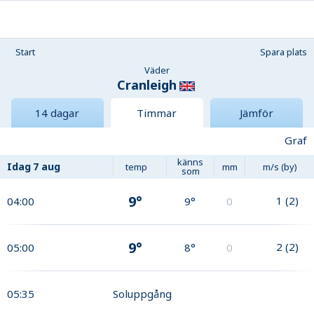
Start
Spara plats
Väder
Cranleigh
14 dagar
Timmar
Jämför
Graf
känns
Idag
7 aug
temp
mm
m/s (by)
som
9°
1
(
2
)
04:00
9°
0
9°
2
(
2
)
05:00
8°
0
05:35
Soluppgång