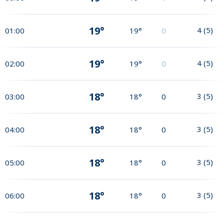
19°
4
(
5
)
01:00
19°
0
19°
4
(
5
)
02:00
19°
0
18°
3
(
5
)
03:00
18°
0
18°
3
(
5
)
04:00
18°
0
18°
3
(
5
)
05:00
18°
0
18°
3
(
5
)
06:00
18°
0