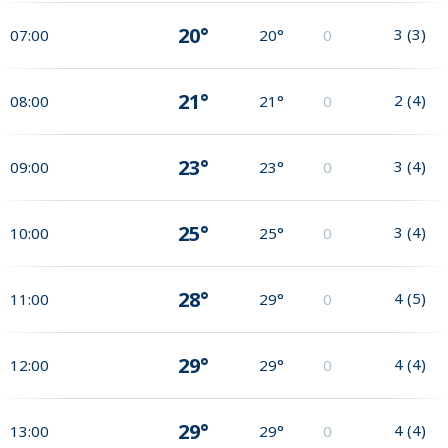
20°
3
(
3
)
07:00
20°
0
21°
2
(
4
)
08:00
21°
0
23°
3
(
4
)
09:00
23°
0
25°
3
(
4
)
10:00
25°
0
28°
4
(
5
)
11:00
29°
0
29°
4
(
4
)
12:00
29°
0
29°
4
(
4
)
13:00
29°
0