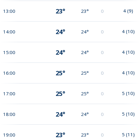
23°
4
(
9
)
13:00
23°
0
24°
4
(
10
)
14:00
24°
0
24°
4
(
10
)
15:00
24°
0
25°
4
(
10
)
16:00
25°
0
25°
5
(
10
)
17:00
25°
0
24°
5
(
10
)
18:00
24°
0
23°
5
(
11
)
19:00
23°
0