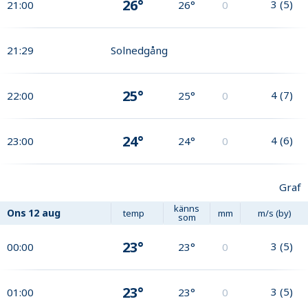
26°
3
(
5
)
21:00
26°
0
21:29
Solnedgång
25°
4
(
7
)
22:00
25°
0
24°
4
(
6
)
23:00
24°
0
Graf
känns
Ons
12 aug
temp
mm
m/s (by)
som
23°
3
(
5
)
00:00
23°
0
23°
3
(
5
)
01:00
23°
0