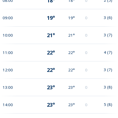
18°
08:00
18°
0
19°
3
(
6
)
09:00
19°
0
21°
3
(
7
)
10:00
21°
0
22°
4
(
7
)
11:00
22°
0
22°
3
(
7
)
12:00
22°
0
23°
3
(
8
)
13:00
23°
0
23°
5
(
8
)
14:00
23°
0