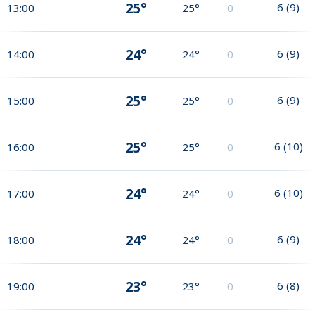
25°
6
(
9
)
13:00
25°
0
24°
6
(
9
)
14:00
24°
0
25°
6
(
9
)
15:00
25°
0
25°
6
(
10
)
16:00
25°
0
24°
6
(
10
)
17:00
24°
0
24°
6
(
9
)
18:00
24°
0
23°
6
(
8
)
19:00
23°
0