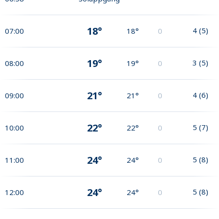
18°
4
(
5
)
07:00
18°
0
19°
3
(
5
)
08:00
19°
0
21°
4
(
6
)
09:00
21°
0
22°
5
(
7
)
10:00
22°
0
24°
5
(
8
)
11:00
24°
0
24°
5
(
8
)
12:00
24°
0