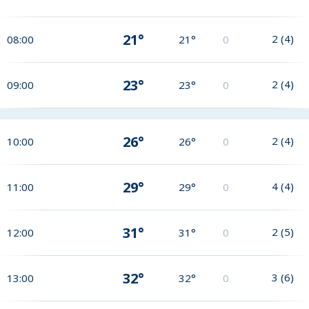
21°
2
(
4
)
08:00
21°
0
23°
2
(
4
)
09:00
23°
0
26°
2
(
4
)
10:00
26°
0
29°
4
(
4
)
11:00
29°
0
31°
2
(
5
)
12:00
31°
0
32°
3
(
6
)
13:00
32°
0