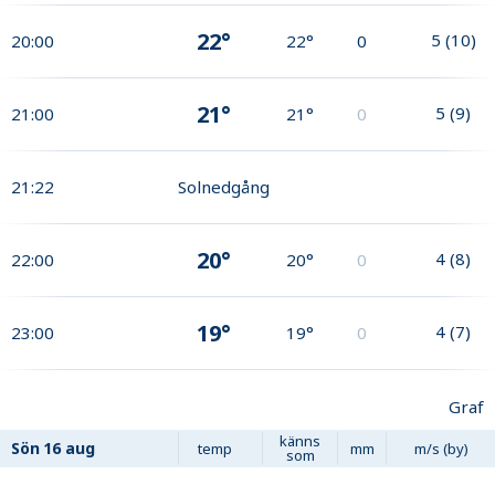
22°
5
(
10
)
20:00
22°
0
21°
5
(
9
)
21:00
21°
0
21:22
Solnedgång
20°
4
(
8
)
22:00
20°
0
19°
4
(
7
)
23:00
19°
0
Graf
känns
Sön
16 aug
temp
mm
m/s (by)
som