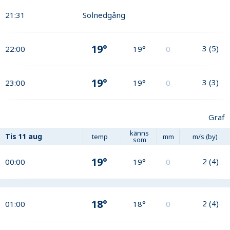
21:31
Solnedgång
19°
3
(
5
)
22:00
19°
0
19°
3
(
3
)
23:00
19°
0
Graf
känns
Tis
11 aug
temp
mm
m/s (by)
som
19°
2
(
4
)
00:00
19°
0
18°
2
(
4
)
01:00
18°
0