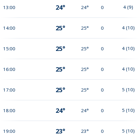
24°
4
(
9
)
13:00
24°
0
25°
4
(
10
)
14:00
25°
0
25°
4
(
10
)
15:00
25°
0
25°
4
(
10
)
16:00
25°
0
25°
5
(
10
)
17:00
25°
0
24°
5
(
10
)
18:00
24°
0
23°
5
(
10
)
19:00
23°
0