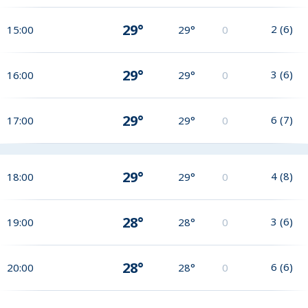
29°
2
(
6
)
15:00
29°
0
29°
3
(
6
)
16:00
29°
0
29°
6
(
7
)
17:00
29°
0
29°
4
(
8
)
18:00
29°
0
28°
3
(
6
)
19:00
28°
0
28°
6
(
6
)
20:00
28°
0