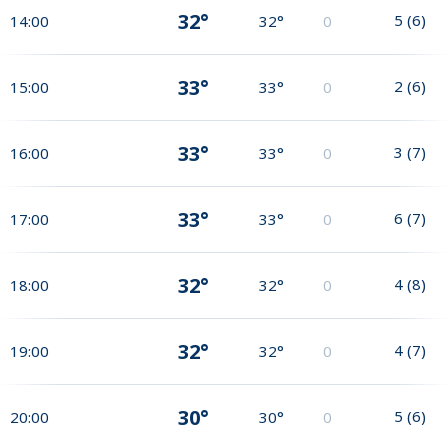
32°
5
(
6
)
14:00
32°
0
33°
2
(
6
)
15:00
33°
0
33°
3
(
7
)
16:00
33°
0
33°
6
(
7
)
17:00
33°
0
32°
4
(
8
)
18:00
32°
0
32°
4
(
7
)
19:00
32°
0
30°
5
(
6
)
20:00
30°
0