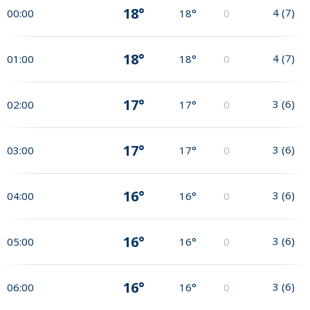
18°
4
(
7
)
00:00
18°
0
18°
4
(
7
)
01:00
18°
0
17°
3
(
6
)
02:00
17°
0
17°
3
(
6
)
03:00
17°
0
16°
3
(
6
)
04:00
16°
0
16°
3
(
6
)
05:00
16°
0
16°
3
(
6
)
06:00
16°
0