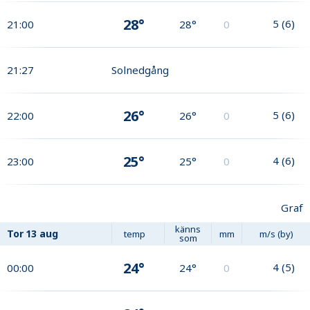
28°
5
(
6
)
21:00
28°
0
21:27
Solnedgång
26°
5
(
6
)
22:00
26°
0
25°
4
(
6
)
23:00
25°
0
Graf
känns
Tor
13 aug
temp
mm
m/s (by)
som
24°
4
(
5
)
00:00
24°
0