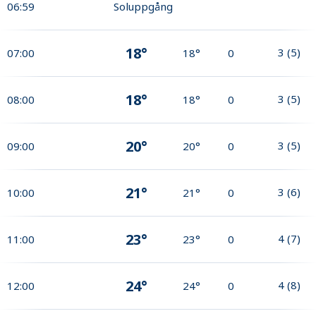
06:59
Soluppgång
18°
3
(
5
)
07:00
18°
0
18°
3
(
5
)
08:00
18°
0
20°
3
(
5
)
09:00
20°
0
21°
3
(
6
)
10:00
21°
0
23°
4
(
7
)
11:00
23°
0
24°
4
(
8
)
12:00
24°
0