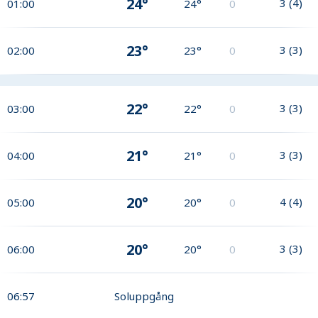
24°
3
(
4
)
01:00
24°
0
23°
3
(
3
)
02:00
23°
0
22°
3
(
3
)
03:00
22°
0
21°
3
(
3
)
04:00
21°
0
20°
4
(
4
)
05:00
20°
0
20°
3
(
3
)
06:00
20°
0
06:57
Soluppgång