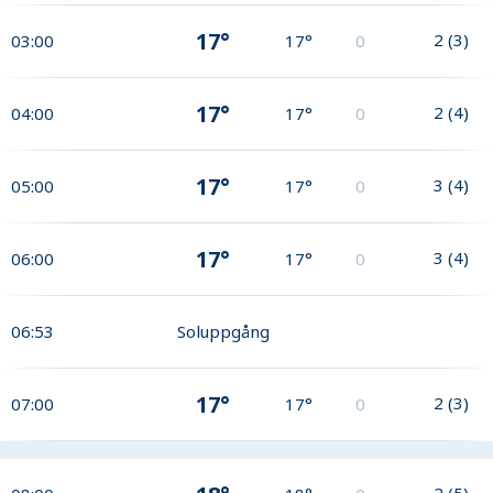
17°
2
(
3
)
03:00
17°
0
17°
2
(
4
)
04:00
17°
0
17°
3
(
4
)
05:00
17°
0
17°
3
(
4
)
06:00
17°
0
06:53
Soluppgång
17°
2
(
3
)
07:00
17°
0
2
(
5
)