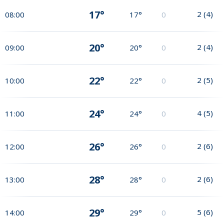
17°
2
(
4
)
08:00
17°
0
20°
2
(
4
)
09:00
20°
0
22°
2
(
5
)
10:00
22°
0
24°
4
(
5
)
11:00
24°
0
26°
2
(
6
)
12:00
26°
0
28°
2
(
6
)
13:00
28°
0
29°
5
(
6
)
14:00
29°
0