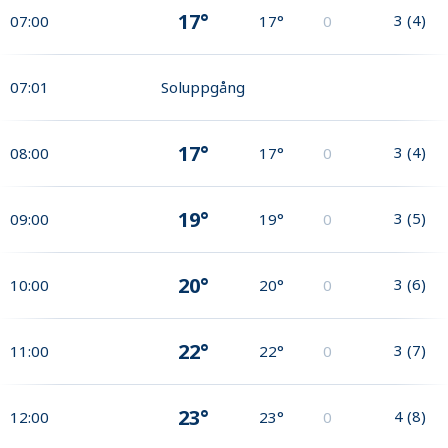
17°
3
(
4
)
07:00
17°
0
07:01
Soluppgång
17°
3
(
4
)
08:00
17°
0
19°
3
(
5
)
09:00
19°
0
20°
3
(
6
)
10:00
20°
0
22°
3
(
7
)
11:00
22°
0
23°
4
(
8
)
12:00
23°
0