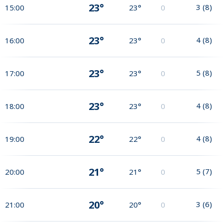
23°
3
(
8
)
15:00
23°
0
23°
4
(
8
)
16:00
23°
0
23°
5
(
8
)
17:00
23°
0
23°
4
(
8
)
18:00
23°
0
22°
4
(
8
)
19:00
22°
0
21°
5
(
7
)
20:00
21°
0
20°
3
(
6
)
21:00
20°
0