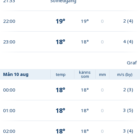
21:33
Solnedgång
19°
2
(
4
)
22:00
19°
0
18°
4
(
4
)
23:00
18°
0
Graf
känns
Mån
10 aug
temp
mm
m/s (by)
som
18°
2
(
3
)
00:00
18°
0
18°
3
(
5
)
01:00
18°
0
18°
3
(
4
)
02:00
18°
0