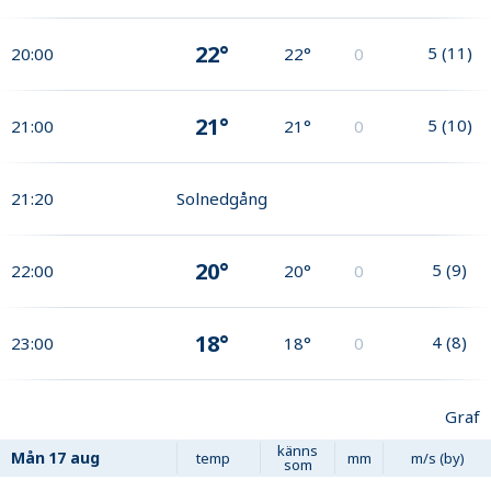
22°
5
(
11
)
20:00
22°
0
21°
5
(
10
)
21:00
21°
0
21:20
Solnedgång
20°
5
(
9
)
22:00
20°
0
18°
4
(
8
)
23:00
18°
0
Graf
känns
Mån
17 aug
temp
mm
m/s (by)
som