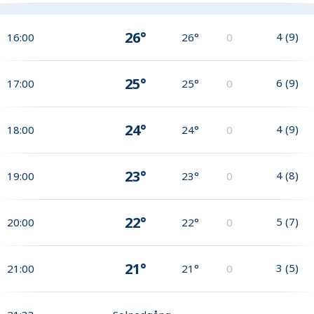
26°
4
(
9
)
16:00
26°
0
25°
6
(
9
)
17:00
25°
0
24°
4
(
9
)
18:00
24°
0
23°
4
(
8
)
19:00
23°
0
22°
5
(
7
)
20:00
22°
0
21°
3
(
5
)
21:00
21°
0