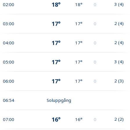
18°
3
(
4
)
02:00
18°
0
17°
2
(
4
)
03:00
17°
0
17°
2
(
4
)
04:00
17°
0
17°
3
(
4
)
05:00
17°
0
17°
2
(
3
)
06:00
17°
0
06:54
Soluppgång
16°
2
(
2
)
07:00
16°
0