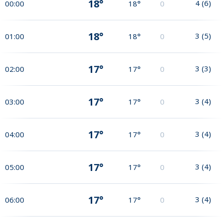
18°
4
(
6
)
00:00
18°
0
18°
3
(
5
)
01:00
18°
0
17°
3
(
3
)
02:00
17°
0
17°
3
(
4
)
03:00
17°
0
17°
3
(
4
)
04:00
17°
0
17°
3
(
4
)
05:00
17°
0
17°
3
(
4
)
06:00
17°
0