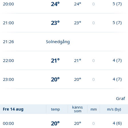
24°
5
(
7
)
20:00
24°
0
23°
5
(
7
)
21:00
23°
0
21:26
Solnedgång
21°
4
(
7
)
22:00
21°
0
20°
4
(
7
)
23:00
20°
0
Graf
känns
Fre
14 aug
temp
mm
m/s (by)
som
20°
4
(
6
)
00:00
20°
0