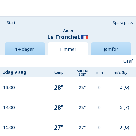
Start
Spara plats
Väder
Le Tronchet
14 dagar
Timmar
Jämför
Graf
känns
Idag
9 aug
temp
mm
m/s (by)
som
28°
2
(
6
)
13:00
28°
0
28°
5
(
7
)
14:00
28°
0
27°
3
(
8
)
15:00
27°
0