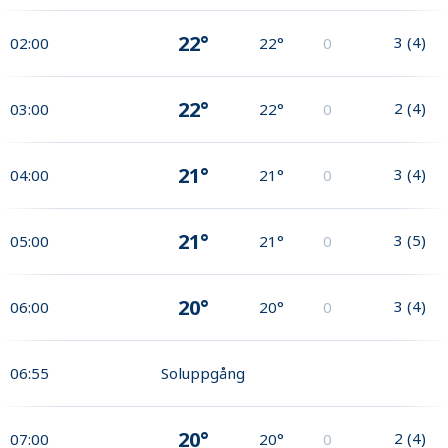
22°
3
(
4
)
02:00
22°
0
22°
2
(
4
)
03:00
22°
0
21°
3
(
4
)
04:00
21°
0
21°
3
(
5
)
05:00
21°
0
20°
3
(
4
)
06:00
20°
0
06:55
Soluppgång
20°
2
(
4
)
07:00
20°
0