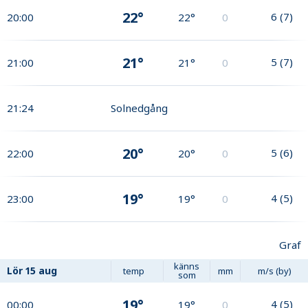
22°
6
(
7
)
20:00
22°
0
21°
5
(
7
)
21:00
21°
0
21:24
Solnedgång
20°
5
(
6
)
22:00
20°
0
19°
4
(
5
)
23:00
19°
0
Graf
känns
Lör
15 aug
temp
mm
m/s (by)
som
19°
4
(
5
)
00:00
19°
0