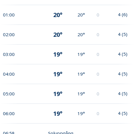
20°
4
(
6
)
01:00
20°
0
20°
4
(
5
)
02:00
20°
0
19°
4
(
5
)
03:00
19°
0
19°
4
(
5
)
04:00
19°
0
19°
4
(
5
)
05:00
19°
0
19°
4
(
5
)
06:00
19°
0
06:58
Soluppgång