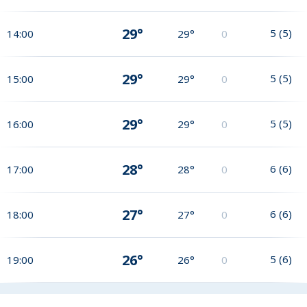
29°
5
(
5
)
14:00
29°
0
29°
5
(
5
)
15:00
29°
0
29°
5
(
5
)
16:00
29°
0
28°
6
(
6
)
17:00
28°
0
27°
6
(
6
)
18:00
27°
0
26°
5
(
6
)
19:00
26°
0