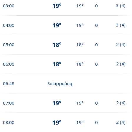
19°
3
(
4
)
03:00
19°
0
19°
3
(
4
)
04:00
19°
0
18°
2
(
4
)
05:00
18°
0
18°
2
(
4
)
06:00
18°
0
06:48
Soluppgång
19°
2
(
4
)
07:00
19°
0
19°
2
(
4
)
08:00
19°
0