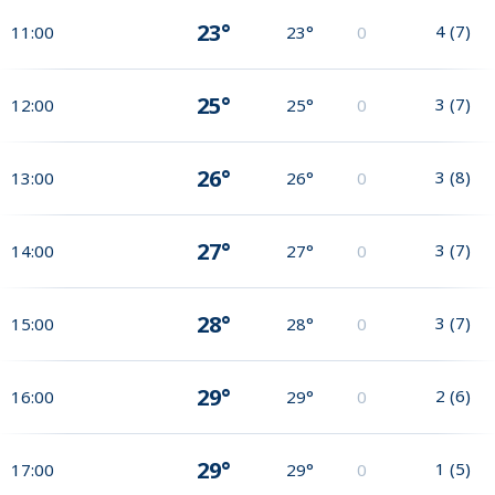
23°
4
(
7
)
11:00
23°
0
25°
3
(
7
)
12:00
25°
0
26°
3
(
8
)
13:00
26°
0
27°
3
(
7
)
14:00
27°
0
28°
3
(
7
)
15:00
28°
0
29°
2
(
6
)
16:00
29°
0
29°
1
(
5
)
17:00
29°
0