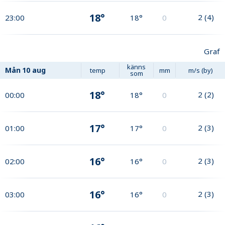
18°
2
(
4
)
23:00
18°
0
Graf
känns
Mån
10 aug
temp
mm
m/s (by)
som
18°
2
(
2
)
00:00
18°
0
17°
2
(
3
)
01:00
17°
0
16°
2
(
3
)
02:00
16°
0
16°
2
(
3
)
03:00
16°
0