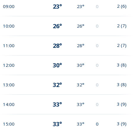
23°
2
(
6
)
09:00
23°
0
26°
2
(
7
)
10:00
26°
0
28°
2
(
7
)
11:00
28°
0
30°
3
(
8
)
12:00
30°
0
32°
3
(
8
)
13:00
32°
0
33°
3
(
9
)
14:00
33°
0
33°
3
(
9
)
15:00
33°
0