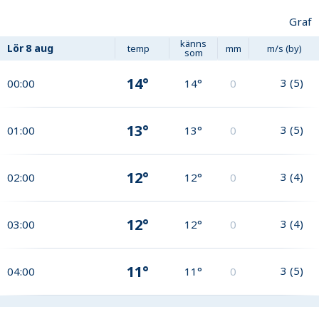
Graf
känns
Lör
8 aug
temp
mm
m/s (by)
som
14°
3
(
5
)
00:00
14°
0
13°
3
(
5
)
01:00
13°
0
12°
3
(
4
)
02:00
12°
0
12°
3
(
4
)
03:00
12°
0
11°
3
(
5
)
04:00
11°
0