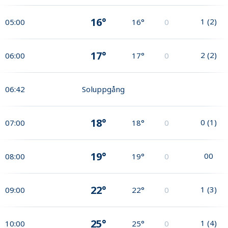
16°
1
(
2
)
05:00
16°
0
17°
2
(
2
)
06:00
17°
0
06:42
Soluppgång
18°
0
(
1
)
07:00
18°
0
19°
0
0
08:00
19°
0
22°
1
(
3
)
09:00
22°
0
25°
1
(
4
)
10:00
25°
0