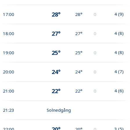
28°
4
(
9
)
17:00
28°
0
27°
4
(
8
)
18:00
27°
0
25°
4
(
8
)
19:00
25°
0
24°
4
(
7
)
20:00
24°
0
22°
4
(
6
)
21:00
22°
0
21:23
Solnedgång
20°
3
(
5
)
22:00
20°
0