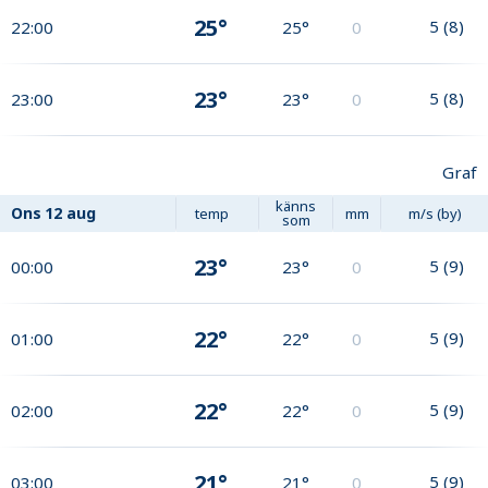
25°
5
(
8
)
22:00
25°
0
23°
5
(
8
)
23:00
23°
0
Graf
känns
Ons
12 aug
temp
mm
m/s (by)
som
23°
5
(
9
)
00:00
23°
0
22°
5
(
9
)
01:00
22°
0
22°
5
(
9
)
02:00
22°
0
21°
5
(
9
)
03:00
21°
0