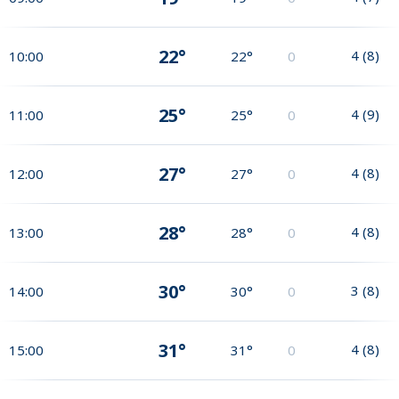
22°
4
(
8
)
10:00
22°
0
25°
4
(
9
)
11:00
25°
0
27°
4
(
8
)
12:00
27°
0
28°
4
(
8
)
13:00
28°
0
30°
3
(
8
)
14:00
30°
0
31°
4
(
8
)
15:00
31°
0