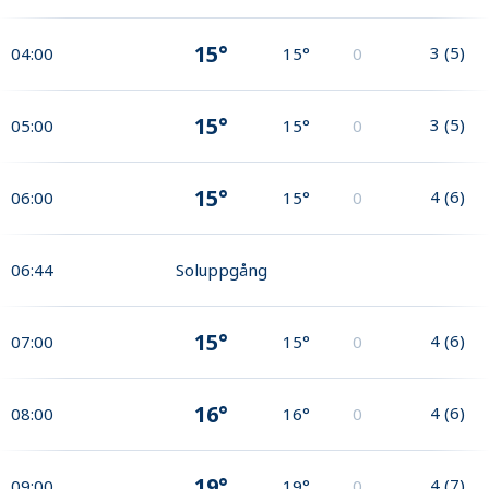
15°
3
(
5
)
04:00
15°
0
15°
3
(
5
)
05:00
15°
0
15°
4
(
6
)
06:00
15°
0
06:44
Soluppgång
15°
4
(
6
)
07:00
15°
0
16°
4
(
6
)
08:00
16°
0
19°
4
(
7
)
09:00
19°
0