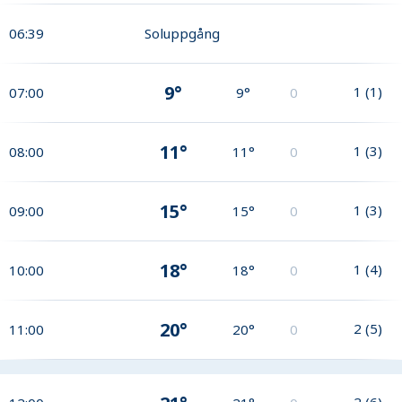
06:39
Soluppgång
9°
1
(
1
)
07:00
9°
0
11°
1
(
3
)
08:00
11°
0
15°
1
(
3
)
09:00
15°
0
18°
1
(
4
)
10:00
18°
0
20°
2
(
5
)
11:00
20°
0
2
(
6
)