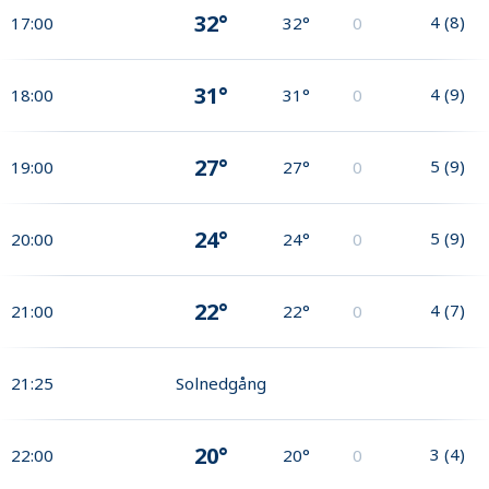
32°
4
(
8
)
17:00
32°
0
31°
4
(
9
)
18:00
31°
0
27°
5
(
9
)
19:00
27°
0
24°
5
(
9
)
20:00
24°
0
22°
4
(
7
)
21:00
22°
0
21:25
Solnedgång
20°
3
(
4
)
22:00
20°
0