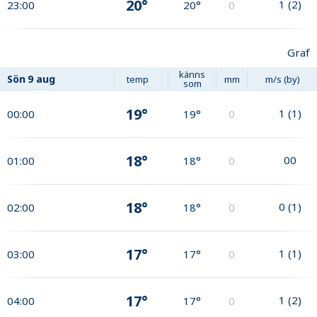
20°
1
(
2
)
23:00
20°
0
Graf
känns
Sön
9 aug
temp
mm
m/s (by)
som
19°
1
(
1
)
00:00
19°
0
18°
0
0
01:00
18°
0
18°
0
(
1
)
02:00
18°
0
17°
1
(
1
)
03:00
17°
0
17°
1
(
2
)
04:00
17°
0