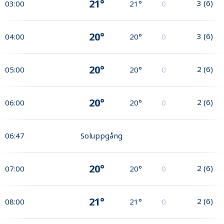
21°
3
(
6
)
03:00
21°
0
20°
3
(
6
)
04:00
20°
0
20°
2
(
6
)
05:00
20°
0
20°
2
(
6
)
06:00
20°
0
06:47
Soluppgång
20°
2
(
6
)
07:00
20°
0
21°
2
(
6
)
08:00
21°
0