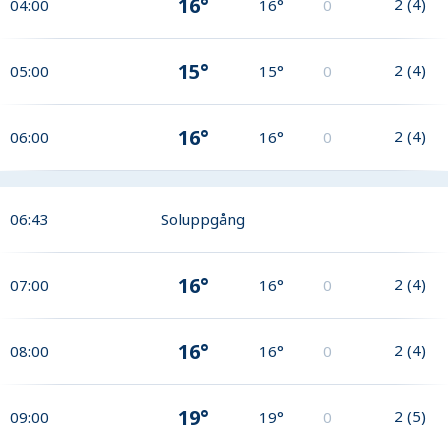
16°
2
(
4
)
04:00
16°
0
15°
2
(
4
)
05:00
15°
0
16°
2
(
4
)
06:00
16°
0
06:43
Soluppgång
16°
2
(
4
)
07:00
16°
0
16°
2
(
4
)
08:00
16°
0
19°
2
(
5
)
09:00
19°
0