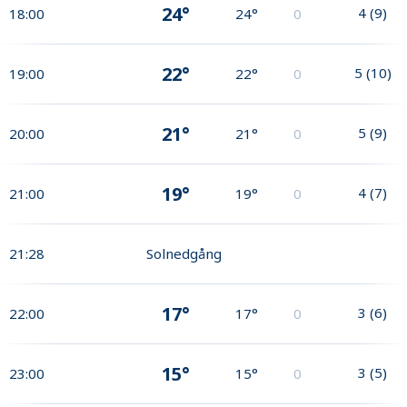
24°
4
(
9
)
18:00
24°
0
22°
5
(
10
)
19:00
22°
0
21°
5
(
9
)
20:00
21°
0
19°
4
(
7
)
21:00
19°
0
21:28
Solnedgång
17°
3
(
6
)
22:00
17°
0
15°
3
(
5
)
23:00
15°
0