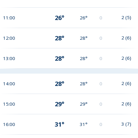
26°
2
(
5
)
11:00
26°
0
28°
2
(
6
)
12:00
28°
0
28°
2
(
6
)
13:00
28°
0
28°
2
(
6
)
14:00
28°
0
29°
2
(
6
)
15:00
29°
0
31°
3
(
7
)
16:00
31°
0