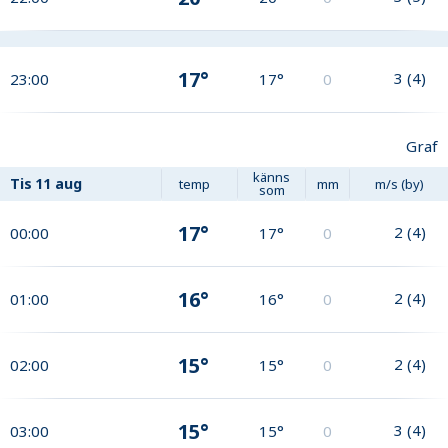
17°
3
(
4
)
23:00
17°
0
Graf
känns
Tis
11 aug
temp
mm
m/s (by)
som
17°
2
(
4
)
00:00
17°
0
16°
2
(
4
)
01:00
16°
0
15°
2
(
4
)
02:00
15°
0
15°
3
(
4
)
03:00
15°
0