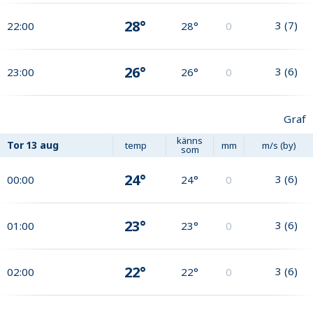
28°
3
(
7
)
22:00
28°
0
26°
3
(
6
)
23:00
26°
0
Graf
känns
Tor
13 aug
temp
mm
m/s (by)
som
24°
3
(
6
)
00:00
24°
0
23°
3
(
6
)
01:00
23°
0
22°
3
(
6
)
02:00
22°
0