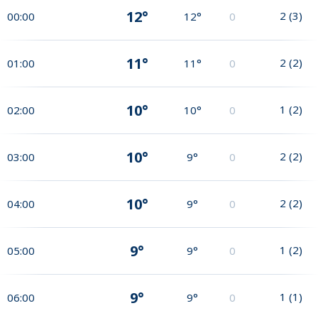
12°
2
(
3
)
00:00
12°
0
11°
2
(
2
)
01:00
11°
0
10°
1
(
2
)
02:00
10°
0
10°
2
(
2
)
03:00
9°
0
10°
2
(
2
)
04:00
9°
0
9°
1
(
2
)
05:00
9°
0
9°
1
(
1
)
06:00
9°
0