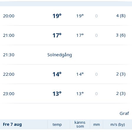
19°
4
(
8
)
20:00
19°
0
17°
3
(
6
)
21:00
17°
0
21:30
Solnedgång
14°
2
(
3
)
22:00
14°
0
13°
2
(
3
)
23:00
13°
0
Graf
känns
Fre
7 aug
temp
mm
m/s (by)
som