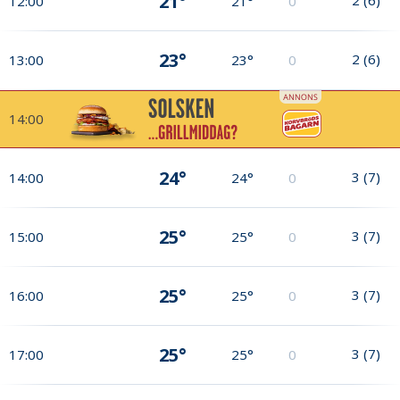
21°
12:00
21°
0
23°
2
(
6
)
13:00
23°
0
14:00
24°
3
(
7
)
14:00
24°
0
25°
3
(
7
)
15:00
25°
0
25°
3
(
7
)
16:00
25°
0
25°
3
(
7
)
17:00
25°
0