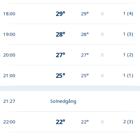
29°
1
(
4
)
18:00
29°
0
28°
1
(
3
)
19:00
28°
0
27°
1
(
2
)
20:00
27°
0
25°
1
(
1
)
21:00
25°
0
21:27
Solnedgång
22°
2
(
3
)
22:00
22°
0