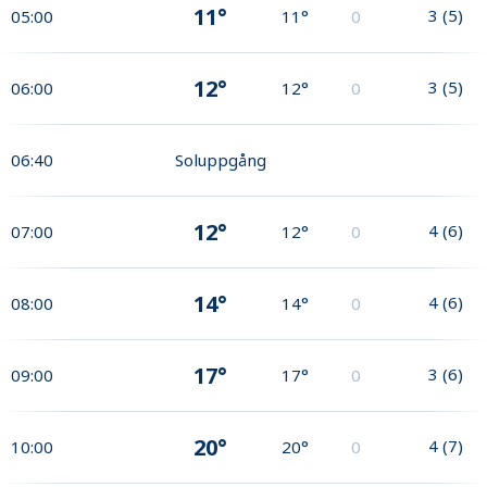
11°
3
(
5
)
05:00
11°
0
12°
3
(
5
)
06:00
12°
0
06:40
Soluppgång
12°
4
(
6
)
07:00
12°
0
14°
4
(
6
)
08:00
14°
0
17°
3
(
6
)
09:00
17°
0
20°
4
(
7
)
10:00
20°
0