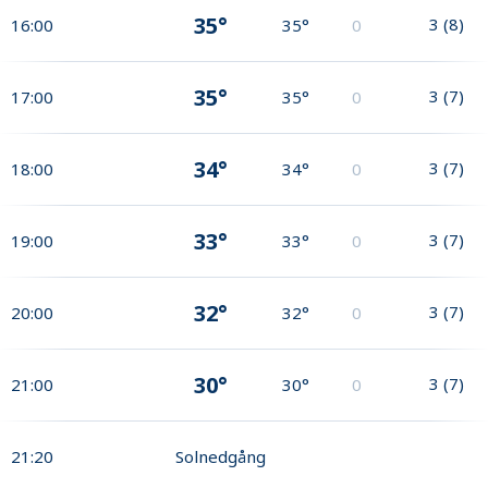
35°
3
(
8
)
16:00
35°
0
35°
3
(
7
)
17:00
35°
0
34°
3
(
7
)
18:00
34°
0
33°
3
(
7
)
19:00
33°
0
32°
3
(
7
)
20:00
32°
0
30°
3
(
7
)
21:00
30°
0
21:20
Solnedgång