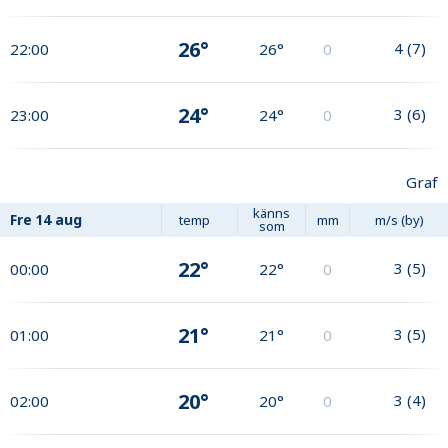
26°
4
(
7
)
22:00
26°
0
24°
3
(
6
)
23:00
24°
0
Graf
känns
Fre
14 aug
temp
mm
m/s (by)
som
22°
3
(
5
)
00:00
22°
0
21°
3
(
5
)
01:00
21°
0
20°
3
(
4
)
02:00
20°
0