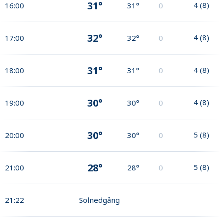
31°
4
(
8
)
16:00
31°
0
32°
4
(
8
)
17:00
32°
0
31°
4
(
8
)
18:00
31°
0
30°
4
(
8
)
19:00
30°
0
30°
5
(
8
)
20:00
30°
0
28°
5
(
8
)
21:00
28°
0
21:22
Solnedgång