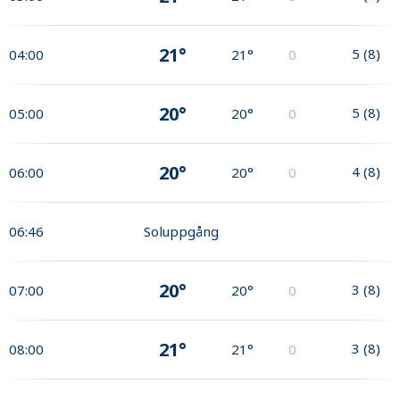
21°
5
(
8
)
04:00
21°
0
20°
5
(
8
)
05:00
20°
0
20°
4
(
8
)
06:00
20°
0
06:46
Soluppgång
20°
3
(
8
)
07:00
20°
0
21°
3
(
8
)
08:00
21°
0