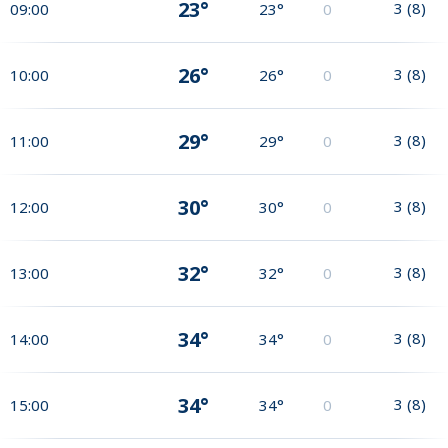
23°
3
(
8
)
09:00
23°
0
26°
3
(
8
)
10:00
26°
0
29°
3
(
8
)
11:00
29°
0
30°
3
(
8
)
12:00
30°
0
32°
3
(
8
)
13:00
32°
0
34°
3
(
8
)
14:00
34°
0
34°
3
(
8
)
15:00
34°
0