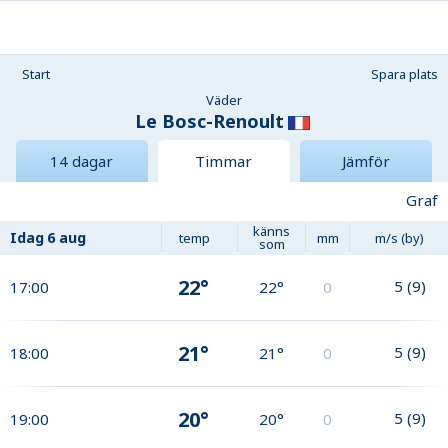
Start
Spara plats
Väder
Le Bosc-Renoult
14 dagar
Timmar
Jämför
Graf
känns
Idag
6 aug
temp
mm
m/s (by)
som
22°
5
(
9
)
17:00
22°
0
21°
5
(
9
)
18:00
21°
0
20°
5
(
9
)
19:00
20°
0