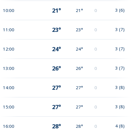
21°
3
(
6
)
10:00
21°
0
23°
3
(
7
)
11:00
23°
0
24°
3
(
7
)
12:00
24°
0
26°
3
(
7
)
13:00
26°
0
27°
3
(
8
)
14:00
27°
0
27°
3
(
8
)
15:00
27°
0
28°
4
(
8
)
16:00
28°
0