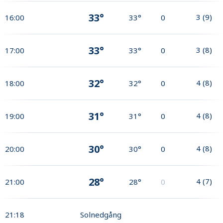
33°
3
(
9
)
16:00
33°
0
33°
3
(
8
)
17:00
33°
0
32°
4
(
8
)
18:00
32°
0
31°
4
(
8
)
19:00
31°
0
30°
4
(
8
)
20:00
30°
0
28°
4
(
7
)
21:00
28°
0
21:18
Solnedgång