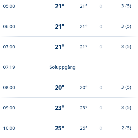
21°
3
(
5
)
05:00
21°
0
21°
3
(
5
)
06:00
21°
0
21°
3
(
5
)
07:00
21°
0
07:19
Soluppgång
20°
3
(
5
)
08:00
20°
0
23°
3
(
5
)
09:00
23°
0
25°
2
(
5
)
10:00
25°
0