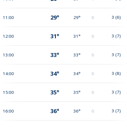
29°
3
(
6
)
11:00
29°
0
31°
3
(
7
)
12:00
31°
0
33°
3
(
7
)
13:00
33°
0
34°
3
(
8
)
14:00
34°
0
35°
3
(
7
)
15:00
35°
0
36°
3
(
7
)
16:00
36°
0