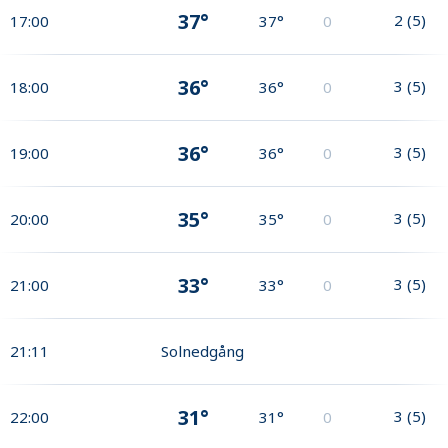
37°
2
(
5
)
17:00
37°
0
36°
3
(
5
)
18:00
36°
0
36°
3
(
5
)
19:00
36°
0
35°
3
(
5
)
20:00
35°
0
33°
3
(
5
)
21:00
33°
0
21:11
Solnedgång
31°
3
(
5
)
22:00
31°
0