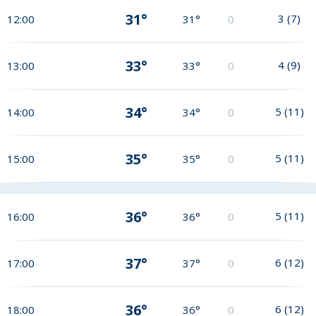
31°
3
(
7
)
12:00
31°
0
33°
4
(
9
)
13:00
33°
0
34°
5
(
11
)
14:00
34°
0
35°
5
(
11
)
15:00
35°
0
36°
5
(
11
)
16:00
36°
0
37°
6
(
12
)
17:00
37°
0
36°
6
(
12
)
18:00
36°
0