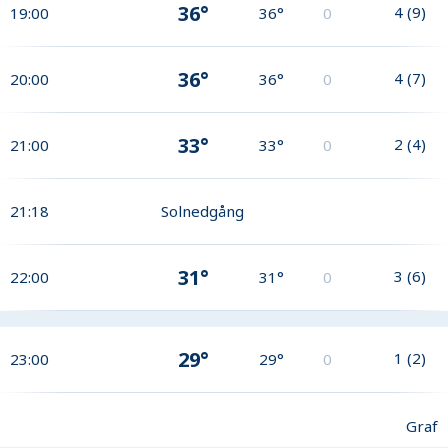
36°
4
(
9
)
19:00
36°
0
36°
4
(
7
)
20:00
36°
0
33°
2
(
4
)
21:00
33°
0
21:18
Solnedgång
31°
3
(
6
)
22:00
31°
0
29°
1
(
2
)
23:00
29°
0
Graf