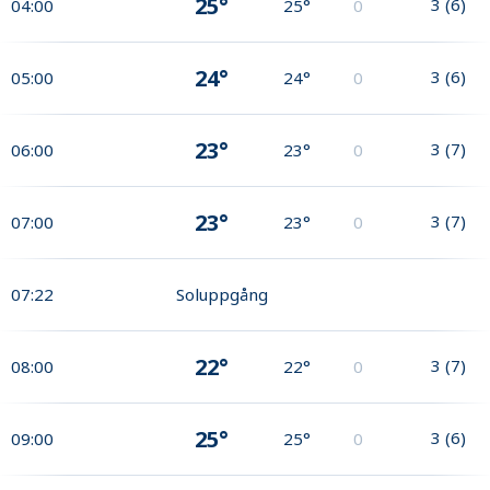
25°
3
(
6
)
04:00
25°
0
24°
3
(
6
)
05:00
24°
0
23°
3
(
7
)
06:00
23°
0
23°
3
(
7
)
07:00
23°
0
07:22
Soluppgång
22°
3
(
7
)
08:00
22°
0
25°
3
(
6
)
09:00
25°
0