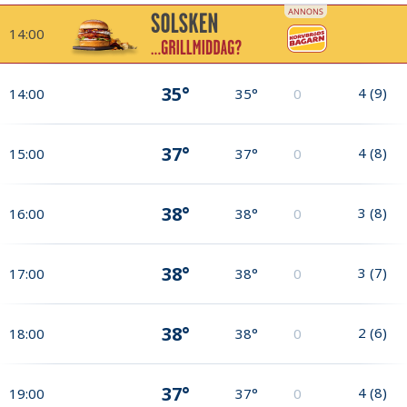
14:00
35°
4
(
9
)
14:00
35°
0
37°
4
(
8
)
15:00
37°
0
38°
3
(
8
)
16:00
38°
0
38°
3
(
7
)
17:00
38°
0
38°
2
(
6
)
18:00
38°
0
37°
4
(
8
)
19:00
37°
0