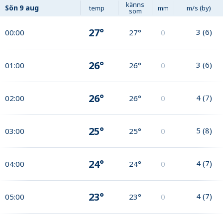
känns
Sön
9 aug
temp
mm
m/s (by)
som
27°
3
(
6
)
00:00
27°
0
26°
3
(
6
)
01:00
26°
0
26°
4
(
7
)
02:00
26°
0
25°
5
(
8
)
03:00
25°
0
24°
4
(
7
)
04:00
24°
0
23°
4
(
7
)
05:00
23°
0