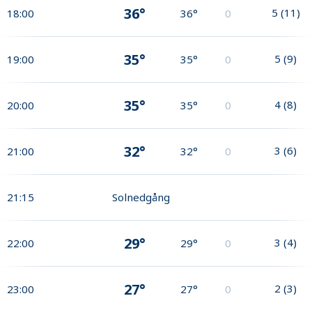
36°
5
(
11
)
18:00
36°
0
35°
5
(
9
)
19:00
35°
0
35°
4
(
8
)
20:00
35°
0
32°
3
(
6
)
21:00
32°
0
21:15
Solnedgång
29°
3
(
4
)
22:00
29°
0
27°
2
(
3
)
23:00
27°
0