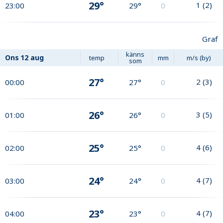
29°
1
(
2
)
23:00
29°
0
Graf
känns
Ons
12 aug
temp
mm
m/s (by)
som
27°
2
(
3
)
00:00
27°
0
26°
3
(
5
)
01:00
26°
0
25°
4
(
6
)
02:00
25°
0
24°
4
(
7
)
03:00
24°
0
23°
4
(
7
)
04:00
23°
0