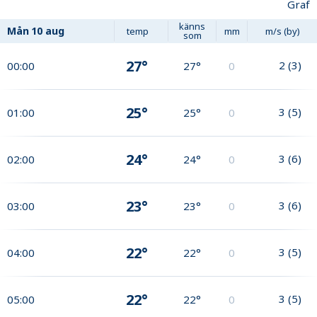
Graf
känns
Mån
10 aug
temp
mm
m/s (by)
som
27°
2
(
3
)
00:00
27°
0
25°
3
(
5
)
01:00
25°
0
24°
3
(
6
)
02:00
24°
0
23°
3
(
6
)
03:00
23°
0
22°
3
(
5
)
04:00
22°
0
22°
3
(
5
)
05:00
22°
0