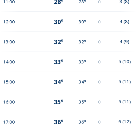
28°
3
(
8
)
11:00
28°
0
30°
4
(
8
)
12:00
30°
0
32°
4
(
9
)
13:00
32°
0
33°
5
(
10
)
14:00
33°
0
34°
5
(
11
)
15:00
34°
0
35°
5
(
11
)
16:00
35°
0
36°
6
(
12
)
17:00
36°
0