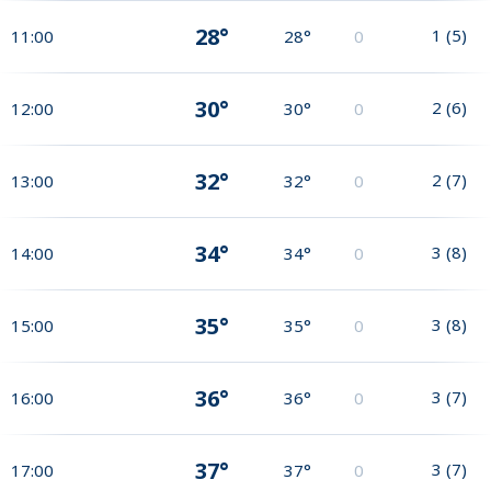
28°
1
(
5
)
11:00
28°
0
30°
2
(
6
)
12:00
30°
0
32°
2
(
7
)
13:00
32°
0
34°
3
(
8
)
14:00
34°
0
35°
3
(
8
)
15:00
35°
0
36°
3
(
7
)
16:00
36°
0
37°
3
(
7
)
17:00
37°
0