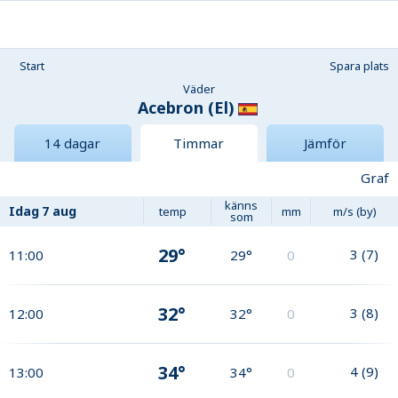
Start
Spara plats
Väder
Acebron (El)
14 dagar
Timmar
Jämför
Graf
känns
Idag
7 aug
temp
mm
m/s (by)
som
29°
3
(
7
)
11:00
29°
0
32°
3
(
8
)
12:00
32°
0
34°
4
(
9
)
13:00
34°
0