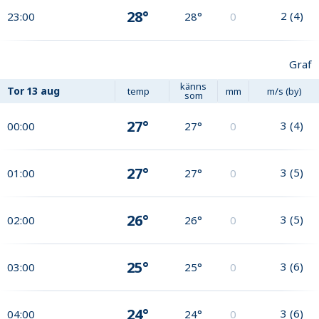
28°
2
(
4
)
23:00
28°
0
Graf
känns
Tor
13 aug
temp
mm
m/s (by)
som
27°
3
(
4
)
00:00
27°
0
27°
3
(
5
)
01:00
27°
0
26°
3
(
5
)
02:00
26°
0
25°
3
(
6
)
03:00
25°
0
24°
3
(
6
)
04:00
24°
0