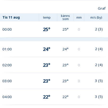
Graf
känns
Tis
11 aug
temp
mm
m/s (by)
som
25°
2
(
3
)
00:00
25°
0
24°
2
(
4
)
01:00
24°
0
23°
2
(
4
)
02:00
23°
0
23°
3
(
5
)
03:00
23°
0
22°
3
(
5
)
04:00
22°
0