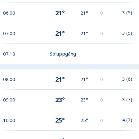
21°
3
(
5
)
06:00
21°
0
21°
3
(
5
)
07:00
21°
0
07:18
Soluppgång
21°
3
(
6
)
08:00
21°
0
23°
3
(
7
)
09:00
23°
0
25°
4
(
7
)
10:00
25°
0