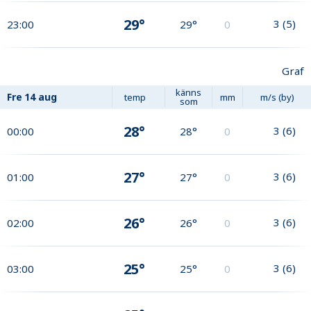
29°
3
(
5
)
23:00
29°
0
Graf
känns
Fre
14 aug
temp
mm
m/s (by)
som
28°
3
(
6
)
00:00
28°
0
27°
3
(
6
)
01:00
27°
0
26°
3
(
6
)
02:00
26°
0
25°
3
(
6
)
03:00
25°
0