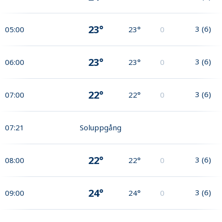
23°
3
(
6
)
05:00
23°
0
23°
3
(
6
)
06:00
23°
0
22°
3
(
6
)
07:00
22°
0
07:21
Soluppgång
22°
3
(
6
)
08:00
22°
0
24°
3
(
6
)
09:00
24°
0