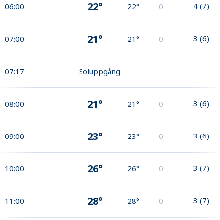
22°
4
(
7
)
06:00
22°
0
21°
3
(
6
)
07:00
21°
0
07:17
Soluppgång
21°
3
(
6
)
08:00
21°
0
23°
3
(
6
)
09:00
23°
0
26°
3
(
7
)
10:00
26°
0
28°
3
(
7
)
11:00
28°
0