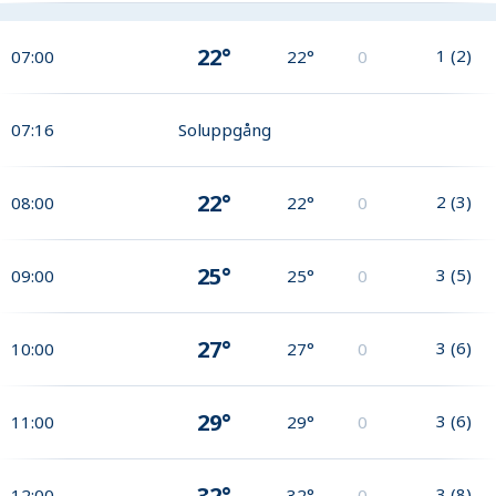
22°
1
(
2
)
07:00
22°
0
07:16
Soluppgång
22°
2
(
3
)
08:00
22°
0
25°
3
(
5
)
09:00
25°
0
27°
3
(
6
)
10:00
27°
0
29°
3
(
6
)
11:00
29°
0
32°
3
(
8
)
12:00
32°
0