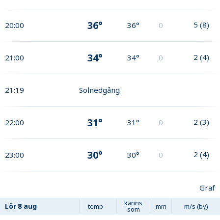
36°
5
(
8
)
20:00
36°
0
34°
2
(
4
)
21:00
34°
0
21:19
Solnedgång
31°
2
(
3
)
22:00
31°
0
30°
2
(
4
)
23:00
30°
0
Graf
känns
Lör
8 aug
temp
mm
m/s (by)
som