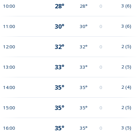
28°
3
(
6
)
10:00
28°
0
30°
3
(
6
)
11:00
30°
0
32°
2
(
5
)
12:00
32°
0
33°
2
(
5
)
13:00
33°
0
35°
2
(
4
)
14:00
35°
0
35°
2
(
5
)
15:00
35°
0
35°
3
(
5
)
16:00
35°
0