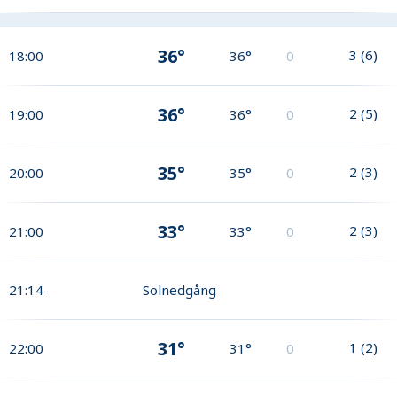
36°
3
(
6
)
18:00
36°
0
36°
2
(
5
)
19:00
36°
0
35°
2
(
3
)
20:00
35°
0
33°
2
(
3
)
21:00
33°
0
21:14
Solnedgång
31°
1
(
2
)
22:00
31°
0