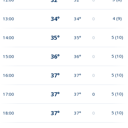
34°
4
(
9
)
13:00
34°
0
35°
5
(
10
)
14:00
35°
0
36°
5
(
10
)
15:00
36°
0
37°
5
(
10
)
16:00
37°
0
37°
5
(
10
)
17:00
37°
0
37°
5
(
10
)
18:00
37°
0