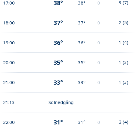
38°
3
(
7
)
17:00
38°
0
37°
2
(
5
)
18:00
37°
0
36°
1
(
4
)
19:00
36°
0
35°
1
(
3
)
20:00
35°
0
33°
1
(
3
)
21:00
33°
0
21:13
Solnedgång
31°
2
(
4
)
22:00
31°
0