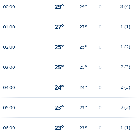
29°
3
(
4
)
00:00
29°
0
27°
1
(
1
)
01:00
27°
0
25°
1
(
2
)
02:00
25°
0
25°
2
(
3
)
03:00
25°
0
24°
2
(
3
)
04:00
24°
0
23°
2
(
2
)
05:00
23°
0
23°
1
(
1
)
06:00
23°
0