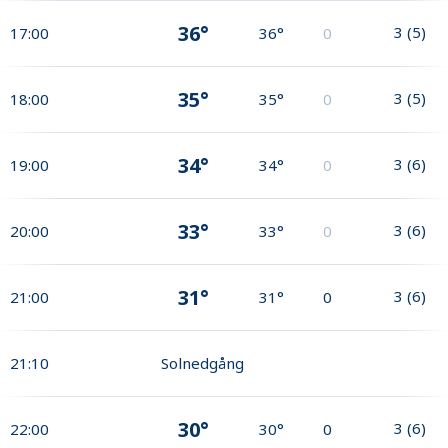
36°
3
(
5
)
17:00
36°
0
35°
3
(
5
)
18:00
35°
0
34°
3
(
6
)
19:00
34°
0
33°
3
(
6
)
20:00
33°
0
31°
3
(
6
)
21:00
31°
0
21:10
Solnedgång
30°
3
(
6
)
22:00
30°
0