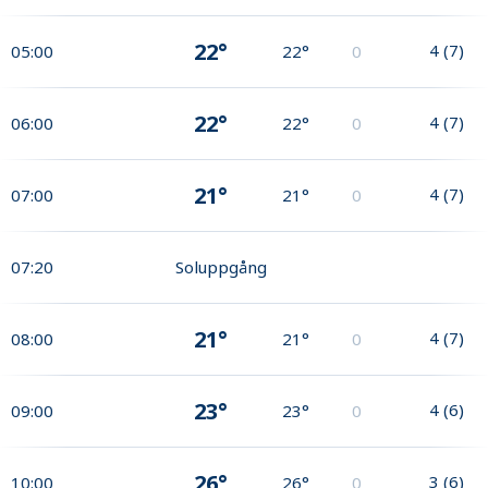
22°
4
(
7
)
05:00
22°
0
22°
4
(
7
)
06:00
22°
0
21°
4
(
7
)
07:00
21°
0
07:20
Soluppgång
21°
4
(
7
)
08:00
21°
0
23°
4
(
6
)
09:00
23°
0
26°
3
(
6
)
10:00
26°
0