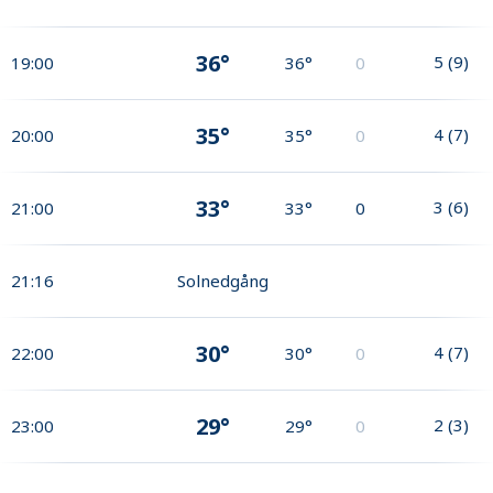
36°
5
(
9
)
19:00
36°
0
35°
4
(
7
)
20:00
35°
0
33°
3
(
6
)
21:00
33°
0
21:16
Solnedgång
30°
4
(
7
)
22:00
30°
0
29°
2
(
3
)
23:00
29°
0