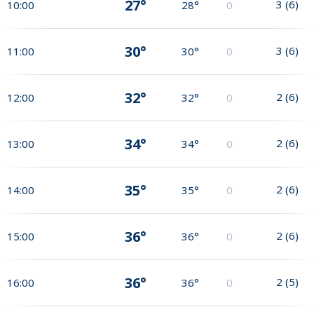
27°
3
(
6
)
10:00
28°
0
30°
3
(
6
)
11:00
30°
0
32°
2
(
6
)
12:00
32°
0
34°
2
(
6
)
13:00
34°
0
35°
2
(
6
)
14:00
35°
0
36°
2
(
6
)
15:00
36°
0
36°
2
(
5
)
16:00
36°
0