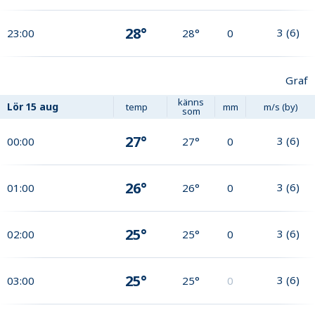
28°
3
(
6
)
23:00
28°
0
Graf
känns
Lör
15 aug
temp
mm
m/s (by)
som
27°
3
(
6
)
00:00
27°
0
26°
3
(
6
)
01:00
26°
0
25°
3
(
6
)
02:00
25°
0
25°
3
(
6
)
03:00
25°
0