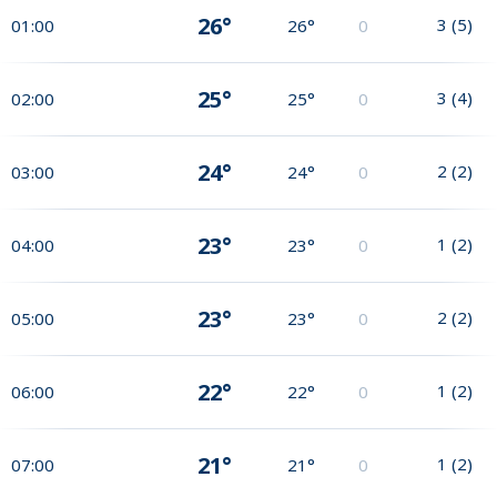
26°
3
(
5
)
01:00
26°
0
25°
3
(
4
)
02:00
25°
0
24°
2
(
2
)
03:00
24°
0
23°
1
(
2
)
04:00
23°
0
23°
2
(
2
)
05:00
23°
0
22°
1
(
2
)
06:00
22°
0
21°
1
(
2
)
07:00
21°
0