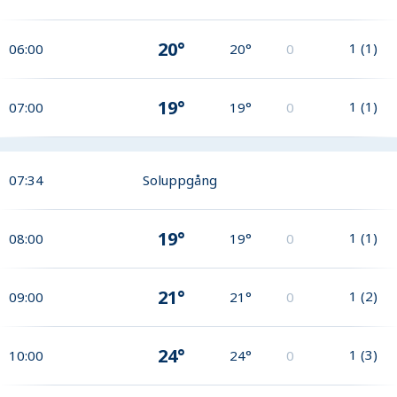
20°
1
(
1
)
06:00
20°
0
19°
1
(
1
)
07:00
19°
0
07:34
Soluppgång
19°
1
(
1
)
08:00
19°
0
21°
1
(
2
)
09:00
21°
0
24°
1
(
3
)
10:00
24°
0