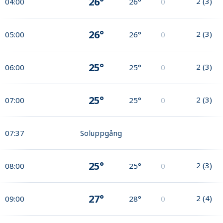
26°
2
(
3
)
04:00
26°
0
26°
2
(
3
)
05:00
26°
0
25°
2
(
3
)
06:00
25°
0
25°
2
(
3
)
07:00
25°
0
07:37
Soluppgång
25°
2
(
3
)
08:00
25°
0
27°
2
(
4
)
09:00
28°
0