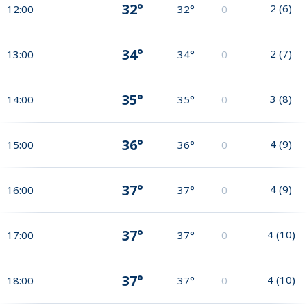
32°
2
(
6
)
12:00
32°
0
34°
2
(
7
)
13:00
34°
0
35°
3
(
8
)
14:00
35°
0
36°
4
(
9
)
15:00
36°
0
37°
4
(
9
)
16:00
37°
0
37°
4
(
10
)
17:00
37°
0
37°
4
(
10
)
18:00
37°
0