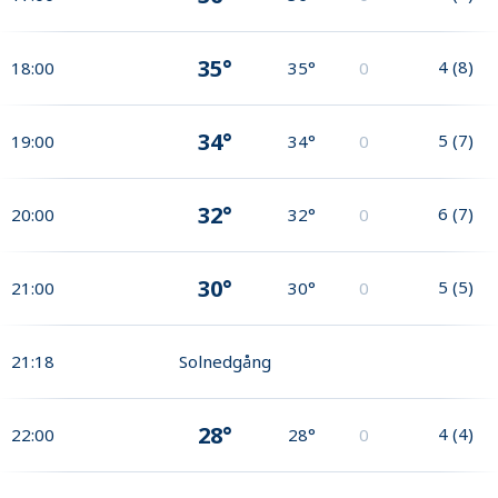
35°
4
(
8
)
18:00
35°
0
34°
5
(
7
)
19:00
34°
0
32°
6
(
7
)
20:00
32°
0
30°
5
(
5
)
21:00
30°
0
21:18
Solnedgång
28°
4
(
4
)
22:00
28°
0