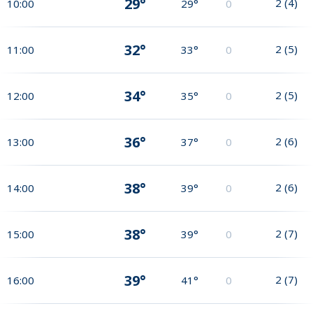
29°
2
(
4
)
10:00
29°
0
32°
2
(
5
)
11:00
33°
0
34°
2
(
5
)
12:00
35°
0
36°
2
(
6
)
13:00
37°
0
38°
2
(
6
)
14:00
39°
0
38°
2
(
7
)
15:00
39°
0
39°
2
(
7
)
16:00
41°
0