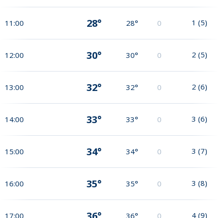
28°
1
(
5
)
11:00
28°
0
30°
2
(
5
)
12:00
30°
0
32°
2
(
6
)
13:00
32°
0
33°
3
(
6
)
14:00
33°
0
34°
3
(
7
)
15:00
34°
0
35°
3
(
8
)
16:00
35°
0
36°
4
(
9
)
17:00
36°
0