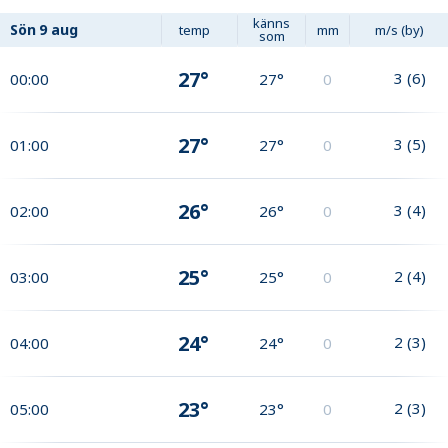
känns
Sön
9 aug
temp
mm
m/s (by)
som
27°
3
(
6
)
00:00
27°
0
27°
3
(
5
)
01:00
27°
0
26°
3
(
4
)
02:00
26°
0
25°
2
(
4
)
03:00
25°
0
24°
2
(
3
)
04:00
24°
0
23°
2
(
3
)
05:00
23°
0