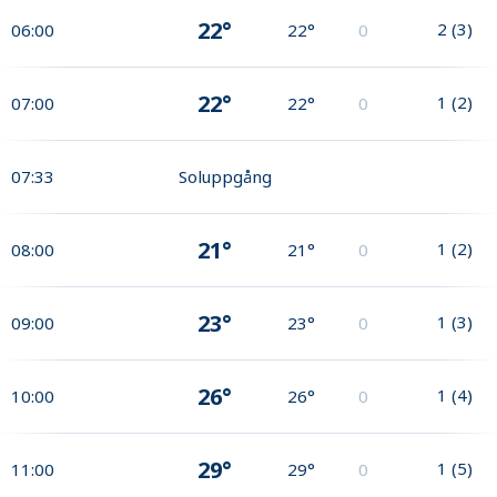
22°
2
(
3
)
06:00
22°
0
22°
1
(
2
)
07:00
22°
0
07:33
Soluppgång
21°
1
(
2
)
08:00
21°
0
23°
1
(
3
)
09:00
23°
0
26°
1
(
4
)
10:00
26°
0
29°
1
(
5
)
11:00
29°
0