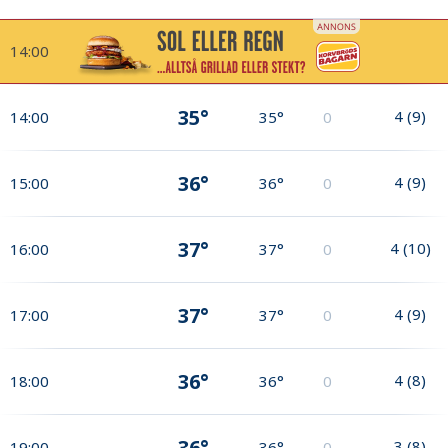
14:00
35°
4
(
9
)
14:00
35°
0
36°
4
(
9
)
15:00
36°
0
37°
4
(
10
)
16:00
37°
0
37°
4
(
9
)
17:00
37°
0
36°
4
(
8
)
18:00
36°
0
36°
3
(
8
)
19:00
36°
0