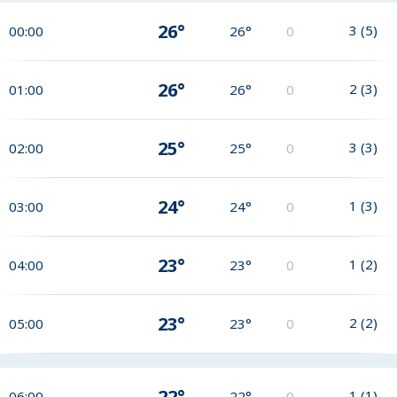
26°
3
(
5
)
00:00
26°
0
26°
2
(
3
)
01:00
26°
0
25°
3
(
3
)
02:00
25°
0
24°
1
(
3
)
03:00
24°
0
23°
1
(
2
)
04:00
23°
0
23°
2
(
2
)
05:00
23°
0
22°
1
(
1
)
06:00
22°
0