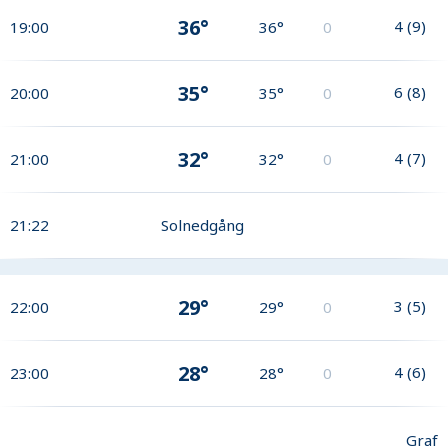
36°
4
(
9
)
19:00
36°
0
35°
6
(
8
)
20:00
35°
0
32°
4
(
7
)
21:00
32°
0
21:22
Solnedgång
29°
3
(
5
)
22:00
29°
0
28°
4
(
6
)
23:00
28°
0
Graf