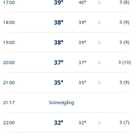
39°
3
(
8
)
17:00
40°
0
38°
3
(
9
)
18:00
39°
0
38°
3
(
9
)
19:00
39°
0
37°
3
(
10
)
20:00
37°
0
35°
3
(
9
)
21:00
35°
0
21:17
Solnedgång
32°
3
(
7
)
22:00
32°
0