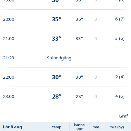
35°
6
(
7
)
20:00
35°
0
33°
3
(
5
)
21:00
33°
0
21:23
Solnedgång
30°
2
(
4
)
22:00
30°
0
28°
4
(
6
)
23:00
28°
0
Graf
känns
Lör
8 aug
temp
mm
m/s (by)
som