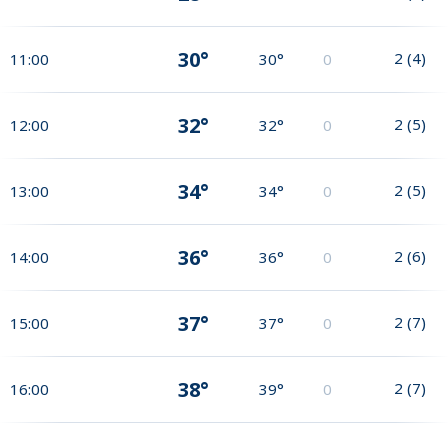
30°
2
(
4
)
11:00
30°
0
32°
2
(
5
)
12:00
32°
0
34°
2
(
5
)
13:00
34°
0
36°
2
(
6
)
14:00
36°
0
37°
2
(
7
)
15:00
37°
0
38°
2
(
7
)
16:00
39°
0