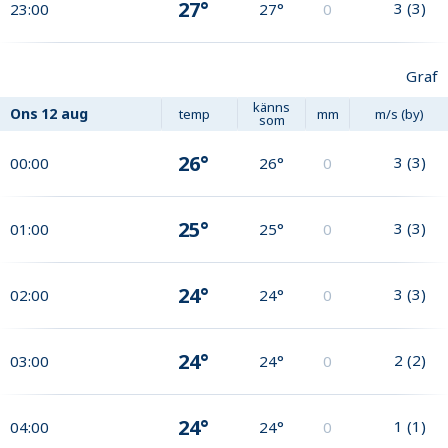
27°
3
(
3
)
23:00
27°
0
Graf
känns
Ons
12 aug
temp
mm
m/s (by)
som
26°
3
(
3
)
00:00
26°
0
25°
3
(
3
)
01:00
25°
0
24°
3
(
3
)
02:00
24°
0
24°
2
(
2
)
03:00
24°
0
24°
1
(
1
)
04:00
24°
0