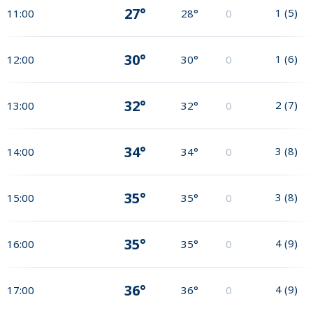
27°
1
(
5
)
11:00
28°
0
30°
1
(
6
)
12:00
30°
0
32°
2
(
7
)
13:00
32°
0
34°
3
(
8
)
14:00
34°
0
35°
3
(
8
)
15:00
35°
0
35°
4
(
9
)
16:00
35°
0
36°
4
(
9
)
17:00
36°
0