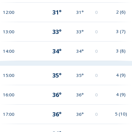
31°
2
(
6
)
12:00
31°
0
33°
3
(
7
)
13:00
33°
0
34°
3
(
8
)
14:00
34°
0
35°
4
(
9
)
15:00
35°
0
36°
4
(
9
)
16:00
36°
0
36°
5
(
10
)
17:00
36°
0