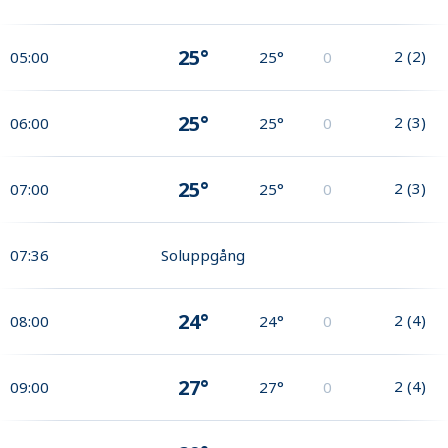
25°
2
(
2
)
05:00
25°
0
25°
2
(
3
)
06:00
25°
0
25°
2
(
3
)
07:00
25°
0
07:36
Soluppgång
24°
2
(
4
)
08:00
24°
0
27°
2
(
4
)
09:00
27°
0