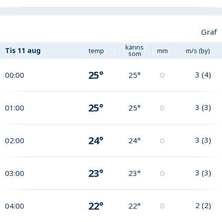
Graf
känns
Tis
11 aug
temp
mm
m/s (by)
som
25°
3
(
4
)
00:00
25°
0
25°
3
(
3
)
01:00
25°
0
24°
3
(
3
)
02:00
24°
0
23°
3
(
3
)
03:00
23°
0
22°
2
(
2
)
04:00
22°
0