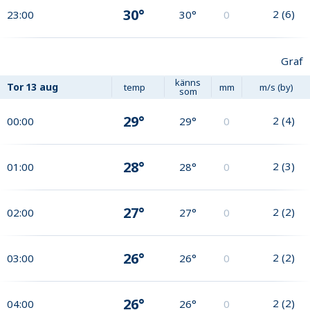
30°
2
(
6
)
23:00
30°
0
Graf
känns
Tor
13 aug
temp
mm
m/s (by)
som
29°
2
(
4
)
00:00
29°
0
28°
2
(
3
)
01:00
28°
0
27°
2
(
2
)
02:00
27°
0
26°
2
(
2
)
03:00
26°
0
26°
2
(
2
)
04:00
26°
0