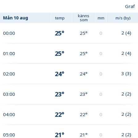
Graf
känns
Mån
10 aug
temp
mm
m/s (by)
som
25°
2
(
4
)
00:00
25°
0
25°
2
(
4
)
01:00
25°
0
24°
3
(
3
)
02:00
24°
0
23°
2
(
2
)
03:00
23°
0
22°
2
(
2
)
04:00
22°
0
21°
2
(
2
)
05:00
21°
0