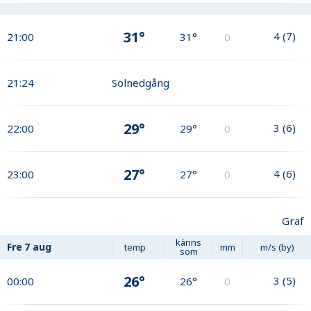
31°
4
(
7
)
21:00
31°
0
21:24
Solnedgång
29°
3
(
6
)
22:00
29°
0
27°
4
(
6
)
23:00
27°
0
Graf
känns
Fre
7 aug
temp
mm
m/s (by)
som
26°
3
(
5
)
00:00
26°
0