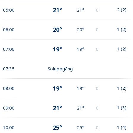
21°
2
(
2
)
05:00
21°
0
20°
1
(
2
)
06:00
20°
0
19°
1
(
2
)
07:00
19°
0
07:35
Soluppgång
19°
1
(
2
)
08:00
19°
0
21°
1
(
3
)
09:00
21°
0
25°
1
(
4
)
10:00
25°
0