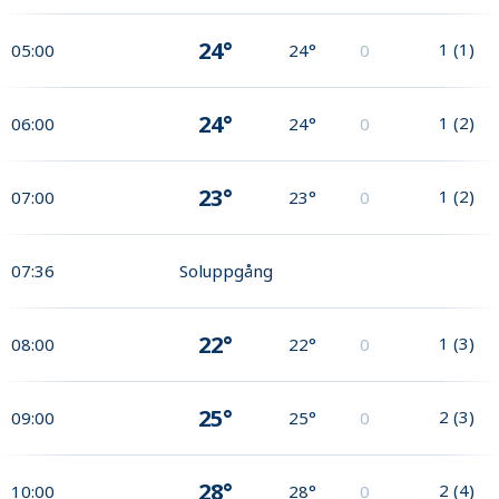
24°
1
(
1
)
05:00
24°
0
24°
1
(
2
)
06:00
24°
0
23°
1
(
2
)
07:00
23°
0
07:36
Soluppgång
22°
1
(
3
)
08:00
22°
0
25°
2
(
3
)
09:00
25°
0
28°
2
(
4
)
10:00
28°
0