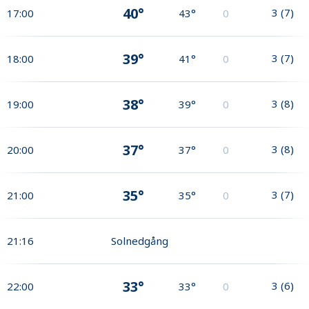
40°
3
(
7
)
17:00
43°
0
39°
3
(
7
)
18:00
41°
0
38°
3
(
8
)
19:00
39°
0
37°
3
(
8
)
20:00
37°
0
35°
3
(
7
)
21:00
35°
0
21:16
Solnedgång
33°
3
(
6
)
22:00
33°
0