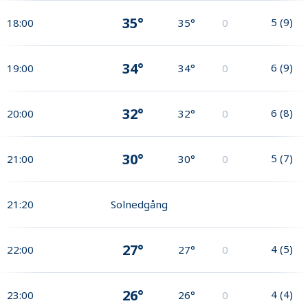
35°
5
(
9
)
18:00
35°
0
34°
6
(
9
)
19:00
34°
0
32°
6
(
8
)
20:00
32°
0
30°
5
(
7
)
21:00
30°
0
21:20
Solnedgång
27°
4
(
5
)
22:00
27°
0
26°
4
(
4
)
23:00
26°
0