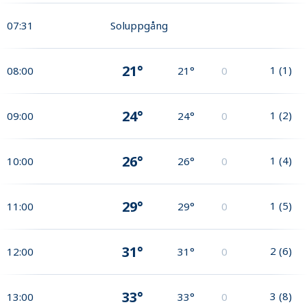
07:31
Soluppgång
21°
1
(
1
)
08:00
21°
0
24°
1
(
2
)
09:00
24°
0
26°
1
(
4
)
10:00
26°
0
29°
1
(
5
)
11:00
29°
0
31°
2
(
6
)
12:00
31°
0
33°
3
(
8
)
13:00
33°
0