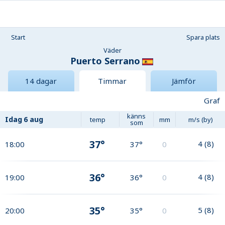
Start
Spara plats
Väder
Puerto Serrano
14 dagar
Timmar
Jämför
Graf
känns
Idag
6 aug
temp
mm
m/s (by)
som
37°
4
(
8
)
18:00
37°
0
36°
4
(
8
)
19:00
36°
0
35°
5
(
8
)
20:00
35°
0