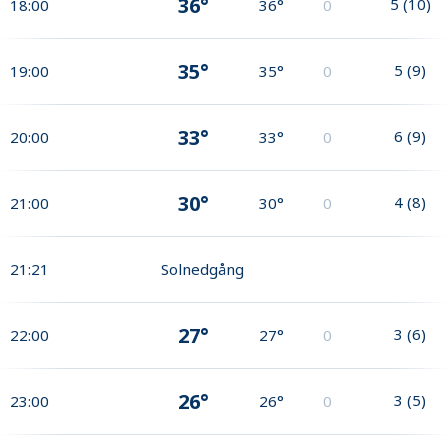
36°
5
(
10
)
18:00
36°
0
35°
5
(
9
)
19:00
35°
0
33°
6
(
9
)
20:00
33°
0
30°
4
(
8
)
21:00
30°
0
21:21
Solnedgång
27°
3
(
6
)
22:00
27°
0
26°
3
(
5
)
23:00
26°
0