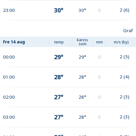
30°
2
(
6
)
23:00
30°
0
Graf
känns
Fre
14 aug
temp
mm
m/s (by)
som
29°
2
(
5
)
00:00
29°
0
28°
2
(
4
)
01:00
28°
0
27°
2
(
3
)
02:00
28°
0
27°
2
(
3
)
03:00
28°
0