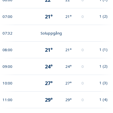
21°
1
(
2
)
07:00
21°
0
07:32
Soluppgång
21°
1
(
1
)
08:00
21°
0
24°
1
(
2
)
09:00
24°
0
27°
1
(
3
)
10:00
27°
0
29°
1
(
4
)
11:00
29°
0