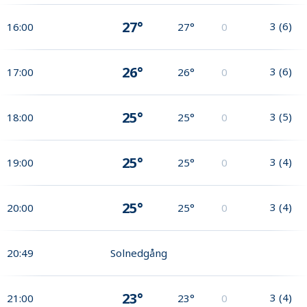
27°
3
(
6
)
16:00
27°
0
26°
3
(
6
)
17:00
26°
0
25°
3
(
5
)
18:00
25°
0
25°
3
(
4
)
19:00
25°
0
25°
3
(
4
)
20:00
25°
0
20:49
Solnedgång
23°
3
(
4
)
21:00
23°
0