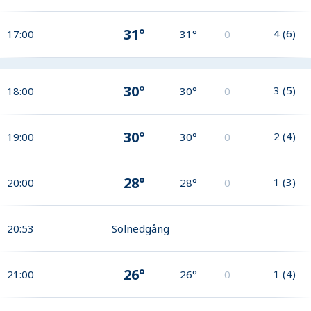
31°
4
(
6
)
17:00
31°
0
30°
3
(
5
)
18:00
30°
0
30°
2
(
4
)
19:00
30°
0
28°
1
(
3
)
20:00
28°
0
20:53
Solnedgång
26°
1
(
4
)
21:00
26°
0