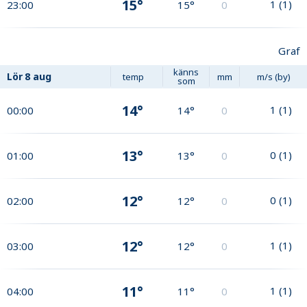
15°
1
(
1
)
23:00
15°
0
Graf
känns
Lör
8 aug
temp
mm
m/s (by)
som
14°
1
(
1
)
00:00
14°
0
13°
0
(
1
)
01:00
13°
0
12°
0
(
1
)
02:00
12°
0
12°
1
(
1
)
03:00
12°
0
11°
1
(
1
)
04:00
11°
0