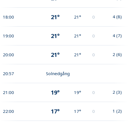
21°
4
(
8
)
18:00
21°
0
21°
4
(
7
)
19:00
21°
0
21°
2
(
6
)
20:00
21°
0
20:57
Solnedgång
19°
2
(
3
)
21:00
19°
0
17°
1
(
2
)
22:00
17°
0