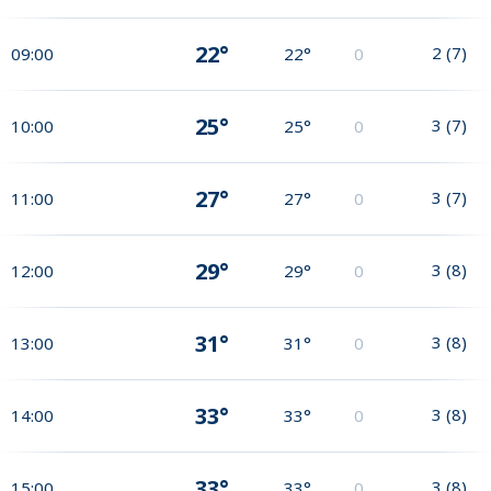
22°
2
(
7
)
09:00
22°
0
25°
3
(
7
)
10:00
25°
0
27°
3
(
7
)
11:00
27°
0
29°
3
(
8
)
12:00
29°
0
31°
3
(
8
)
13:00
31°
0
33°
3
(
8
)
14:00
33°
0
33°
3
(
8
)
15:00
33°
0