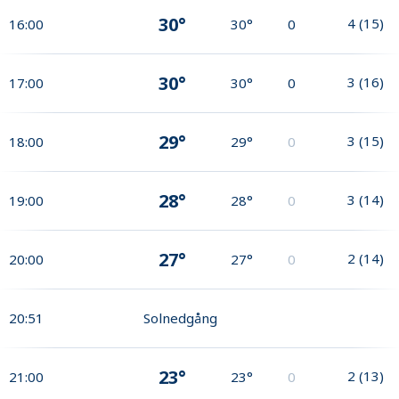
30°
4
(
15
)
16:00
30°
0
30°
3
(
16
)
17:00
30°
0
29°
3
(
15
)
18:00
29°
0
28°
3
(
14
)
19:00
28°
0
27°
2
(
14
)
20:00
27°
0
20:51
Solnedgång
23°
2
(
13
)
21:00
23°
0