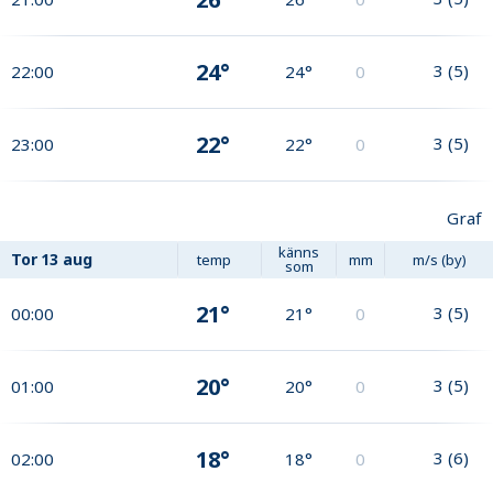
24°
3
(
5
)
22:00
24°
0
22°
3
(
5
)
23:00
22°
0
Graf
känns
Tor
13 aug
temp
mm
m/s (by)
som
21°
3
(
5
)
00:00
21°
0
20°
3
(
5
)
01:00
20°
0
18°
3
(
6
)
02:00
18°
0