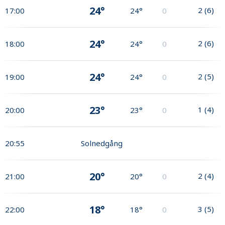
24°
2
(
6
)
17:00
24°
0
24°
2
(
6
)
18:00
24°
0
24°
2
(
5
)
19:00
24°
0
23°
1
(
4
)
20:00
23°
0
20:55
Solnedgång
20°
2
(
4
)
21:00
20°
0
18°
3
(
5
)
22:00
18°
0