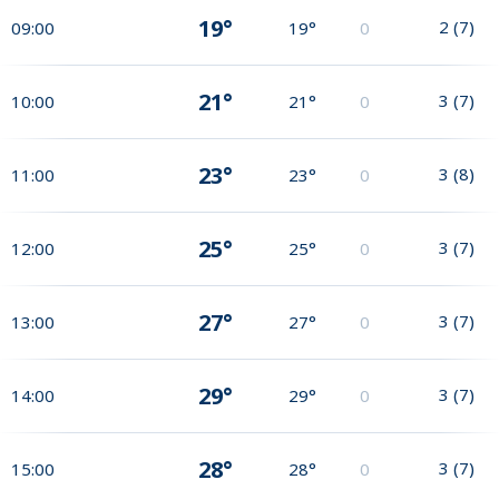
19°
2
(
7
)
09:00
19°
0
21°
3
(
7
)
10:00
21°
0
23°
3
(
8
)
11:00
23°
0
25°
3
(
7
)
12:00
25°
0
27°
3
(
7
)
13:00
27°
0
29°
3
(
7
)
14:00
29°
0
28°
3
(
7
)
15:00
28°
0