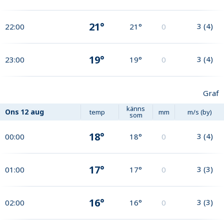
21°
3
(
4
)
22:00
21°
0
19°
3
(
4
)
23:00
19°
0
Graf
känns
Ons
12 aug
temp
mm
m/s (by)
som
18°
3
(
4
)
00:00
18°
0
17°
3
(
3
)
01:00
17°
0
16°
3
(
3
)
02:00
16°
0