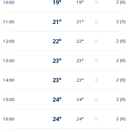
19°
2
(
6
)
10:00
19°
0
21°
2
(
5
)
11:00
21°
0
22°
2
(
6
)
12:00
22°
0
23°
2
(
6
)
13:00
23°
0
23°
2
(
6
)
14:00
23°
0
24°
2
(
6
)
15:00
24°
0
24°
2
(
6
)
16:00
24°
0