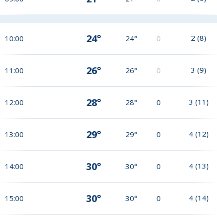
24°
2
(
8
)
10:00
24°
0
26°
3
(
9
)
11:00
26°
0
28°
3
(
11
)
12:00
28°
0
29°
4
(
12
)
13:00
29°
0
30°
4
(
13
)
14:00
30°
0
30°
4
(
14
)
15:00
30°
0