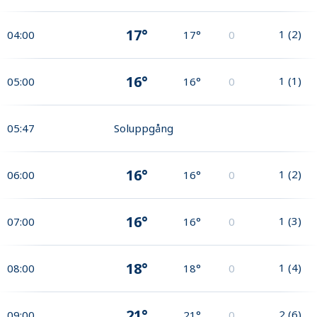
17°
1
(
2
)
04:00
17°
0
16°
1
(
1
)
05:00
16°
0
05:47
Soluppgång
16°
1
(
2
)
06:00
16°
0
16°
1
(
3
)
07:00
16°
0
18°
1
(
4
)
08:00
18°
0
21°
2
(
6
)
09:00
21°
0