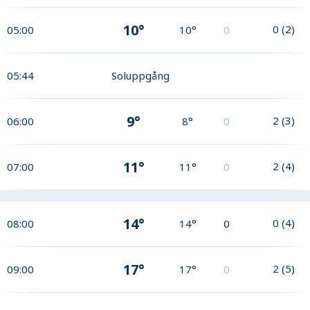
10°
0
(
2
)
05:00
10°
0
05:44
Soluppgång
9°
2
(
3
)
06:00
8°
0
11°
2
(
4
)
07:00
11°
0
14°
0
(
4
)
08:00
14°
0
17°
2
(
5
)
09:00
17°
0