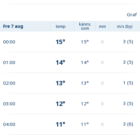
Graf
känns
Fre
7 aug
temp
mm
m/s (by)
som
15°
3
(
5
)
00:00
15°
0
14°
3
(
5
)
01:00
14°
0
13°
1
(
5
)
02:00
13°
0
12°
3
(
5
)
03:00
12°
0
11°
3
(
6
)
04:00
11°
0