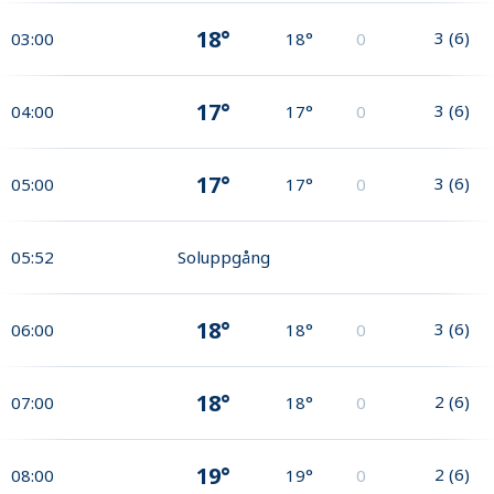
18°
3
(
6
)
03:00
18°
0
17°
3
(
6
)
04:00
17°
0
17°
3
(
6
)
05:00
17°
0
05:52
Soluppgång
18°
3
(
6
)
06:00
18°
0
18°
2
(
6
)
07:00
18°
0
19°
2
(
6
)
08:00
19°
0