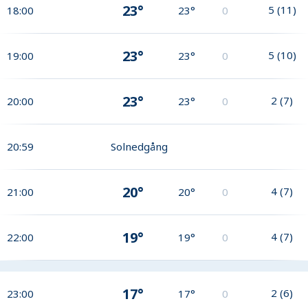
23°
5
(
11
)
18:00
23°
0
23°
5
(
10
)
19:00
23°
0
23°
2
(
7
)
20:00
23°
0
20:59
Solnedgång
20°
4
(
7
)
21:00
20°
0
19°
4
(
7
)
22:00
19°
0
17°
2
(
6
)
23:00
17°
0