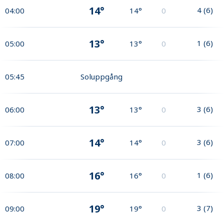
14°
4
(
6
)
04:00
14°
0
13°
1
(
6
)
05:00
13°
0
05:45
Soluppgång
13°
3
(
6
)
06:00
13°
0
14°
3
(
6
)
07:00
14°
0
16°
1
(
6
)
08:00
16°
0
19°
3
(
7
)
09:00
19°
0