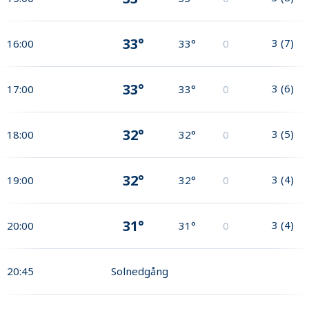
33°
3
(
7
)
16:00
33°
0
33°
3
(
6
)
17:00
33°
0
32°
3
(
5
)
18:00
32°
0
32°
3
(
4
)
19:00
32°
0
31°
3
(
4
)
20:00
31°
0
20:45
Solnedgång