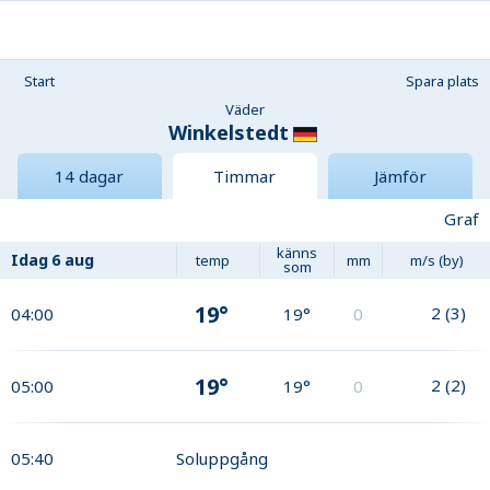
Start
Spara plats
Väder
Winkelstedt
14 dagar
Timmar
Jämför
Graf
känns
Idag
6 aug
temp
mm
m/s (by)
som
19°
2
(
3
)
04:00
19°
0
19°
2
(
2
)
05:00
19°
0
05:40
Soluppgång