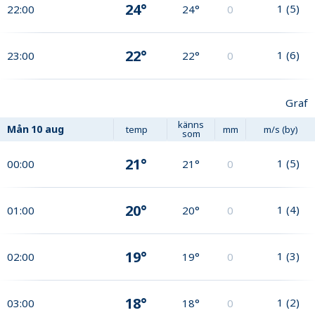
24°
1
(
5
)
22:00
24°
0
22°
1
(
6
)
23:00
22°
0
Graf
känns
Mån
10 aug
temp
mm
m/s (by)
som
21°
1
(
5
)
00:00
21°
0
20°
1
(
4
)
01:00
20°
0
19°
1
(
3
)
02:00
19°
0
18°
1
(
2
)
03:00
18°
0