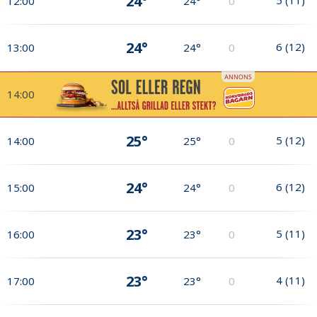
24°
12:00
24°
0
24°
6
(
12
)
13:00
24°
0
14:00
25°
5
(
12
)
14:00
25°
0
24°
6
(
12
)
15:00
24°
0
23°
5
(
11
)
16:00
23°
0
23°
4
(
11
)
17:00
23°
0