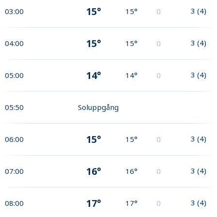
15°
3
(
4
)
03:00
15°
0
15°
3
(
4
)
04:00
15°
0
14°
3
(
4
)
05:00
14°
0
05:50
Soluppgång
15°
3
(
4
)
06:00
15°
0
16°
3
(
4
)
07:00
16°
0
17°
3
(
4
)
08:00
17°
0