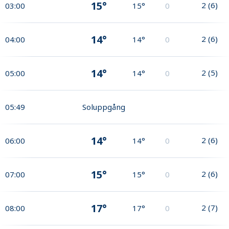
15°
2
(
6
)
03:00
15°
0
14°
2
(
6
)
04:00
14°
0
14°
2
(
5
)
05:00
14°
0
05:49
Soluppgång
14°
2
(
6
)
06:00
14°
0
15°
2
(
6
)
07:00
15°
0
17°
2
(
7
)
08:00
17°
0