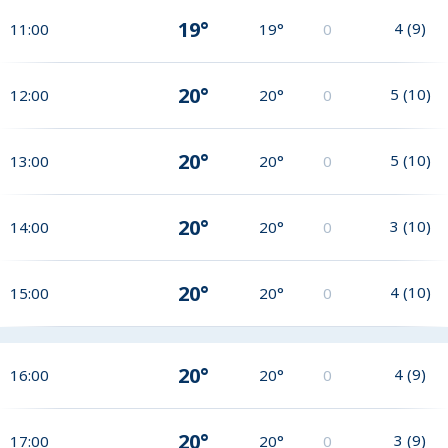
19°
4
(
9
)
11:00
19°
0
20°
5
(
10
)
12:00
20°
0
20°
5
(
10
)
13:00
20°
0
20°
3
(
10
)
14:00
20°
0
20°
4
(
10
)
15:00
20°
0
20°
4
(
9
)
16:00
20°
0
20°
3
(
9
)
17:00
20°
0