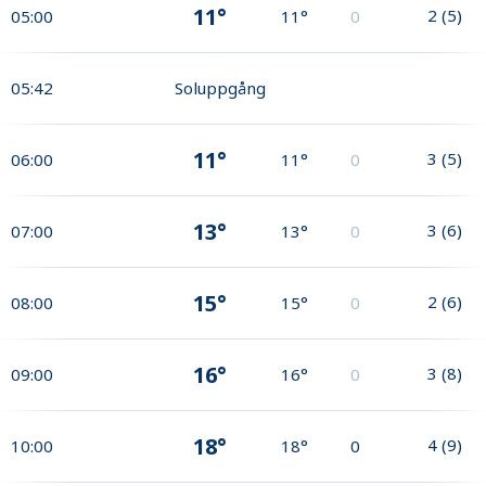
11°
2
(
5
)
05:00
11°
0
05:42
Soluppgång
11°
3
(
5
)
06:00
11°
0
13°
3
(
6
)
07:00
13°
0
15°
2
(
6
)
08:00
15°
0
16°
3
(
8
)
09:00
16°
0
18°
4
(
9
)
10:00
18°
0