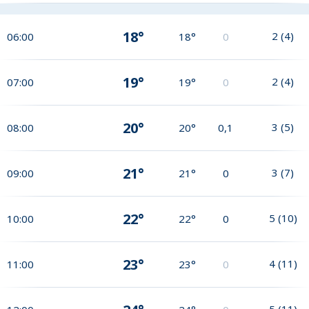
18°
2
(
4
)
06:00
18°
0
19°
2
(
4
)
07:00
19°
0
20°
3
(
5
)
08:00
20°
0,1
21°
3
(
7
)
09:00
21°
0
22°
5
(
10
)
10:00
22°
0
23°
4
(
11
)
11:00
23°
0
5
(
11
)