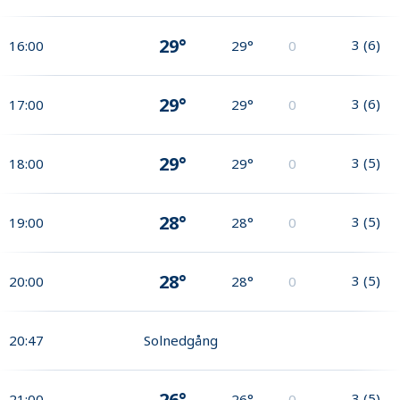
29°
3
(
6
)
16:00
29°
0
29°
3
(
6
)
17:00
29°
0
29°
3
(
5
)
18:00
29°
0
28°
3
(
5
)
19:00
28°
0
28°
3
(
5
)
20:00
28°
0
20:47
Solnedgång
26°
3
(
5
)
21:00
26°
0