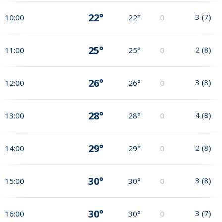
22°
3
(
7
)
10:00
22°
0
25°
2
(
8
)
11:00
25°
0
26°
3
(
8
)
12:00
26°
0
28°
4
(
8
)
13:00
28°
0
29°
2
(
8
)
14:00
29°
0
30°
3
(
8
)
15:00
30°
0
30°
3
(
7
)
16:00
30°
0