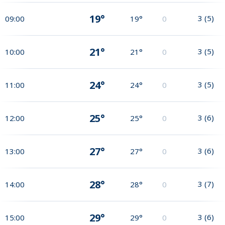
19°
3
(
5
)
09:00
19°
0
21°
3
(
5
)
10:00
21°
0
24°
3
(
5
)
11:00
24°
0
25°
3
(
6
)
12:00
25°
0
27°
3
(
6
)
13:00
27°
0
28°
3
(
7
)
14:00
28°
0
29°
3
(
6
)
15:00
29°
0