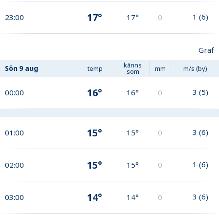
17°
1
(
6
)
23:00
17°
0
Graf
känns
Sön
9 aug
temp
mm
m/s (by)
som
16°
3
(
5
)
00:00
16°
0
15°
3
(
6
)
01:00
15°
0
15°
1
(
6
)
02:00
15°
0
14°
3
(
6
)
03:00
14°
0