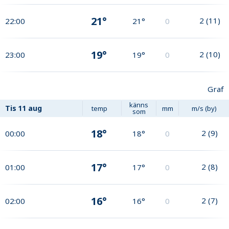
21°
2
(
11
)
22:00
21°
0
19°
2
(
10
)
23:00
19°
0
Graf
känns
Tis
11 aug
temp
mm
m/s (by)
som
18°
2
(
9
)
00:00
18°
0
17°
2
(
8
)
01:00
17°
0
16°
2
(
7
)
02:00
16°
0