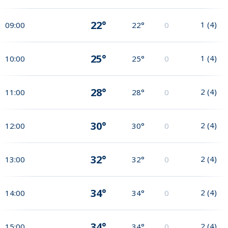
22°
1
(
4
)
09:00
22°
0
25°
1
(
4
)
10:00
25°
0
28°
2
(
4
)
11:00
28°
0
30°
2
(
4
)
12:00
30°
0
32°
2
(
4
)
13:00
32°
0
34°
2
(
4
)
14:00
34°
0
34°
2
(
4
)
15:00
34°
0