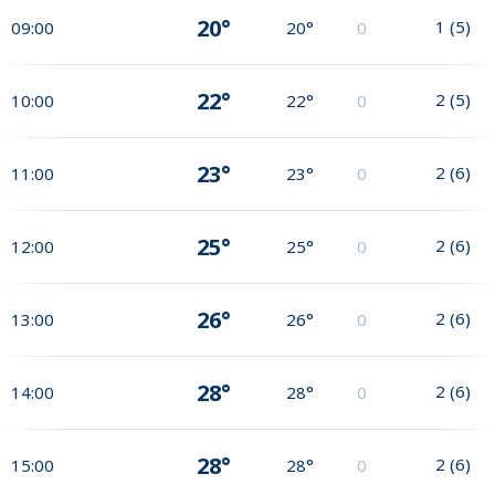
20°
1
(
5
)
09:00
20°
0
22°
2
(
5
)
10:00
22°
0
23°
2
(
6
)
11:00
23°
0
25°
2
(
6
)
12:00
25°
0
26°
2
(
6
)
13:00
26°
0
28°
2
(
6
)
14:00
28°
0
28°
2
(
6
)
15:00
28°
0