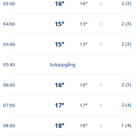
16°
2
(
3
)
03:00
16°
0
15°
2
(
3
)
04:00
15°
0
15°
2
(
3
)
05:00
15°
0
05:43
Soluppgång
16°
2
(
3
)
06:00
16°
0
17°
2
(
4
)
07:00
17°
0
18°
1
(
4
)
08:00
18°
0