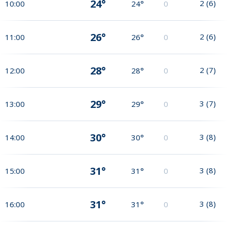
24°
2
(
6
)
10:00
24°
0
26°
2
(
6
)
11:00
26°
0
28°
2
(
7
)
12:00
28°
0
29°
3
(
7
)
13:00
29°
0
30°
3
(
8
)
14:00
30°
0
31°
3
(
8
)
15:00
31°
0
31°
3
(
8
)
16:00
31°
0