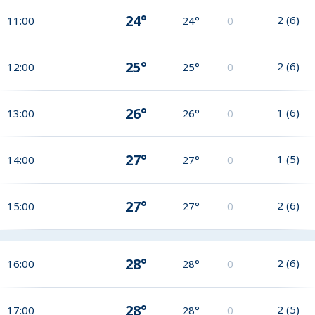
24°
2
(
6
)
11:00
24°
0
25°
2
(
6
)
12:00
25°
0
26°
1
(
6
)
13:00
26°
0
27°
1
(
5
)
14:00
27°
0
27°
2
(
6
)
15:00
27°
0
28°
2
(
6
)
16:00
28°
0
28°
2
(
5
)
17:00
28°
0