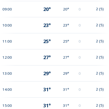
20°
2
(
5
)
09:00
20°
0
23°
2
(
5
)
10:00
23°
0
25°
2
(
5
)
11:00
25°
0
27°
2
(
5
)
12:00
27°
0
29°
2
(
5
)
13:00
29°
0
31°
2
(
5
)
14:00
31°
0
31°
2
(
5
)
15:00
31°
0