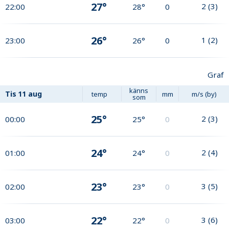
27°
2
(
3
)
22:00
28°
0
26°
1
(
2
)
23:00
26°
0
Graf
känns
Tis
11 aug
temp
mm
m/s (by)
som
25°
2
(
3
)
00:00
25°
0
24°
2
(
4
)
01:00
24°
0
23°
3
(
5
)
02:00
23°
0
22°
3
(
6
)
03:00
22°
0