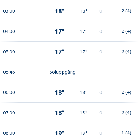
18°
2
(
4
)
03:00
18°
0
17°
2
(
4
)
04:00
17°
0
17°
2
(
4
)
05:00
17°
0
05:46
Soluppgång
18°
2
(
4
)
06:00
18°
0
18°
2
(
4
)
07:00
18°
0
19°
1
(
4
)
08:00
19°
0