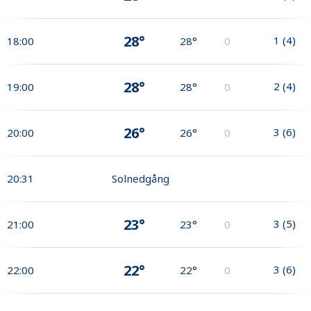
28°
1
(
4
)
18:00
28°
0
28°
2
(
4
)
19:00
28°
0
26°
3
(
6
)
20:00
26°
0
20:31
Solnedgång
23°
3
(
5
)
21:00
23°
0
22°
3
(
6
)
22:00
22°
0