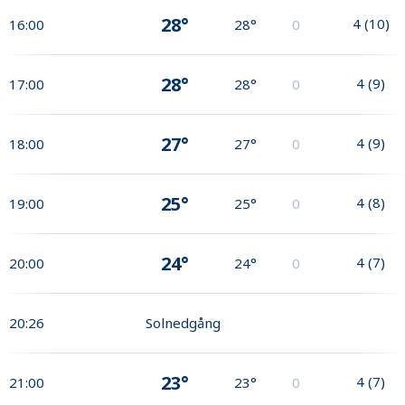
28°
4
(
10
)
16:00
28°
0
28°
4
(
9
)
17:00
28°
0
27°
4
(
9
)
18:00
27°
0
25°
4
(
8
)
19:00
25°
0
24°
4
(
7
)
20:00
24°
0
20:26
Solnedgång
23°
4
(
7
)
21:00
23°
0