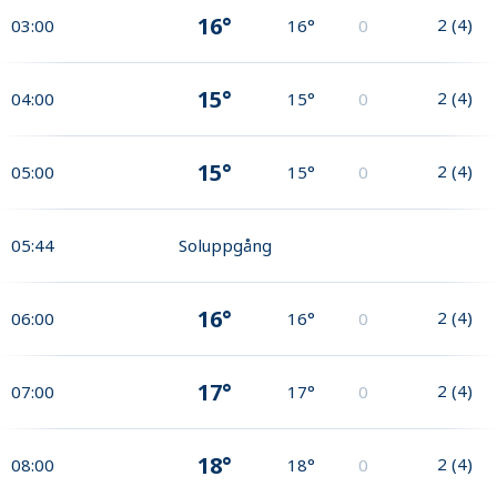
16°
2
(
4
)
03:00
16°
0
15°
2
(
4
)
04:00
15°
0
15°
2
(
4
)
05:00
15°
0
05:44
Soluppgång
16°
2
(
4
)
06:00
16°
0
17°
2
(
4
)
07:00
17°
0
18°
2
(
4
)
08:00
18°
0