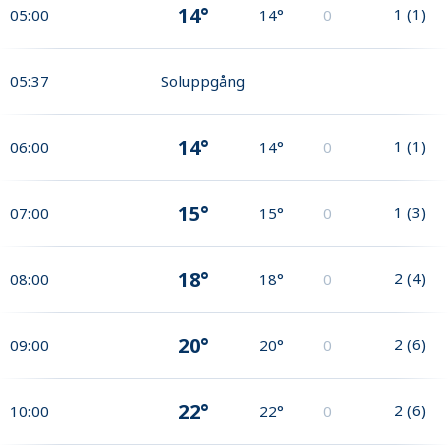
14°
1
(
1
)
05:00
14°
0
05:37
Soluppgång
14°
1
(
1
)
06:00
14°
0
15°
1
(
3
)
07:00
15°
0
18°
2
(
4
)
08:00
18°
0
20°
2
(
6
)
09:00
20°
0
22°
2
(
6
)
10:00
22°
0