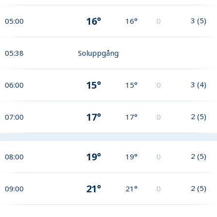
16°
3
(
5
)
05:00
16°
0
05:38
Soluppgång
15°
3
(
4
)
06:00
15°
0
17°
2
(
5
)
07:00
17°
0
19°
2
(
5
)
08:00
19°
0
21°
2
(
5
)
09:00
21°
0