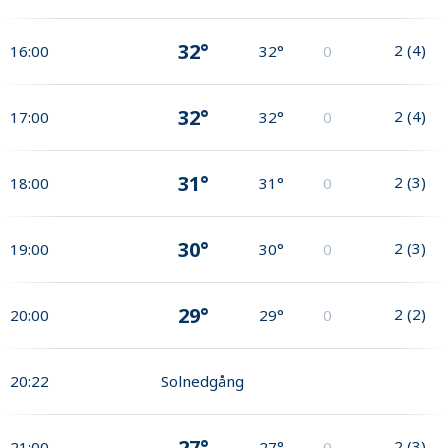
32°
2
(
4
)
16:00
32°
0
32°
2
(
4
)
17:00
32°
0
31°
2
(
3
)
18:00
31°
0
30°
2
(
3
)
19:00
30°
0
29°
2
(
2
)
20:00
29°
0
20:22
Solnedgång
27°
2
(
3
)
21:00
27°
0