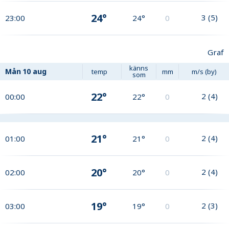
24°
3
(
5
)
23:00
24°
0
Graf
känns
Mån
10 aug
temp
mm
m/s (by)
som
22°
2
(
4
)
00:00
22°
0
21°
2
(
4
)
01:00
21°
0
20°
2
(
4
)
02:00
20°
0
19°
2
(
3
)
03:00
19°
0