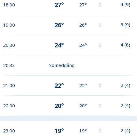
27°
4
(
9
)
18:00
27°
0
26°
5
(
9
)
19:00
26°
0
24°
4
(
8
)
20:00
24°
0
20:33
Solnedgång
22°
2
(
4
)
21:00
22°
0
20°
2
(
4
)
22:00
20°
0
19°
2
(
4
)
23:00
19°
0