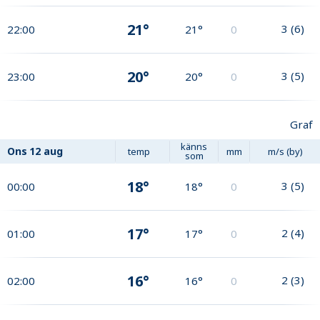
21°
3
(
6
)
22:00
21°
0
20°
3
(
5
)
23:00
20°
0
Graf
känns
Ons
12 aug
temp
mm
m/s (by)
som
18°
3
(
5
)
00:00
18°
0
17°
2
(
4
)
01:00
17°
0
16°
2
(
3
)
02:00
16°
0