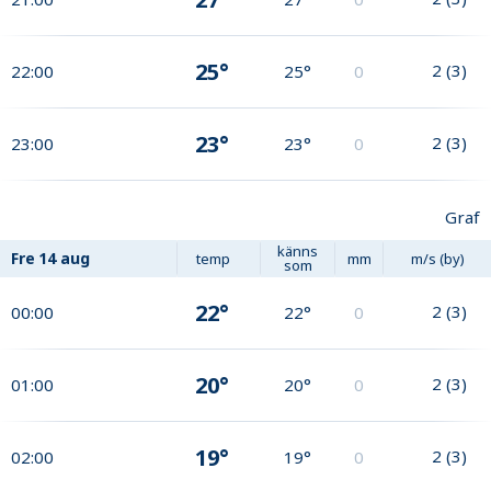
25°
2
(
3
)
22:00
25°
0
23°
2
(
3
)
23:00
23°
0
Graf
känns
Fre
14 aug
temp
mm
m/s (by)
som
22°
2
(
3
)
00:00
22°
0
20°
2
(
3
)
01:00
20°
0
19°
2
(
3
)
02:00
19°
0