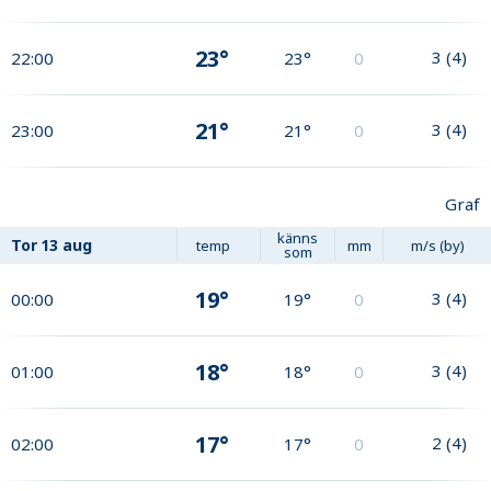
23°
3
(
4
)
22:00
23°
0
21°
3
(
4
)
23:00
21°
0
Graf
känns
Tor
13 aug
temp
mm
m/s (by)
som
19°
3
(
4
)
00:00
19°
0
18°
3
(
4
)
01:00
18°
0
17°
2
(
4
)
02:00
17°
0