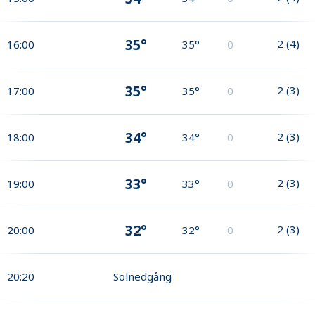
35°
2
(
4
)
16:00
35°
0
35°
2
(
3
)
17:00
35°
0
34°
2
(
3
)
18:00
34°
0
33°
2
(
3
)
19:00
33°
0
32°
2
(
3
)
20:00
32°
0
20:20
Solnedgång