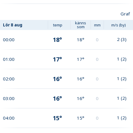
Graf
känns
Lör
8 aug
temp
mm
m/s (by)
som
18°
2
(
3
)
00:00
18°
0
17°
1
(
2
)
01:00
17°
0
16°
1
(
2
)
02:00
16°
0
16°
1
(
2
)
03:00
16°
0
15°
1
(
2
)
04:00
15°
0