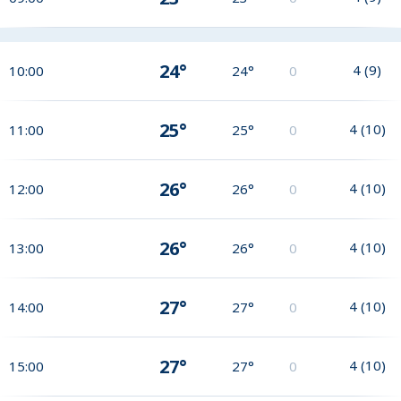
24°
4
(
9
)
10:00
24°
0
25°
4
(
10
)
11:00
25°
0
26°
4
(
10
)
12:00
26°
0
26°
4
(
10
)
13:00
26°
0
27°
4
(
10
)
14:00
27°
0
27°
4
(
10
)
15:00
27°
0