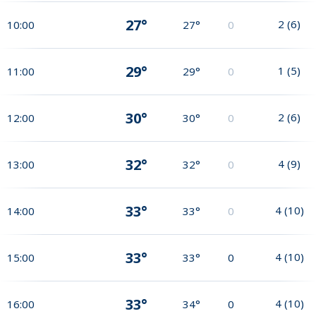
27°
2
(
6
)
10:00
27°
0
29°
1
(
5
)
11:00
29°
0
30°
2
(
6
)
12:00
30°
0
32°
4
(
9
)
13:00
32°
0
33°
4
(
10
)
14:00
33°
0
33°
4
(
10
)
15:00
33°
0
33°
4
(
10
)
16:00
34°
0