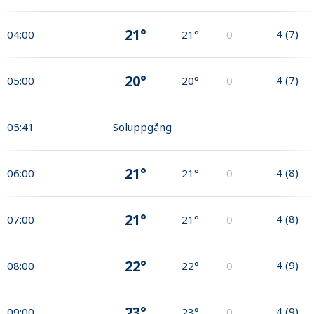
21°
4
(
7
)
04:00
21°
0
20°
4
(
7
)
05:00
20°
0
05:41
Soluppgång
21°
4
(
8
)
06:00
21°
0
21°
4
(
8
)
07:00
21°
0
22°
4
(
9
)
08:00
22°
0
23°
4
(
9
)
09:00
23°
0