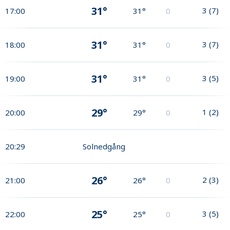
31°
3
(
7
)
17:00
31°
0
31°
3
(
7
)
18:00
31°
0
31°
3
(
5
)
19:00
31°
0
29°
1
(
2
)
20:00
29°
0
20:29
Solnedgång
26°
2
(
3
)
21:00
26°
0
25°
3
(
5
)
22:00
25°
0