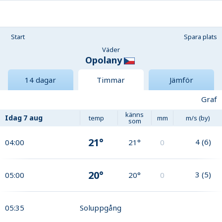
Start
Spara plats
Väder
Opolany
14 dagar
Timmar
Jämför
Graf
känns
Idag
7 aug
temp
mm
m/s (by)
som
21°
4
(
6
)
04:00
21°
0
20°
3
(
5
)
05:00
20°
0
05:35
Soluppgång