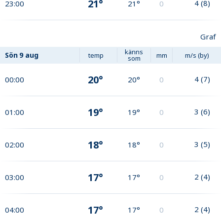
21°
4
(
8
)
23:00
21°
0
Graf
känns
Sön
9 aug
temp
mm
m/s (by)
som
20°
4
(
7
)
00:00
20°
0
19°
3
(
6
)
01:00
19°
0
18°
3
(
5
)
02:00
18°
0
17°
2
(
4
)
03:00
17°
0
17°
2
(
4
)
04:00
17°
0