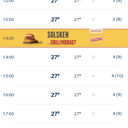
27°
12:00
27°
0
27°
3
(
8
)
13:00
27°
0
14:00
27°
4
(
9
)
14:00
27°
0
27°
4
(
10
)
15:00
27°
0
27°
4
(
9
)
16:00
27°
0
27°
4
(
9
)
17:00
27°
0