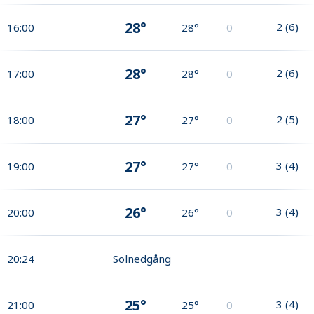
28°
2
(
6
)
16:00
28°
0
28°
2
(
6
)
17:00
28°
0
27°
2
(
5
)
18:00
27°
0
27°
3
(
4
)
19:00
27°
0
26°
3
(
4
)
20:00
26°
0
20:24
Solnedgång
25°
3
(
4
)
21:00
25°
0