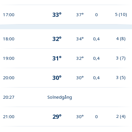
33°
5
(
10
)
17:00
37°
0
32°
4
(
8
)
18:00
34°
0,4
31°
3
(
7
)
19:00
32°
0,4
30°
3
(
5
)
20:00
30°
0,4
20:27
Solnedgång
29°
2
(
4
)
21:00
30°
0