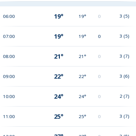
19°
3
(
5
)
06:00
19°
0
19°
3
(
5
)
07:00
19°
0
21°
3
(
7
)
08:00
21°
0
22°
3
(
6
)
09:00
22°
0
24°
2
(
7
)
10:00
24°
0
25°
3
(
7
)
11:00
25°
0
3
(
8
)