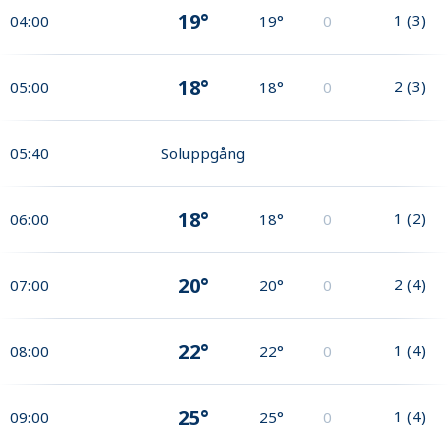
19°
1
(
3
)
04:00
19°
0
18°
2
(
3
)
05:00
18°
0
05:40
Soluppgång
18°
1
(
2
)
06:00
18°
0
20°
2
(
4
)
07:00
20°
0
22°
1
(
4
)
08:00
22°
0
25°
1
(
4
)
09:00
25°
0