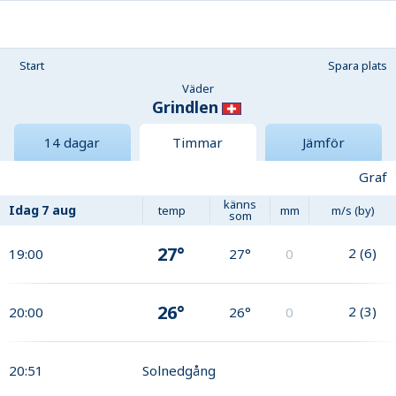
Start
Spara plats
Väder
Grindlen
14 dagar
Timmar
Jämför
Graf
känns
Idag
7 aug
temp
mm
m/s (by)
som
27°
2
(
6
)
19:00
27°
0
26°
2
(
3
)
20:00
26°
0
20:51
Solnedgång