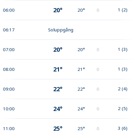
20°
1
(
2
)
06:00
20°
0
06:17
Soluppgång
20°
1
(
3
)
07:00
20°
0
21°
1
(
3
)
08:00
21°
0
22°
2
(
4
)
09:00
22°
0
24°
2
(
5
)
10:00
24°
0
25°
3
(
6
)
11:00
25°
0