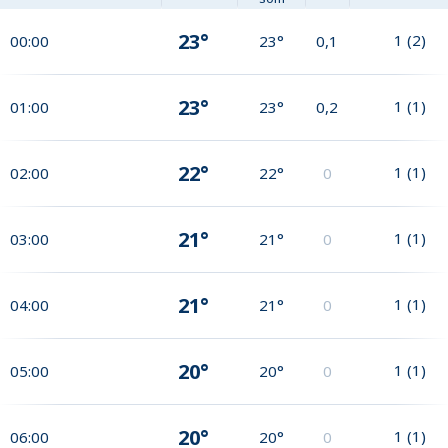
23°
1
(
2
)
00:00
23°
0,1
23°
1
(
1
)
01:00
23°
0,2
22°
1
(
1
)
02:00
22°
0
21°
1
(
1
)
03:00
21°
0
21°
1
(
1
)
04:00
21°
0
20°
1
(
1
)
05:00
20°
0
20°
1
(
1
)
06:00
20°
0