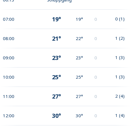
19°
0
(
1
)
07:00
19°
0
21°
1
(
2
)
08:00
22°
0
23°
1
(
3
)
09:00
23°
0
25°
1
(
3
)
10:00
25°
0
27°
2
(
4
)
11:00
27°
0
30°
1
(
4
)
12:00
30°
0