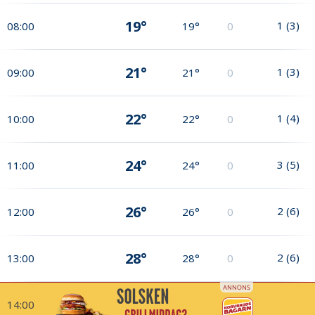
19°
1
(
3
)
08:00
19°
0
21°
1
(
3
)
09:00
21°
0
22°
1
(
4
)
10:00
22°
0
24°
3
(
5
)
11:00
24°
0
26°
2
(
6
)
12:00
26°
0
28°
2
(
6
)
13:00
28°
0
14:00