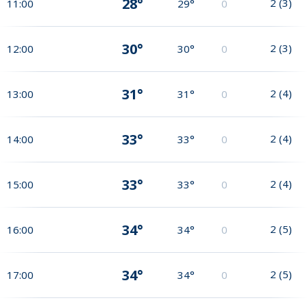
28°
2
(
3
)
11:00
29°
0
30°
2
(
3
)
12:00
30°
0
31°
2
(
4
)
13:00
31°
0
33°
2
(
4
)
14:00
33°
0
33°
2
(
4
)
15:00
33°
0
34°
2
(
5
)
16:00
34°
0
34°
2
(
5
)
17:00
34°
0