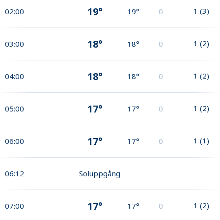
19°
1
(
3
)
02:00
19°
0
18°
1
(
2
)
03:00
18°
0
18°
1
(
2
)
04:00
18°
0
17°
1
(
2
)
05:00
17°
0
17°
1
(
1
)
06:00
17°
0
06:12
Soluppgång
17°
1
(
2
)
07:00
17°
0