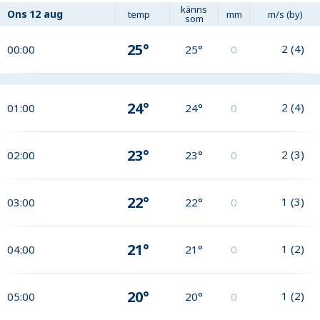
känns
Ons
12 aug
temp
mm
m/s (by)
som
25°
2
(
4
)
00:00
25°
0
24°
2
(
4
)
01:00
24°
0
23°
2
(
3
)
02:00
23°
0
22°
1
(
3
)
03:00
22°
0
21°
1
(
2
)
04:00
21°
0
20°
1
(
2
)
05:00
20°
0