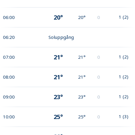
20°
1
(
2
)
06:00
20°
0
06:20
Soluppgång
21°
1
(
2
)
07:00
21°
0
21°
1
(
2
)
08:00
21°
0
23°
1
(
2
)
09:00
23°
0
25°
1
(
3
)
10:00
25°
0