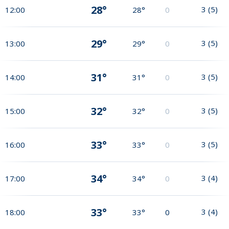
28°
3
(
5
)
12:00
28°
0
29°
3
(
5
)
13:00
29°
0
31°
3
(
5
)
14:00
31°
0
32°
3
(
5
)
15:00
32°
0
33°
3
(
5
)
16:00
33°
0
34°
3
(
4
)
17:00
34°
0
33°
3
(
4
)
18:00
33°
0