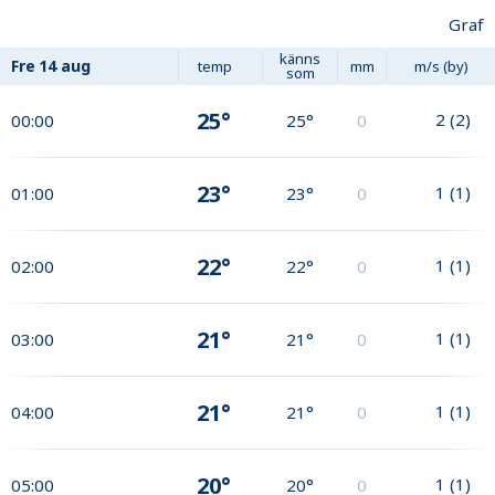
Graf
känns
Fre
14 aug
temp
mm
m/s (by)
som
25°
2
(
2
)
00:00
25°
0
23°
1
(
1
)
01:00
23°
0
22°
1
(
1
)
02:00
22°
0
21°
1
(
1
)
03:00
21°
0
21°
1
(
1
)
04:00
21°
0
20°
1
(
1
)
05:00
20°
0