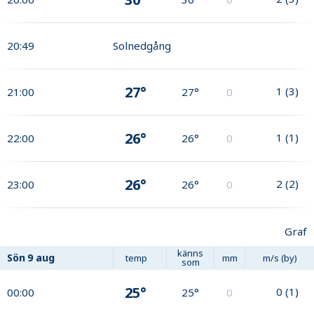
20:49
Solnedgång
27°
1
(
3
)
21:00
27°
0
26°
1
(
1
)
22:00
26°
0
26°
2
(
2
)
23:00
26°
0
Graf
känns
Sön
9 aug
temp
mm
m/s (by)
som
25°
0
(
1
)
00:00
25°
0