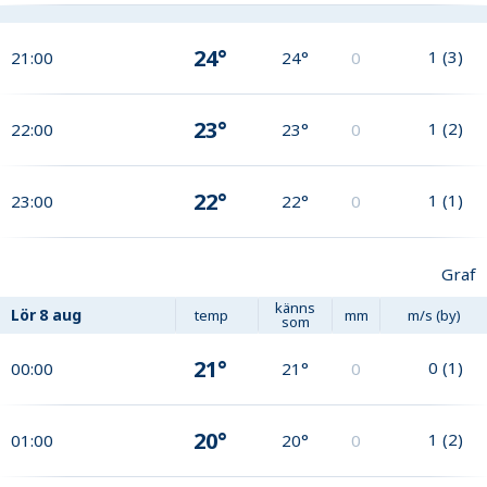
24°
1
(
3
)
21:00
24°
0
23°
1
(
2
)
22:00
23°
0
22°
1
(
1
)
23:00
22°
0
Graf
känns
Lör
8 aug
temp
mm
m/s (by)
som
21°
0
(
1
)
00:00
21°
0
20°
1
(
2
)
01:00
20°
0