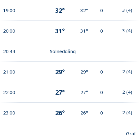
32°
3
(
4
)
19:00
32°
0
31°
3
(
4
)
20:00
31°
0
20:44
Solnedgång
29°
2
(
4
)
21:00
29°
0
27°
2
(
4
)
22:00
27°
0
26°
2
(
4
)
23:00
26°
0
Graf