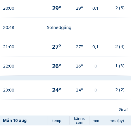
29°
2
(
5
)
20:00
29°
0,1
20:48
Solnedgång
27°
2
(
4
)
21:00
27°
0,1
26°
1
(
3
)
22:00
26°
0
24°
2
(
2
)
23:00
24°
0
Graf
känns
Mån
10 aug
temp
mm
m/s (by)
som