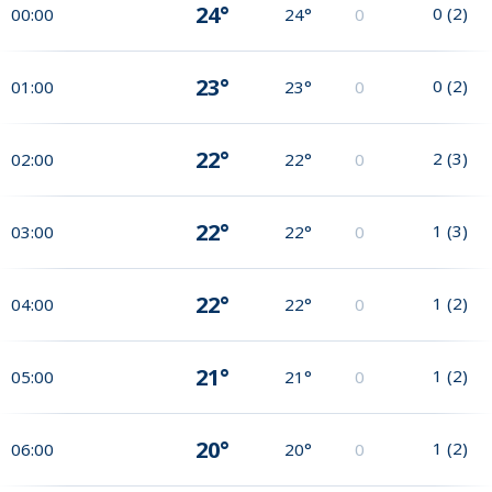
24°
0
(
2
)
00:00
24°
0
23°
0
(
2
)
01:00
23°
0
22°
2
(
3
)
02:00
22°
0
22°
1
(
3
)
03:00
22°
0
22°
1
(
2
)
04:00
22°
0
21°
1
(
2
)
05:00
21°
0
20°
1
(
2
)
06:00
20°
0