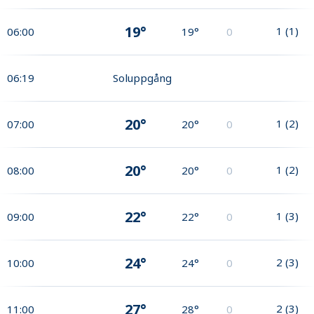
19°
1
(
1
)
06:00
19°
0
06:19
Soluppgång
20°
1
(
2
)
07:00
20°
0
20°
1
(
2
)
08:00
20°
0
22°
1
(
3
)
09:00
22°
0
24°
2
(
3
)
10:00
24°
0
27°
2
(
3
)
11:00
28°
0