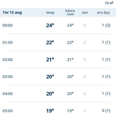
Graf
känns
Tor
13 aug
temp
mm
m/s (by)
som
24°
1
(
2
)
00:00
24°
0
22°
1
(
1
)
01:00
22°
0
21°
1
(
1
)
02:00
21°
0
20°
1
(
1
)
03:00
20°
0
20°
1
(
1
)
04:00
20°
0
19°
0
(
1
)
05:00
19°
0