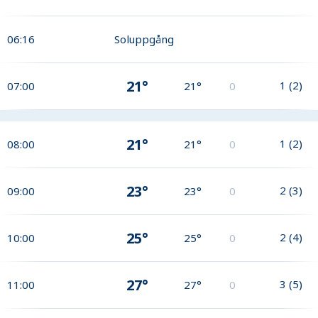
06:16
Soluppgång
21°
1
(
2
)
07:00
21°
0
21°
1
(
2
)
08:00
21°
0
23°
2
(
3
)
09:00
23°
0
25°
2
(
4
)
10:00
25°
0
27°
3
(
5
)
11:00
27°
0