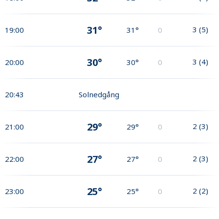
31°
3
(
5
)
19:00
31°
0
30°
3
(
4
)
20:00
30°
0
20:43
Solnedgång
29°
2
(
3
)
21:00
29°
0
27°
2
(
3
)
22:00
27°
0
25°
2
(
2
)
23:00
25°
0