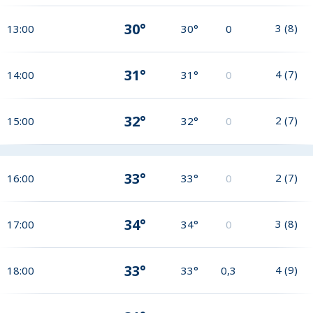
30°
3
(
8
)
13:00
30°
0
31°
4
(
7
)
14:00
31°
0
32°
2
(
7
)
15:00
32°
0
33°
2
(
7
)
16:00
33°
0
34°
3
(
8
)
17:00
34°
0
33°
4
(
9
)
18:00
33°
0,3