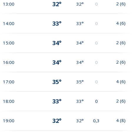
32°
2
(
6
)
13:00
32°
0
33°
4
(
6
)
14:00
33°
0
34°
2
(
6
)
15:00
34°
0
34°
2
(
6
)
16:00
34°
0
35°
4
(
6
)
17:00
35°
0
33°
2
(
6
)
18:00
33°
0
32°
4
(
8
)
19:00
32°
0,3