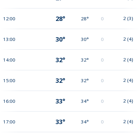
28°
2
(
3
)
12:00
28°
0
30°
2
(
4
)
13:00
30°
0
32°
2
(
4
)
14:00
32°
0
32°
2
(
4
)
15:00
32°
0
33°
2
(
4
)
16:00
34°
0
33°
2
(
4
)
17:00
34°
0