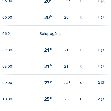
20°
1
(
2
)
05:00
20°
0
20°
1
(
3
)
06:00
20°
0
06:21
Soluppgång
21°
1
(
3
)
07:00
21°
0
21°
1
(
3
)
08:00
21°
0
23°
2
(
3
)
09:00
23°
0
25°
2
(
3
)
10:00
25°
0