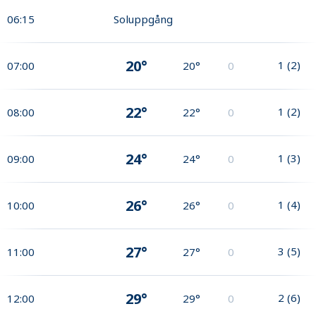
06:15
Soluppgång
20°
1
(
2
)
07:00
20°
0
22°
1
(
2
)
08:00
22°
0
24°
1
(
3
)
09:00
24°
0
26°
1
(
4
)
10:00
26°
0
27°
3
(
5
)
11:00
27°
0
29°
2
(
6
)
12:00
29°
0