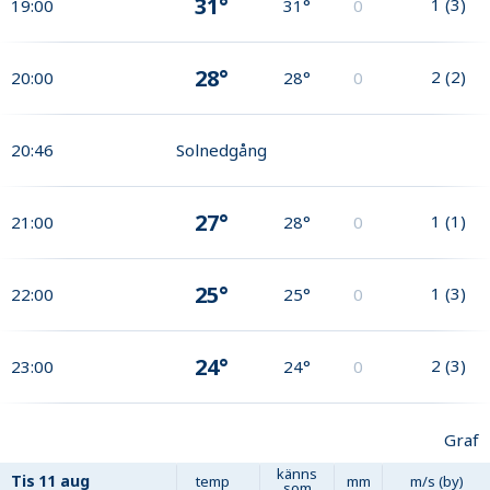
31°
1
(
3
)
19:00
31°
0
28°
2
(
2
)
20:00
28°
0
20:46
Solnedgång
27°
1
(
1
)
21:00
28°
0
25°
1
(
3
)
22:00
25°
0
24°
2
(
3
)
23:00
24°
0
Graf
känns
Tis
11 aug
temp
mm
m/s (by)
som