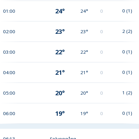
24°
0
(
1
)
01:00
24°
0
23°
2
(
2
)
02:00
23°
0
22°
0
(
1
)
03:00
22°
0
21°
0
(
1
)
04:00
21°
0
20°
1
(
2
)
05:00
20°
0
19°
0
(
1
)
06:00
19°
0
06:13
Soluppgång