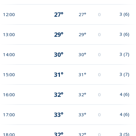
27°
3
(
6
)
12:00
27°
0
29°
3
(
6
)
13:00
29°
0
30°
3
(
7
)
14:00
30°
0
31°
3
(
7
)
15:00
31°
0
32°
4
(
6
)
16:00
32°
0
33°
4
(
6
)
17:00
33°
0
32°
3
(
5
)
18:00
32°
0