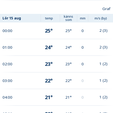
Graf
känns
Lör
15 aug
temp
mm
m/s (by)
som
25°
2
(
3
)
00:00
25°
0
24°
2
(
3
)
01:00
24°
0
23°
1
(
2
)
02:00
23°
0
22°
1
(
2
)
03:00
22°
0
21°
1
(
2
)
04:00
21°
0