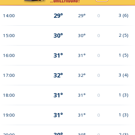
29°
3
(
6
)
14:00
29°
0
30°
2
(
5
)
15:00
30°
0
31°
1
(
5
)
16:00
31°
0
32°
3
(
4
)
17:00
32°
0
31°
1
(
3
)
18:00
31°
0
31°
1
(
3
)
19:00
31°
0
30°
2
(
3
)
20:00
30°
0