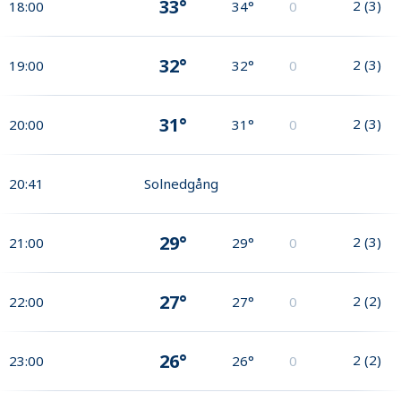
33°
2
(
3
)
18:00
34°
0
32°
2
(
3
)
19:00
32°
0
31°
2
(
3
)
20:00
31°
0
20:41
Solnedgång
29°
2
(
3
)
21:00
29°
0
27°
2
(
2
)
22:00
27°
0
26°
2
(
2
)
23:00
26°
0