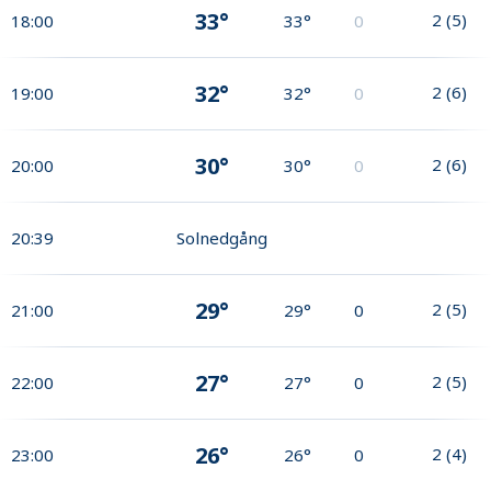
33°
2
(
5
)
18:00
33°
0
32°
2
(
6
)
19:00
32°
0
30°
2
(
6
)
20:00
30°
0
20:39
Solnedgång
29°
2
(
5
)
21:00
29°
0
27°
2
(
5
)
22:00
27°
0
26°
2
(
4
)
23:00
26°
0