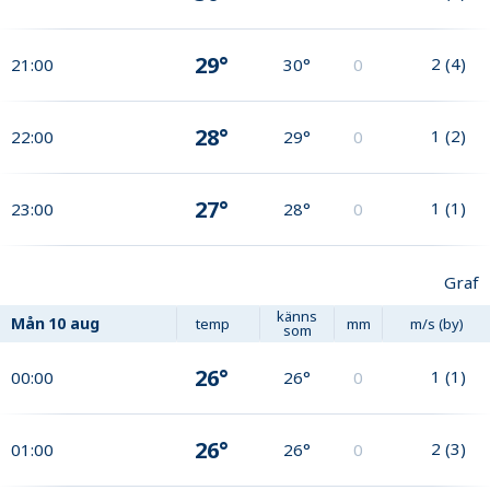
29°
2
(
4
)
21:00
30°
0
28°
1
(
2
)
22:00
29°
0
27°
1
(
1
)
23:00
28°
0
Graf
känns
Mån
10 aug
temp
mm
m/s (by)
som
26°
1
(
1
)
00:00
26°
0
26°
2
(
3
)
01:00
26°
0