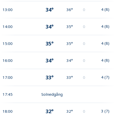
34°
4
(
8
)
13:00
36°
0
34°
4
(
8
)
14:00
35°
0
35°
4
(
8
)
15:00
35°
0
34°
4
(
8
)
16:00
34°
0
33°
4
(
7
)
17:00
33°
0
17:45
Solnedgång
32°
3
(
7
)
18:00
32°
0