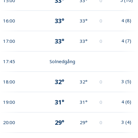
33°
15:00
33°
0
33°
4
(
8
)
16:00
33°
0
33°
4
(
7
)
17:00
33°
0
17:45
Solnedgång
32°
3
(
5
)
18:00
32°
0
31°
4
(
6
)
19:00
31°
0
29°
3
(
4
)
20:00
29°
0