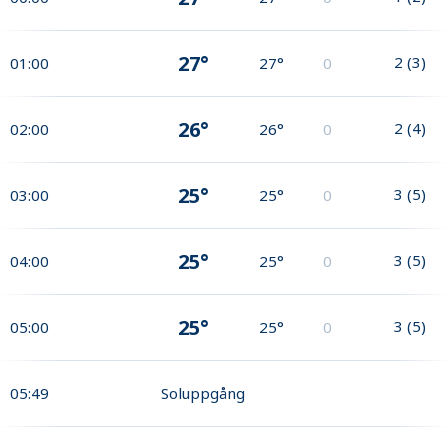
27°
2
(
3
)
01:00
27°
0
26°
2
(
4
)
02:00
26°
0
25°
3
(
5
)
03:00
25°
0
25°
3
(
5
)
04:00
25°
0
25°
3
(
5
)
05:00
25°
0
05:49
Soluppgång