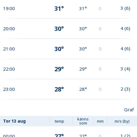
31°
3
(
6
)
19:00
31°
0
30°
4
(
6
)
20:00
30°
0
30°
4
(
6
)
21:00
30°
0
29°
3
(
4
)
22:00
29°
0
28°
2
(
3
)
23:00
28°
0
Graf
känns
Tor
13 aug
temp
mm
m/s (by)
som
27°
1
(
2
)
00:00
27°
0