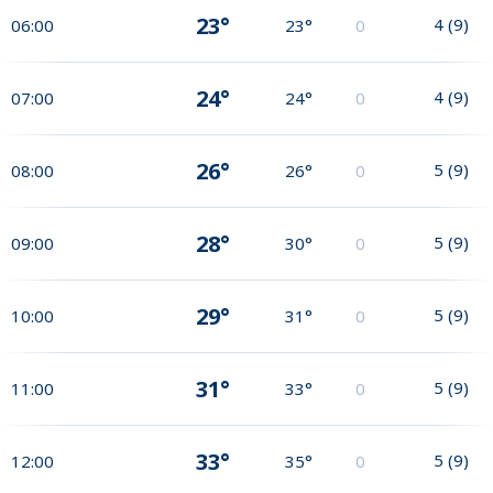
23°
4
(
9
)
06:00
23°
0
24°
4
(
9
)
07:00
24°
0
26°
5
(
9
)
08:00
26°
0
28°
5
(
9
)
09:00
30°
0
29°
5
(
9
)
10:00
31°
0
31°
5
(
9
)
11:00
33°
0
33°
5
(
9
)
12:00
35°
0