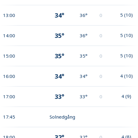
34°
5
(
10
)
13:00
36°
0
35°
5
(
10
)
14:00
36°
0
35°
5
(
10
)
15:00
35°
0
34°
4
(
10
)
16:00
34°
0
33°
4
(
9
)
17:00
33°
0
17:45
Solnedgång
32°
4
(
8
)
18:00
32°
0