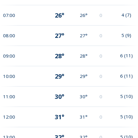
26°
4
(
7
)
07:00
26°
0
27°
5
(
9
)
08:00
27°
0
28°
6
(
11
)
09:00
28°
0
29°
6
(
11
)
10:00
29°
0
30°
5
(
10
)
11:00
30°
0
31°
5
(
10
)
12:00
31°
0
32°
5
(
10
)
13:00
32°
0