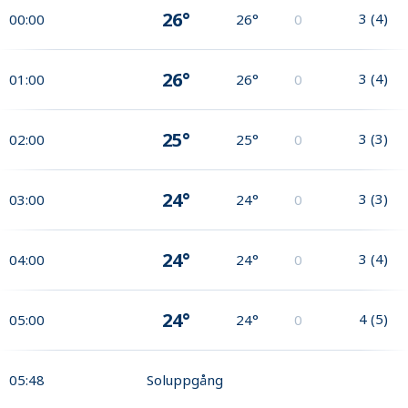
26°
3
(
4
)
00:00
26°
0
26°
3
(
4
)
01:00
26°
0
25°
3
(
3
)
02:00
25°
0
24°
3
(
3
)
03:00
24°
0
24°
3
(
4
)
04:00
24°
0
24°
4
(
5
)
05:00
24°
0
05:48
Soluppgång