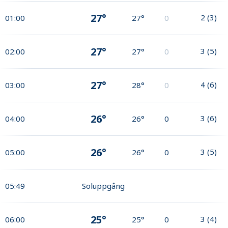
27°
2
(
3
)
01:00
27°
0
27°
3
(
5
)
02:00
27°
0
27°
4
(
6
)
03:00
28°
0
26°
3
(
6
)
04:00
26°
0
26°
3
(
5
)
05:00
26°
0
05:49
Soluppgång
25°
3
(
4
)
06:00
25°
0