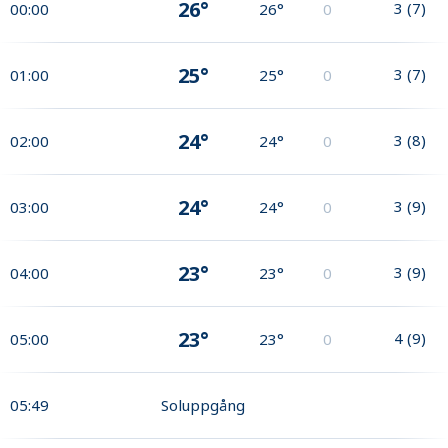
26°
3
(
7
)
00:00
26°
0
25°
3
(
7
)
01:00
25°
0
24°
3
(
8
)
02:00
24°
0
24°
3
(
9
)
03:00
24°
0
23°
3
(
9
)
04:00
23°
0
23°
4
(
9
)
05:00
23°
0
05:49
Soluppgång