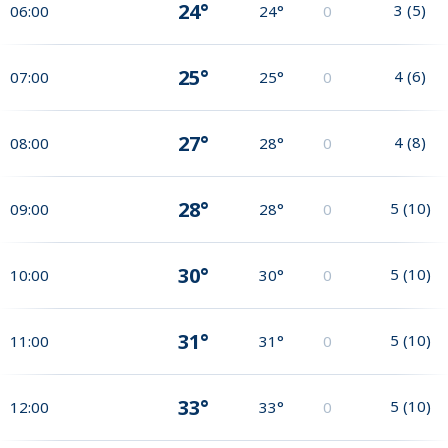
24°
3
(
5
)
06:00
24°
0
25°
4
(
6
)
07:00
25°
0
27°
4
(
8
)
08:00
28°
0
28°
5
(
10
)
09:00
28°
0
30°
5
(
10
)
10:00
30°
0
31°
5
(
10
)
11:00
31°
0
33°
5
(
10
)
12:00
33°
0