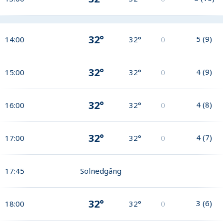
32°
5
(
9
)
14:00
32°
0
32°
4
(
9
)
15:00
32°
0
32°
4
(
8
)
16:00
32°
0
32°
4
(
7
)
17:00
32°
0
17:45
Solnedgång
32°
3
(
6
)
18:00
32°
0