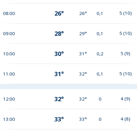
26°
5
(
10
)
08:00
26°
0,1
28°
5
(
10
)
09:00
29°
0,1
30°
5
(
9
)
10:00
31°
0,2
31°
5
(
10
)
11:00
32°
0,1
32°
4
(
9
)
12:00
32°
0
33°
4
(
8
)
13:00
33°
0