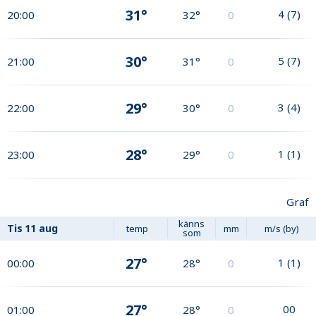
31°
4
(
7
)
20:00
32°
0
30°
5
(
7
)
21:00
31°
0
29°
3
(
4
)
22:00
30°
0
28°
1
(
1
)
23:00
29°
0
Graf
känns
Tis
11 aug
temp
mm
m/s (by)
som
27°
1
(
1
)
00:00
28°
0
27°
0
0
01:00
28°
0