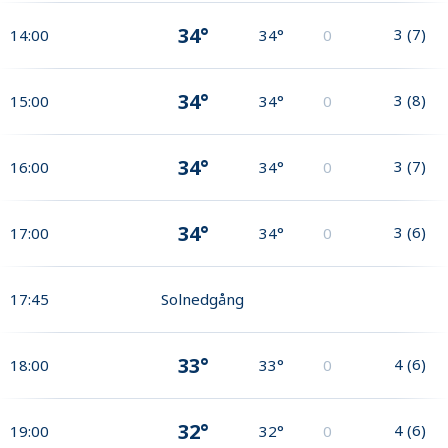
34°
3
(
7
)
14:00
34°
0
34°
3
(
8
)
15:00
34°
0
34°
3
(
7
)
16:00
34°
0
34°
3
(
6
)
17:00
34°
0
17:45
Solnedgång
33°
4
(
6
)
18:00
33°
0
32°
4
(
6
)
19:00
32°
0