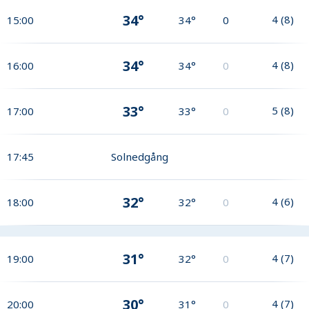
34°
4
(
8
)
15:00
34°
0
34°
4
(
8
)
16:00
34°
0
33°
5
(
8
)
17:00
33°
0
17:45
Solnedgång
32°
4
(
6
)
18:00
32°
0
31°
4
(
7
)
19:00
32°
0
30°
4
(
7
)
20:00
31°
0