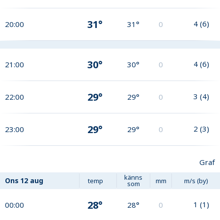
31°
4
(
6
)
20:00
31°
0
30°
4
(
6
)
21:00
30°
0
29°
3
(
4
)
22:00
29°
0
29°
2
(
3
)
23:00
29°
0
Graf
känns
Ons
12 aug
temp
mm
m/s (by)
som
28°
1
(
1
)
00:00
28°
0