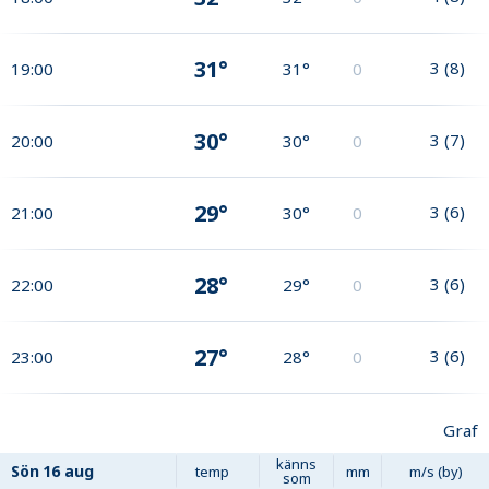
31°
3
(
8
)
19:00
31°
0
30°
3
(
7
)
20:00
30°
0
29°
3
(
6
)
21:00
30°
0
28°
3
(
6
)
22:00
29°
0
27°
3
(
6
)
23:00
28°
0
Graf
känns
Sön
16 aug
temp
mm
m/s (by)
som