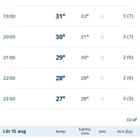
31°
3
(
7
)
19:00
32°
0
30°
3
(
7
)
20:00
31°
0
29°
2
(
6
)
21:00
30°
0
28°
2
(
6
)
22:00
29°
0
27°
3
(
5
)
23:00
28°
0
Graf
känns
Lör
15 aug
temp
mm
m/s (by)
som