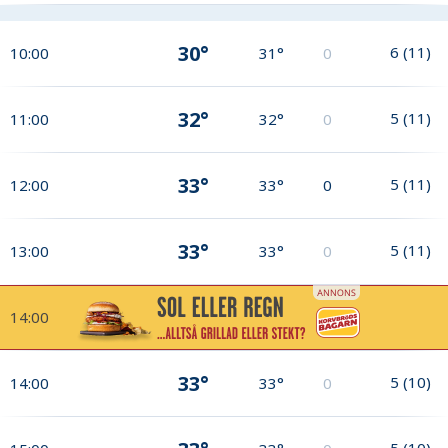
30°
6
(
11
)
10:00
31°
0
32°
5
(
11
)
11:00
32°
0
33°
5
(
11
)
12:00
33°
0
33°
5
(
11
)
13:00
33°
0
14:00
33°
5
(
10
)
14:00
33°
0
5
(
10
)