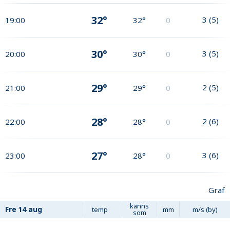
32°
3
(
5
)
19:00
32°
0
30°
3
(
5
)
20:00
30°
0
29°
2
(
5
)
21:00
29°
0
28°
2
(
6
)
22:00
28°
0
27°
3
(
6
)
23:00
28°
0
Graf
känns
Fre
14 aug
temp
mm
m/s (by)
som