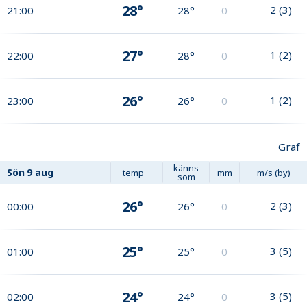
28°
2
(
3
)
21:00
28°
0
27°
1
(
2
)
22:00
28°
0
26°
1
(
2
)
23:00
26°
0
Graf
känns
Sön
9 aug
temp
mm
m/s (by)
som
26°
2
(
3
)
00:00
26°
0
25°
3
(
5
)
01:00
25°
0
24°
3
(
5
)
02:00
24°
0