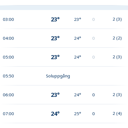
23°
2
(
3
)
03:00
23°
0
23°
2
(
2
)
04:00
24°
0
23°
2
(
3
)
05:00
24°
0
05:50
Soluppgång
23°
2
(
3
)
06:00
24°
0
24°
2
(
4
)
07:00
25°
0