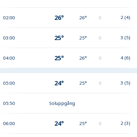
26°
2
(
4
)
02:00
26°
0
25°
3
(
5
)
03:00
25°
0
25°
4
(
6
)
04:00
26°
0
24°
3
(
5
)
05:00
25°
0
05:50
Soluppgång
24°
2
(
3
)
06:00
25°
0