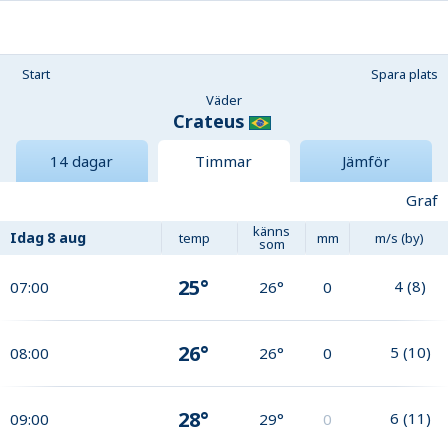
Start
Spara plats
Väder
Crateus
14 dagar
Timmar
Jämför
Graf
känns
Idag
8 aug
temp
mm
m/s (by)
som
25°
4
(
8
)
07:00
26°
0
26°
5
(
10
)
08:00
26°
0
28°
6
(
11
)
09:00
29°
0