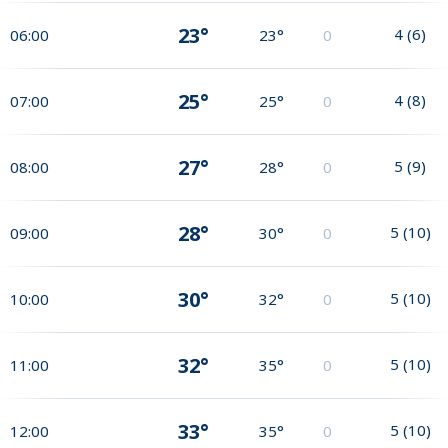
23°
4
(
6
)
06:00
23°
0
25°
4
(
8
)
07:00
25°
0
27°
5
(
9
)
08:00
28°
0
28°
5
(
10
)
09:00
30°
0
30°
5
(
10
)
10:00
32°
0
32°
5
(
10
)
11:00
35°
0
33°
5
(
10
)
12:00
35°
0