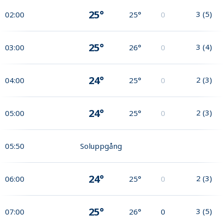
25°
3
(
5
)
02:00
25°
0
25°
3
(
4
)
03:00
26°
0
24°
2
(
3
)
04:00
25°
0
24°
2
(
3
)
05:00
25°
0
05:50
Soluppgång
24°
2
(
3
)
06:00
25°
0
25°
3
(
5
)
07:00
26°
0