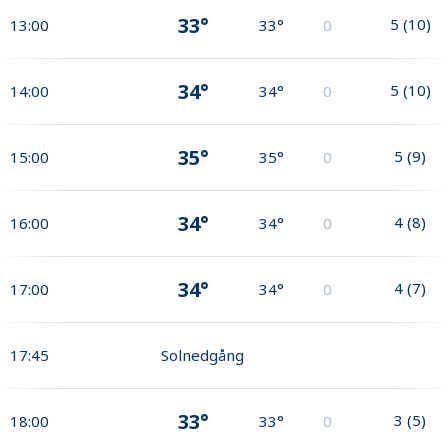
33°
5
(
10
)
13:00
33°
0
34°
5
(
10
)
14:00
34°
0
35°
5
(
9
)
15:00
35°
0
34°
4
(
8
)
16:00
34°
0
34°
4
(
7
)
17:00
34°
0
17:45
Solnedgång
33°
3
(
5
)
18:00
33°
0