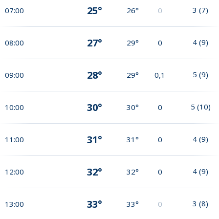
25°
3
(
7
)
07:00
26°
0
27°
4
(
9
)
08:00
29°
0
28°
5
(
9
)
09:00
29°
0,1
30°
5
(
10
)
10:00
30°
0
31°
4
(
9
)
11:00
31°
0
32°
4
(
9
)
12:00
32°
0
33°
3
(
8
)
13:00
33°
0