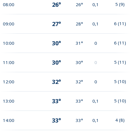
26°
5
(
9
)
08:00
26°
0,1
27°
6
(
11
)
09:00
28°
0,1
30°
6
(
11
)
10:00
31°
0
30°
5
(
11
)
11:00
30°
0
32°
5
(
10
)
12:00
32°
0
33°
5
(
10
)
13:00
33°
0,1
33°
4
(
8
)
14:00
33°
0,1