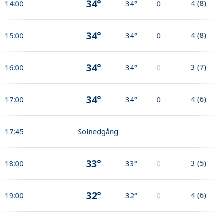
34°
4
(
8
)
14:00
34°
0
34°
4
(
8
)
15:00
34°
0
34°
3
(
7
)
16:00
34°
0
34°
4
(
6
)
17:00
34°
0
17:45
Solnedgång
33°
3
(
5
)
18:00
33°
0
32°
4
(
6
)
19:00
32°
0