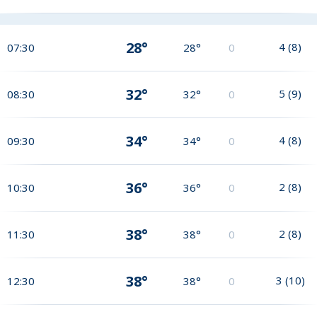
28°
4
(
8
)
07:30
28°
0
32°
5
(
9
)
08:30
32°
0
34°
4
(
8
)
09:30
34°
0
36°
2
(
8
)
10:30
36°
0
38°
2
(
8
)
11:30
38°
0
38°
3
(
10
)
12:30
38°
0