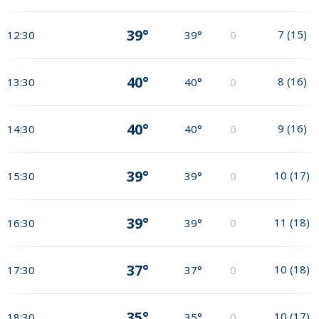
39°
7
(
15
)
12:30
39°
0
40°
8
(
16
)
13:30
40°
0
40°
9
(
16
)
14:30
40°
0
39°
10
(
17
)
15:30
39°
0
39°
11
(
18
)
16:30
39°
0
37°
10
(
18
)
17:30
37°
0
35°
10
(
17
)
18:30
35°
0