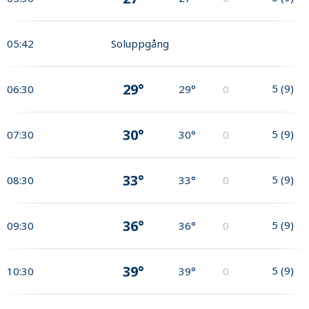
05:42
Soluppgång
29°
5
(
9
)
06:30
29°
0
30°
5
(
9
)
07:30
30°
0
33°
5
(
9
)
08:30
33°
0
36°
5
(
9
)
09:30
36°
0
39°
5
(
9
)
10:30
39°
0