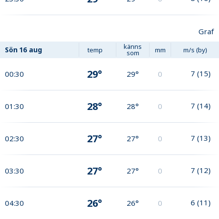
Graf
känns
Sön
16 aug
temp
mm
m/s (by)
som
29°
7
(
15
)
00:30
29°
0
28°
7
(
14
)
01:30
28°
0
27°
7
(
13
)
02:30
27°
0
27°
7
(
12
)
03:30
27°
0
26°
6
(
11
)
04:30
26°
0