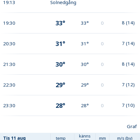
19:13
Solnedgång
33°
8
(
14
)
19:30
33°
0
31°
7
(
14
)
20:30
31°
0
30°
8
(
14
)
21:30
30°
0
29°
7
(
12
)
22:30
29°
0
28°
7
(
10
)
23:30
28°
0
Graf
känns
Tis
11 aug
temp
mm
m/s (by)