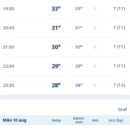
33°
7
(
11
)
19:30
33°
0
31°
7
(
11
)
20:30
31°
0
30°
7
(
11
)
21:30
30°
0
29°
7
(
11
)
22:30
29°
0
28°
7
(
12
)
23:30
28°
0
Graf
känns
Mån
10 aug
temp
mm
m/s (by)
som