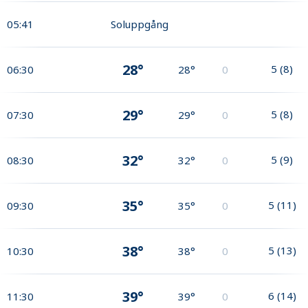
05:41
Soluppgång
28°
5
(
8
)
06:30
28°
0
29°
5
(
8
)
07:30
29°
0
32°
5
(
9
)
08:30
32°
0
35°
5
(
11
)
09:30
35°
0
38°
5
(
13
)
10:30
38°
0
39°
6
(
14
)
11:30
39°
0