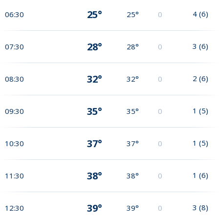
25°
4
(
6
)
06:30
25°
0
28°
3
(
6
)
07:30
28°
0
32°
2
(
6
)
08:30
32°
0
35°
1
(
5
)
09:30
35°
0
37°
1
(
5
)
10:30
37°
0
38°
1
(
6
)
11:30
38°
0
39°
3
(
8
)
12:30
39°
0