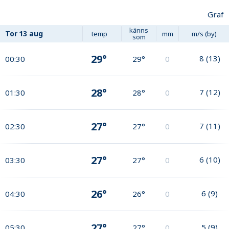
Graf
känns
Tor
13 aug
temp
mm
m/s (by)
som
29°
8
(
13
)
00:30
29°
0
28°
7
(
12
)
01:30
28°
0
27°
7
(
11
)
02:30
27°
0
27°
6
(
10
)
03:30
27°
0
26°
6
(
9
)
04:30
26°
0
27°
5
(
9
)
05:30
27°
0