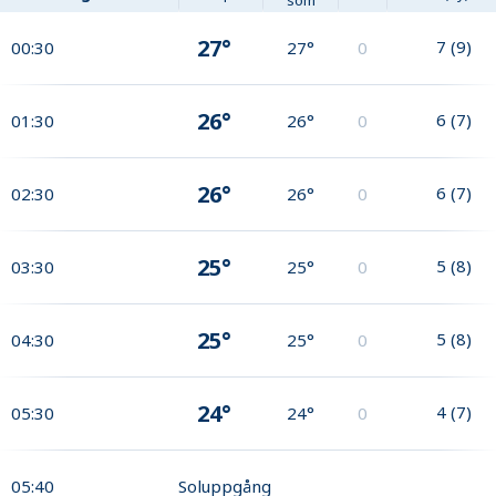
som
27°
7
(
9
)
00:30
27°
0
26°
6
(
7
)
01:30
26°
0
26°
6
(
7
)
02:30
26°
0
25°
5
(
8
)
03:30
25°
0
25°
5
(
8
)
04:30
25°
0
24°
4
(
7
)
05:30
24°
0
05:40
Soluppgång