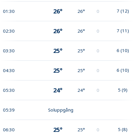
26°
7
(
12
)
01:30
26°
0
26°
7
(
11
)
02:30
26°
0
25°
6
(
10
)
03:30
25°
0
25°
6
(
10
)
04:30
25°
0
24°
5
(
9
)
05:30
24°
0
05:39
Soluppgång
25°
5
(
8
)
06:30
25°
0