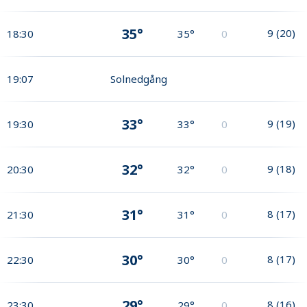
35°
9
(
20
)
18:30
35°
0
19:07
Solnedgång
33°
9
(
19
)
19:30
33°
0
32°
9
(
18
)
20:30
32°
0
31°
8
(
17
)
21:30
31°
0
30°
8
(
17
)
22:30
30°
0
29°
8
(
16
)
23:30
29°
0