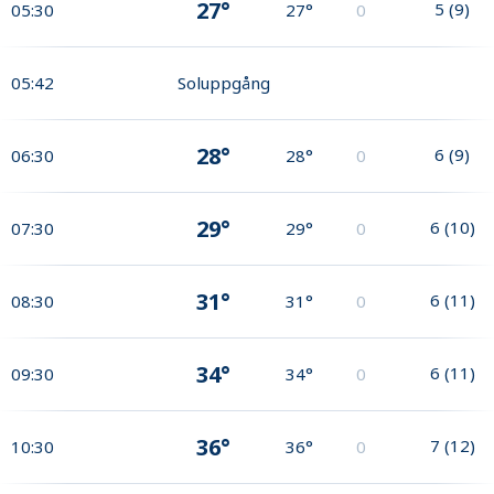
27°
5
(
9
)
05:30
27°
0
05:42
Soluppgång
28°
6
(
9
)
06:30
28°
0
29°
6
(
10
)
07:30
29°
0
31°
6
(
11
)
08:30
31°
0
34°
6
(
11
)
09:30
34°
0
36°
7
(
12
)
10:30
36°
0