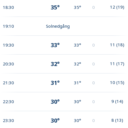
35°
12
(
19
)
18:30
35°
0
19:10
Solnedgång
33°
11
(
18
)
19:30
33°
0
32°
11
(
17
)
20:30
32°
0
31°
10
(
15
)
21:30
31°
0
30°
9
(
14
)
22:30
30°
0
30°
8
(
13
)
23:30
30°
0