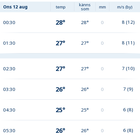
känns
Ons
12 aug
temp
mm
m/s (by)
som
28°
8
(
12
)
00:30
28°
0
27°
8
(
11
)
01:30
27°
0
27°
7
(
10
)
02:30
27°
0
26°
7
(
9
)
03:30
26°
0
25°
6
(
8
)
04:30
25°
0
26°
6
(
8
)
05:30
26°
0