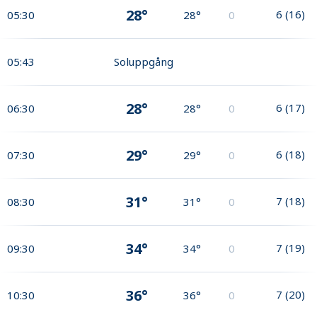
28°
6
(
16
)
05:30
28°
0
05:43
Soluppgång
28°
6
(
17
)
06:30
28°
0
29°
6
(
18
)
07:30
29°
0
31°
7
(
18
)
08:30
31°
0
34°
7
(
19
)
09:30
34°
0
36°
7
(
20
)
10:30
36°
0