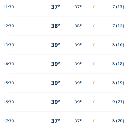
37°
7
(
13
)
11:30
37°
0
38°
7
(
15
)
12:30
38°
0
39°
8
(
16
)
13:30
39°
0
39°
8
(
18
)
14:30
39°
0
39°
8
(
19
)
15:30
39°
0
39°
9
(
21
)
16:30
39°
0
37°
8
(
20
)
17:30
37°
0