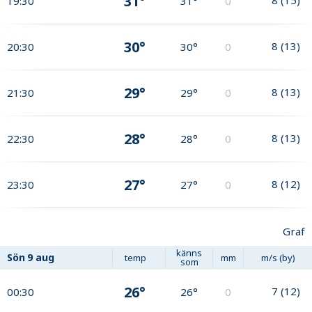
31°
19:30
31°
0
30°
8
(
13
)
20:30
30°
0
29°
8
(
13
)
21:30
29°
0
28°
8
(
13
)
22:30
28°
0
27°
8
(
12
)
23:30
27°
0
Graf
känns
Sön
9 aug
temp
mm
m/s (by)
som
26°
7
(
12
)
00:30
26°
0