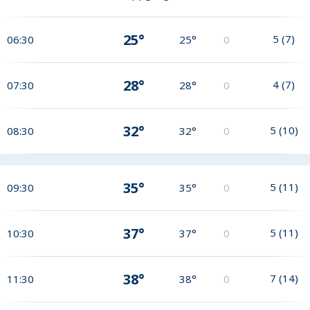
25°
5
(
7
)
06:30
25°
0
28°
4
(
7
)
07:30
28°
0
32°
5
(
10
)
08:30
32°
0
35°
5
(
11
)
09:30
35°
0
37°
5
(
11
)
10:30
37°
0
38°
7
(
14
)
11:30
38°
0