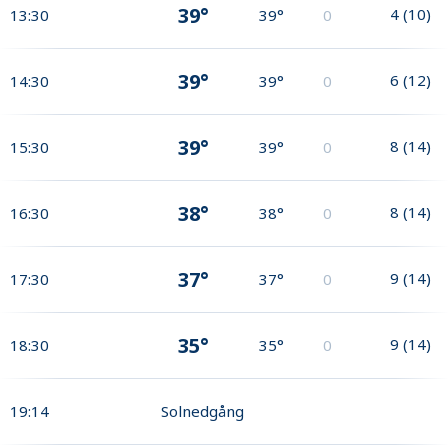
39°
4
(
10
)
13:30
39°
0
39°
6
(
12
)
14:30
39°
0
39°
8
(
14
)
15:30
39°
0
38°
8
(
14
)
16:30
38°
0
37°
9
(
14
)
17:30
37°
0
35°
9
(
14
)
18:30
35°
0
19:14
Solnedgång