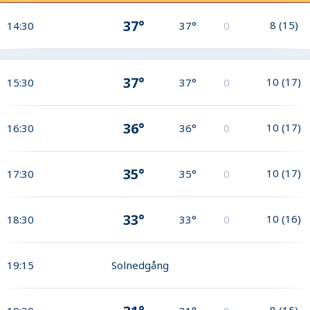
37°
8
(
15
)
14:30
37°
0
37°
10
(
17
)
15:30
37°
0
36°
10
(
17
)
16:30
36°
0
35°
10
(
17
)
17:30
35°
0
33°
10
(
16
)
18:30
33°
0
19:15
Solnedgång
8
(
15
)