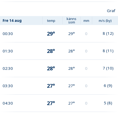
Graf
känns
Fre
14 aug
temp
mm
m/s (by)
som
29°
8
(
12
)
00:30
29°
0
28°
8
(
11
)
01:30
28°
0
28°
7
(
10
)
02:30
28°
0
27°
6
(
9
)
03:30
27°
0
27°
5
(
8
)
04:30
27°
0