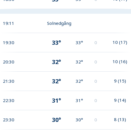
19:11
Solnedgång
33°
10
(
17
)
19:30
33°
0
32°
10
(
16
)
20:30
32°
0
32°
9
(
15
)
21:30
32°
0
31°
9
(
14
)
22:30
31°
0
30°
8
(
13
)
23:30
30°
0