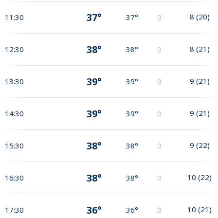
37°
8
(
20
)
11:30
37°
0
38°
8
(
21
)
12:30
38°
0
39°
9
(
21
)
13:30
39°
0
39°
9
(
21
)
14:30
39°
0
38°
9
(
22
)
15:30
38°
0
38°
10
(
22
)
16:30
38°
0
36°
10
(
21
)
17:30
36°
0