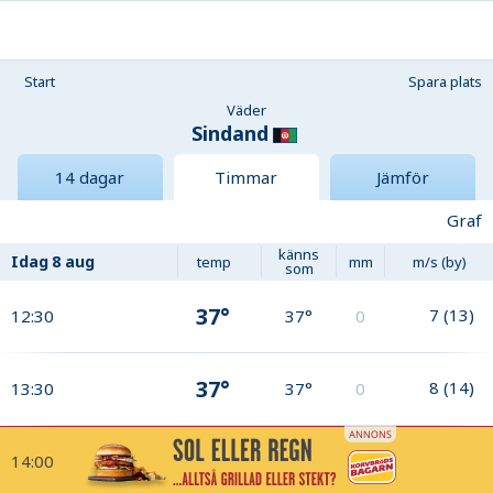
Start
Spara plats
Väder
Sindand
14 dagar
Timmar
Jämför
Graf
känns
Idag
8 aug
temp
mm
m/s (by)
som
37°
7
(
13
)
12:30
37°
0
37°
8
(
14
)
13:30
37°
0
14:00