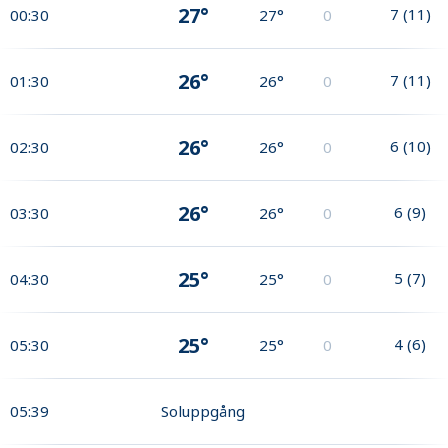
27°
7
(
11
)
00:30
27°
0
26°
7
(
11
)
01:30
26°
0
26°
6
(
10
)
02:30
26°
0
26°
6
(
9
)
03:30
26°
0
25°
5
(
7
)
04:30
25°
0
25°
4
(
6
)
05:30
25°
0
05:39
Soluppgång