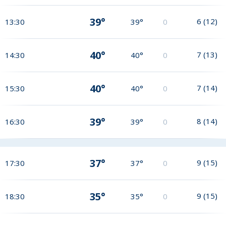
39°
6
(
12
)
13:30
39°
0
40°
7
(
13
)
14:30
40°
0
40°
7
(
14
)
15:30
40°
0
39°
8
(
14
)
16:30
39°
0
37°
9
(
15
)
17:30
37°
0
35°
9
(
15
)
18:30
35°
0