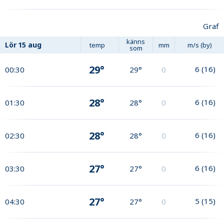
Graf
känns
Lör
15 aug
temp
mm
m/s (by)
som
29°
6
(
16
)
00:30
29°
0
28°
6
(
16
)
01:30
28°
0
28°
6
(
16
)
02:30
28°
0
27°
6
(
16
)
03:30
27°
0
27°
5
(
15
)
04:30
27°
0