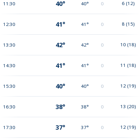
40°
6
(
12
)
11:30
40°
0
41°
8
(
15
)
12:30
41°
0
42°
10
(
18
)
13:30
42°
0
41°
11
(
18
)
14:30
41°
0
40°
12
(
19
)
15:30
40°
0
38°
13
(
20
)
16:30
38°
0
37°
12
(
19
)
17:30
37°
0