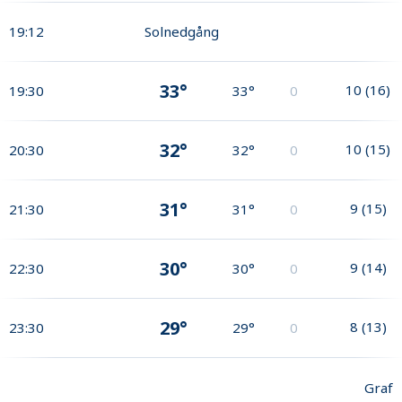
19:12
Solnedgång
33°
10
(
16
)
19:30
33°
0
32°
10
(
15
)
20:30
32°
0
31°
9
(
15
)
21:30
31°
0
30°
9
(
14
)
22:30
30°
0
29°
8
(
13
)
23:30
29°
0
Graf