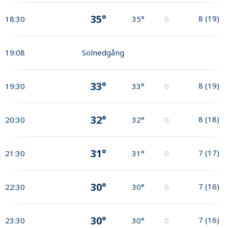
35°
8
(
19
)
18:30
35°
0
19:08
Solnedgång
33°
8
(
19
)
19:30
33°
0
32°
8
(
18
)
20:30
32°
0
31°
7
(
17
)
21:30
31°
0
30°
7
(
16
)
22:30
30°
0
30°
7
(
16
)
23:30
30°
0