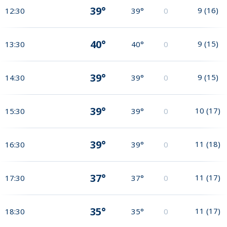
39°
9
(
16
)
12:30
39°
0
40°
9
(
15
)
13:30
40°
0
39°
9
(
15
)
14:30
39°
0
39°
10
(
17
)
15:30
39°
0
39°
11
(
18
)
16:30
39°
0
37°
11
(
17
)
17:30
37°
0
35°
11
(
17
)
18:30
35°
0